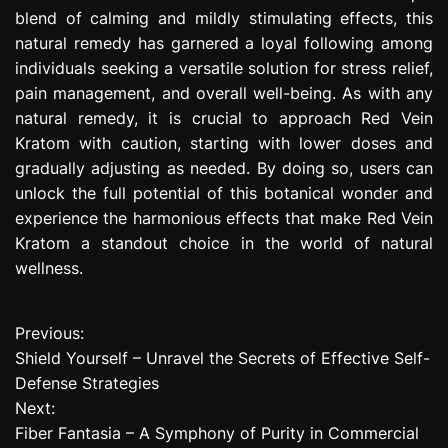
blend of calming and mildly stimulating effects, this
natural remedy has garnered a loyal following among
individuals seeking a versatile solution for stress relief,
pain management, and overall well-being. As with any
natural remedy, it is crucial to approach Red Vein
Kratom with caution, starting with lower doses and
gradually adjusting as needed. By doing so, users can
unlock the full potential of this botanical wonder and
experience the harmonious effects that make Red Vein
Kratom a standout choice in the world of natural
wellness.
Previous:
P
Shield Yourself – Unravel the Secrets of Effective Self-
o
Defense Strategies
Next:
s
Fiber Fantasia – A Symphony of Purity in Commercial