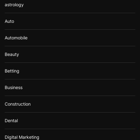
astrology
Auto
Automobile
Beauty
Betting
Business
Construction
Dental
Digital Marketing