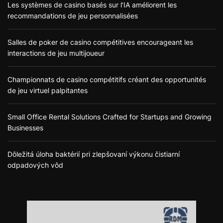
Les systèmes de casino basés sur l’IA améliorent les
recommandations de jeu personnalisées
Salles de poker de casino compétitives encourageant les
interactions de jeu multijoueur
Championnats de casino compétitifs créant des opportunités
de jeu virtuel palpitantes
Small Office Rental Solutions Crafted for Startups and Growing
Businesses
Dôležitá úloha baktérií pri zlepšovaní výkonu čistiarní
odpadových vôd