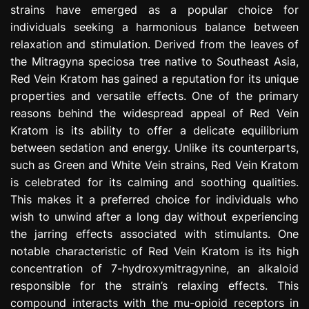
strains have emerged as a popular choice for
e
s
individuals seeking a harmonious balance between
s
relaxation and stimulation. Derived from the leaves of
i
the Mitragyna speciosa tree native to Southeast Asia,
o
Red Vein Kratom has gained a reputation for its unique
n
properties and versatile effects. One of the primary
reasons behind the widespread appeal of Red Vein
Kratom is its ability to offer a delicate equilibrium
between sedation and energy. Unlike its counterparts,
such as Green and White Vein strains, Red Vein Kratom
is celebrated for its calming and soothing qualities.
This makes it a preferred choice for individuals who
wish to unwind after a long day without experiencing
the jarring effects associated with stimulants. One
notable characteristic of Red Vein Kratom is its high
concentration of 7-hydroxymitragynine, an alkaloid
responsible for the strain’s relaxing effects. This
compound interacts with the mu-opioid receptors in