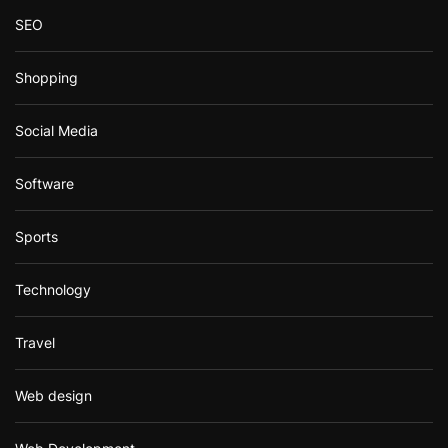
SEO
Shopping
Social Media
Software
Sports
Technology
Travel
Web design