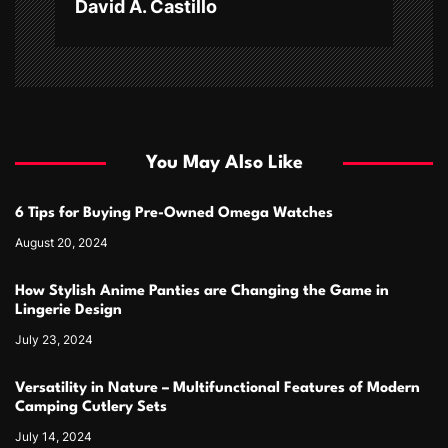
David A. Castillo
You May Also Like
6 Tips for Buying Pre-Owned Omega Watches
August 20, 2024
How Stylish Anime Panties are Changing the Game in
Lingerie Design
July 23, 2024
Versatility in Nature – Multifunctional Features of Modern
Camping Cutlery Sets
July 14, 2024