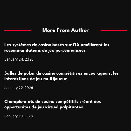
More From Author
Les systèmes de casino basés sur l’IA améliorent les
recommandations de jeu personnalisées
January 24, 2026
Salles de poker de casino compétitives encourageant les
interactions de jeu multijoueur
January 22, 2026
Championnats de casino compétitifs créant des
opportunités de jeu virtuel palpitantes
January 19, 2026