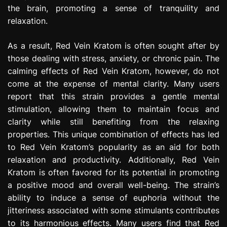
the brain, promoting a sense of tranquility and
relaxation.
As a result, Red Vein Kratom is often sought after by
those dealing with stress, anxiety, or chronic pain. The
calming effects of Red Vein Kratom, however, do not
come at the expense of mental clarity. Many users
report that this strain provides a gentle mental
stimulation, allowing them to maintain focus and
clarity while still benefiting from the relaxing
properties. This unique combination of effects has led
to Red Vein Kratom’s popularity as an aid for both
relaxation and productivity. Additionally, Red Vein
Kratom is often favored for its potential in promoting
a positive mood and overall well-being. The strain’s
ability to induce a sense of euphoria without the
jitteriness associated with some stimulants contributes
to its harmonious effects. Many users find that Red