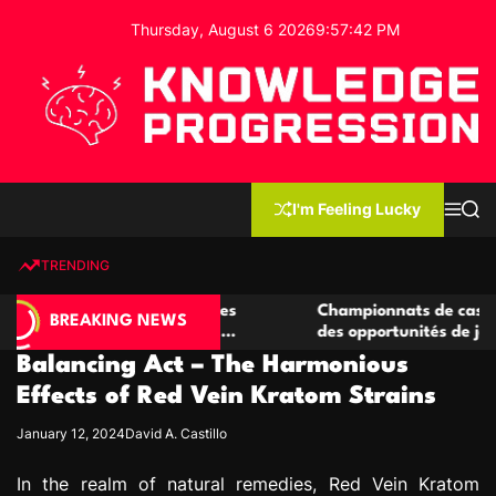
S
Thursday, August 6 2026
9
:
57
:
43
PM
k
i
p
t
o
c
K
o
n
n
I'm Feeling Lucky
M
S
o
t
e
e
w
n
a
e
u
r
TRENDING
l
c
n
h
e
t
 casino compétitives
Championnats de casino compétiti
d
BREAKING NEWS
nteractions de jeu
des opportunités de jeu virtuel pa
g
Balancing Act – The Harmonious
e
P
Effects of Red Vein Kratom Strains
r
January 12, 2024
David A. Castillo
o
g
In the realm of natural remedies, Red Vein Kratom
r