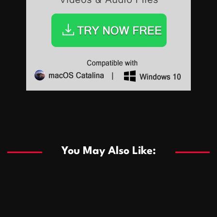
Sports
Sports
Les systèmes de casino basés sur l’IA améliorent les
recommandations de jeu personnalisées
You May Also Like:
Sports
Salles de poker de casino compétitives encourageant
January 24, 2026
David A. Castillo
286 views
les interactions de jeu multijoueur
ธุรกิจ
Championnats de casino compétitifs créant des
January 22, 2026
David A. Castillo
295 views
opportunités de jeu virtuel palpitantes
Podnikanie
Small Office Rental Solutions Crafted for Startups
January 19, 2026
David A. Castillo
286 views
and Growing Businesses
商業
Dôležitá úloha baktérií pri zlepšovaní výkonu čistiarní
October 13, 2025
David A. Castillo
705 views
odpadových vôd
แฟชั่น
Advantages of renting offices with conference rooms