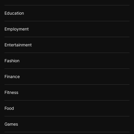
Education
Employment
Entertainment
Fashion
Finance
Fitness
Food
Games