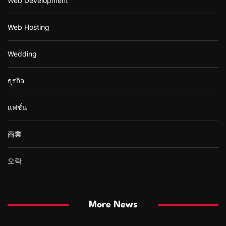
Web Development
Web Hosting
Wedding
ธุรกิจ
แฟชั่น
商業
오락
More News