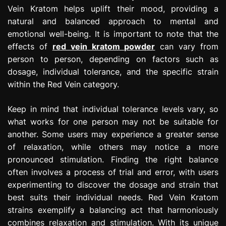
Vein Kratom helps uplift their mood, providing a
natural and balanced approach to mental and
emotional well-being. It is important to note that the
effects of
red vein kratom powder
can vary from
person to person, depending on factors such as
dosage, individual tolerance, and the specific strain
within the Red Vein category.
Keep in mind that individual tolerance levels vary, so
what works for one person may not be suitable for
another. Some users may experience a greater sense
of relaxation, while others may notice a more
pronounced stimulation. Finding the right balance
often involves a process of trial and error, with users
experimenting to discover the dosage and strain that
best suits their individual needs. Red Vein Kratom
strains exemplify a balancing act that harmoniously
combines relaxation and stimulation. With its unique