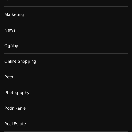
Marketing
News
Ogólny
Online Shopping
Pets
Photography
Podnikanie
Real Estate