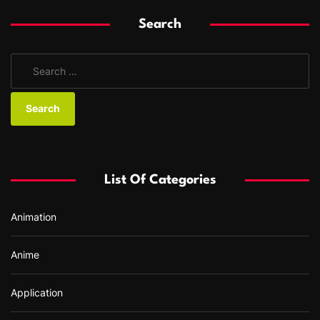
Search
S
e
a
r
c
h
f
List Of Categories
o
r
Animation
:
Anime
Application