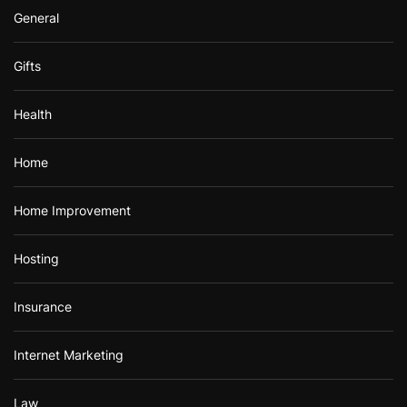
General
Gifts
Health
Home
Home Improvement
Hosting
Insurance
Internet Marketing
Law