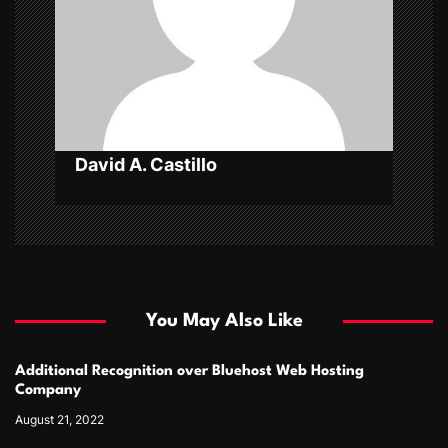
i
o
n
David A. Castillo
You May Also Like
Additional Recognition over Bluehost Web Hosting
Company
August 21, 2022