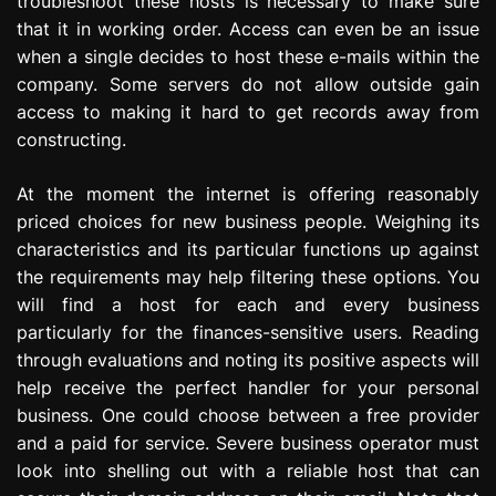
troubleshoot these hosts is necessary to make sure
that it in working order. Access can even be an issue
when a single decides to host these e-mails within the
company. Some servers do not allow outside gain
access to making it hard to get records away from
constructing.
At the moment the internet is offering reasonably
priced choices for new business people. Weighing its
characteristics and its particular functions up against
the requirements may help filtering these options. You
will find a host for each and every business
particularly for the finances-sensitive users. Reading
through evaluations and noting its positive aspects will
help receive the perfect handler for your personal
business. One could choose between a free provider
and a paid for service. Severe business operator must
look into shelling out with a reliable host that can