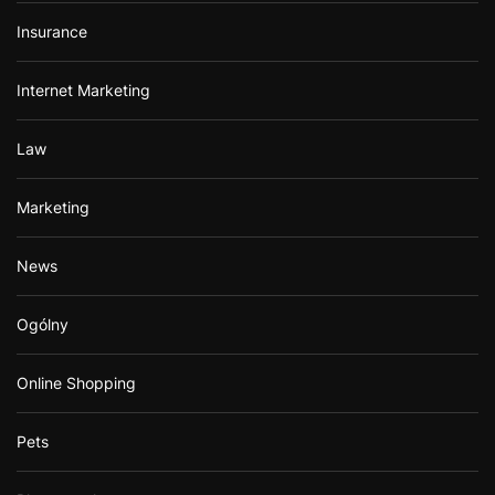
Insurance
Internet Marketing
Law
Marketing
News
Ogólny
Online Shopping
Pets