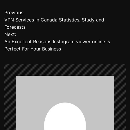
Previous:
P
VPN Services in Canada Statistics, Study and
o
Forecasts
Next:
s
An Excellent Reasons Instagram viewer online is
t
Perfect For Your Business
n
a
v
i
g
a
t