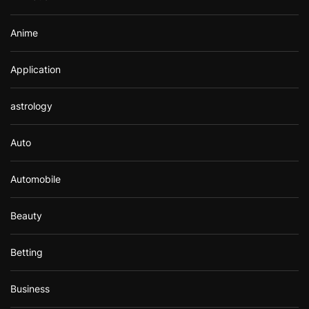
:
Anime
Application
astrology
Auto
Automobile
Beauty
Betting
Business