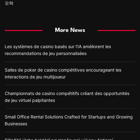
오락
More News
Les systèmes de casino basés sur l’IA améliorent les
recommandations de jeu personnalisées
Salles de poker de casino compétitives encourageant les
interactions de jeu multijoueur
Championnats de casino compétitifs créant des opportunités
de jeu virtuel palpitantes
Small Office Rental Solutions Crafted for Startups and Growing
Businesses