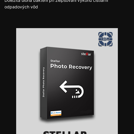
Dôležitá úloha baktérií pri zlepšovaní výkonu čistiarní
odpadových vôd