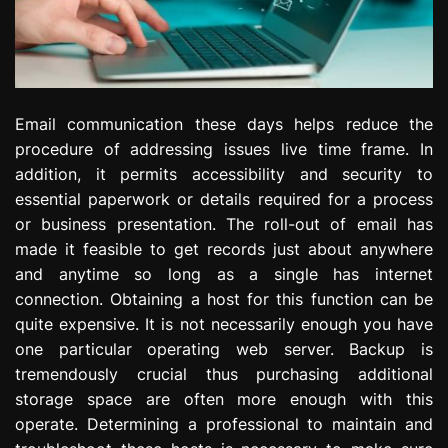
Email communication these days helps reduce the
procedure of addressing issues live time frame. In
addition, it permits accessibility and security to
essential paperwork or details required for a process
or business presentation. The roll-out of email has
made it feasible to get records just about anywhere
and anytime so long as a single has internet
connection. Obtaining a host for this function can be
quite expensive. It is not necessarily enough you have
one particular operating web server. Backup is
tremendously crucial thus purchasing additional
storage space are often more enough with this
operate. Determining a professional to maintain and