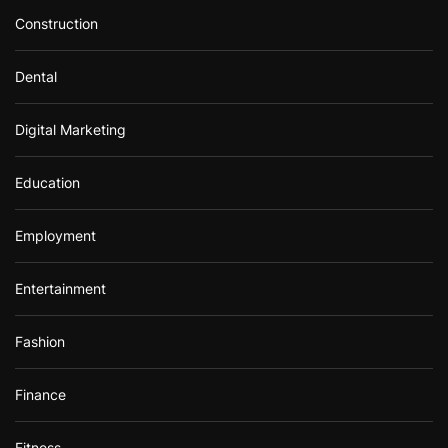
Construction
Dental
Digital Marketing
Education
Employment
Entertainment
Fashion
Finance
Fitness