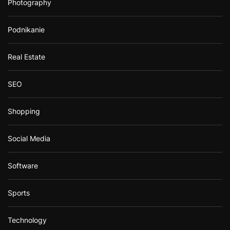
Photography
Podnikanie
Real Estate
SEO
Shopping
Social Media
Software
Sports
Technology