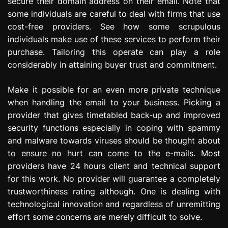
secure their domain address on their email. Note that
some individuals are careful to deal with firms that use
cost-free providers. See how some scrupulous
individuals make use of these services to perform their
purchase. Tailoring this operate can play a role
considerably in attaining buyer trust and commitment.
Make it possible for an even more private technique
when handling the email to your business. Picking a
provider that gives timetabled back-up and improved
security functions especially in coping with spammy
and malware towards viruses should be thought about
to ensure no hurt can come to the e-mails. Most
providers have 24 hours client and technical support
for this work. No provider will guarantee a completely
trustworthiness rating although. One is dealing with
technological innovation and regardless of unremitting
effort some concerns are merely difficult to solve.