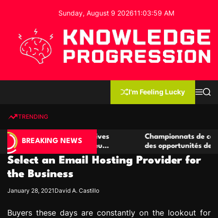
S
Sunday, August 9 2026
11
:
04
:
00
AM
k
i
p
t
o
c
K
o
n
n
I'm Feeling Lucky
M
S
o
t
e
e
w
n
a
e
u
r
TRENDING
l
c
n
h
e
t
 casino compétitives
Championnats de casino compétiti
d
BREAKING NEWS
nteractions de jeu
des opportunités de jeu virtuel pa
g
Select an Email Hosting Provider for
e
P
the Business
r
January 28, 2021
David A. Castillo
o
g
Buyers these days are constantly on the lookout for
r