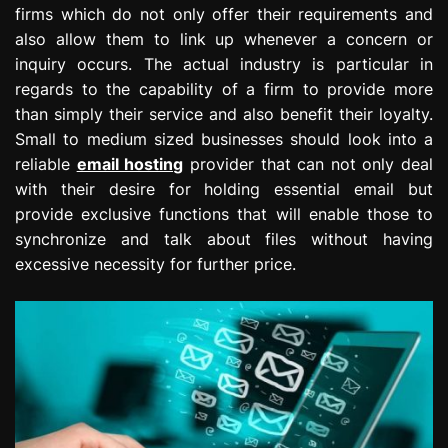
firms which do not only offer their requirements and
e
s
also allow them to link up whenever a concern or
s
inquiry occurs. The actual industry is particular in
i
regards to the capability of a firm to provide more
o
than simply their service and also benefit their loyalty.
n
Small to medium sized businesses should look into a
reliable
email hosting
provider that can not only deal
with their desire for holding essential email but
provide exclusive functions that will enable those to
synchronize and talk about files without having
excessive necessity for further price.