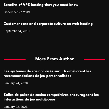
Benefits of VPS hosting that you must know
December 27, 2019
Customer care and corporate culture on web hosting
September 4, 2019
More From Author
Les systèmes de casino basés sur l’IA améliorent les
recommandations de jeu personnalisées
January 24, 2026
Salles de poker de casino compétitives encourageant les
interactions de jeu multijoueur
January 22, 2026