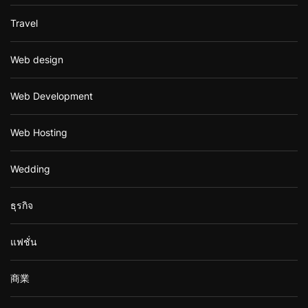
Travel
Web design
Web Development
Web Hosting
Wedding
ธุรกิจ
แฟชั่น
商業