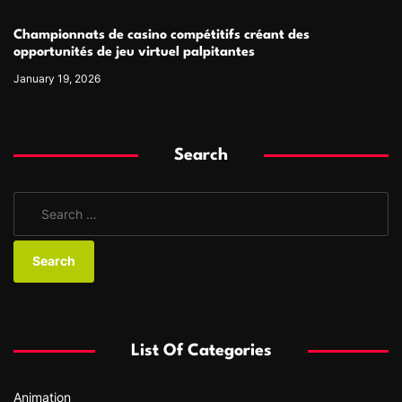
Championnats de casino compétitifs créant des
opportunités de jeu virtuel palpitantes
January 19, 2026
Search
S
e
a
r
c
h
f
List Of Categories
o
r
Animation