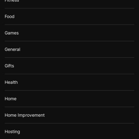
Food
Games
General
Gifts
Health
Home
Home Improvement
Hosting