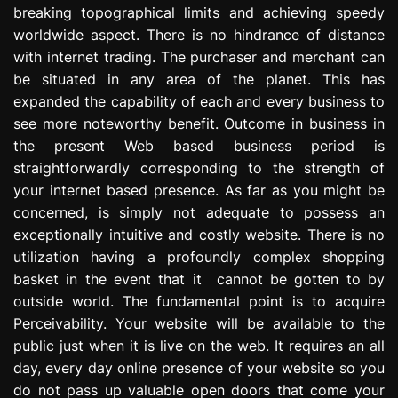
breaking topographical limits and achieving speedy
e
s
worldwide aspect. There is no hindrance of distance
s
with internet trading. The purchaser and merchant can
i
be situated in any area of the planet. This has
o
expanded the capability of each and every business to
n
see more noteworthy benefit. Outcome in business in
the present Web based business period is
straightforwardly corresponding to the strength of
your internet based presence. As far as you might be
concerned, is simply not adequate to possess an
exceptionally intuitive and costly website. There is no
utilization having a profoundly complex shopping
basket in the event that it cannot be gotten to by
outside world. The fundamental point is to acquire
Perceivability. Your website will be available to the
public just when it is live on the web. It requires an all
day, every day online presence of your website so you
do not pass up valuable open doors that come your