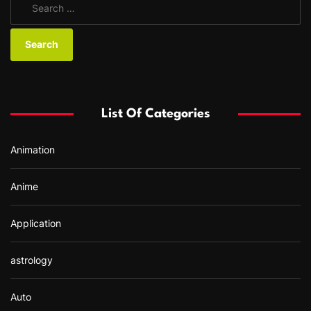
e
a
r
c
h
f
List Of Categories
o
r
Animation
:
Anime
Application
astrology
Auto