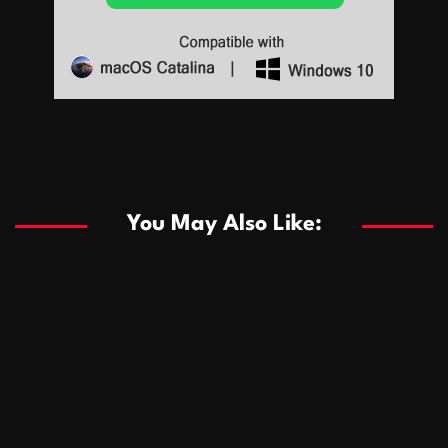
Sports
Sports
Les systèmes de casino basés sur l’IA améliorent les
recommandations de jeu personnalisées
You May Also Like:
Sports
Salles de poker de casino compétitives encourageant
January 24, 2026
David A. Castillo
287 views
les interactions de jeu multijoueur
ธุรกิจ
Championnats de casino compétitifs créant des
January 22, 2026
David A. Castillo
296 views
opportunités de jeu virtuel palpitantes
Podnikanie
Small Office Rental Solutions Crafted for Startups
January 19, 2026
David A. Castillo
287 views
and Growing Businesses
商業
Dôležitá úloha baktérií pri zlepšovaní výkonu čistiarní
October 13, 2025
David A. Castillo
707 views
odpadových vôd
แฟชั่น
Advantages of renting offices with conference rooms
July 11, 2025
David A. Castillo
2296 views
in business-friendly places
Ogólny
The most Iconic luxury watches that define style,
July 5, 2025
David A. Castillo
2459 views
performance, and elegance
Korzyści płynące z edukacji przedmałżeńskiej dla
March 14, 2025
David A. Castillo
2594 views
silniejszych małżeństw