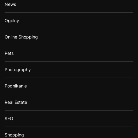
News
Ogólny
Online Shopping
Pets
Photography
Podnikanie
Real Estate
SEO
Shopping