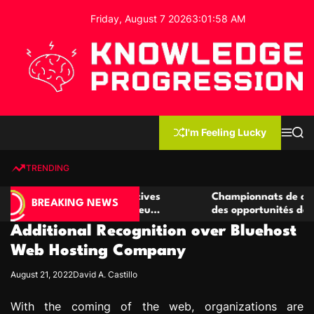
S
Friday, August 7 2026
3
:
01
:
59
AM
k
i
p
t
o
c
K
o
n
n
I'm Feeling Lucky
M
S
o
t
e
e
w
n
a
e
u
r
TRENDING
l
c
n
h
e
t
de casino compétitives
Championnats de casino compéti
d
BREAKING NEWS
 interactions de jeu
des opportunités de jeu virtuel 
g
Additional Recognition over Bluehost
e
P
Web Hosting Company
r
August 21, 2022
David A. Castillo
o
g
With the coming of the web, organizations are
r