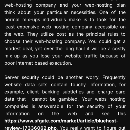
web-hosting company and your web-hosting plan
think about your particular necessities. One of the
normal mix-ups individuals make is to look for the
least expensive web hosting company accessible on
the web. They utilize cost as the principal rules to
choose their web-hosting company. You could get a
modest deal, yet over the long haul it will be a costly
mix-up as you lose your website traffic because of
poor internet based execution.
Server security could be another worry. Frequently
website data sets contain touchy information, for
example, client banking subtleties and charge card
data that cannot be gambled. Your webs hosting
companies is answerable for the security of your
information on the web and see this
https://www.sfgate.com/market/article/bluehost-
review-17336062.php
. You really want to figure out