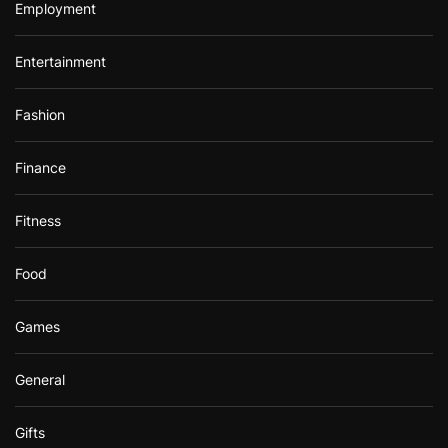
Employment
Entertainment
Fashion
Finance
Fitness
Food
Games
General
Gifts