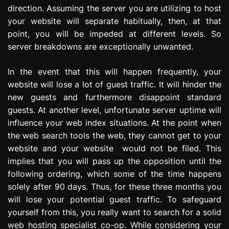
direction. Assuming the server you are utilizing to host
your website will separate habitually, then, at that
point, you will be impeded at different levels. So
server breakdowns are exceptionally unwanted.
In the event that this will happen frequently, your
website will lose a lot of guest traffic. It will hinder the
new guests and furthermore disappoint standard
guests. At another level, unfortunate server uptime will
influence your web index situations. At the point when
the web search tools the web, they cannot get to your
website and your website would not be filed. This
implies that you will pass up the opposition until the
following ordering, which some of the time happens
solely after 90 days. Thus, for these three months you
will lose your potential guest traffic. To safeguard
yourself from this, you really want to search for a solid
web hosting specialist co-op. While considering your