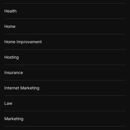
Health
Home
Home Improvement
Hosting
Insurance
Internet Marketing
Law
Marketing