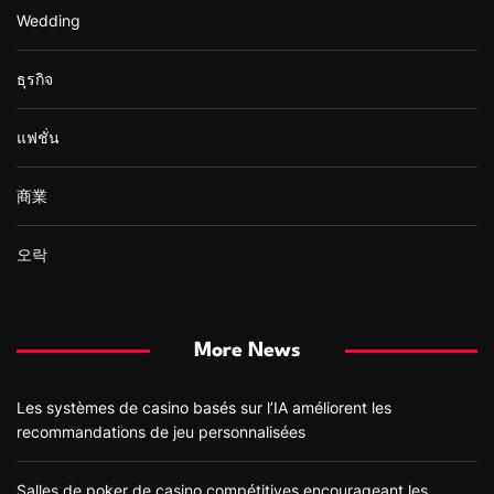
Wedding
ธุรกิจ
แฟชั่น
商業
오락
More News
Les systèmes de casino basés sur l’IA améliorent les
recommandations de jeu personnalisées
Salles de poker de casino compétitives encourageant les