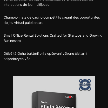
interactions de jeu multijoueur
Championnats de casino compétitifs créant des opportunités
de jeu virtuel palpitantes
Small Office Rental Solutions Crafted for Startups and Growing
Businesses
Dôležitá úloha baktérií pri zlepšovaní výkonu čistiarní
odpadových vôd