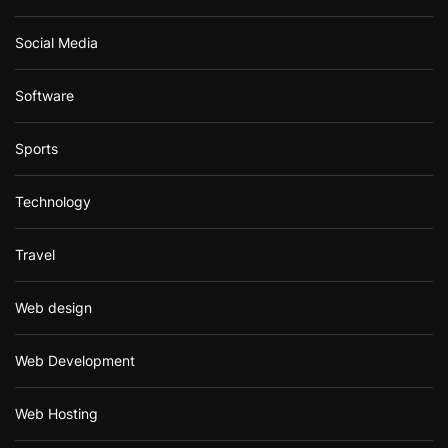
Social Media
Software
Sports
Technology
Travel
Web design
Web Development
Web Hosting