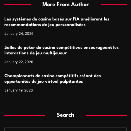
More From Author
Les systèmes de casino basés sur l’IA améliorent les
recommandations de jeu personnalisées
January 24, 2026
Salles de poker de casino compétitives encourageant les
interactions de jeu multijoueur
January 22, 2026
Championnats de casino compétitifs créant des
opportunités de jeu virtuel palpitantes
January 19, 2026
Search
S