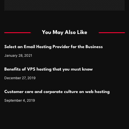
You May Also Like
Select an Email Hosting Provider for the Business
January 28, 2021
Benefits of VPS hosting that you must know
December 27, 2019
Customer care and corporate culture on web hosting
September 4, 2019