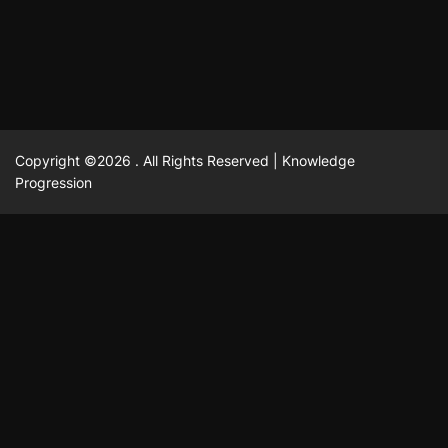
February 23, 2025
David A. Castillo
2514 views
Copyright ©2026 . All Rights Reserved | Knowledge
Progression