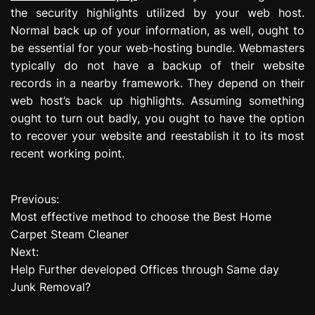
the security highlights utilized by your web host.
Normal back up of your information, as well, ought to
be essential for your web-hosting bundle. Webmasters
typically do not have a backup of their website
records in a nearby framework. They depend on their
web host’s back up highlights. Assuming something
ought to turn out badly, you ought to have the option
to recover your website and reestablish it to its most
recent working point.
Previous:
P
Most effective method to choose the Best Home
o
Carpet Steam Cleaner
Next:
s
Help Further developed Offices through Same day
t
Junk Removal?
n