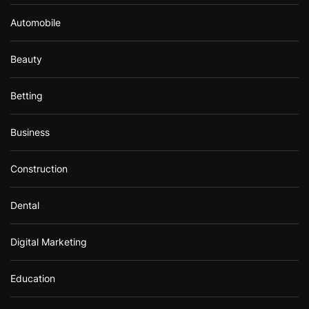
Automobile
Beauty
Betting
Business
Construction
Dental
Digital Marketing
Education