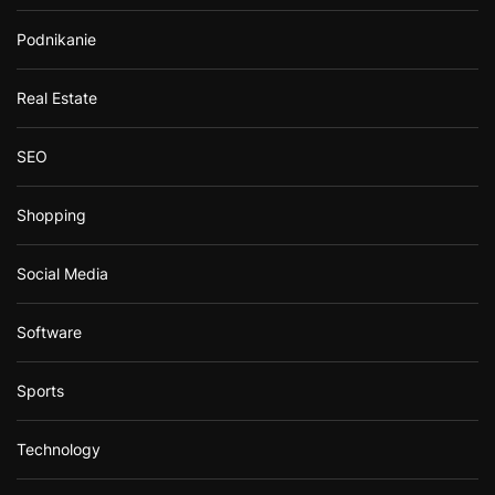
Podnikanie
Real Estate
SEO
Shopping
Social Media
Software
Sports
Technology