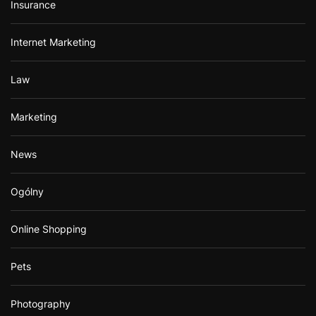
Insurance
Internet Marketing
Law
Marketing
News
Ogólny
Online Shopping
Pets
Photography