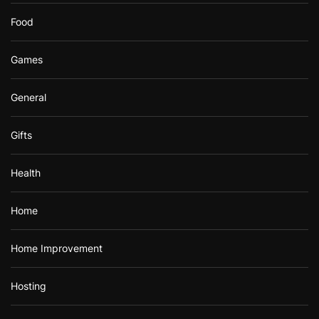
Food
Games
General
Gifts
Health
Home
Home Improvement
Hosting