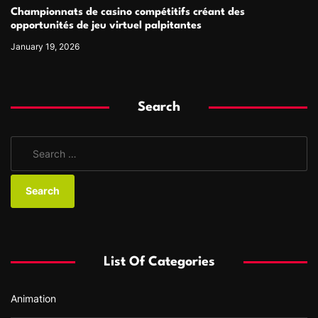
Championnats de casino compétitifs créant des
opportunités de jeu virtuel palpitantes
January 19, 2026
Search
S
e
a
r
c
h
f
List Of Categories
o
r
Animation
: