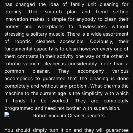
has changed the idea of family unit cleaning for
e
s
eternity. Their smooth plan and trend setting
s
innovation makes it simple for anybody to clean their
i
homes and workplaces to flawlessness without
o
stressing a solitary muscle. There is a wide assortment
n
of robotic cleaners accessible. Obviously, their
fundamental capacity is to clean however every one of
them contrasts in their activity one way or the other. A
robotic vacuum cleaner is considerably more than a
common cleaner. They accompany various
accomplices to guarantee that the cleaning is done
completely and without any problem. What charms the
machine to the current age is the simplicity with which
it tends to be worked. They are completely
programmed and need not bother with supervision.
You should simply turn it on and they will guarantee