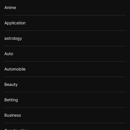
Anime
Application
astrology
Auto
Automobile
Beauty
Betting
Business