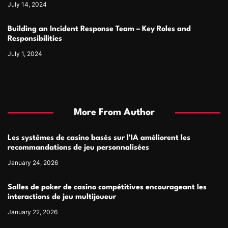
July 14, 2024
Building an Incident Response Team – Key Roles and
Responsibilities
July 1, 2024
More From Author
Les systèmes de casino basés sur l’IA améliorent les
recommandations de jeu personnalisées
January 24, 2026
Salles de poker de casino compétitives encourageant les
interactions de jeu multijoueur
January 22, 2026