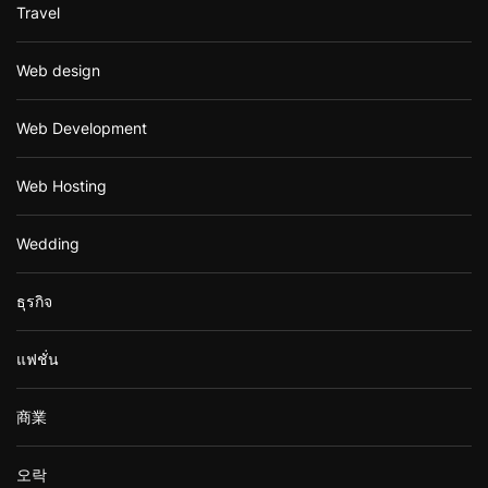
Travel
Web design
Web Development
Web Hosting
Wedding
ธุรกิจ
แฟชั่น
商業
오락