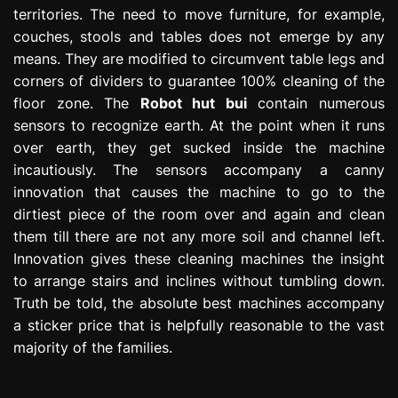
territories. The need to move furniture, for example,
couches, stools and tables does not emerge by any
means. They are modified to circumvent table legs and
corners of dividers to guarantee 100% cleaning of the
floor zone. The
Robot hut bui
contain numerous
sensors to recognize earth. At the point when it runs
over earth, they get sucked inside the machine
incautiously. The sensors accompany a canny
innovation that causes the machine to go to the
dirtiest piece of the room over and again and clean
them till there are not any more soil and channel left.
Innovation gives these cleaning machines the insight
to arrange stairs and inclines without tumbling down.
Truth be told, the absolute best machines accompany
a sticker price that is helpfully reasonable to the vast
majority of the families.