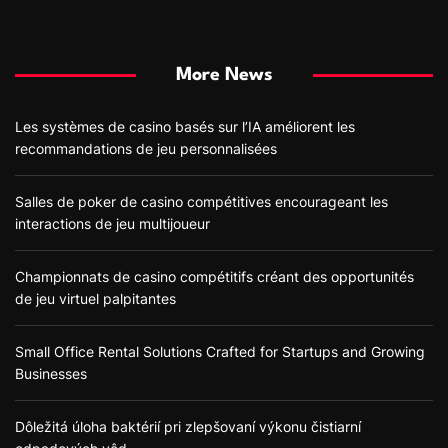
More News
Les systèmes de casino basés sur l’IA améliorent les
recommandations de jeu personnalisées
Salles de poker de casino compétitives encourageant les
interactions de jeu multijoueur
Championnats de casino compétitifs créant des opportunités
de jeu virtuel palpitantes
Small Office Rental Solutions Crafted for Startups and Growing
Businesses
Dôležitá úloha baktérií pri zlepšovaní výkonu čistiarní