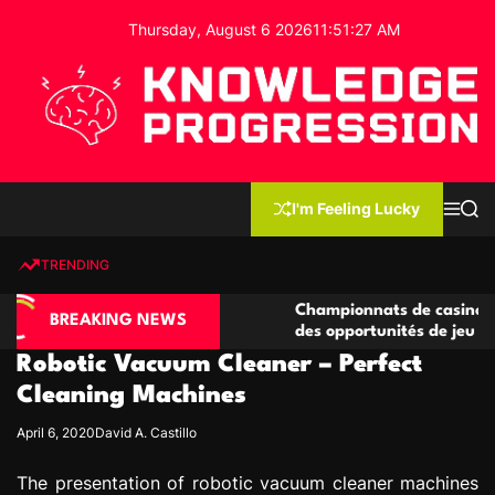
S
Thursday, August 6 2026
11
:
51
:
28
AM
k
i
p
t
o
c
K
o
n
n
I'm Feeling Lucky
M
S
o
t
e
e
w
n
a
e
u
r
TRENDING
l
c
n
h
e
t
 casino compétitives
Championnats de casino compétiti
d
BREAKING NEWS
nteractions de jeu
des opportunités de jeu virtuel pa
g
Robotic Vacuum Cleaner – Perfect
e
P
Cleaning Machines
r
April 6, 2020
David A. Castillo
o
g
The presentation of robotic vacuum cleaner machines
r