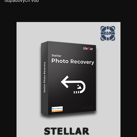
odpadových vôd