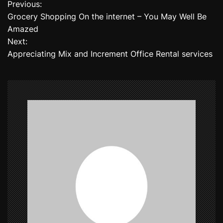
Previous:
P
Grocery Shopping On the internet – You May Well Be
o
Amazed
Next:
s
Appreciating Mix and Increment Office Rental services
t
n
a
v
i
g
a
t
i