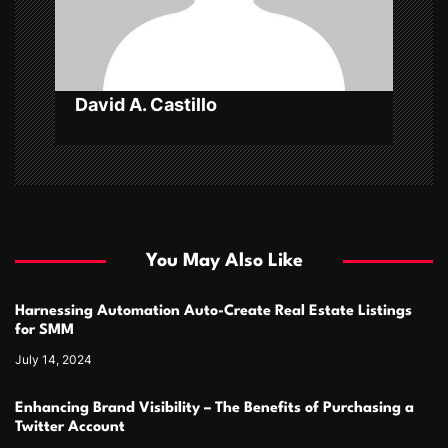
o
n
David A. Castillo
You May Also Like
Harnessing Automation Auto-Create Real Estate Listings
for SMM
July 14, 2024
Enhancing Brand Visibility – The Benefits of Purchasing a
Twitter Account