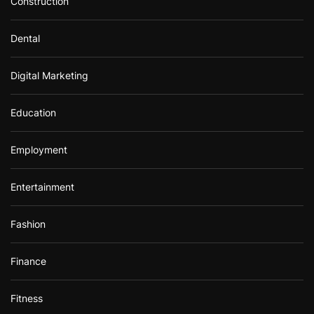
Construction
Dental
Digital Marketing
Education
Employment
Entertainment
Fashion
Finance
Fitness