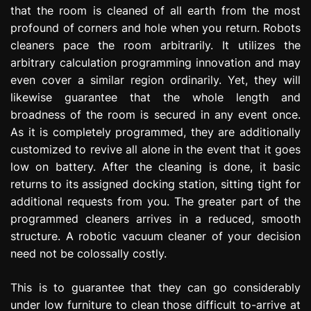
that the room is cleaned of all earth from the most
profound of corners and hole when you return. Robots
cleaners pace the room arbitrarily. It utilizes the
arbitrary calculation programming innovation and may
even cover a similar region ordinarily. Yet, they will
likewise guarantee that the whole length and
broadness of the room is secured in any event once.
As it is completely programmed, they are additionally
customized to revive all alone in the event that it goes
low on battery. After the cleaning is done, it basic
returns to its assigned docking station, sitting tight for
additional requests from you. The greater part of the
programmed cleaners arrives in a reduced, smooth
structure. A robotic vacuum cleaner of your decision
need not be colossally costly.
This is to guarantee that they can go considerably
under low furniture to clean those difficult to-arrive at