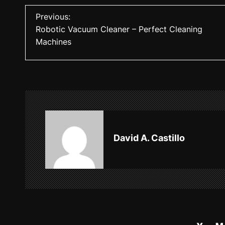
P
Previous:
Robotic Vacuum Cleaner – Perfect Cleaning
o
Machines
s
t
n
a
v
David A. Castillo
i
g
a
t
i