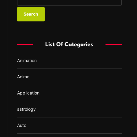
e
a
r
c
h
f
List Of Categories
o
r
Animation
:
Anime
Application
astrology
Auto