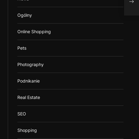
When
Ogólny
Online Shopping
Pets
Photography
Podnikanie
Real Estate
SEO
Shopping