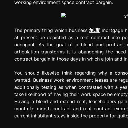
working environment space contract bargain.
The primary thing which business
創.聚
mortgage hol
at present be depicted as a rent contract into po
occupant. As the goal of a blend and protract r
articulation transforms it is abandoning the need
contract bargain in those days in which a join and i
You should likewise think regarding why a consol
wanted. Business work environment leases are regu
additionally testing as when contrasted with a year
take likelihood of having their work space be empty 
Having a blend and extend rent, leaseholders gain
month to month contract and rent contract expres
current inhabitant stays inside the property for quit