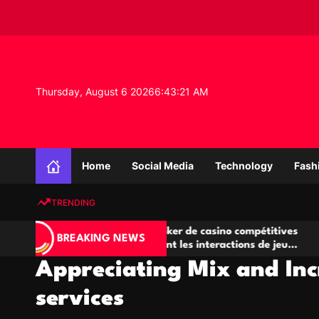
S
k
i
p
t
o
Thursday, August 6 2026
6
:
43
:
21
AM
c
o
n
K
t
n
e
Home
Social Media
Technology
Fash
o
n
w
t
TRENDING
l
e
Salles de poker de casino compétitives
Champi
d
BREAKING NEWS
encourageant les interactions de jeu
des opp
g
multijoueur
Appreciating Mix and Inc
e
P
services
r
o