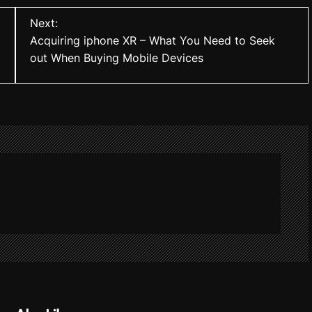
Next:
Acquiring iphone XR – What You Need to Seek
out When Buying Mobile Devices