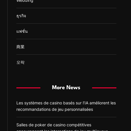
Wedding
ธุรกิจ
แฟชั่น
商業
오락
More News
Les systèmes de casino basés sur l’IA améliorent les
recommandations de jeu personnalisées
Salles de poker de casino compétitives