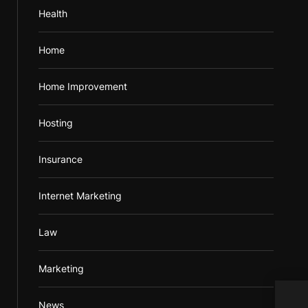
Health
Home
Home Improvement
Hosting
Insurance
Internet Marketing
Law
Marketing
Acqu
News