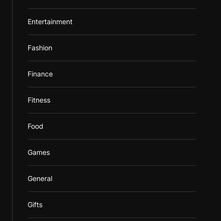
Entertainment
Fashion
Finance
Fitness
Food
Games
General
Gifts