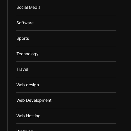
Social Media
Software
Sports
Technology
Travel
Web design
Web Development
Web Hosting