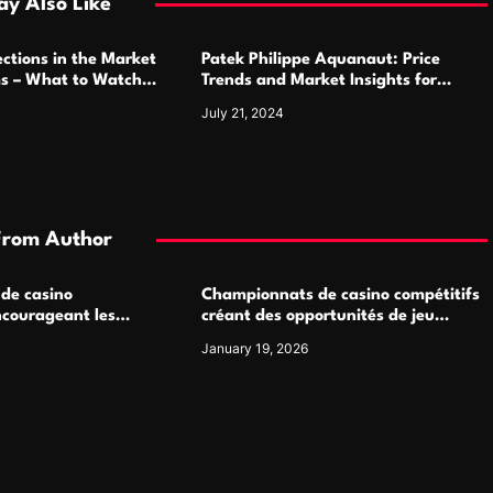
y Also Like
ctions in the Market
Patek Philippe Aquanaut: Price
ms – What to Watch
Trends and Market Insights for
Luxury Watch Enthusiasts
July 21, 2024
From Author
 de casino
Championnats de casino compétitifs
ncourageant les
créant des opportunités de jeu
 jeu multijoueur
virtuel palpitantes
January 19, 2026