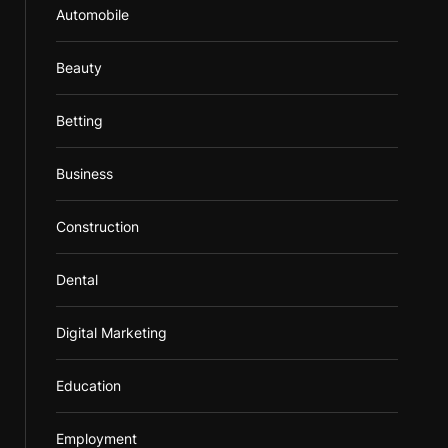
Automobile
Beauty
Betting
Business
Construction
Dental
Digital Marketing
Education
Employment