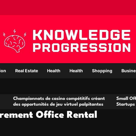
ion
Real Estate
Health
Health
Shopping
Busine
onnats de casino compétitifs créant
Small Office Rental So
ortunités de jeu virtuel palpitantes
Startups and Growing
rement Office Rental