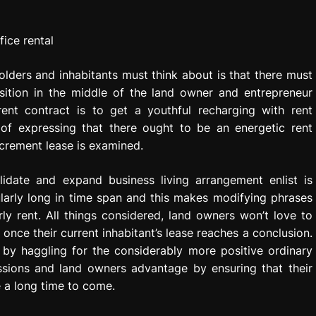
ders and inhabitants must think about is that there must
sition in the middle of the land owner and entrepreneur
ent contract is to get a youthful recharging with rent
 of expressing that there ought to be an energetic rent
ncrement lease is examined.
idate and expand business living arrangement enlist is
larly long in time span and this makes modifying phrases
ly rent. All things considered, land owners won’t love to
once their current inhabitant’s lease reaches a conclusion.
 by haggling for the considerably more positive ordinary
sions and land owners advantage by ensuring that their
e a long time to come.