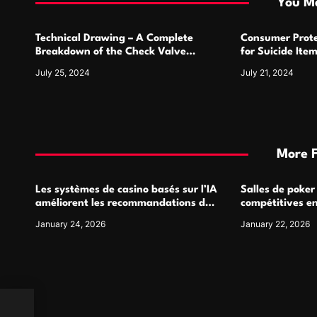
You Ma
o
Technical Drawing – A Complete
Consumer Prote
n
Breakdown of the Check Valve
for Suicide Ite
Symbol and Its Usage
For
July 25, 2024
July 21, 2024
More 
Les systèmes de casino basés sur l’IA
Salles de poker
améliorent les recommandations de
compétitives e
jeu personnalisées
interactions de
January 24, 2026
January 22, 2026