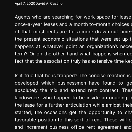
April 7, 2020
David A. Castillo
g
r
Agents who are searching for work space for lease
e
s
once-a-year leases and a month to-month choices ar
s
of that, most rents are for a more drawn out time-a
i
the present economic situations that were set up to
o
happens at whatever point an organization’s neces
n
term? Or on the other hand what happens when comm
fact that the association truly has extensive time kep
Is it true that he is trapped? The concise reaction 
developed which businessmen have found to get 
absolutely the mix and extend rent contract. Th
landowners who happen to be inside an ongoing con
the lease for a further articulation while amidst the
started, the occasions get the opportunity to c
favorable position to this sort of rent. These will 
and increment business office rent agreement an