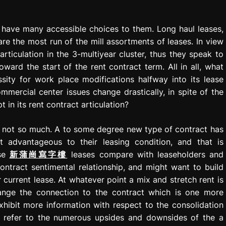
 have many accessible choices to them. Long haul leases,
e the most run of the mill assortments of leases. In view
rticulation in the 3-multiyear cluster, thus they speak to
ward the start of the rent contract term. All in all, what
sity for work place modifications halfway into its lease
ercial center issues change drastically, in spite of the
t in its rent contract articulation?
is: not so much. A to some degree new type of contract has
advantageous to their leasing condition, and that is
ese
新蒲崗寫字樓
leases compare with leaseholders and
tract sentimental relationship, and might want to build
ir current lease. At whatever point a mix and stretch rent is
hange the connection to the contract which is one more
exhibit more information with respect to the consolidation
d refer to the numerous upsides and downsides of the a