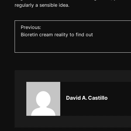
regularly a sensible idea.
P
Previous:
Bioretin cream reality to find out
o
s
t
n
a
v
David A. Castillo
i
g
a