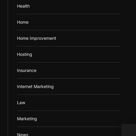
Health
Home
Home Improvement
Hosting
Insurance
Internet Marketing
Law
Marketing
What
News