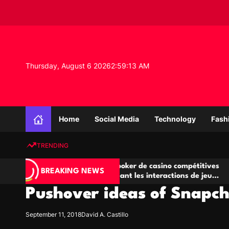
S
k
i
p
t
o
Thursday, August 6 2026
2
:
59
:
14
AM
c
o
n
K
t
n
e
Home
Social Media
Technology
Fash
o
n
w
t
TRENDING
l
e
Salles de poker de casino compétitives
Champ
d
BREAKING NEWS
u
encourageant les interactions de jeu
des o
g
multijoueur
Pushover ideas of Snapc
e
P
r
September 11, 2018
David A. Castillo
o