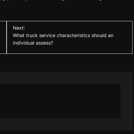
Next:
What truck service characteristics should an
individual assess?