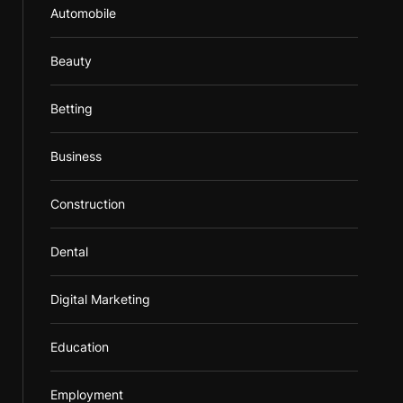
Automobile
Beauty
Betting
Business
Construction
Dental
Digital Marketing
Education
Employment