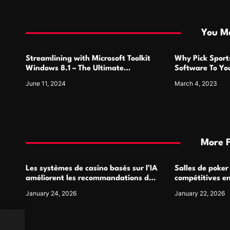
t
i
You Ma
o
Streamlining with Microsoft Toolkit
Why Pick Sports
n
Windows 8.1 – The Ultimate
Software To Yo
Activation Solution
June 11, 2024
March 4, 2023
More 
Les systèmes de casino basés sur l’IA
Salles de poker
améliorent les recommandations de
compétitives e
jeu personnalisées
interactions de
January 24, 2026
January 22, 2026