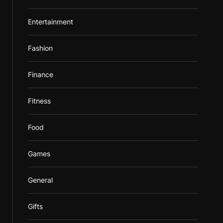
Entertainment
Fashion
Finance
Fitness
Food
Games
General
Gifts