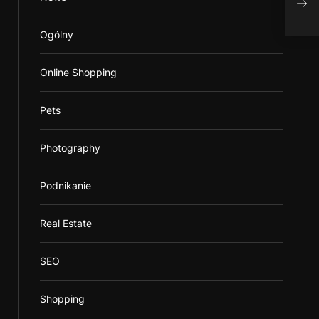
asse
Ogólny
Online Shopping
Pets
Photography
Podnikanie
Real Estate
SEO
Shopping