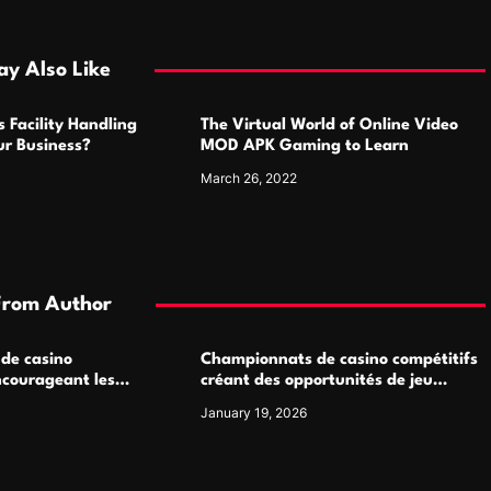
y Also Like
 Facility Handling
The Virtual World of Online Video
ur Business?
MOD APK Gaming to Learn
March 26, 2022
From Author
 de casino
Championnats de casino compétitifs
ncourageant les
créant des opportunités de jeu
 jeu multijoueur
virtuel palpitantes
January 19, 2026