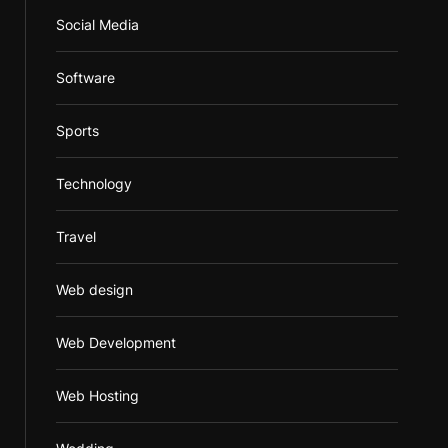
Social Media
Software
Sports
Technology
Travel
Web design
Web Development
Web Hosting