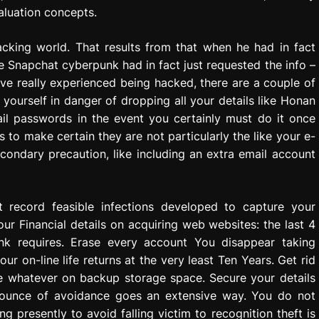
aluation concepts.
acking world. That results from that when he had in fact
 Snapchat cyberpunk had in fact just requested the info –
have really experienced being hacked, there are a couple of
 yourself in danger of dropping all your details like Honan
il passwords in the event you certainly must do it once
to make certain they are not particularly the like your e-
condary precaution, like including an extra email account
t record feasible infections developed to capture your
ur Financial details on acquiring web websites: the last 4
k requires. Erase every account You disappear taking
ur on-line life returns at the very least Ten Years. Get rid
e whatever on backup storage space. Secure your details
 ounce of avoidance goes an extensive way. You do not
g presently to avoid falling victim to recognition theft is