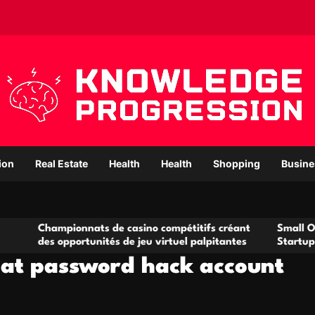
ion
Real Estate
Health
Health
Shopping
Busine
ionnats de casino compétitifs créant
Small Office Rental S
pportunités de jeu virtuel palpitantes
Startups and Growin
hat password hack account