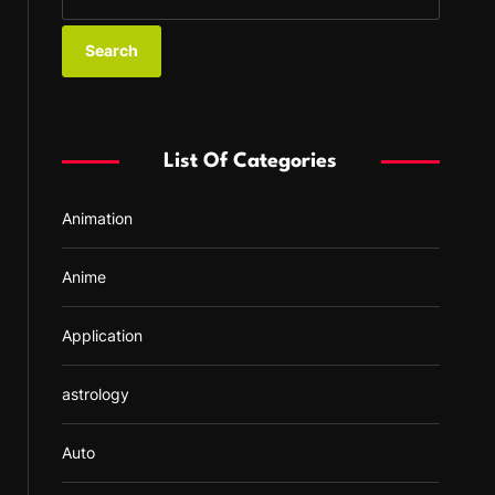
e
a
r
c
h
f
List Of Categories
o
r
Animation
:
Anime
Application
astrology
Auto