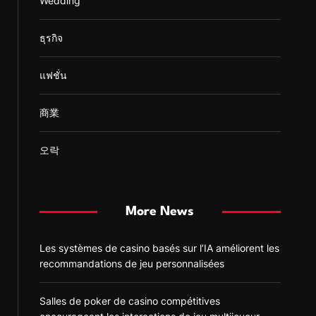
Wedding
ธุรกิจ
แฟชั่น
商業
오락
More News
Les systèmes de casino basés sur l’IA améliorent les
recommandations de jeu personnalisées
Salles de poker de casino compétitives