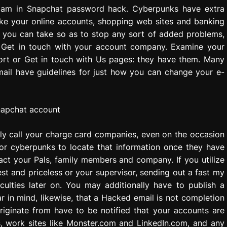
pam in Snapchat password hack. Cyberpunks have extra
ike your online accounts, shopping web sites and banking
es you can take so as to stop any sort of added problems,
. Get in touch with your account company. Examine your
port or Get in touch with Us pages: they have them. Many
ail have guidelines for just how you can change your e-
lly call your charge card companies, even on the occasion
for cyberpunks to locate that information once they have
act your Pals, family members and company. If you utilize
est and priceless or your supervisor, sending out a fast my
culties later on. You may additionally have to publish a
 in mind, likewise, that a Hacked email is not completion
originate from have to be notified that your accounts are
, work sites like Monster.com and LinkedIn.com, and any