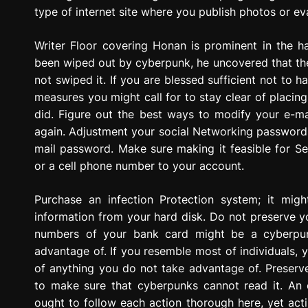
type of internet site where you publish photos or ev
Writer Floor covering Honan is prominent in the h
been wiped out by cyberpunk, he uncovered that the
not swiped it. If you are blessed sufficient not to 
measures you might call for to stay clear of placing
did. Figure out the best ways to modify your e-ma
again. Adjustment your social Networking passwords 
mail password. Make sure making it feasible for Se
or a cell phone number to your account.
Purchase an infection Protection system; it migh
information from your hard disk. Do not preserve yo
numbers of your bank card might be a cyberpun
advantage of. If you resemble most of individuals, yo
of anything you do not take advantage of. Preserv
to make sure that cyberpunks cannot read it. An
ought to follow each action thorough here, yet actin