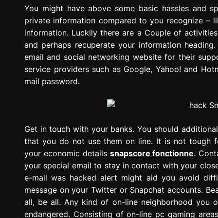
g
You might have above some basic hassles and s
r
private information compared to you recognize – l
e
information. Luckily there are a Couple of activiti
s
and perhaps recuperate your information heading
s
email and social networking website for their sup
i
service providers such as Google, Yahoo! and Hotm
o
mail password.
n
Get in touch with your banks. You should additiona
that you do not use them on line. It is not tough 
your economic details
snapscore fonctionne
. Cont
your special email to stay in contact with your clos
e-mail was hacked alert might aid you avoid diffi
message on your Twitter or Snapchat accounts. Bear
all, be all. Any kind of on-line neighborhood you 
endangered. Consisting of on-line pc gaming areas