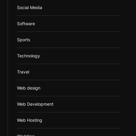
Social Media
Software
Sports
Technology
Travel
Web design
Web Development
Web Hosting