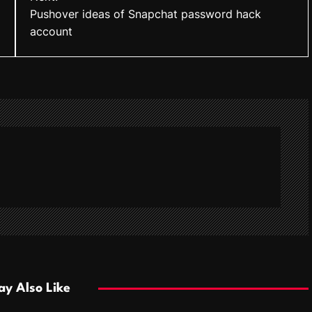
Pushover ideas of Snapchat password hack
account
y Also Like