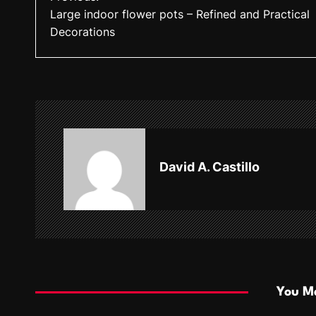
Large indoor flower pots – Refined and Practical
o
Decorations
s
t
n
a
v
David A. Castillo
i
g
a
t
i
You Ma
o