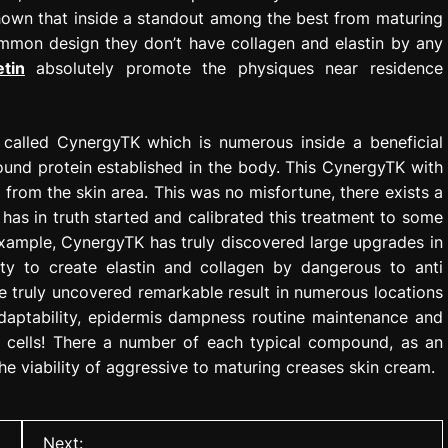
shown that inside a standout among the best from maturing
mmon design they don’t have collagen and elastin by any
etin
absolutely promote the physiques near residence
 called CynergyTK which is numerous inside a beneficial
 sound protein established in the body. This CynergyTK with
from the skin area. This was no misfortune, there exists a
t has in truth started and calibrated this treatment to some
 example, CynergyTK has truly discovered large upgrades in
lity to create elastin and collagen by dangerous to anti
e truly uncovered remarkable result in numerous locations
adaptability, epidermis dampness routine maintenance and
n cells! There a number of each typical compound, as an
he viability of aggressive to maturing creases skin cream.
Next: