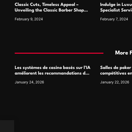
Classic Cuts, Timeless Appeal –
Indulge in Luxu
n
Unveiling the Classic Barber Shop
Specialist Serv
Sanctuary
Elegance
February 9, 2024
February 7, 2024
More 
Les systèmes de casino basés sur l’IA
Salles de poker
améliorent les recommandations de
compétitives e
jeu personnalisées
interactions de
January 24, 2026
January 22, 2026