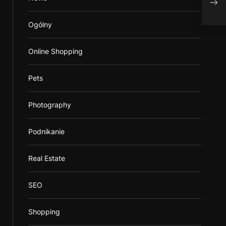
P
Ogólny
Online Shopping
Pets
Photography
Podnikanie
Real Estate
SEO
Shopping