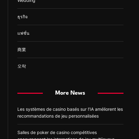
Wedding
ธุรกิจ
แฟชั่น
商業
오락
More News
Les systèmes de casino basés sur l’IA améliorent les
recommandations de jeu personnalisées
Salles de poker de casino compétitives