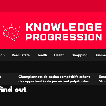
ion
Real Estate
Health
Health
Shopping
Busine
hampionnats de casino compétitifs créant
Small Office Rent
s opportunités de jeu virtuel palpitantes
Startups and Gro
find out