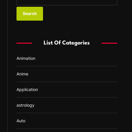
e
a
r
c
h
f
List Of Categories
o
r
Animation
:
Anime
Application
astrology
Auto