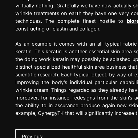
virtually nothing. Gratefully we have now actually 
wrinkle treatments on earth they have one very co
techniques. The complete finest hostile to
bior
constructing of elastin and collagen.
As an example it comes with an all typical fabric
keratin. This keratin is another essential skin area
the doing work keratin may possibly be splashed up 
distinct specialized healthful skin area business tha
scientific research. Each typical object, by way of
improving the body’s individual particular capabi
wrinkle cream. Things regarded as they already hav
moreover, for instance, redesigns from the skin’s 
the ability to in assurance produce again new ski
example, CynergyTK that will significantly increase t
P
Previous: