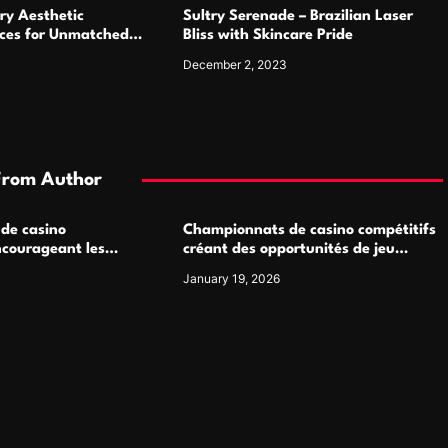
ry Aesthetic
Sultry Serenade – Brazilian Laser
ices for Unmatched
Bliss with Skincare Pride
December 2, 2023
From Author
 de casino
Championnats de casino compétitifs
ncourageant les
créant des opportunités de jeu
 jeu multijoueur
virtuel palpitantes
January 19, 2026