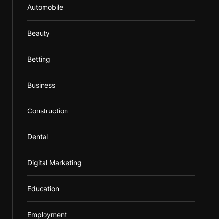
Automobile
Beauty
Betting
Business
Construction
Dental
Digital Marketing
Education
Employment