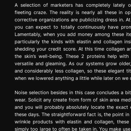
g
A selection of marketers has completely lately 
r
fleeting craze. The reality is nearly all these in o
e
corrective organizations are publicizing dress in.
s
you can expect to totally continuously have pr
s
Lamentably, when you add money among these items
i
particularly the kinds with elastin and collagen in
o
shedding your credit score. At this time collagen 
n
the skin’s well-being. These 2 proteins help with
versatile and gleaming. As our systems grow older
and considerably less collagen, so these elegant t
when we lowered anything a little while later on w
Noise selection besides in this case concludes a bi
wear. Solicit any create from form of skin area medi
and you will probably absolutely locate the exact
these days. The straightforward fact is, the point i
wrinkle products with elastin and collagen, these 
simply too large to often be taken in. You make use