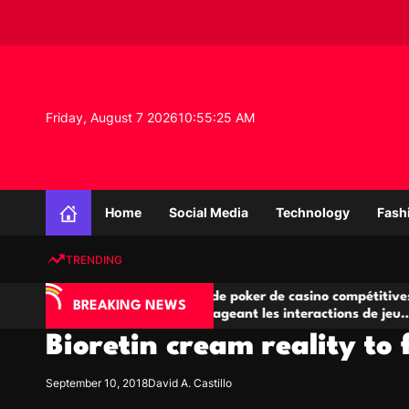
S
k
i
p
t
o
Friday, August 7 2026
10
:
55
:
26
AM
c
o
n
K
t
n
e
Home
Social Media
Technology
Fash
o
n
w
t
TRENDING
l
e
IA
Salles de poker de casino compétitives
C
d
BREAKING NEWS
 jeu
encourageant les interactions de jeu
de
g
multijoueur
Bioretin cream reality to 
e
P
r
September 10, 2018
David A. Castillo
o