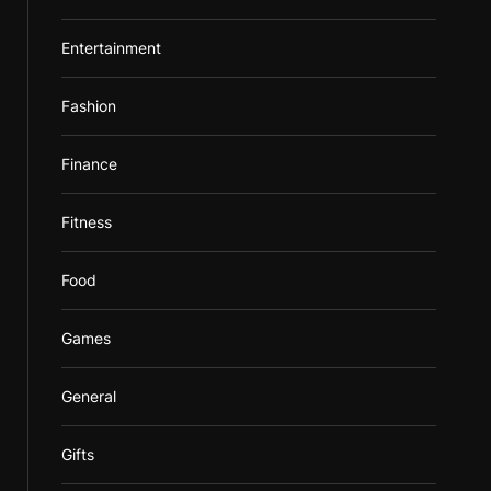
Entertainment
Fashion
Finance
Fitness
Food
Games
General
Gifts