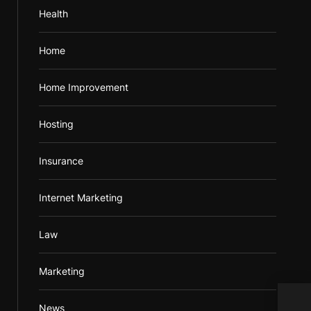
Health
Home
Home Improvement
Hosting
Insurance
Internet Marketing
Law
Marketing
News