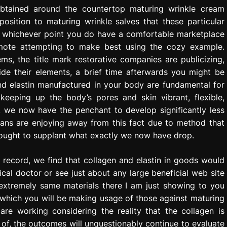
obtained around the countertop maturing wrinkle cream
pposition to maturing wrinkle salves that these particular
 At whichever point you do have a comfortable marketplace
omote attempting to make best using the cozy example.
, the title mark restorative companies are publicizing,
side their elements, a brief time afterwards you might be
and elastin manufactured in your body are fundamental for
 keeping up the body’s pores and skin vibrant, flexible,
, we now have the penchant to develop significantly less
itans are enjoying away from this fact due to method that
e ought to supplant what exactly we now have drop.
t record, we find that collagen and elastin in goods would
cal doctor or see just about any large beneficial web site
 extremely same materials there I am just showing to you
n which you will be making usage of those against maturing
are working considering the reality that the collagen is
 of, the outcomes will unquestionably continue to evaluate