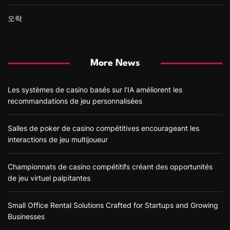
오락
More News
Les systèmes de casino basés sur l’IA améliorent les
recommandations de jeu personnalisées
Salles de poker de casino compétitives encourageant les
interactions de jeu multijoueur
Championnats de casino compétitifs créant des opportunités
de jeu virtuel palpitantes
Small Office Rental Solutions Crafted for Startups and Growing
Businesses