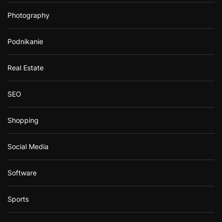
Photography
Podnikanie
Real Estate
SEO
Shopping
Social Media
Software
Sports