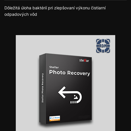
Dôležitá úloha baktérií pri zlepšovaní výkonu čistiarní
odpadových vôd