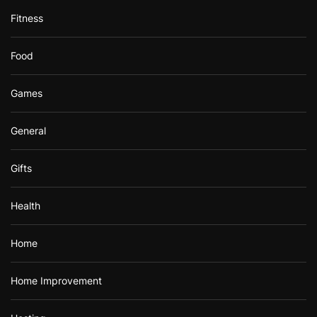
Fitness
Food
Games
General
Gifts
Health
Home
Home Improvement