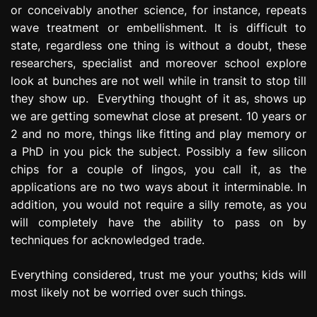
or conceivably another science, for instance, repeats
wave treatment or embellishment. It is difficult to
state, regardless one thing is without a doubt, these
researchers, specialist and moreover school explore
look at bunches are not well while in transit to stop till
they show up. Everything thought of it as, shows up
we are getting somewhat close at present. 10 years or
2 and no more, things like fitting and play memory or
a PhD in you pick the subject. Possibly a few silicon
chips for a couple of lingos, you call it, as the
applications are no two ways about it interminable. In
addition, you would not require a silly remote, as you
will completely have the ability to pass on by
techniques for acknowledged trade.
Everything considered, trust me your youths; kids will
most likely not be worried over such things.