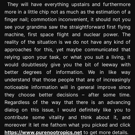
They will have everything upstairs and furthermore
more in a little chip not as much as the estimation of a
finger nail; commotion inconvenient, it should not you
see your grandma saw the straightforward first flying
machine, first space flight and nuclear power. The
reality of the situation is we do not have any kind of
approaches for this, yet maybe communicated that
relying upon your task, or what you suit a living, it
would doubtlessly give you the bit of leeway with
better degrees of information. We in like way
understand that those people that are of increasingly
noticeable information will in general improve since
they choose better decisions – after some time.
Regardless of the way that there is an advancing
dialog on this issue, I would definitely like you to
contribute some vitality and think about it, and
moreover it let me fathom what you picked and click
https://www.purenootropics.net
to get more details.