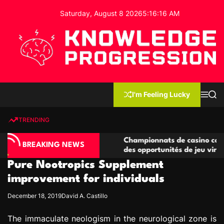
S
Saturday, August 8 2026
5
:
16
:
17
AM
k
i
p
t
o
c
K
o
n
n
I'm Feeling Lucky
M
S
o
t
e
e
w
n
a
e
u
r
TRENDING
l
c
n
h
e
t
o compétitives
Championnats de casino compétitifs cr
d
BREAKING NEWS
tions de jeu
des opportunités de jeu virtuel palpitan
g
Pure Nootropics Supplement
e
P
improvement for individuals
r
December 18, 2019
David A. Castillo
o
g
The immaculate neologism in the neurological zone is
r