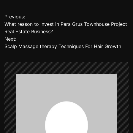
Previous:
P
What reason to Invest in Para Grus Townhouse Project
o
Real Estate Business?
Next:
s
Scalp Massage therapy Techniques For Hair Growth
t
n
a
v
i
g
a
t