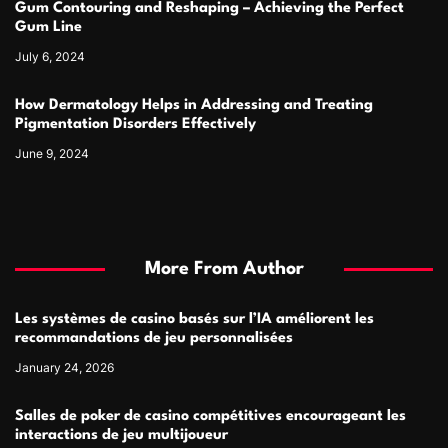
Gum Contouring and Reshaping – Achieving the Perfect
Gum Line
July 6, 2024
How Dermatology Helps in Addressing and Treating
Pigmentation Disorders Effectively
June 9, 2024
More From Author
Les systèmes de casino basés sur l’IA améliorent les
recommandations de jeu personnalisées
January 24, 2026
Salles de poker de casino compétitives encourageant les
interactions de jeu multijoueur