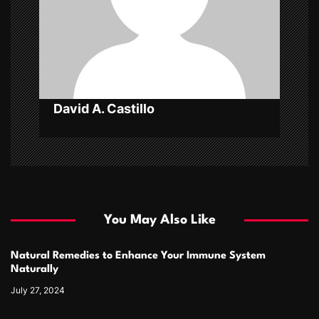
i
o
n
David A. Castillo
You May Also Like
Natural Remedies to Enhance Your Immune System
Naturally
July 27, 2024