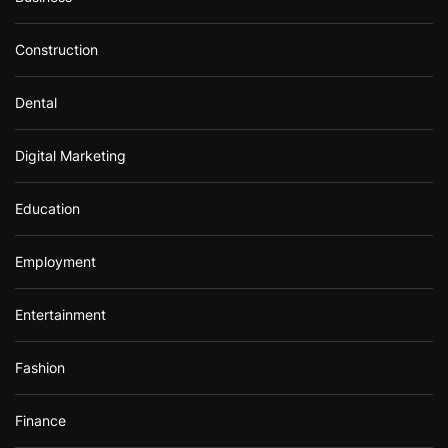
Construction
Dental
Digital Marketing
Education
Employment
Entertainment
Fashion
Finance