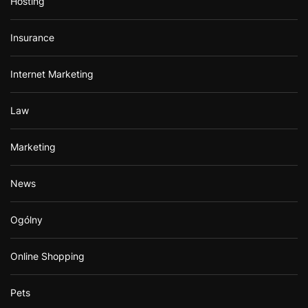
Hosting
Insurance
Internet Marketing
Law
Marketing
News
Ogólny
Online Shopping
Pets