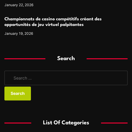
January 22, 2026
Championnats de casino compétitifs créant des
opportunités de jeu virtuel palpitantes
January 19, 2026
Search
S
e
a
r
c
h
f
List Of Categories
o