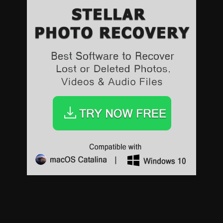
Sports