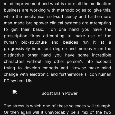
mind improvement and what is more all the medication
e
s
business are working with methodologies to give this,
s
while the mechanical self-sufficiency and furthermore
i
man-made brainpower clinical systems are attempting
o
to get their basic. on one hand you have the
n
prescription firms attempting to make use of the
human bio-structure and besides run it at a
progressively important degree and moreover on the
distinctive other hand you have some incredible
characters without any other person’s info account
trying to develop embeds and likewise make mind
change with electronic and furthermore silicon human
PC system UIs.
The stress is which one of these sciences will triumph.
Or then again will it unavoidably be a mix of the two