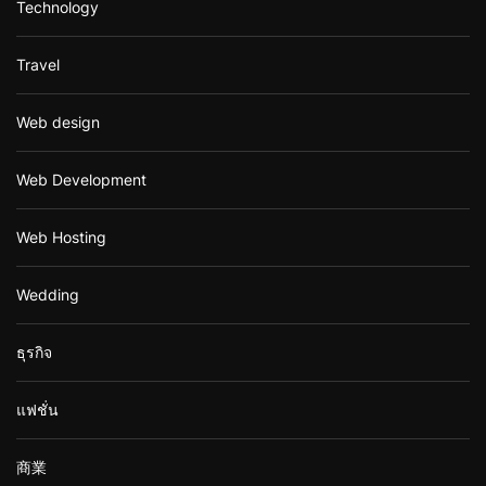
Technology
Travel
Web design
Web Development
Web Hosting
Wedding
ธุรกิจ
แฟชั่น
商業