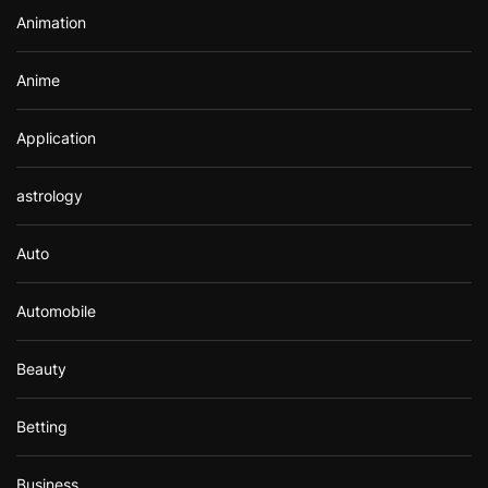
r
Animation
:
Anime
Application
astrology
Auto
Automobile
Beauty
Betting
Business