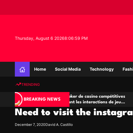
S
k
i
p
t
o
Thursday, August 6 2026
8
:
06
:
59
PM
c
o
n
K
t
n
e
Home
Social Media
Technology
Fash
o
n
w
t
TRENDING
l
e
Salles de poker de casino compétitives
Champi
d
BREAKING NEWS
encourageant les interactions de jeu
des op
g
multijoueur
Need to visit the instagr
e
P
r
December 7, 2020
David A. Castillo
o