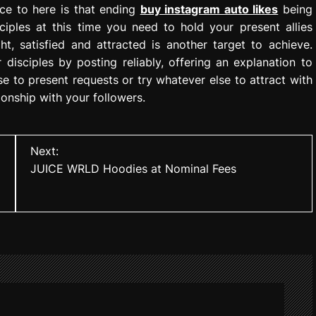
ce to here is that ending
buy instagram auto likes
being
ciples at this time you need to hold your present allies
t, satisfied and attracted is another target to achieve.
isciples by posting reliably, offering an explanation to
 to present requests or try whatever else to attract with
tionship with your followers.
Next:
JUICE WRLD Hoodies at Nominal Fees