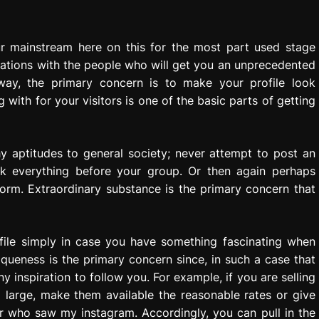
ur mainstream here on this for the most part used stage
nations with the people who will get you an unprecedented
way, the primary concern is to make your profile look
ith for your visitors is one of the basic parts of getting
y aptitudes to general society; never attempt to post an
eck everything before your group. Or then again perhaps
orm. Extraordinary substance is the primary concern that
rofile simply in case you have something fascinating when
iqueness is the primary concern since, in such a case that
inspiration to follow you. For example, if you are selling
 large, make them available the reasonable rates or give
or who saw my instagram. Accordingly, you can pull in the