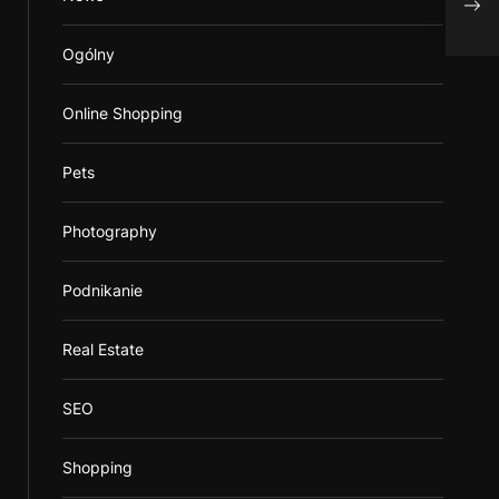
Ogólny
Online Shopping
Pets
Photography
Podnikanie
Real Estate
SEO
Shopping