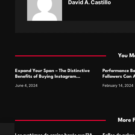
David A. Castillo
i
g
a
t
i
You Ma
o
Expand Your Span – The Distinctive
Performance Bo
n
Benefits of Buying Instagram
Followers Can 
Followers
Metrics
June 4, 2024
February 14, 2024
More 