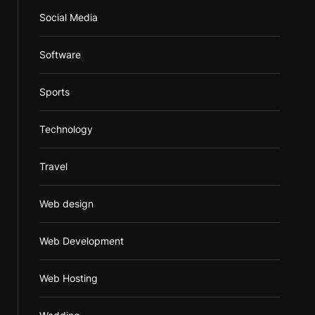
Social Media
Software
Sports
Technology
Travel
Web design
Web Development
Web Hosting