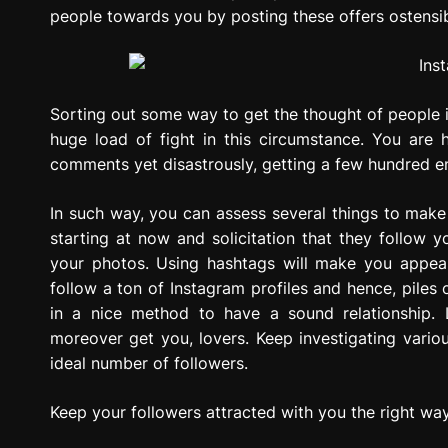
people towards you by posting these offers ostensi
Sorting out some way to get the thought of people 
huge load of fight in this circumstance. You are 
comments yet disastrously, getting a few hundred en
In such way, you can assess several things to ma
starting at now and solicitation that they follow
your photos. Using hashtags will make you appea
follow a ton of Instagram profiles and hence, piles
in a nice method to have a sound relationship.
moreover get you, lovers. Keep investigating variou
ideal number of followers.
Keep your followers attracted with you the right wa