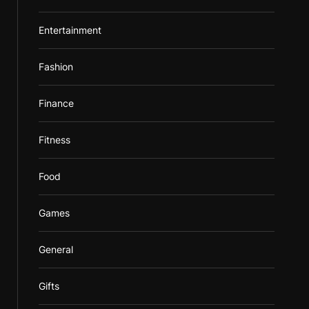
Entertainment
Fashion
Finance
Fitness
Food
Games
General
Gifts