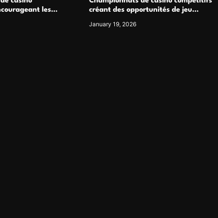
 de casino
Championnats de casino compétitifs
ncourageant les
créant des opportunités de jeu
 jeu multijoueur
virtuel palpitantes
January 19, 2026