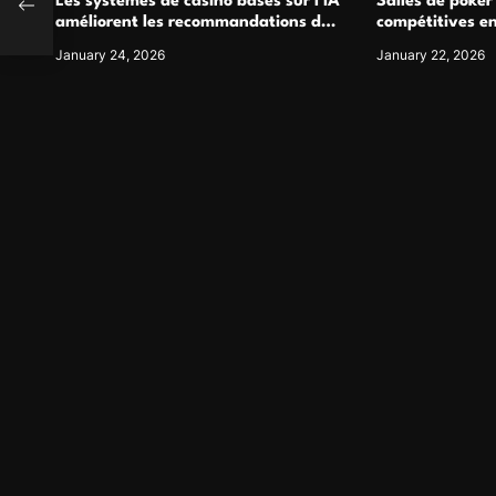
 Firm
Les systèmes de casino basés sur l’IA
Salles de poker
améliorent les recommandations de
compétitives e
jeu personnalisées
interactions de
January 24, 2026
January 22, 2026