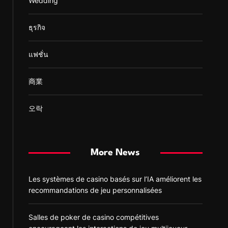
Wedding
ธุรกิจ
แฟชั่น
商業
오락
More News
Les systèmes de casino basés sur l’IA améliorent les
recommandations de jeu personnalisées
Salles de poker de casino compétitives