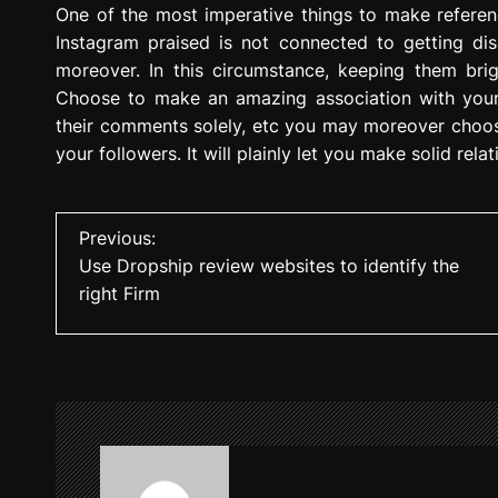
One of the most imperative things to make referen
Instagram praised is not connected to getting dis
moreover. In this circumstance, keeping them brigh
Choose to make an amazing association with your d
their comments solely, etc you may moreover choose
your followers. It will plainly let you make solid rela
P
Previous:
Use Dropship review websites to identify the
o
right Firm
s
t
n
a
v