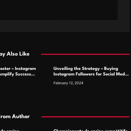
y Also Like
oster – Instagram
Unveiling the Strategy – Buying
Amplify Success
Instagram Followers for Social Media
Supremacy
February 12, 2024
From Author