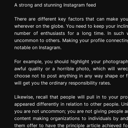
g
A strong and stunning Instagram feed
r
e
There are different key factors that can make yo
s
wherever on the globe. You need to keep your incli
s
number of enthusiasts for a long time. In such 
i
uncommon to others. Making your profile connecting w
o
notable on Instagram.
n
For example, you should highlight your photograph
awful quality or a horrible photo, which will wr
choose not to post anything in any way shape or f
will get you the ordinary responsibility rates.
Likewise, recall that people will pull in to your p
appeared differently in relation to other people. Un
you are not uncommon; you are not giving people any 
content making organizations to individuals by and
them offer to have the principle article achieved f