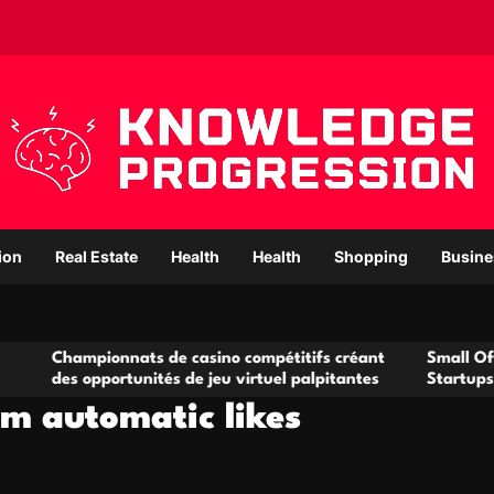
ion
Real Estate
Health
Health
Shopping
Busine
onnats de casino compétitifs créant
Small Office Rental So
portunités de jeu virtuel palpitantes
Startups and Growing
am automatic likes