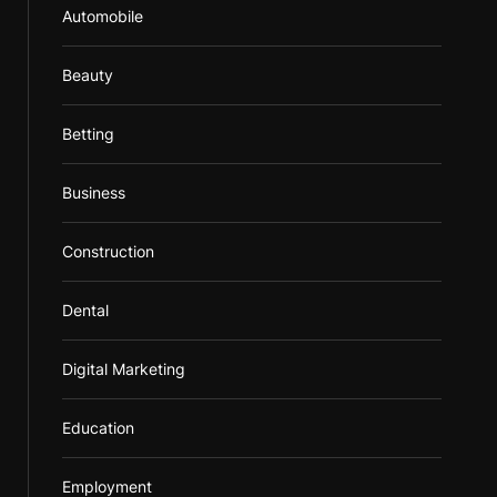
Automobile
Beauty
Betting
Business
Construction
Dental
Digital Marketing
Education
Employment