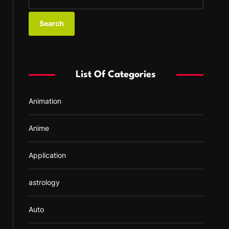
e
a
r
c
h
f
List Of Categories
o
r
Animation
:
Anime
Application
astrology
Auto