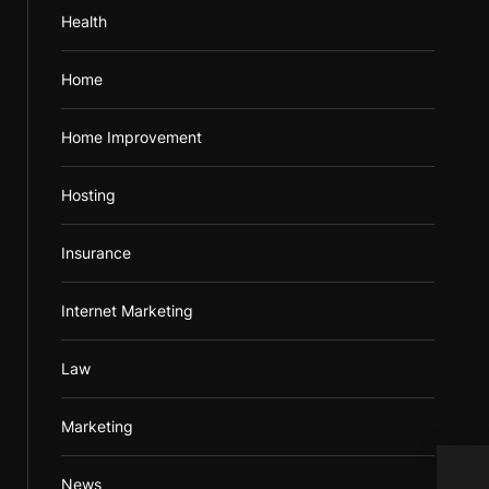
Health
Home
Home Improvement
Hosting
Insurance
Internet Marketing
Law
Marketing
News