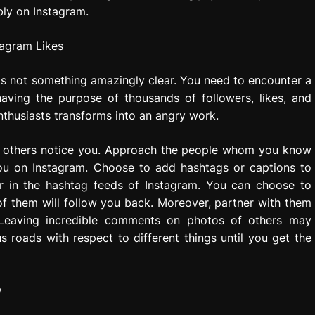
bly on Instagram.
is not something amazingly clear. You need to encounter a
having the purpose of thousands of followers, likes, and
thusiasts transforms into an angry work.
ke others notice you. Approach the people whom you know
 you on Instagram. Choose to add hashtags or captions to
r in the hashtag feeds of Instagram. You can choose to
 of them will follow you back. Moreover, partner with them
 Leaving incredible comments on photos of others may
s roads with respect to different things until you get the
y