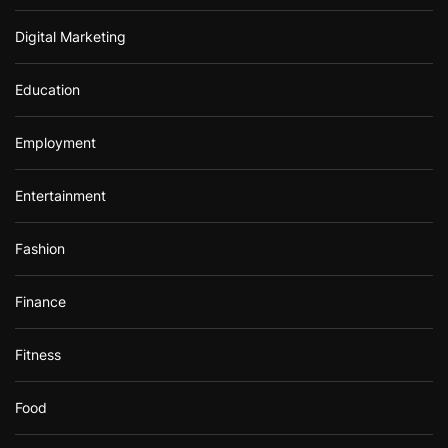
Digital Marketing
Education
Employment
Entertainment
Fashion
Finance
Fitness
Food