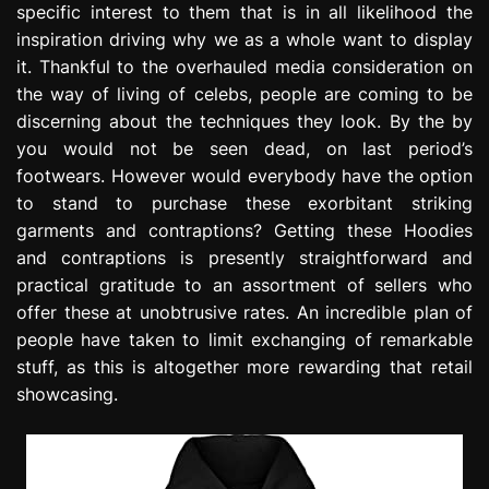
specific interest to them that is in all likelihood the
e
inspiration driving why we as a whole want to display
s
s
it. Thankful to the overhauled media consideration on
i
the way of living of celebs, people are coming to be
o
discerning about the techniques they look. By the by
n
you would not be seen dead, on last period’s
footwears. However would everybody have the option
to stand to purchase these exorbitant striking
garments and contraptions? Getting these Hoodies
and contraptions is presently straightforward and
practical gratitude to an assortment of sellers who
offer these at unobtrusive rates. An incredible plan of
people have taken to limit exchanging of remarkable
stuff, as this is altogether more rewarding that retail
showcasing.