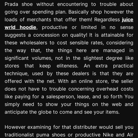
Prada shoe without encountering to trouble about
going over spending plan. Basically shop however the
loads of merchants that offer them! Regardless
juice
wrld hoodie
, productive or limited in no sense
suggests a concession on quality! It is attainable for
these wholesalers to cost sensible rates, considering
the way that, the things here are managed in
significant volumes, not in the slightest degree like
stores that keep eliteness. An extra practical
technique, used by these dealers is that they are
offered with the net. With an online store, the seller
does not have to trouble concerning overhead costs
like paying for a salesperson, lease, and so forth You
simply need to show your things on the web and
anticipate the globe to come and see your items.
However examining for that distributer would sell you
traditionalist puma shoes or productive Nike and Air