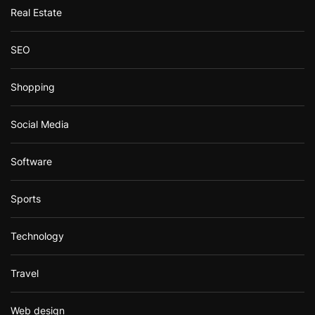
Real Estate
SEO
Shopping
Social Media
Software
Sports
Technology
Travel
Web design