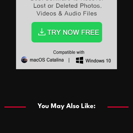
Sports
Sports
Les systèmes de casino basés sur l’IA améliorent les
recommandations de jeu personnalisées
You May Also Like:
Sports
Salles de poker de casino compétitives encourageant
January 24, 2026
David A. Castillo
289 views
les interactions de jeu multijoueur
ธุรกิจ
Championnats de casino compétitifs créant des
January 22, 2026
David A. Castillo
300 views
opportunités de jeu virtuel palpitantes
Podnikanie
Small Office Rental Solutions Crafted for Startups
January 19, 2026
David A. Castillo
289 views
and Growing Businesses