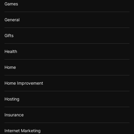
Games
General
Gifts
Health
Home
Home Improvement
Hosting
Insurance
Internet Marketing