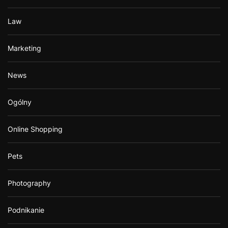
Law
Marketing
News
Ogólny
Online Shopping
Pets
Photography
Podnikanie