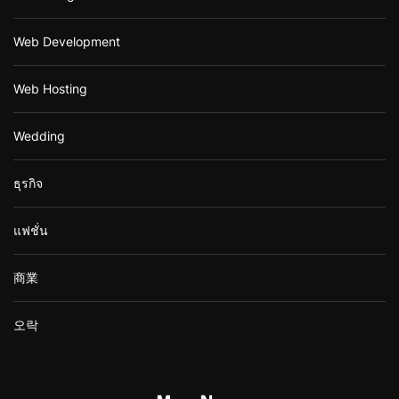
Web Development
Web Hosting
Wedding
ธุรกิจ
แฟชั่น
商業
오락