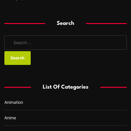
Search
S
e
a
r
c
h
f
List Of Categories
o
r
Animation
:
Anime