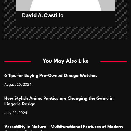
n
David A. Castillo
You May Also Like
6 Tips for Buying Pre-Owned Omega Watches
August 20, 2024
How Stylish Anime Panties are Changing the Game in
Lingerie Design
July 23, 2024
Versatility in Nature – Multifunctional Features of Modern