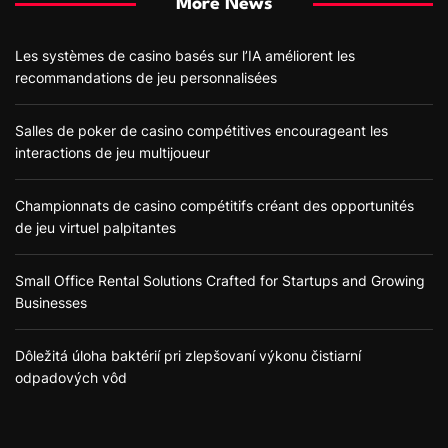
More News
Les systèmes de casino basés sur l’IA améliorent les
recommandations de jeu personnalisées
Salles de poker de casino compétitives encourageant les
interactions de jeu multijoueur
Championnats de casino compétitifs créant des opportunités
de jeu virtuel palpitantes
Small Office Rental Solutions Crafted for Startups and Growing
Businesses
Dôležitá úloha baktérií pri zlepšovaní výkonu čistiarní
odpadových vôd