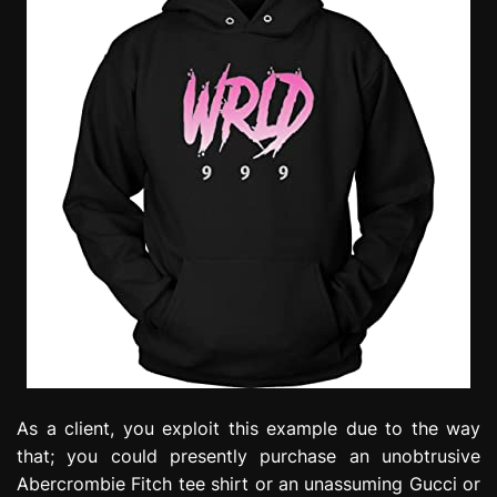
As a client, you exploit this example due to the way
that; you could presently purchase an unobtrusive
Abercrombie Fitch tee shirt or an unassuming Gucci or