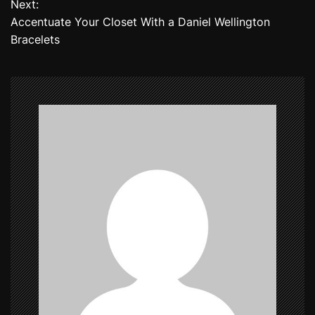
Next:
Accentuate Your Closet With a Daniel Wellington
s
Bracelets
t
n
a
v
i
g
a
t
i
o