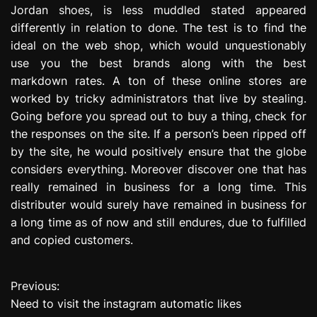
Jordan shoes, is less muddled stated appeared
differently in relation to done. The test is to find the
ideal on the web shop, which would unquestionably
use you the best brands along with the best
markdown rates. A ton of these online stores are
worked by tricky administrators that live by stealing.
Going before you spread out to buy a thing, check for
the responses on the site. If a person’s been ripped off
by the site, he would positively ensure that the globe
considers everything. Moreover discover one that has
really remained in business for a long time. This
distributer would surely have remained in business for
a long time as of now and still endures, due to fulfilled
and copied customers.
Previous:
P
Need to visit the instagram automatic likes
o