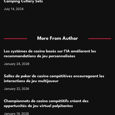
Camping Cutlery Sets
July 14, 2024
More From Author
Les systèmes de casino basés sur l’IA améliorent les
recommandations de jeu personnalisées
January 24, 2026
Salles de poker de casino compétitives encourageant les
interactions de jeu multijoueur
January 22, 2026
Championnats de casino compétitifs créant des
opportunités de jeu virtuel palpitantes
January 19, 2026