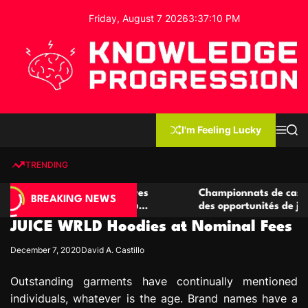
S
Friday, August 7 2026
3
:
37
:
11
PM
k
i
p
t
o
c
K
o
n
n
I'm Feeling Lucky
M
S
o
t
e
e
w
n
a
e
u
r
TRENDING
l
c
n
h
e
t
 casino compétitives
Championnats de casino compétiti
d
BREAKING NEWS
nteractions de jeu
des opportunités de jeu virtuel pa
g
JUICE WRLD Hoodies at Nominal Fees
e
P
December 7, 2020
David A. Castillo
r
o
Outstanding garments have continually mentioned
g
individuals, whatever is the age. Brand names have a
r