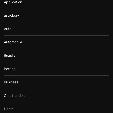
Application
astrology
Auto
Automobile
Beauty
Betting
Business
Construction
Dental