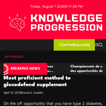
S
Friday, August 7 2026
6
:
17
:
39
PM
k
i
p
t
o
c
K
o
n
n
I'm Feeling Lucky
M
S
o
t
e
e
w
n
a
e
u
r
TRENDING
l
c
n
h
e
t
e casino compétitives
Championnats de casino compétit
d
BREAKING NEWS
interactions de jeu
des opportunités de jeu virtuel p
g
Most proficient method to
e
P
glucodefend supplement
r
April 15, 2019
David A. Castillo
o
g
On the off opportunity that you have type 2 diabetes,
r