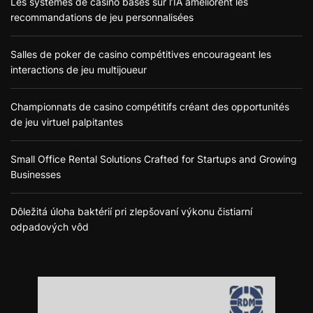
Les systèmes de casino basés sur l’IA améliorent les
recommandations de jeu personnalisées
Salles de poker de casino compétitives encourageant les
interactions de jeu multijoueur
Championnats de casino compétitifs créant des opportunités
de jeu virtuel palpitantes
Small Office Rental Solutions Crafted for Startups and Growing
Businesses
Dôležitá úloha baktérií pri zlepšovaní výkonu čistiarní
odpadových vôd