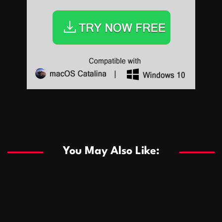
Sports
Sports
Les systèmes de casino basés sur l’IA améliorent les
recommandations de jeu personnalisées
You May Also Like:
Sports
Salles de poker de casino compétitives encourageant
January 24, 2026
David A. Castillo
289 views
les interactions de jeu multijoueur
ธุรกิจ
Championnats de casino compétitifs créant des
January 22, 2026
David A. Castillo
300 views
opportunités de jeu virtuel palpitantes
Podnikanie
Small Office Rental Solutions Crafted for Startups
January 19, 2026
David A. Castillo
289 views
and Growing Businesses
商業
Dôležitá úloha baktérií pri zlepšovaní výkonu čistiarní
October 13, 2025
David A. Castillo
708 views
odpadových vôd
แฟชั่น
Advantages of renting offices with conference rooms