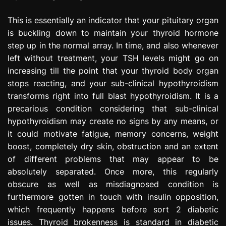
This is essentially an indicator that your pituitary organ
is buckling down to maintain your thyroid hormone
step up in the normal array. In time, and also whenever
left without treatment, your TSH levels might go on
increasing till the point that your thyroid body organ
stops reacting, and your sub-clinical hypothyroidism
transforms right into full blast hypothyroidism. It is a
precarious condition considering that sub-clinical
hypothyroidism may create no signs by any means, or
it could motivate fatigue, memory concerns, weight
boost, completely dry skin, obstruction and an extent
of different problems that may appear to be
absolutely separated. Once more, this regularly
obscure as well as misdiagnosed condition is
furthermore gotten in touch with insulin opposition,
which frequently happens before sort 2 diabetic
issues. Thyroid brokenness is standard in diabetic