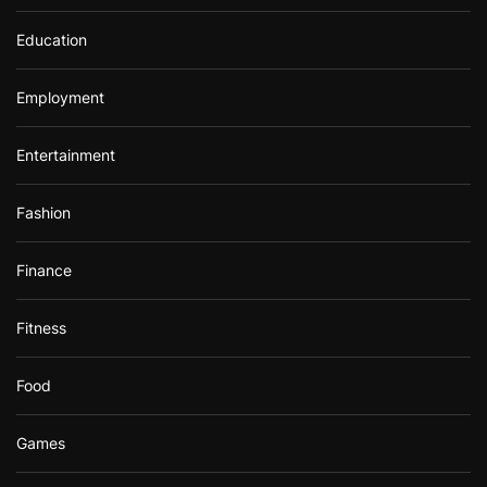
Education
Employment
Entertainment
Fashion
Finance
Fitness
Food
Games