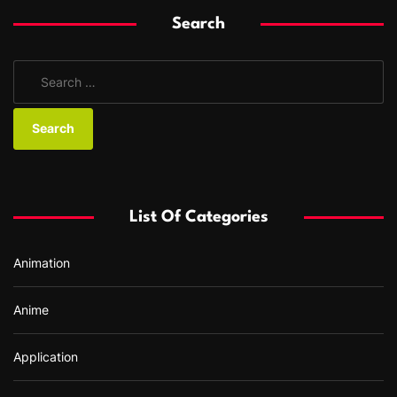
Search
S
e
a
r
c
h
f
List Of Categories
o
r
Animation
:
Anime
Application