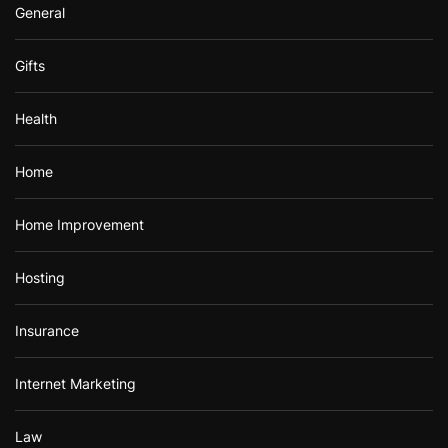
General
Gifts
Health
Home
Home Improvement
Hosting
Insurance
Internet Marketing
Law