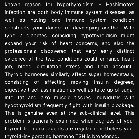
known reason for hypothyroidism – Hashimoto’s
infection are both body immune system diseases, as
well as having one immune system condition
constructs your danger of developing another. With
type 2 diabetes, coinciding hypothyroidism might
expand your risk of heart concerns, and also the
professionals discovered that very early distinct
evidence of the two conditions could enhance heart
job, blood circulation stress and lipid account.
Thyroid hormones similarly affect sugar homeostasis,
consisting of affecting moving insulin degrees,
digestive tract assimilation as well as take-up of sugar
into fat and also muscle tissues. Individuals with
hypothyroidism frequently fight with insulin blockage.
This is genuine even at the sub-clinical level. This
problem is generally examined when degrees of your
thyroid hormonal agents are regular nonetheless your
thyroid-invigorating hormone TSH is broadened.