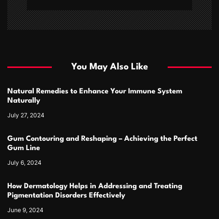
You May Also Like
Natural Remedies to Enhance Your Immune System
Naturally
July 27, 2024
Gum Contouring and Reshaping – Achieving the Perfect
Gum Line
July 6, 2024
How Dermatology Helps in Addressing and Treating
Pigmentation Disorders Effectively
June 9, 2024