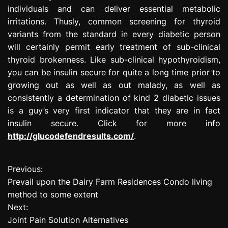
individuals and can deliver essential metabolic
irritations. Thusly, common screening for thyroid
variants from the standard in every diabetic person
will certainly permit early treatment of sub-clinical
thyroid brokenness. Like sub-clinical hypothyroidism,
you can be insulin secure for quite a long time prior to
growing out as well as out malady, as well as
consistently a determination of kind 2 diabetic issues
is a guy’s very first indicator that they are in fact
insulin secure. Click for more info
http://glucodefendresults.com/
.
Previous:
P
Prevail upon the Dairy Farm Residences Condo living
o
method to some extent
Next:
s
Joint Pain Solution Alternatives