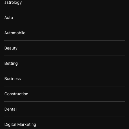
astrology
Auto
Automobile
Beauty
Betting
Business
Construction
Dental
Digital Marketing