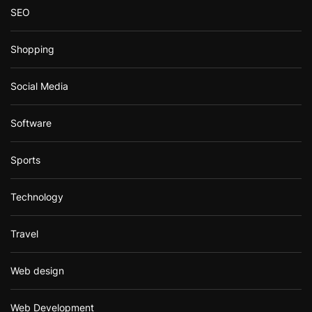
SEO
Shopping
Social Media
Software
Sports
Technology
Travel
Web design
Web Development