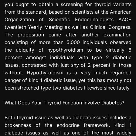
you ought to obtain a screening for thyroid variants
e
s
from the standard, based on scientists at the American
s
Organization of Scientific Endocrinologists AACE
i
twentieth Yearly Meeting as well as Clinical Congress.
o
The proposition came after another examination
n
consisting of more than 5,000 individuals observed
the ubiquity of hypothyroidism to be virtually 6
percent amongst individuals with type 2 diabetic
issues, contrasted with just shy of 2 percent in those
without. Hypothyroidism is a very much regarded
danger of kind 1 diabetic issue, yet this has mostly not
been stretched type two diabetes likewise since lately.
What Does Your Thyroid Function Involve Diabetes?
Both thyroid issue as well as diabetic issues includes a
brokenness of the endocrine framework. Kind 1
diabetic issues as well as one of the most widely