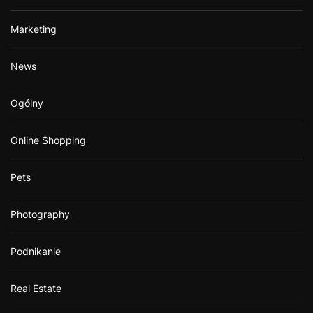
Marketing
News
Ogólny
Online Shopping
Pets
Photography
Podnikanie
Real Estate