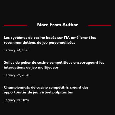
More From Author
Les systèmes de casino basés sur l’IA améliorent les
recommandations de jeu personnalisées
January 24, 2026
Salles de poker de casino compétitives encourageant les
interactions de jeu multijoueur
January 22, 2026
Championnats de casino compétitifs créant des
opportunités de jeu virtuel palpitantes
January 19, 2026