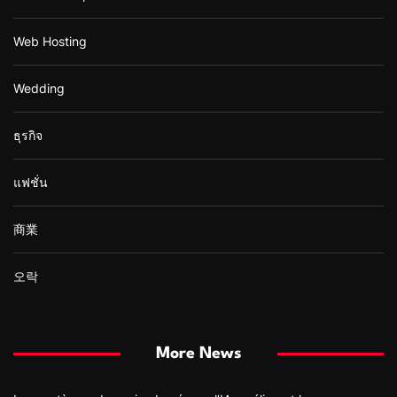
Web Hosting
Wedding
ธุรกิจ
แฟชั่น
商業
오락
More News