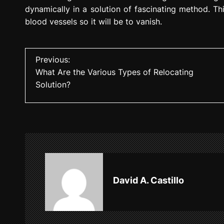
dynamically in a solution of fascinating method. Thi
blood vessels so it will be to vanish.
P
Previous:
What Are the Various Types of Relocating
o
Solution?
s
t
n
a
v
David A. Castillo
i
g