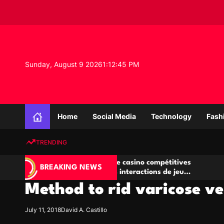
S
k
i
p
t
o
Sunday, August 9 2026
1
:
12
:
46
PM
c
o
n
K
t
n
e
Home
Social Media
Technology
Fash
o
n
w
t
TRENDING
l
e
Salles de poker de casino compétitives
Championnat
d
BREAKING NEWS
encourageant les interactions de jeu
des opportun
g
multijoueur
Method to rid varicose ve
e
P
r
July 11, 2018
David A. Castillo
o