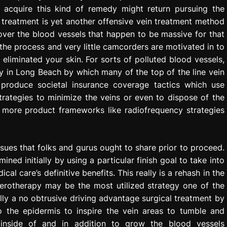
 acquire this kind of remedy might return pursuing the
 treatment is yet another offensive vein treatment method
 over the blood vessels that happen to be massive for that
n the process and very little camcorders are motivated in to
 eliminated your skin. For sorts of polluted blood vessels,
y in Long Beach by which many of the top of the line vein
 produce societal insurance coverage tactics which use
trategies to minimize the veins or even to dispose of the
ot more product frameworks like radiofrequency strategies
ssues that folks and gurus ought to share prior to proceed.
ined initially by using a particular finish goal to take into
cal care’s definitive benefits. This really is a rehash in the
lerotherapy may be the most utilized strategy one of the
lly a no obtrusive driving advantage surgical treatment by
o the epidermis to inspire the vein areas to tumble and
 inside of and in addition to grow the blood vessels