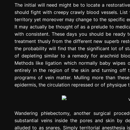
g
The initial will need might be to locate a restorat
r
should fight with creepy crawly blood vessels. List v
e
territory yet moreover may change to the specific en
s
It may actually be thought of as a prelude to medic
s
with consistent. These days you should be ready to
i
treatment thusly from the different new superb restor
o
the probability will find that the significant lot of
n
of depleting similar to a remedy for arachnid blo
Methods like ligation which normally baby wipes o
entirely in the region of the skin and turning off
programs of vein matter. Mulling more than these
epidermis, the circulation repressed or of physique
Wandering phlebectomy, another surgical procedu
substantial veins inside the pores and skin by de
alluded to as snares. Simply territorial anesthesia i