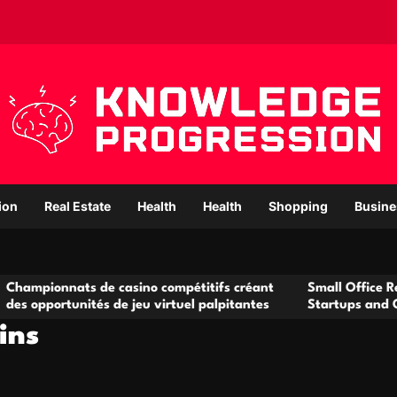
ion
Real Estate
Health
Health
Shopping
Busine
s de casino compétitifs créant
Small Office Rental Solutio
ités de jeu virtuel palpitantes
Startups and Growing Busi
ins