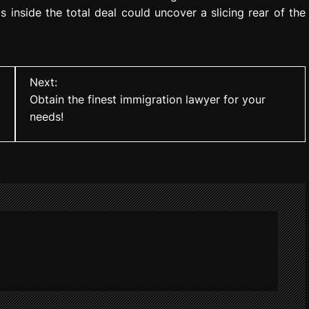
s inside the total deal could uncover a slicing rear of the
Next:
Obtain the finest immigration lawyer for your
needs!