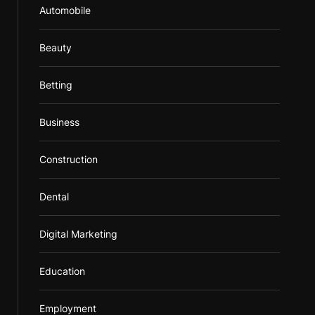
Automobile
Beauty
Betting
Business
Construction
Dental
Digital Marketing
Education
Employment