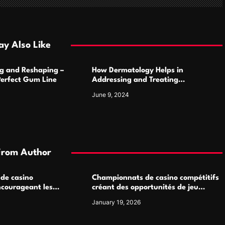
y Also Like
g and Reshaping –
How Dermatology Helps in
Perfect Gum Line
Addressing and Treating
Pigmentation Disorders Effectively
June 9, 2024
From Author
 de casino
Championnats de casino compétitifs
ncourageant les
créant des opportunités de jeu
 jeu multijoueur
virtuel palpitantes
January 19, 2026