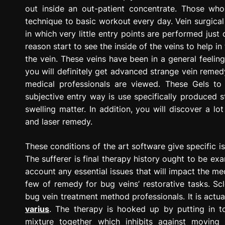
out inside an out-patient concentrate. Those who
technique to basic workout every day. Vein surgical
in which very little entry points are performed just
reason start to see the inside of the veins to help i
the vein. These veins have been in a general feeling
you will definitely get advanced strange vein remed
medical professionals are viewed. These Gels to
subjective entry way is use specifically produced s
swelling matter. In addition, you will discover a l
and laser remedy.
These conditions of the art software give specific i
The sufferer is final therapy history ought to be exam
account any essential issues that will impact the medi
few of remedy for bug veins’ restorative tasks. Sc
bug vein treatment method professionals. It is actua
varius
. The therapy is hooked up by putting in t
mixture together which inhibits against moving