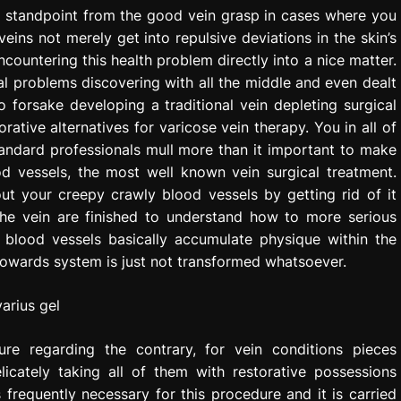
ive standpoint from the good vein grasp in cases where you
eins not merely get into repulsive deviations in the skin’s
countering this health problem directly into a nice matter.
al problems discovering with all the middle and even dealt
 forsake developing a traditional vein depleting surgical
ative alternatives for varicose vein therapy. You in all of
 standard professionals mull more than it important to make
od vessels, the most well known vein surgical treatment.
ut your creepy crawly blood vessels by getting rid of it
 the vein are finished to understand how to more serious
 blood vessels basically accumulate physique within the
 towards system is just not transformed whatsoever.
re regarding the contrary, for vein conditions pieces
licately taking all of them with restorative possessions
s frequently necessary for this procedure and it is carried