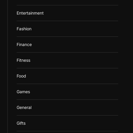
Entertainment
Fashion
Finance
Fitness
Food
Games
General
Gifts