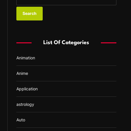
e
a
r
c
h
f
List Of Categories
o
r
Animation
:
Anime
Application
astrology
Auto