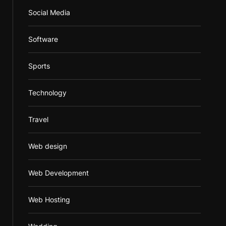
Social Media
Software
Sports
Technology
Travel
Web design
Web Development
Web Hosting