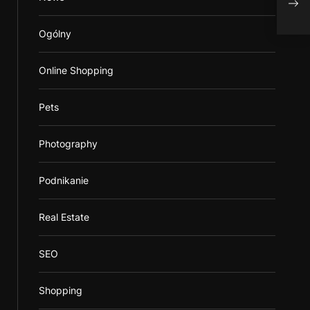
Ob
Ogólny
Online Shopping
Pets
Photography
Podnikanie
Real Estate
SEO
Shopping