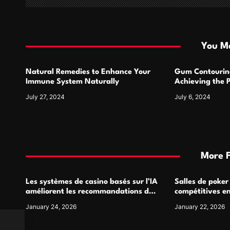
a
t
i
You Ma
o
Natural Remedies to Enhance Your
Gum Contourin
n
Immune System Naturally
Achieving the 
July 27, 2024
July 6, 2024
More 
Les systèmes de casino basés sur l’IA
Salles de poker
améliorent les recommandations de
compétitives e
jeu personnalisées
interactions de
January 24, 2026
January 22, 2026