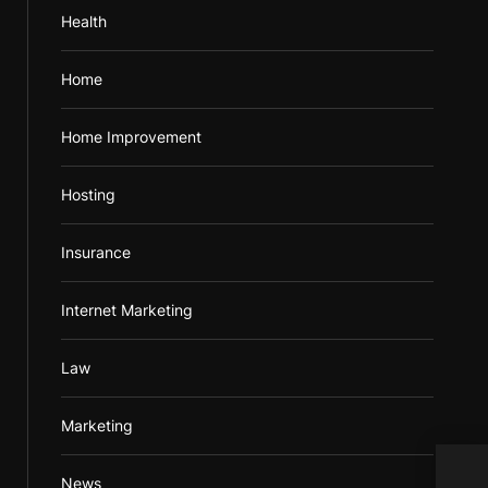
Health
Home
Home Improvement
Hosting
Insurance
Internet Marketing
Law
Marketing
News