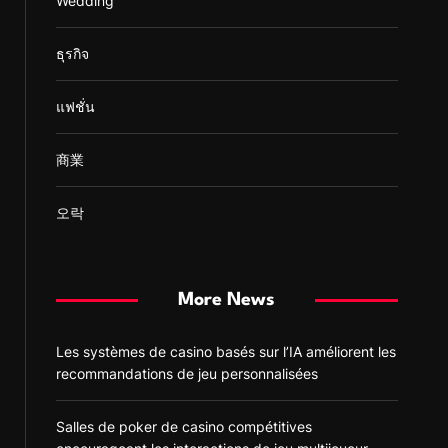
Wedding
ธุรกิจ
แฟชั่น
商業
오락
More News
Les systèmes de casino basés sur l’IA améliorent les
recommandations de jeu personnalisées
Salles de poker de casino compétitives