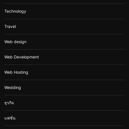
Technology
Travel
Web design
Web Development
Web Hosting
Wedding
ธุรกิจ
แฟชั่น