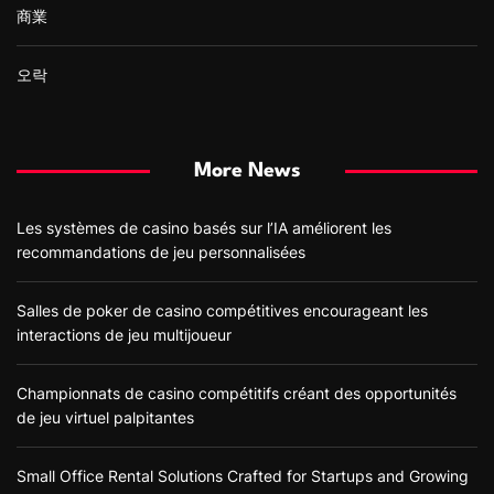
商業
오락
More News
Les systèmes de casino basés sur l’IA améliorent les
recommandations de jeu personnalisées
Salles de poker de casino compétitives encourageant les
interactions de jeu multijoueur
Championnats de casino compétitifs créant des opportunités
de jeu virtuel palpitantes
Small Office Rental Solutions Crafted for Startups and Growing