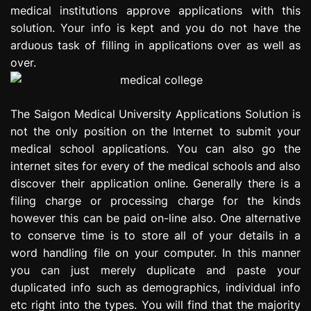
medical institutions approve applications with this
solution. Your info is kept and you do not have the
arduous task of filling in applications over as well as
over.
The Saigon Medical University Applications Solution is
not the only position on the Internet to submit your
medical school applications. You can also go the
internet sites for every of the medical schools and also
discover their application online. Generally there is a
filing charge or processing charge for the kinds
however this can be paid on-line also. One alternative
to conserve time is to store all of your details in a
word handling file on your computer. In this manner
you can just merely duplicate and paste your
duplicated info such as demographics, individual info
etc right into the types. You will find that the majority