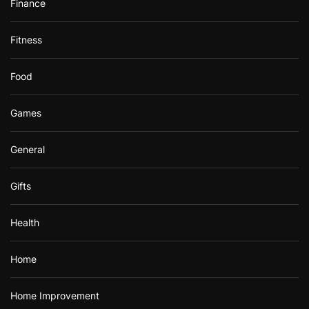
Finance
Fitness
Food
Games
General
Gifts
Health
Home
Home Improvement