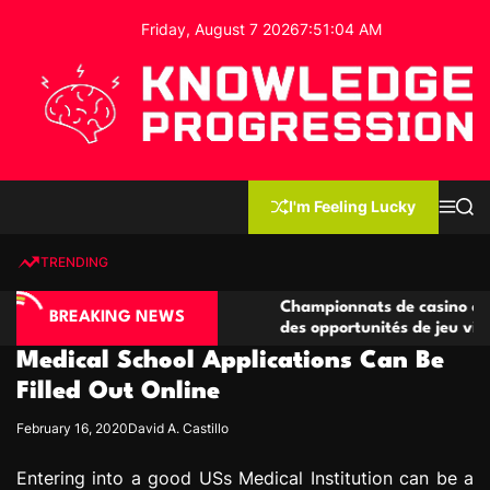
S
Friday, August 7 2026
7
:
51
:
05
AM
k
i
p
t
o
c
K
o
n
n
I'm Feeling Lucky
M
S
o
t
e
e
w
n
a
e
u
r
TRENDING
l
c
n
h
e
t
no compétitives
Championnats de casino compétitifs cr
d
BREAKING NEWS
ctions de jeu
des opportunités de jeu virtuel palpita
g
Medical School Applications Can Be
e
P
Filled Out Online
r
February 16, 2020
David A. Castillo
o
g
Entering into a good USs Medical Institution can be a
r