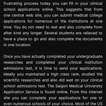
frustrating process today you can fill in your clinical
e
s
school applications online. This suggests that from
s
one central web site, you can submit medical college
i
applications for numerous of the institutions at one
o
time. You do not need to rest and also complete form
n
after kind any longer. Several students are relieved to
have a place to go and also complete the documents
in one location.
Once you have actually completed your undergraduate
researches and completed your clinical institution
admissions test, it is time to send your applications.
Ideally you maintained a high class rank, studied the
scientific researches and also did well on your clinical
school admissions test. The Saigon Medical University
Application Service is found online. From this internet
site you can complete your applications for one or
even numerous schools of your choice. Most of the US