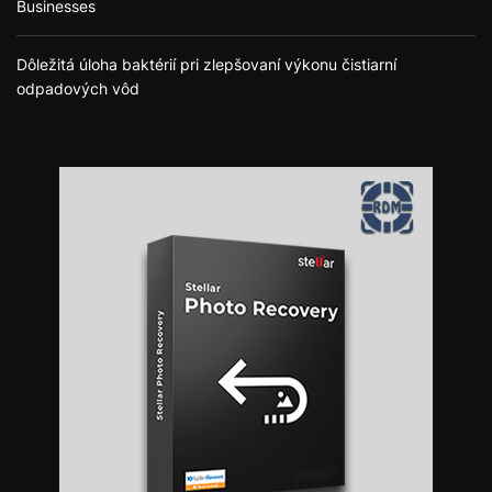
Businesses
Dôležitá úloha baktérií pri zlepšovaní výkonu čistiarní
odpadových vôd