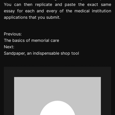
You can then replicate and paste the exact same
essay for each and every of the medical institution
applications that you submit.
Previous:
P
The basics of memorial care
o
Next:
Sandpaper, an indispensable shop tool
s
t
n
a
v
i
g