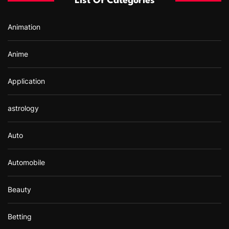
List Of Categories
o
r
Animation
:
Anime
Application
astrology
Auto
Automobile
Beauty
Betting