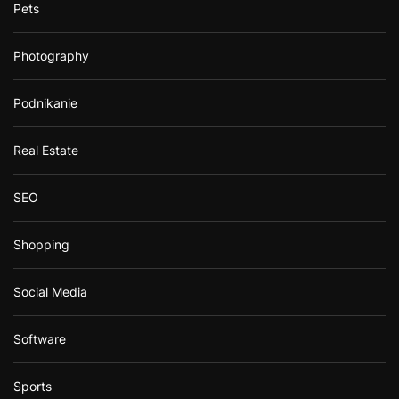
Pets
Photography
Podnikanie
Real Estate
SEO
Shopping
Social Media
Software
Sports