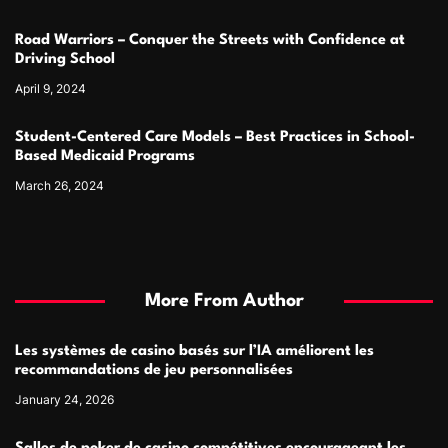
Road Warriors – Conquer the Streets with Confidence at
Driving School
April 9, 2024
Student-Centered Care Models – Best Practices in School-
Based Medicaid Programs
March 26, 2024
More From Author
Les systèmes de casino basés sur l’IA améliorent les
recommandations de jeu personnalisées
January 24, 2026