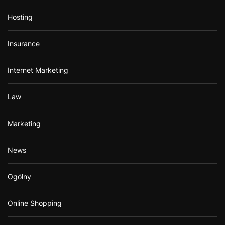
Hosting
Insurance
Internet Marketing
Law
Marketing
News
Ogólny
Online Shopping