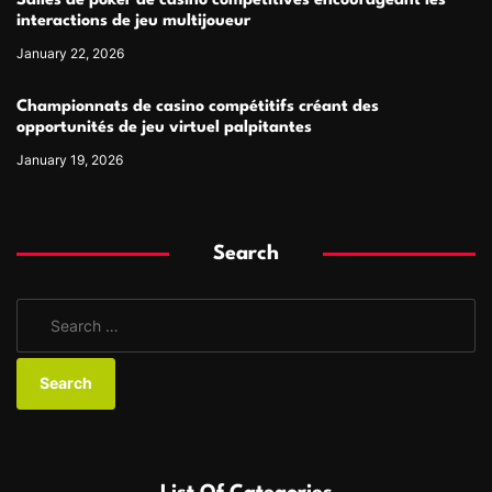
Salles de poker de casino compétitives encourageant les
interactions de jeu multijoueur
January 22, 2026
Championnats de casino compétitifs créant des
opportunités de jeu virtuel palpitantes
January 19, 2026
Search
S
e
a
r
c
h
f