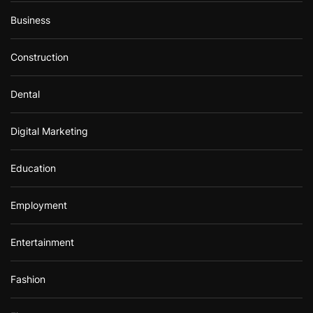
Business
Construction
Dental
Digital Marketing
Education
Employment
Entertainment
Fashion