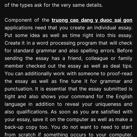
of the types ask for the very same details.
Component of the
truong cao dang y duoc sai gon
applications need that you create an individual essay.
Put some idea as well as time right into this essay.
Create it in a word processing program that will check
for standard grammar and also spelling errors. Before
sending the essay has a friend, colleague or family
member checked out the essay as well as deal tips.
You can additionally work with someone to proof-read
the essay as well as fine tune it for grammar and
punctuation. It is essential that the essay submitted is
tight and also shows your command for the English
language in addition to reveal your uniqueness and
also qualifications. As soon as you are satisfied with
your essay, save it on the computer as well as make a
back-up copy too. You do not want to need to start
from scratch if something occurs to your computer.