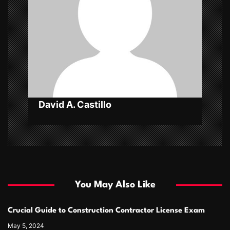
a
t
i
o
n
David A. Castillo
You May Also Like
Crucial Guide to Construction Contractor License Exam
May 5, 2024