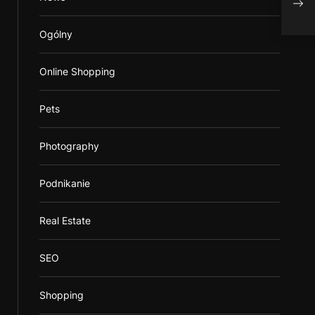
Sma
Ogólny
Online Shopping
Pets
Photography
Podnikanie
Real Estate
SEO
Shopping