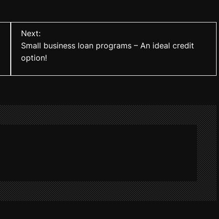
Next:
Small business loan programs – An ideal credit
option!