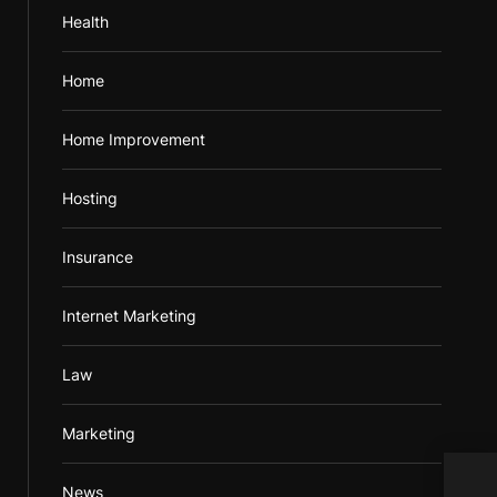
Health
Home
Home Improvement
Hosting
Insurance
Internet Marketing
Law
Marketing
News