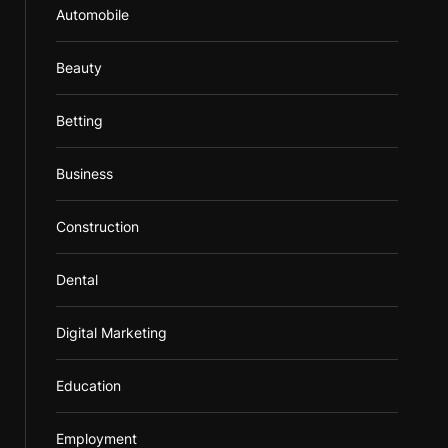
Automobile
Beauty
Betting
Business
Construction
Dental
Digital Marketing
Education
Employment