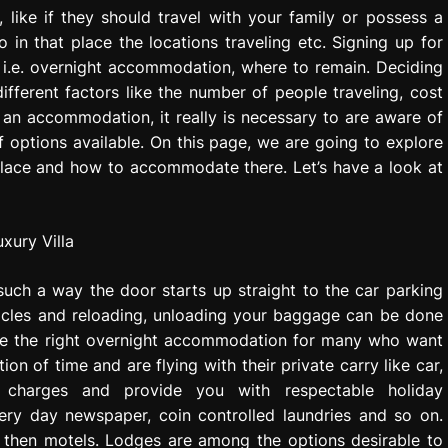
 like if they should travel with your family or possess a
 in that place the locations traveling etc. Signing up for
e i.e. overnight accommodation, where to remain. Deciding
erent factors like the number of people traveling, cost
an accommodation, it really is necessary to are aware of
of options available. On this page, we are going to explore
place and how to accommodate there. Let’s have a look at
such a way the door starts up straight to the car parking
hicles and reloading, unloading your baggage can be done
y be the right overnight accommodation for many who want
ion of time and are flying with their private carry like car,
charges and provide you with respectable holiday
ery day newspaper, coin controlled laundries and so on.
 then motels. Lodges are among the options desirable to