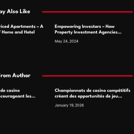
y Also Like
rviced Apartments – A
Empowering Investors – How
of Home and Hotel
Property Investment Agencies
Transform Portfolios
May 24, 2024
From Author
 de casino
Championnats de casino compétitifs
ncourageant les
créant des opportunités de jeu
 jeu multijoueur
virtuel palpitantes
January 19, 2026