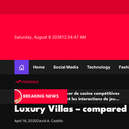
S
k
i
p
t
o
Saturday, August 8 2026
12
:
34
:
48
AM
c
o
n
K
t
n
e
Home
Social Media
Technology
Fash
o
n
w
t
TRENDING
l
e
Salles de poker de casino compétitives
Champio
d
BREAKING NEWS
encourageant les interactions de jeu
des opp
g
multijoueur
Luxury Villas – compared
e
P
r
April 16, 2020
David A. Castillo
o