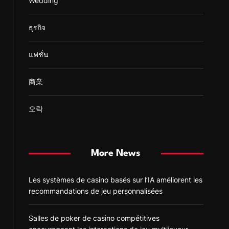
Wedding
ธุรกิจ
แฟชั่น
商業
오락
More News
Les systèmes de casino basés sur l’IA améliorent les
recommandations de jeu personnalisées
Salles de poker de casino compétitives