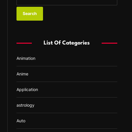
e
a
r
c
h
f
List Of Categories
o
r
Animation
:
Anime
Application
astrology
Auto