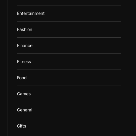
Entertainment
Fashion
Finance
Fitness
Food
Games
General
Gifts