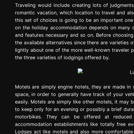
g
Traveling would include creating lots of judgments,
r
romantic vacation, which location to travel and also
e
this set of choices is going to be an important on
s
on the holiday accommodation depends on many diff
s
and features necessary and so on. Before choosing 
i
the available alternatives since there are varieties 
o
lightly about one of the more well-known traveler 
n
the three varieties of lodgings offered by.
Motels are simply engine hotels, they are made in 
space, in order to generally have track of your ve
easily. Motels are simply like other motels, it ma
to keep only for an evening or possibly a brief durat
motorbikes. They can be offered at reduced 
accommodation establishments like totally free ev
Lodges act like motels and also more comfortable