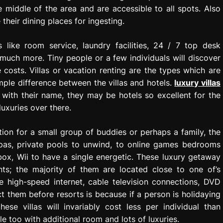
 middle of the area and are accessible to all spots. Also
their dining places for ingesting.
 like room service, laundry facilities, 24 / 7 top desk
 much more. Tiny people or a few individuals will discover
 costs. Villas or vacation renting are the types which are
mple difference between the villas and hotels.
luxury villas
with their name, they may be hotels so excellent for the
luxuries over there.
on for a small group of buddies or perhaps a family, the
 spas, private pools to unwind, to online games bedrooms
box, Wii to have a single energetic. These luxury getaway
nts; the majority of them are located close to one of’s
e high-speed internet, cable television connections, DVD
ct them before resorts is because if a person is holidaying
ese villas will invariably cost less per individual than
too with additional room and lots of luxuries.