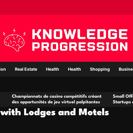
ion
Real Estate
Health
Health
Shopping
Busine
nnats de casino compétitifs créant
Small Office Rental Sol
ortunités de jeu virtuel palpitantes
Startups and Growing 
 with Lodges and Motels