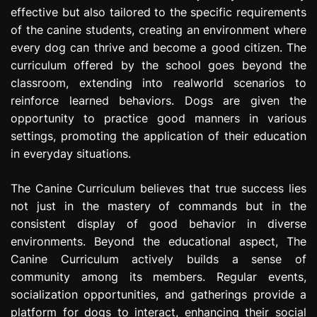
effective but also tailored to the specific requirements
of the canine students, creating an environment where
every dog can thrive and become a good citizen. The
curriculum offered by the school goes beyond the
classroom, extending into realworld scenarios to
reinforce learned behaviors. Dogs are given the
opportunity to practice good manners in various
settings, promoting the application of their education
in everyday situations.
The Canine Curriculum believes that true success lies
not just in the mastery of commands but in the
consistent display of good behavior in diverse
environments. Beyond the educational aspect, The
Canine Curriculum actively builds a sense of
community among its members. Regular events,
socialization opportunities, and gatherings provide a
platform for dogs to interact, enhancing their social