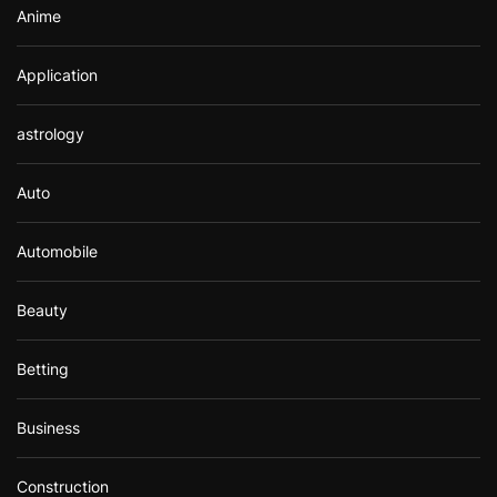
Anime
Application
astrology
Auto
Automobile
Beauty
Betting
Business
Construction