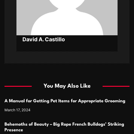
o
n
David A. Castillo
You May Also Like
A Manual for Getting Pet Items for Appropriate Grooming
March 17, 2024
Behemoths of Beauty – Big Rope French Bulldogs’ Striking
Presence