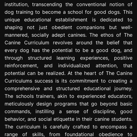
institution, transcending the conventional notion of
e
s
dog training to become a school for good dogs. This
s
unique educational establishment is dedicated to
i
shaping not just obedient companions but well-
o
mannered, socially adept canines. The ethos of The
n
Canine Curriculum revolves around the belief that
every dog has the potential to be a good dog, and
through structured learning experiences, positive
reinforcement, and individualized attention, that
potential can be realized. At the heart of The Canine
Curriculums success is its commitment to creating a
comprehensive and structured educational journey.
The schools trainers, akin to experienced educators,
meticulously design programs that go beyond basic
commands, instilling a sense of discipline, good
behavior, and social etiquette in their canine students.
The curriculum is carefully crafted to encompass a
range of skills, from foundational obedience to