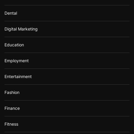
Dental
Digital Marketing
Education
Employment
Entertainment
Fashion
Finance
Fitness