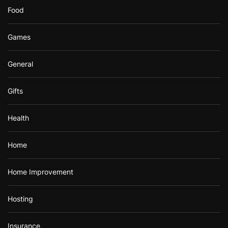
Food
Games
General
Gifts
Health
Home
Home Improvement
Hosting
Insurance