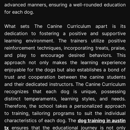
advanced manners, ensuring a well-rounded education
for each dog.
What sets The Canine Curriculum apart is its
dedication to fostering a positive and supportive
learning environment. The trainers utilize positive
reinforcement techniques, incorporating treats, praise,
and play to encourage desired behaviors. This
approach not only makes the learning experience
enjoyable for the dogs but also establishes a bond of
trust and cooperation between the canine students
and their dedicated instructors. The Canine Curriculum
recognizes that each dog is unique, possessing
distinct temperaments, learning styles, and needs.
Therefore, the school takes a personalized approach
to training, tailoring programs to suit the individual
characteristics of each dog. The
dog training in austin
tx
ensures that the educational journey is not only