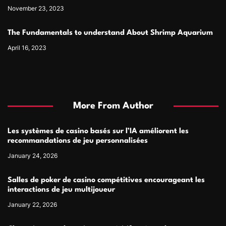
November 23, 2023
The Fundamentals to understand About Shrimp Aquarium
April 16, 2023
More From Author
Les systèmes de casino basés sur l’IA améliorent les
recommandations de jeu personnalisées
January 24, 2026
Salles de poker de casino compétitives encourageant les
interactions de jeu multijoueur
January 22, 2026