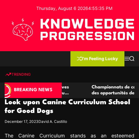
S
Thursday, August 6 2026
4
:
55
:
36
PM
k
i
p
t
o
c
K
o
n
n
I'm Feeling Lucky
M
S
o
t
e
e
w
n
a
e
u
r
TRENDING
l
c
n
h
e
t
 casino compétitives
Championnats de casino compétit
d
BREAKING NEWS
nteractions de jeu
des opportunités de jeu virtuel pa
g
Look upon Canine Curriculum School
e
P
for Good Dogs
r
December 17, 2023
David A. Castillo
o
g
The Canine Curriculum stands as an esteemed
r