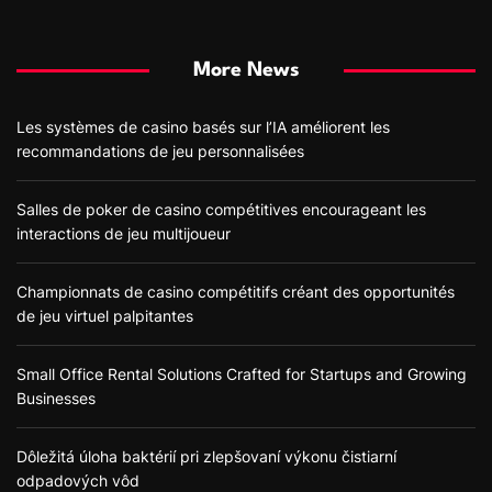
More News
Les systèmes de casino basés sur l’IA améliorent les
recommandations de jeu personnalisées
Salles de poker de casino compétitives encourageant les
interactions de jeu multijoueur
Championnats de casino compétitifs créant des opportunités
de jeu virtuel palpitantes
Small Office Rental Solutions Crafted for Startups and Growing
Businesses
Dôležitá úloha baktérií pri zlepšovaní výkonu čistiarní
odpadových vôd