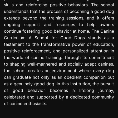
skills and reinforcing positive behaviors. The school
understands that the process of becoming a good dog
extends beyond the training sessions, and it offers
ongoing support and resources to help owners
continue fostering good behavior at home. The Canine
Curriculum A School for Good Dogs stands as a
testament to the transformative power of education,
positive reinforcement, and personalized attention in
the world of canine training. Through its commitment
to shaping well-mannered and socially adept canines,
the school creates an environment where every dog
can graduate not only as an obedient companion but
as a genuinely good dog. In this institution, the pursuit
of good behavior becomes a lifelong journey,
celebrated and supported by a dedicated community
of canine enthusiasts.