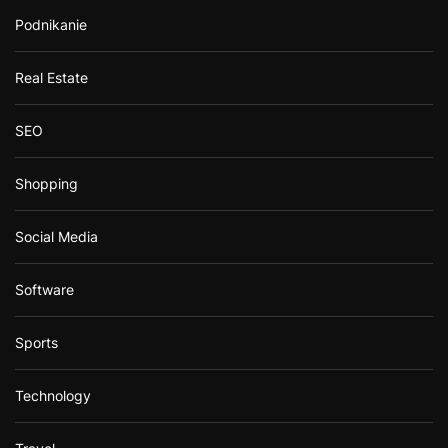
Podnikanie
Real Estate
SEO
Shopping
Social Media
Software
Sports
Technology