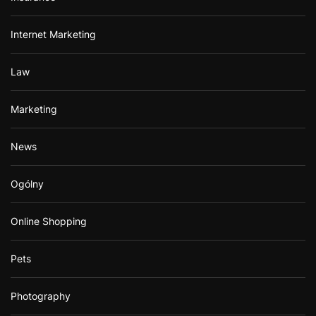
Internet Marketing
Law
Marketing
News
Ogólny
Online Shopping
Pets
Photography