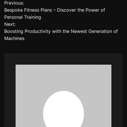
Previous:
P
Bespoke Fitness Plans – Discover the Power of
o
Personal Training
Next:
s
Boosting Productivity with the Newest Generation of
t
Machines
n
a
v
i
g
a
t
i