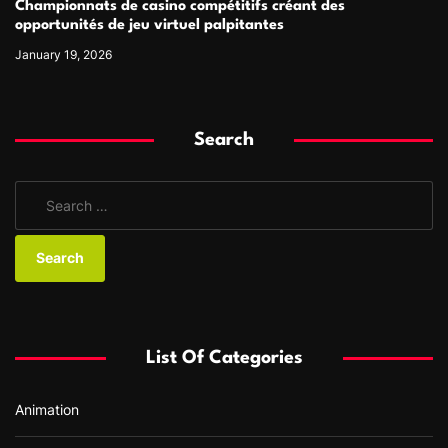
Championnats de casino compétitifs créant des
opportunités de jeu virtuel palpitantes
January 19, 2026
Search
S
e
a
r
c
h
f
List Of Categories
o
r
Animation
: