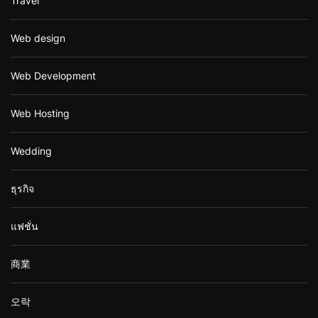
Travel
Web design
Web Development
Web Hosting
Wedding
ธุรกิจ
แฟชั่น
商業
오락