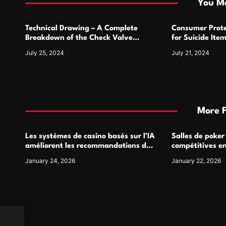
i
You Ma
o
Technical Drawing – A Complete
Consumer Prote
n
Breakdown of the Check Valve
for Suicide Ite
Symbol and Its Usage
For
July 25, 2024
July 21, 2024
More 
Les systèmes de casino basés sur l’IA
Salles de poker
améliorent les recommandations de
compétitives e
jeu personnalisées
interactions de
January 24, 2026
January 22, 2026