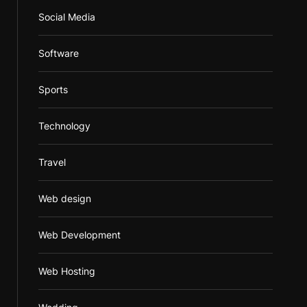
Social Media
Software
Sports
Technology
Travel
Web design
Web Development
Web Hosting