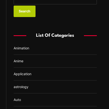
e
a
r
c
h
f
List Of Categories
o
r
Animation
:
Anime
Application
astrology
Auto