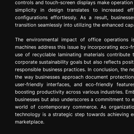
controls and touch-screen displays make operation 
simplicity in design translates to increased e
configurations effortlessly. As a result, busine
transition seamlessly into utilizing the enhanced cap
The environmental impact of office operations 
machines address this issue by incorporating eco-fr
use of recyclable laminating materials contribute
corporate sustainability goals but also reflects po
responsible business practices. In conclusion, the n
the way businesses approach document protection 
user-friendly interfaces, and eco-friendly featu
boosting productivity across various industries. Emb
businesses but also underscores a commitment to effi
world of contemporary commerce. As organizations
technology is a strategic step towards achieving 
marketplace.