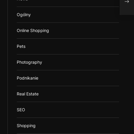
Tomo
Ogólny
Online Shopping
Pets
Photography
Podnikanie
Real Estate
SEO
Shopping