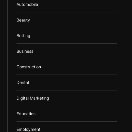
Automobile
Beauty
Betting
Business
Construction
Dental
Digital Marketing
Education
Employment