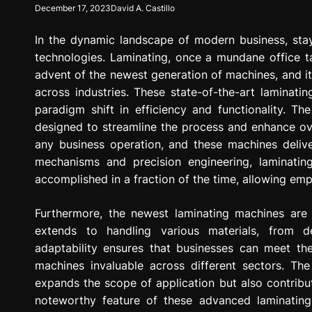
December 17, 2023
David A. Castillo
g
r
In the dynamic landscape of modern business, sta
e
s
technologies. Laminating, once a mundane office t
s
advent of the newest generation of machines, and it
i
across industries. These state-of-the-art laminat
o
paradigm shift in efficiency and functionality. T
n
designed to streamline the process and enhance over
any business operation, and these machines deliv
mechanisms and precision engineering, laminati
accomplished in a fraction of the time, allowing emp
Furthermore, the newest laminating machines are no
extends to handling various materials, from d
adaptability ensures that businesses can meet the
machines invaluable across different sectors. The
expands the scope of application but also contrib
noteworthy feature of these advanced laminating m