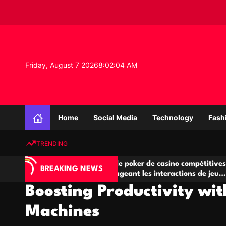
S
k
i
p
t
o
Friday, August 7 2026
8
:
02
:
05
AM
c
o
n
K
t
n
e
Home
Social Media
Technology
Fash
o
n
w
t
TRENDING
l
e
A
Salles de poker de casino compétitives
Ch
d
BREAKING NEWS
jeu
encourageant les interactions de jeu
de
g
multijoueur
Boosting Productivity wi
e
P
Machines
r
o