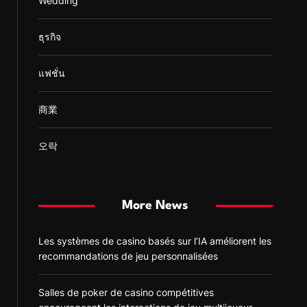
Wedding
ธุรกิจ
แฟชั่น
商業
오락
More News
Les systèmes de casino basés sur l’IA améliorent les
recommandations de jeu personnalisées
Salles de poker de casino compétitives