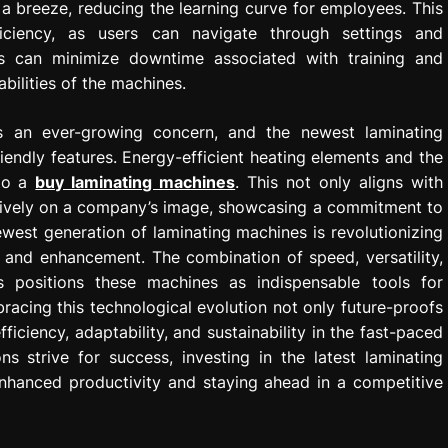
a breeze, reducing the learning curve for employees. This
fficiency, as users can navigate through settings and
sses can minimize downtime associated with training and
abilities of the machines.
is an ever-growing concern, and the newest laminating
iendly features. Energy-efficient heating elements and the
 to a
buy laminating machines
. This not only aligns with
sitively on a company’s image, showcasing a commitment to
ewest generation of laminating machines is revolutionizing
and enhancement. The combination of speed, versatility,
res positions these machines as indispensable tools for
racing this technological evolution not only future-proofs
ciency, adaptability, and sustainability in the fast-paced
 strive for success, investing in the latest laminating
enhanced productivity and staying ahead in a competitive