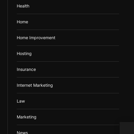
Health
Home
Home Improvement
Hosting
Insurance
Internet Marketing
Law
Marketing
Vapo
News