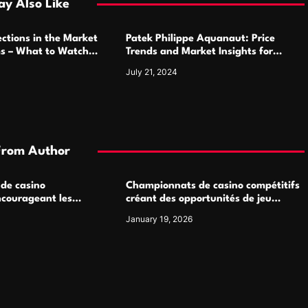
y Also Like
ctions in the Market
Patek Philippe Aquanaut: Price
ms – What to Watch
Trends and Market Insights for
Luxury Watch Enthusiasts
July 21, 2024
From Author
 de casino
Championnats de casino compétitifs
ncourageant les
créant des opportunités de jeu
 jeu multijoueur
virtuel palpitantes
January 19, 2026