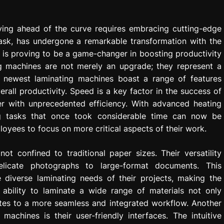
ying ahead of the curve requires embracing cutting-edge
ask, has undergone a remarkable transformation with the
 is proving to be a game-changer in boosting productivity
ing machines are not merely an upgrade; they represent a
he newest laminating machines boast a range of features
all productivity. Speed is a key factor in the success of
er with unprecedented efficiency. With advanced heating
ng tasks that once took considerable time can now be
loyees to focus on more critical aspects of their work.
t confined to traditional paper sizes. Their versatility
elicate photographs to large-format documents. This
 diverse laminating needs of their projects, making the
 ability to laminate a wide range of materials not only
utes to a more seamless and integrated workflow. Another
achines is their user-friendly interfaces. The intuitive