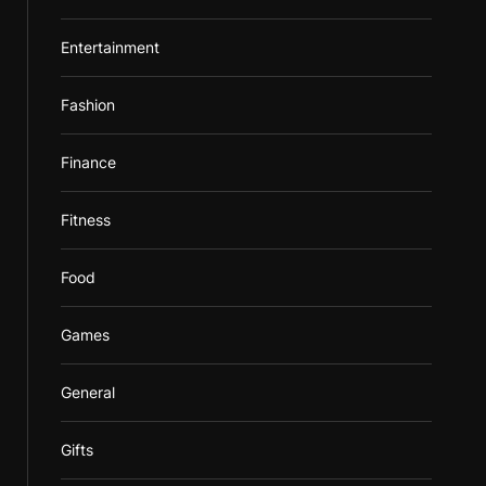
Entertainment
Fashion
Finance
Fitness
Food
Games
General
Gifts