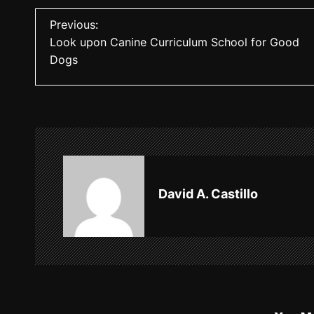
P
Previous:
Look upon Canine Curriculum School for Good
o
Dogs
s
t
n
a
v
David A. Castillo
i
g
a
t