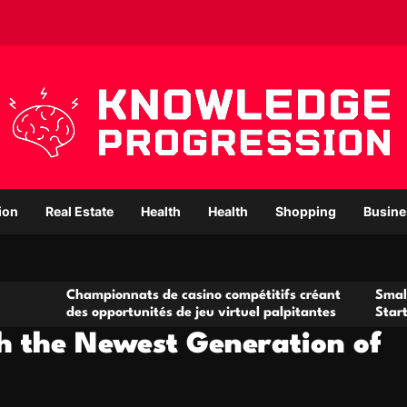
ion
Real Estate
Health
Health
Shopping
Busine
ampionnats de casino compétitifs créant
Small Office Renta
s opportunités de jeu virtuel palpitantes
Startups and Gro
th the Newest Generation of