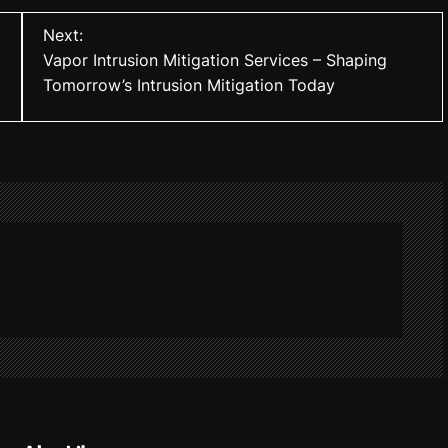
Next:
Vapor Intrusion Mitigation Services – Shaping
Tomorrow’s Intrusion Mitigation Today