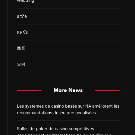
Wedding
ธุรกิจ
แฟชั่น
商業
오락
More News
Les systèmes de casino basés sur l’IA améliorent les
recommandations de jeu personnalisées
Salles de poker de casino compétitives