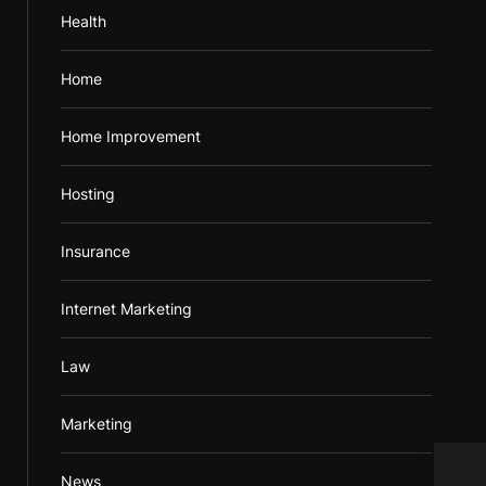
Health
Home
Home Improvement
Hosting
Insurance
Internet Marketing
Law
Marketing
Data
News