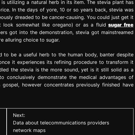
is utilizing a natural herb in its item. The stevia plant has
rice. In the days of yore, 10 or so years back, stevia was
ously dreaded to be cancer-causing. You could just get it
t look somewhat like oregano) or as a fluid
sugar free
kers got into the demonstration, stevia got mainstreamed
 alluring choice to sugar.
d to be a useful herb to the human body, banter despite
once it experiences its refining procedure to transform it
ed the stevia is the more sound, yet is it still solid as a
to conclusively demonstrate the medical advantages of
 gospel, however concentrates previously finished have
Next:
Data about telecommunications providers
network maps