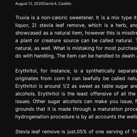
August 12, 2020
David A. Castillo
g
r
Truvia is a non-caloric sweetener. It is a mix type i
e
s
liquor, 2) stevia leaf remove, which is a herb, an
s
showcased as a natural item, however this is misdirec
i
a plant or creature source can be called natural.
o
natural, as well. What is mistaking for most purchase
n
do with handling. The item can be handled to death an
Erythritol, for instance, is a synthetically sepa
originates from corn it can lawfully be called natu
Erythritol is around 1/2 as sweet as table sugar a
alcohols. Erythritol is the least offensive of all t
issues. Other sugar alcohols can make you issue, fa
grounds that it is made through a maturation pro
hydrogenation procedure is by all accounts the well
Stevia leaf remove is just.05% of one serving of Tru