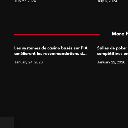
July 27, 2024
July 6, 2024
More 
Les systèmes de casino basés sur l’IA
Salles de poker
améliorent les recommandations de
compétitives e
jeu personnalisées
interactions de
January 24, 2026
January 22, 2026