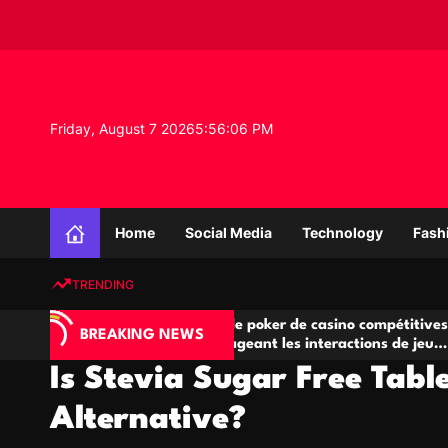
S
k
i
p
t
o
Friday, August 7 2026
5
:
56
:
07
PM
c
o
n
K
t
n
e
Home
Social Media
Technology
Fash
o
n
w
t
TRENDING
l
e
A
Salles de poker de casino compétitives
Ch
d
BREAKING NEWS
jeu
encourageant les interactions de jeu
de
g
multijoueur
Is Stevia Sugar Free Tabl
e
P
Alternative?
r
o