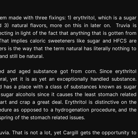
tem made with three fixings: 1) erythritol, which is a sugar
d 3) natural flavors, more on this in later on. Truvia is
ting in light of the fact that anything that is gotten from
 That implies caloric sweeteners like sugar and HFCS are
rs is the way that the term natural has literally nothing to
d still be natural.
rated and aged substance got from corn. Since erythritol
ral, yet it is as yet an exceptionally handled substance.
nd has a place with a class of substances known as sugar
he sugar alcohols since it causes the least stomach related
rt and crap a great deal. Erythritol is distinctive on the
cedure as opposed to a hydrogenation procedure, and the
spring of the stomach related issues.
via. That is not a lot, yet Cargill gets the opportunity to