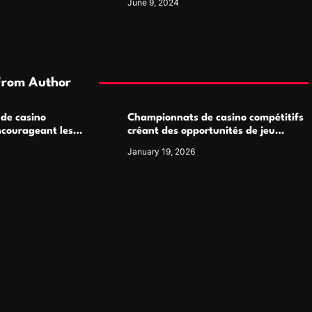
June 9, 2024
From Author
 de casino
Championnats de casino compétitifs
ncourageant les
créant des opportunités de jeu
 jeu multijoueur
virtuel palpitantes
January 19, 2026