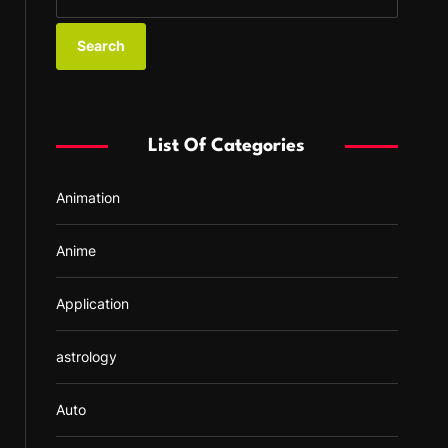
e
a
r
c
h
f
List Of Categories
o
r
Animation
:
Anime
Application
astrology
Auto