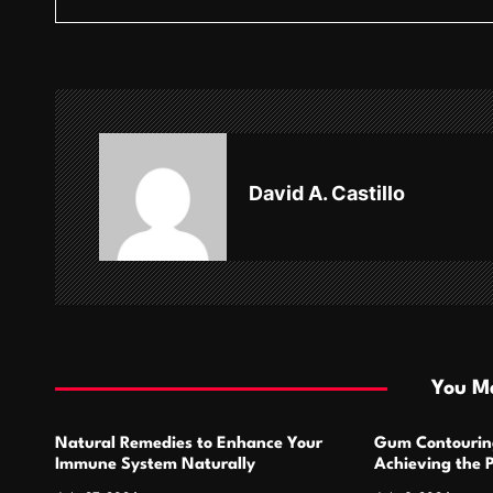
s
t
n
a
v
David A. Castillo
i
g
a
t
i
You Ma
o
Natural Remedies to Enhance Your
Gum Contourin
n
Immune System Naturally
Achieving the 