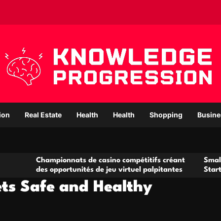
ion
Real Estate
Health
Health
Shopping
Busine
ampionnats de casino compétitifs créant
Small Office Renta
s opportunités de jeu virtuel palpitantes
Startups and Gro
ets Safe and Healthy