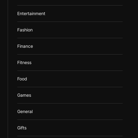
Entertainment
Fashion
Finance
Fitness
Food
Games
General
Gifts