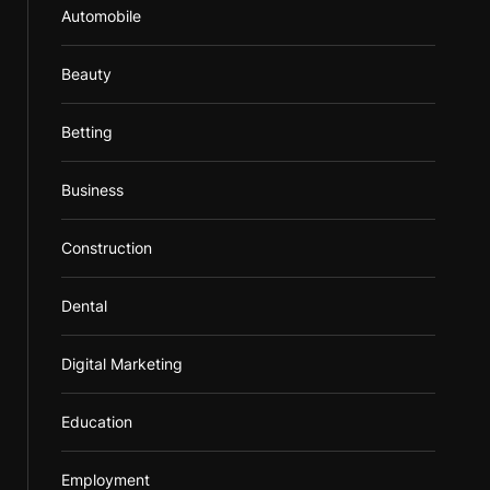
Automobile
Beauty
Betting
Business
Construction
Dental
Digital Marketing
Education
Employment