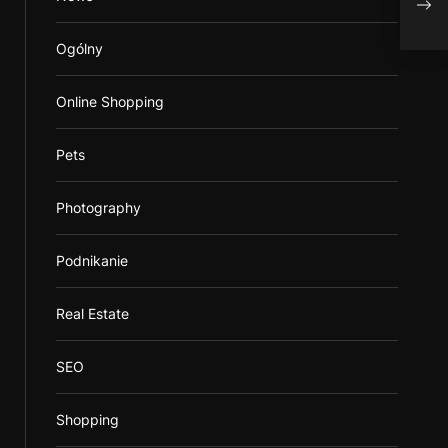
map
Ogólny
Online Shopping
Pets
Photography
Podnikanie
Real Estate
SEO
Shopping