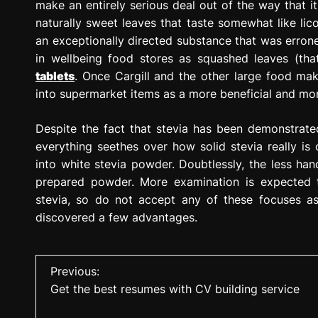
make an entirely serious deal out of the way that it 
naturally sweet leaves that taste somewhat like lico
an exceptionally directed substance that was errone
in wellbeing food stores as squashed leaves (tha
tablets
. Once Cargill and the other large food ma
into supermarket items as a more beneficial and more
Despite the fact that stevia has been demonstrate
everything seethes over how solid stevia really is 
into white stevia powder. Doubtlessly, the less handl
prepared powder. More examination is expected 
stevia, so do not accept any of these focuses as
discovered a few advantages.
P
Previous:
Get the best resumes with CV building service
o