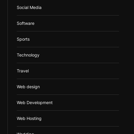
Social Media
Software
Sports
Technology
Travel
Web design
Web Development
Web Hosting