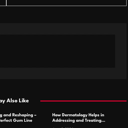
y Also Like
g and Reshaping –
How Dermatology Helps in
Perfect Gum Line
Addressing and Treating
Pigmentation Disorders Effectively