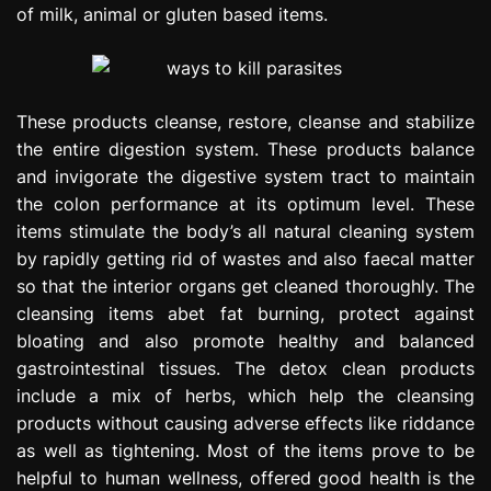
of milk, animal or gluten based items.
These products cleanse, restore, cleanse and stabilize
the entire digestion system. These products balance
and invigorate the digestive system tract to maintain
the colon performance at its optimum level. These
items stimulate the body’s all natural cleaning system
by rapidly getting rid of wastes and also faecal matter
so that the interior organs get cleaned thoroughly. The
cleansing items abet fat burning, protect against
bloating and also promote healthy and balanced
gastrointestinal tissues. The detox clean products
include a mix of herbs, which help the cleansing
products without causing adverse effects like riddance
as well as tightening. Most of the items prove to be
helpful to human wellness, offered good health is the