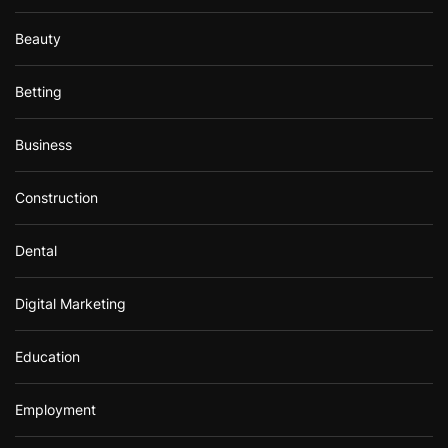
Beauty
Betting
Business
Construction
Dental
Digital Marketing
Education
Employment