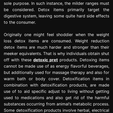
sole purpose. In such instance, the milder ranges must
be considered. Detox items primarily target the
digestive system, leaving some quite hard side effects
to the consumer.
Originally one might feel shoddier when the weight
loss detox items are consumed. Weight reduction
detox items are much harder and stronger than their
meeker equivalents. That is why individuals obtain shut
off with these
detoxic pret
products. Detoxing items
cannot be made use of as energy flavorful beverages,
but additionally used for massage therapy and also for
warm bath or body cover. Detoxification items in
combination with detoxification products, are made
use of to aid specific adjust to living without getting
used to medications and also get rid of the harmful
substances occurring from animal’s metabolic process.
Some detoxification products involve herbal, electrical