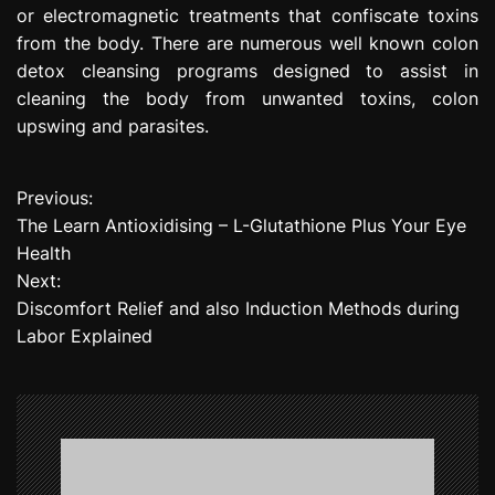
or electromagnetic treatments that confiscate toxins
from the body. There are numerous well known colon
detox cleansing programs designed to assist in
cleaning the body from unwanted toxins, colon
upswing and parasites.
Previous:
P
The Learn Antioxidising – L-Glutathione Plus Your Eye
o
Health
Next:
s
Discomfort Relief and also Induction Methods during
t
Labor Explained
n
a
v