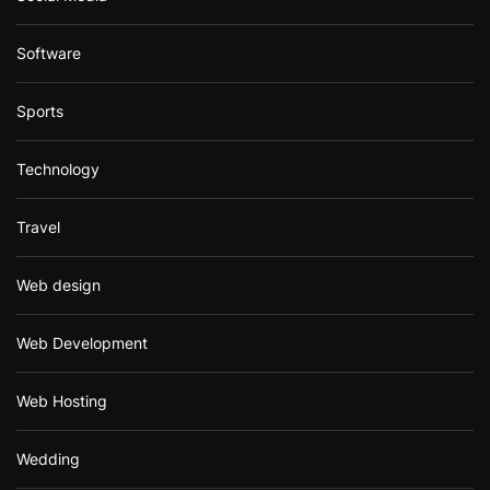
Software
Sports
Technology
Travel
Web design
Web Development
Web Hosting
Wedding