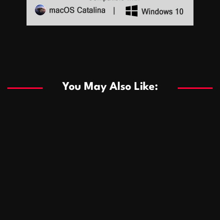
Sports
Sports
Les systèmes de casino basés sur l’IA améliorent les
recommandations de jeu personnalisées
You May Also Like:
Sports
Salles de poker de casino compétitives encourageant
January 24, 2026
David A. Castillo
286 views
les interactions de jeu multijoueur
ธุรกิจ
Championnats de casino compétitifs créant des
January 22, 2026
David A. Castillo
295 views
opportunités de jeu virtuel palpitantes
Podnikanie
Small Office Rental Solutions Crafted for Startups
January 19, 2026
David A. Castillo
286 views
and Growing Businesses
商業
Dôležitá úloha baktérií pri zlepšovaní výkonu čistiarní
October 13, 2025
David A. Castillo
705 views
odpadových vôd
แฟชั่น
Advantages of renting offices with conference rooms
July 11, 2025
David A. Castillo
2295 views
in business-friendly places
Ogólny
The most Iconic luxury watches that define style,
July 5, 2025
David A. Castillo
2458 views
performance, and elegance
Korzyści płynące z edukacji przedmałżeńskiej dla
March 14, 2025
David A. Castillo
2593 views
silniejszych małżeństw
February 23, 2025
David A. Castillo
2513 views