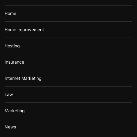
Home
Home Improvement
Hosting
Insurance
Internet Marketing
Law
Marketing
News