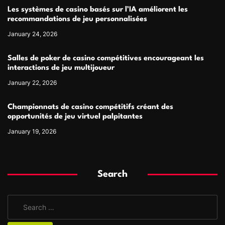
Les systèmes de casino basés sur l’IA améliorent les
recommandations de jeu personnalisées
January 24, 2026
Salles de poker de casino compétitives encourageant les
interactions de jeu multijoueur
January 22, 2026
Championnats de casino compétitifs créant des
opportunités de jeu virtuel palpitantes
January 19, 2026
Search
S
e