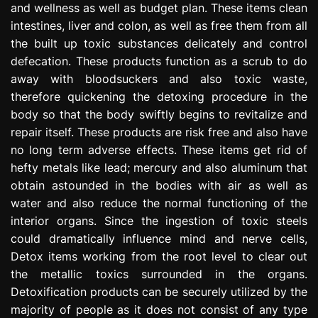
and wellness as well as budget plan. These items clean
e
intestines, liver and colon, as well as free them from all
s
s
the built up toxic substances delicately and control
i
defecation. These products function as a scrub to do
o
away with bloodsuckers and also toxic waste,
n
therefore quickening the detoxing procedure in the
body so that the body swiftly begins to revitalize and
repair itself. These products are risk free and also have
no long term adverse effects. These items get rid of
hefty metals like lead; mercury and also aluminum that
obtain astounded in the bodies with air as well as
water and also reduce the normal functioning of the
interior organs. Since the ingestion of toxic steels
could dramatically influence mind and nerve cells,
Detox items working from the root level to clear out
the metallic toxics surrounded in the organs.
Detoxification products can be securely utilized by the
majority of people as it does not consist of any type