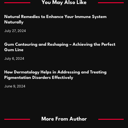
You May Also Like
Natural Remedies to Enhance Your Immune System
Naturally
July 27, 2024
Gum Contouring and Reshaping – Achieving the Perfect
Gum Line
July 6, 2024
How Dermatology Helps in Addressing and Treating
Pigmentation Disorders Effectively
June 9, 2024
More From Author