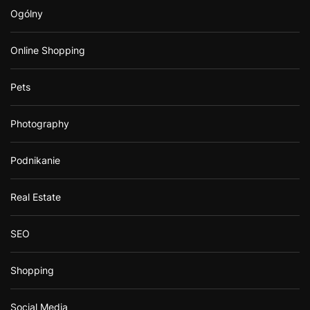
Ogólny
Online Shopping
Pets
Photography
Podnikanie
Real Estate
SEO
Shopping
Social Media