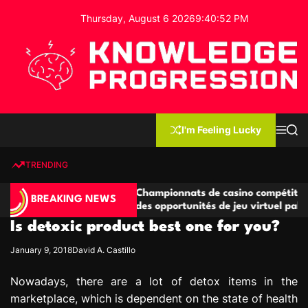
S
Thursday, August 6 2026
9
:
40
:
52
PM
k
i
p
t
o
c
K
o
n
n
I'm Feeling Lucky
M
S
o
t
e
e
w
n
a
e
u
r
TRENDING
l
c
n
h
e
t
titives
Championnats de casino compétitifs créant
d
BREAKING NEWS
e jeu
des opportunités de jeu virtuel palpitantes
g
Is detoxic product best one for you?
e
P
January 9, 2018
David A. Castillo
r
o
Nowadays, there are a lot of detox items in the
g
marketplace, which is dependent on the state of health
r