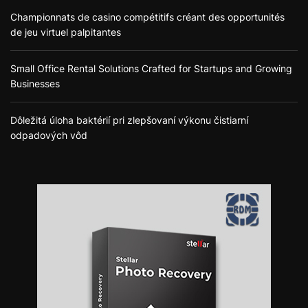
Championnats de casino compétitifs créant des opportunités
de jeu virtuel palpitantes
Small Office Rental Solutions Crafted for Startups and Growing
Businesses
Dôležitá úloha baktérií pri zlepšovaní výkonu čistiarní
odpadových vôd