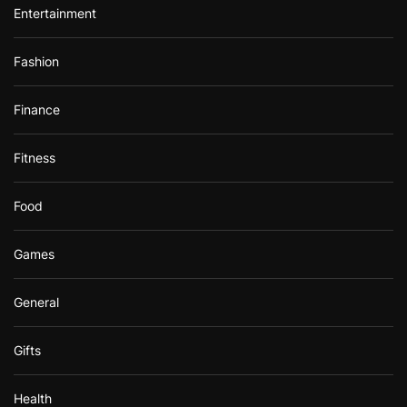
Entertainment
Fashion
Finance
Fitness
Food
Games
General
Gifts
Health