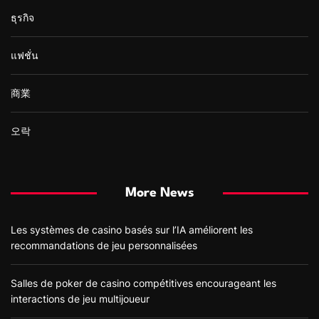
ธุรกิจ
แฟชั่น
商業
오락
More News
Les systèmes de casino basés sur l’IA améliorent les
recommandations de jeu personnalisées
Salles de poker de casino compétitives encourageant les
interactions de jeu multijoueur