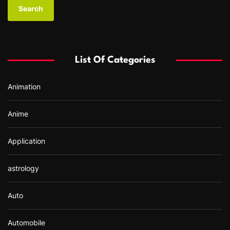
a
r
c
h
f
List Of Categories
o
r
Animation
:
Anime
Application
astrology
Auto
Automobile