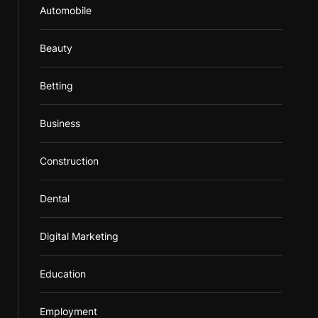
Automobile
Beauty
Betting
Business
Construction
Dental
Digital Marketing
Education
Employment