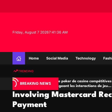
S
k
i
p
t
o
Friday, August 7 2026
7
:
41
:
37
AM
c
o
n
K
t
n
e
Home
Social Media
Technology
Fash
o
n
w
t
TRENDING
l
e
Salles de poker de casino compétitives
Cham
d
BREAKING NEWS
eu
encourageant les interactions de jeu
des 
g
multijoueur
Involving Mastercard Rec
e
P
Payment
r
o