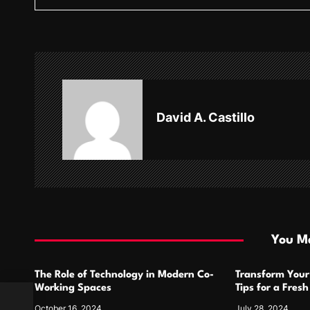
t
n
a
v
David A. Castillo
i
g
a
t
i
You Ma
o
The Role of Technology in Modern Co-
Transform Your
n
Working Spaces
Tips for a Fres
ng
October 16, 2024
July 28, 2024