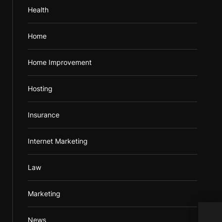
Health
Home
Home Improvement
Hosting
Insurance
Internet Marketing
Law
Marketing
Prom
News