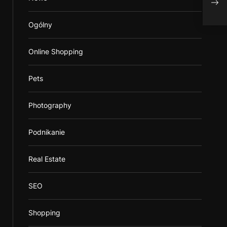
Onli
Ogólny
Online Shopping
Pets
Photography
Podnikanie
Real Estate
SEO
Shopping