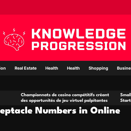
ion
Real Estate
Health
Health
Shopping
Busine
pionnats de casino compétitifs créant
Small Office Rental 
opportunités de jeu virtuel palpitantes
Startups and Growi
eptacle Numbers in Online