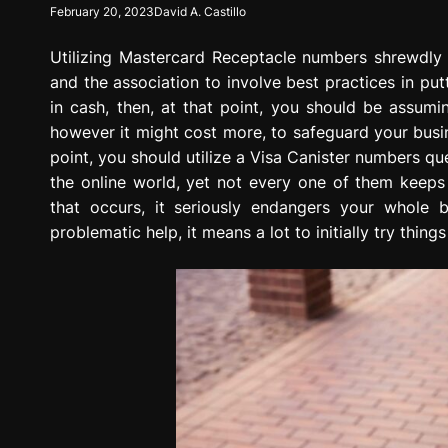
February 20, 2023
David A. Castillo
g
r
Utilizing Mastercard Receptacle numbers shrewdly 
e
s
and the association to involve best practices in put
s
in cash, then, at that point, you should be assum
i
however it might cost more, to safeguard your busin
o
point, you should utilize a Visa Canister numbers que
n
the online world, yet not every one of them keep
that occurs, it seriously endangers your whole
problematic help, it means a lot to initially try things