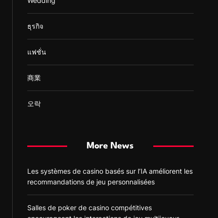
Wedding
ธุรกิจ
แฟชั่น
商業
오락
More News
Les systèmes de casino basés sur l’IA améliorent les
recommandations de jeu personnalisées
Salles de poker de casino compétitives