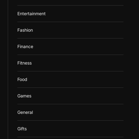
Entertainment
Fashion
Finance
Fitness
Food
Games
General
Gifts