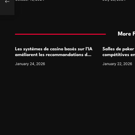
More 
Les systèmes de casino basés sur l’IA
Salles de poker
améliorent les recommandations de
compétitives e
jeu personnalisées
interactions de
January 24, 2026
January 22, 2026