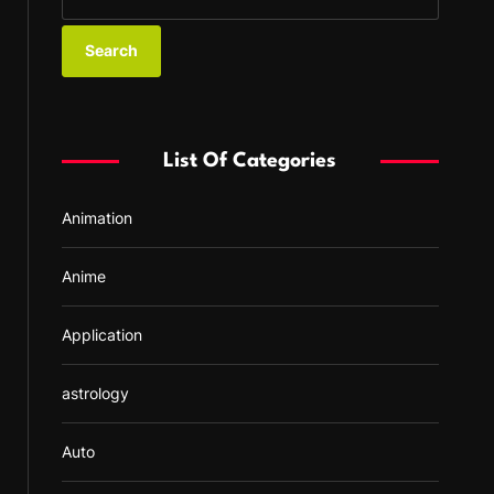
e
a
r
c
h
f
List Of Categories
o
r
Animation
:
Anime
Application
astrology
Auto