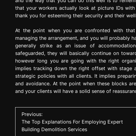
and the way that you can do this well is to reme
that your workers actually look at picture IDs with
thank you for esteeming their security and their well
At the point when you are confronted with that i
managing the arrangement, and you will probably have
generally strike as an issue of accommodatio
safeguarded, they will basically continue on towar
however long you are going with the right organiz
implies tracking down the right offset with stage a
strategic policies with all clients. It implies prepa
and avoidance. At the point when these blocks are 
and your clients will have a solid sense of reassur
P
Previous:
The Top Explanations For Employing Expert
o
Building Demolition Services
s