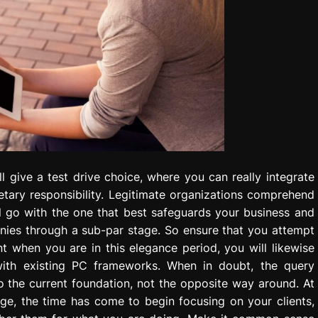
l give a test drive choice, where you can really integrate
etary responsibility. Legitimate organizations comprehend
ll go with the one that best safeguards your business and
nnies through a sub-par stage. So ensure that you attempt
t when you are in this elegance period, you will likewise
with existing PC frameworks. When in doubt, the query
o the current foundation, not the opposite way around. At
ge, the time has come to begin focusing on your clients,