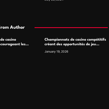
From Author
 de casino
Championnats de casino compétitifs
ncourageant les
créant des opportunités de jeu
 jeu multijoueur
virtuel palpitantes
January 19, 2026