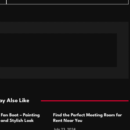
y Also Like
 Fan Boat – Painting
Find the Perfect Meeting Room for
h and Stylish Look
Rent Near You
July 23, 2024