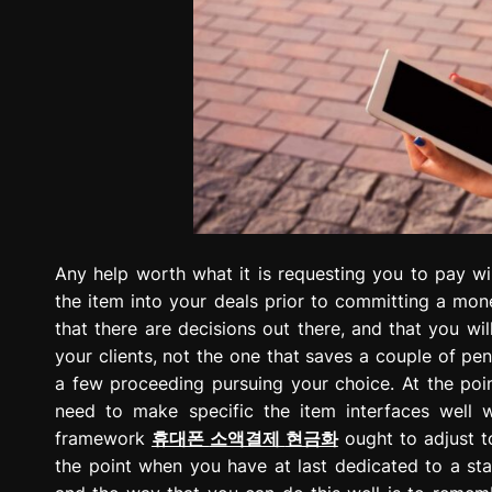
Any help worth what it is requesting you to pay wil
the item into your deals prior to committing a mon
that there are decisions out there, and that you wi
your clients, not the one that saves a couple of pe
a few proceeding pursuing your choice. At the poin
need to make specific the item interfaces well 
framework
휴대폰
소액결제
현금화
ought to adjust t
the point when you have at last dedicated to a sta