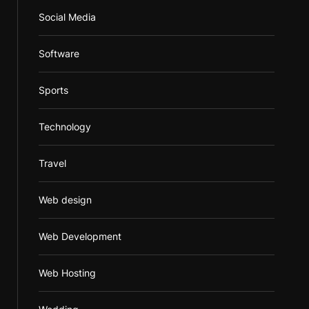
Social Media
Software
Sports
Technology
Travel
Web design
Web Development
Web Hosting