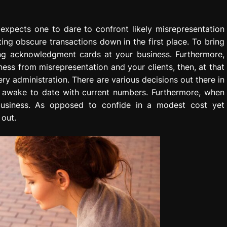
expects one to dare to confront likely misrepresentation
ting obscure transactions down in the first place. To bring
ing acknowledgment cards at your business. Furthermore,
ess from misrepresentation and your clients, then, at that
ry administration. There are various decisions out there in
s awake to date with current numbers. Furthermore, when
 business. As opposed to confide in a modest cost yet
 out.