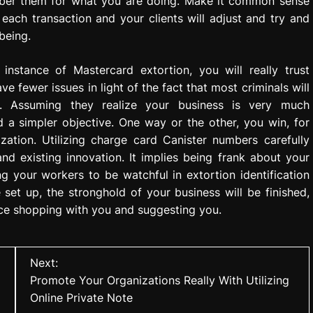
mber them for what you are doing. Make it common sense
 each transaction and your clients will adjust and try and
being.
nstance of Mastercard extortion, you will really trust
 fewer issues in light of the fact that most criminals will
n. Assuming they realize your business is very much
d a simpler objective. One way or the other, you win, for
ation. Utilizing charge card Canister numbers carefully
nd existing innovation. It implies being frank about your
ring your workers to be watchful in extortion identification
set up, the stronghold of your business will be finished,
ance shopping with you and suggesting you.
Next:
Promote Your Organizations Really With Utilizing
Online Private Note