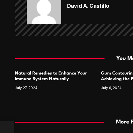
v
David A. Castillo
i
g
a
t
i
You Ma
o
Natural Remedies to Enhance Your
Gum Contourin
n
Immune System Naturally
Achieving the 
July 27, 2024
July 6, 2024
More 