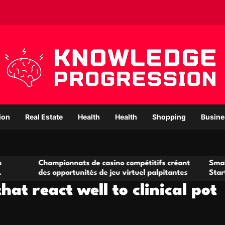
ion
Real Estate
Health
Health
Shopping
Busine
ampionnats de casino compétitifs créant
Small Office Renta
 opportunités de jeu virtuel palpitantes
Startups and Grow
hat react well to clinical pot