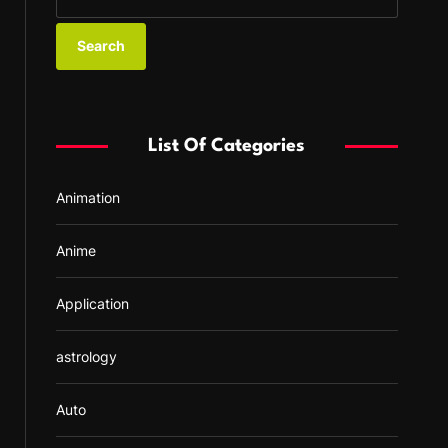
e
a
r
c
h
f
List Of Categories
o
r
Animation
:
Anime
Application
astrology
Auto