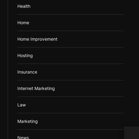
Health
Home
Home Improvement
Hosting
Insurance
Internet Marketing
Law
Marketing
News