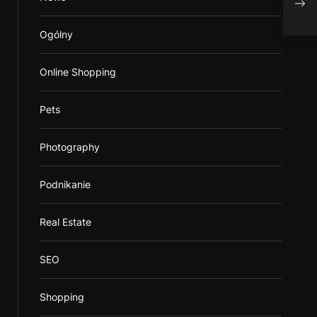
Ogólny
Online Shopping
Pets
Photography
Podnikanie
Real Estate
SEO
Shopping