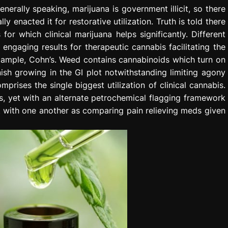
enerally speaking, marijuana is government illicit, so there
y enacted it for restorative utilization. Truth is told there
for which clinical marijuana helps significantly. Different
ngaging results for therapeutic cannabis facilitating the
example, Cohn’s. Weed contains cannabinoids which turn on
ish growing in the GI plot notwithstanding limiting agony
prises the single biggest utilization of clinical cannabis.
s, yet with an alternate petrochemical flagging framework
 with one another as comparing pain relieving meds given