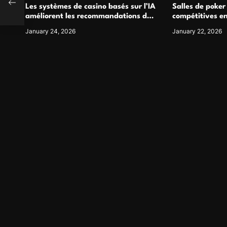
Les systèmes de casino basés sur l’IA
Salles de poker
améliorent les recommandations de
compétitives e
jeu personnalisées
interactions de
January 24, 2026
January 22, 2026