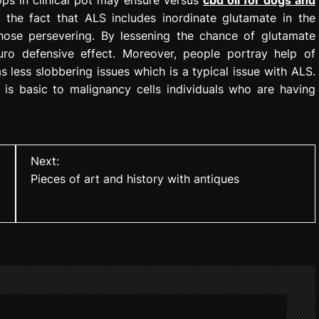
 the fact that ALS includes inordinate glutamate in the
hose persevering. By lessening the chance of glutamate
ro defensive effect. Moreover, people portray help of
 less slobbering issues which is a typical issue with ALS.
is basic to malignancy cells individuals who are having
Next:
Pieces of art and history with antiques