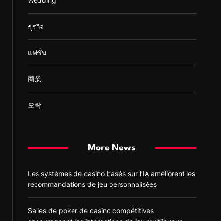
Wedding
ธุรกิจ
แฟชั่น
商業
오락
More News
Les systèmes de casino basés sur l’IA améliorent les
recommandations de jeu personnalisées
Salles de poker de casino compétitives