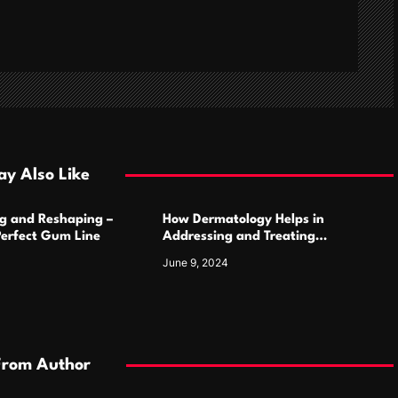
y Also Like
g and Reshaping –
How Dermatology Helps in
Perfect Gum Line
Addressing and Treating
Pigmentation Disorders Effectively
June 9, 2024
From Author