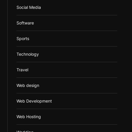
Social Media
Software
Sports
Technology
Travel
Web design
Web Development
Web Hosting