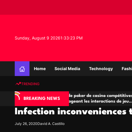
S
k
i
p
t
o
Sunday, August 9 2026
1
:
33
:
24
PM
c
o
n
K
t
n
e
Home
Social Media
Technology
Fash
o
n
w
t
TRENDING
l
e
A
Salles de poker de casino compétitives
Ch
d
BREAKING NEWS
jeu
encourageant les interactions de jeu
des
g
multijoueur
Infection inconveniences t
e
P
r
July 26, 2020
David A. Castillo
o