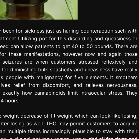
y been for sickness just as hurling counteraction such with
tment Utilizing pot for this discarding and queasiness or
 weed can allow patients to get 40 to 50 pounds. There are
 for these manifestations, however now and again those
k seizures are when customers stressed reflexively and
 for diminishing bulk spasticity and uneasiness have really
ps people with malignancy for five elements. It smothers
ives relief from discomfort, and relieves nervousness.
 exactly how cannabinoids limit intraocular stress. They
 4 hours.
weight decrease of fit weight which can look like losing,
unter losing as well. THC may permit customers to acquire
 multiple times increasingly plausible to stay with their
ops in clinical pot may ensure versus
cbd oil for dogs and