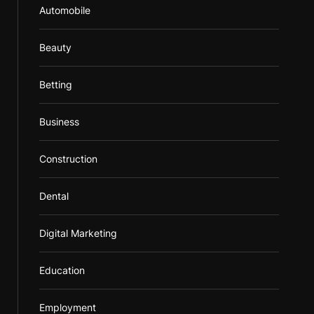
Automobile
Beauty
Betting
Business
Construction
Dental
Digital Marketing
Education
Employment