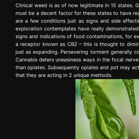
g
Clinical weed is as of now legitimate in 15 states. G
r
must be a decent factor for these states to have reall
e
are a few conditions just as signs and side effects 
s
exploration contemplates have really demonstrated e
s
signs and indications of food contaminations, for 
i
a receptor known as CB2 – this is thought to dimin
o
just as expanding. Persevering torment generally com
n
Cannabis deters uneasiness ways in the focal nerve
than opiates. Subsequently opiates and pot may act
that they are acting in 2 unique methods.