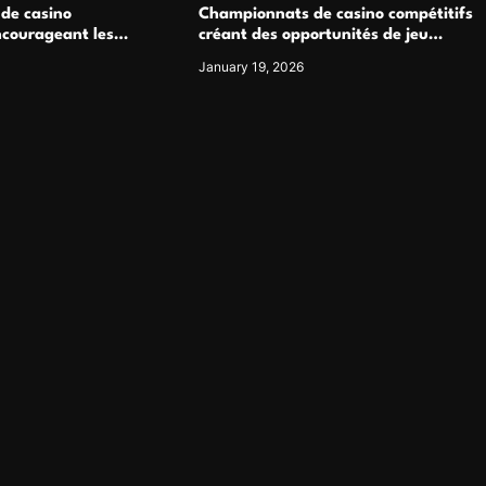
 de casino
Championnats de casino compétitifs
ncourageant les
créant des opportunités de jeu
 jeu multijoueur
virtuel palpitantes
January 19, 2026