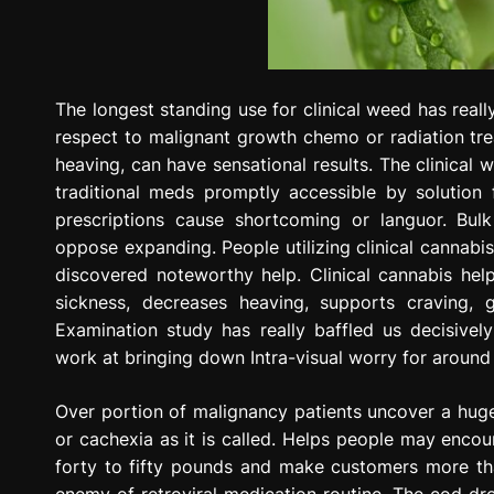
The longest standing use for clinical weed has reall
respect to malignant growth chemo or radiation trea
heaving, can have sensational results. The clinical
traditional meds promptly accessible by solution
prescriptions cause shortcoming or languor. Bul
oppose expanding. People utilizing clinical cannabis
discovered noteworthy help. Clinical cannabis hel
sickness, decreases heaving, supports craving, g
Examination study has really baffled us decisively
work at bringing down Intra-visual worry for around
Over portion of malignancy patients uncover a huge 
or cachexia as it is called. Helps people may enco
forty to fifty pounds and make customers more than
enemy of retroviral medication routine. The cod dr