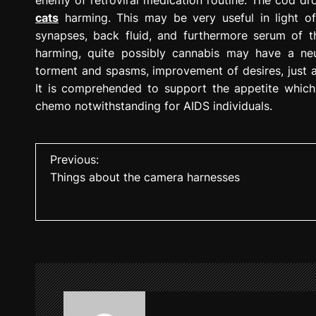
cats
harming. This may be very useful in light of
synapses, back fluid, and furthermore serum of t
harming, quite possibly cannabis may have a neu
torment and spasms, improvement of desires, just as
It is comprehended to support the appetite which 
chemo notwithstanding for AIDS individuals.
P
Previous:
Things about the camera harnesses
o
s
t
n
a