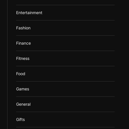
Entertainment
Fashion
Finance
Fitness
Food
Games
General
Gifts