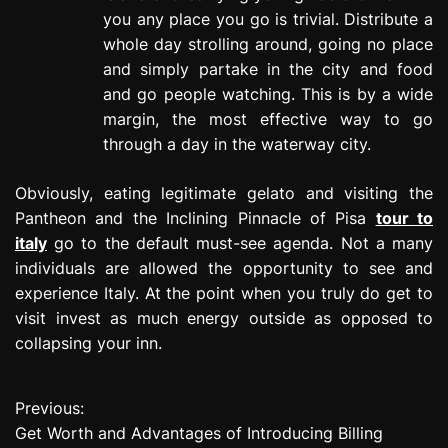
you any place you go is trivial. Distribute a
whole day strolling around, going no place
and simply partake in the city and food
and go people watching. This is by a wide
margin, the most effective way to go
through a day in the waterway city.
Obviously, eating legitimate gelato and visiting the
Pantheon and the Inclining Pinnacle of Pisa
tour to
italy
go to the default must-see agenda. Not a many
individuals are allowed the opportunity to see and
experience Italy. At the point when you truly do get to
visit invest as much energy outside as opposed to
collapsing your inn.
Previous:
P
Get Worth and Advantages of Introducing Billing