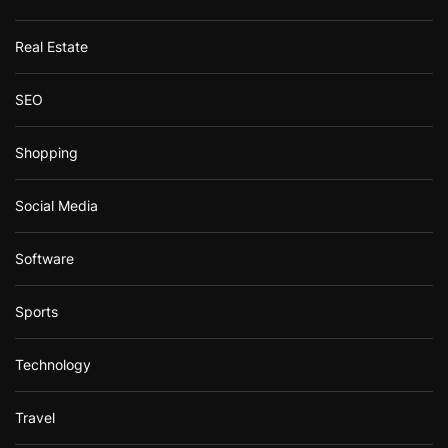
Real Estate
SEO
Shopping
Social Media
Software
Sports
Technology
Travel