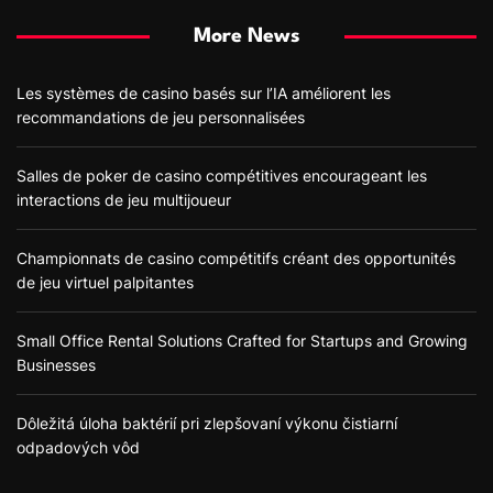
More News
Les systèmes de casino basés sur l’IA améliorent les
recommandations de jeu personnalisées
Salles de poker de casino compétitives encourageant les
interactions de jeu multijoueur
Championnats de casino compétitifs créant des opportunités
de jeu virtuel palpitantes
Small Office Rental Solutions Crafted for Startups and Growing
Businesses
Dôležitá úloha baktérií pri zlepšovaní výkonu čistiarní
odpadových vôd