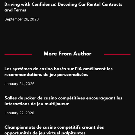
Driving with Confidence: Decoding Car Rental Contracts
and Terms
September 26, 2023
More From Author
Les systèmes de casino basés sur l’IA améliorent les
recommandations de jeu personnalisées
January 24, 2026
Salles de poker de casino compétitives encourageant les
interactions de jeu multijoueur
January 22, 2026
Championnats de casino compétitifs créant des
opportunités de jeu virtuel palpitantes