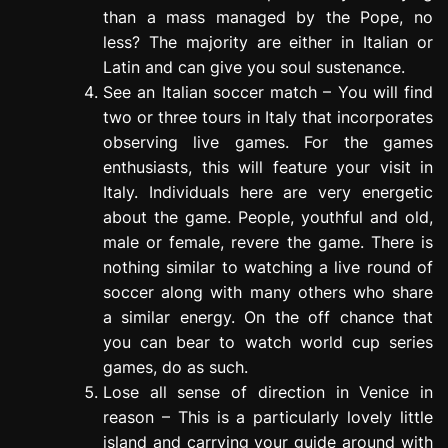
than a mass managed by the Pope, no
less? The majority are either in Italian or
Latin and can give you soul sustenance.
See an Italian soccer match – You will find
two or three tours in Italy that incorporates
observing live games. For the games
enthusiasts, this will feature your visit in
Italy. Individuals here are very energetic
about the game. People, youthful and old,
male or female, revere the game. There is
nothing similar to watching a live round of
soccer along with many others who share
a similar energy. On the off chance that
you can bear to watch world cup series
games, do as such.
Lose all sense of direction in Venice in
reason – This is a particularly lovely little
island and carrying your guide around with