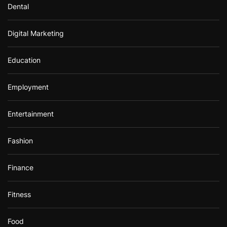
Dental
Digital Marketing
Education
Employment
Entertainment
Fashion
Finance
Fitness
Food