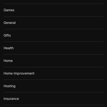
Games
General
Gifts
Health
Home
Home Improvement
Hosting
Insurance