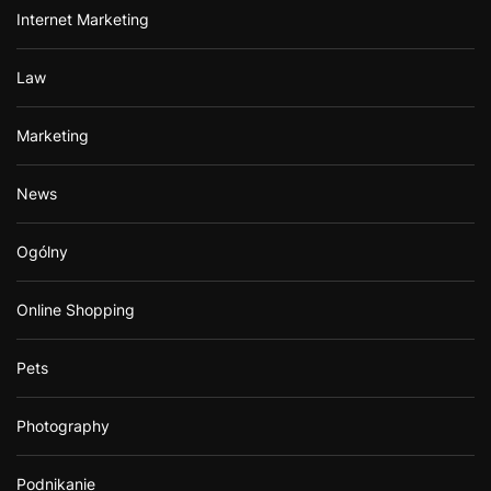
Internet Marketing
Law
Marketing
News
Ogólny
Online Shopping
Pets
Photography
Podnikanie