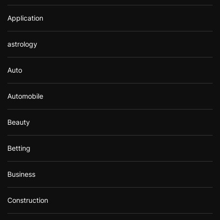
Application
astrology
Auto
Automobile
Beauty
Betting
Business
Construction