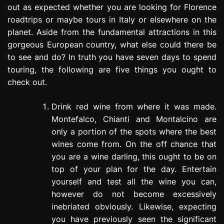
out as expected whether you are looking for Florence
e
s
roadtrips or maybe tours in Italy or elsewhere on the
s
planet. Aside from the fundamental attractions in this
i
gorgeous European country, what else could there be
o
to see and do? In truth you have seven days to spend
n
touring, the following are five things you ought to
check out.
Drink red wine from where it was made.
Montefalco, Chianti and Montalcino are
only a portion of the spots where the best
wines come from. On the off chance that
you are a wine darling, this ought to be on
top of your plan for the day. Entertain
yourself and test all the wine you can,
however do not become excessively
inebriated obviously. Likewise, expecting
you have previously seen the significant