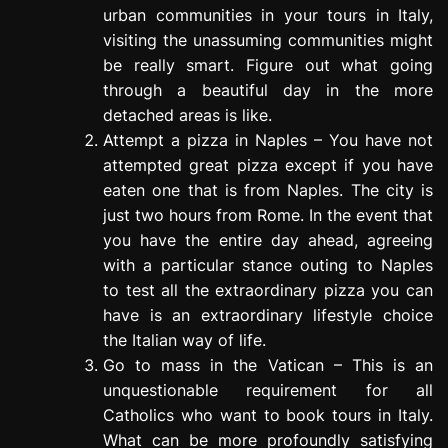
urban communities in your tours in Italy,
visiting the unassuming communities might
be really smart. Figure out what going
through a beautiful day in the more
detached areas is like.
Attempt a pizza in Naples – You have not
attempted great pizza except if you have
eaten one that is from Naples. The city is
just two hours from Rome. In the event that
you have the entire day ahead, agreeing
with a particular stance outing to Naples
to test all the extraordinary pizza you can
have is an extraordinary lifestyle choice
the Italian way of life.
Go to mass in the Vatican – This is an
unquestionable requirement for all
Catholics who want to book tours in Italy.
What can be more profoundly satisfying