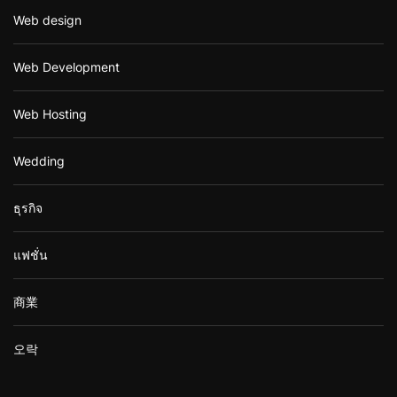
Web design
Web Development
Web Hosting
Wedding
ธุรกิจ
แฟชั่น
商業
오락