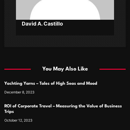
n
David A. Castillo
You May Also Like
Yachting Yarns – Tales of High Seas and Mood
December 8, 2023
ROI of Corporate Travel – Measuring the Value of Business
Trips
October 12, 2023