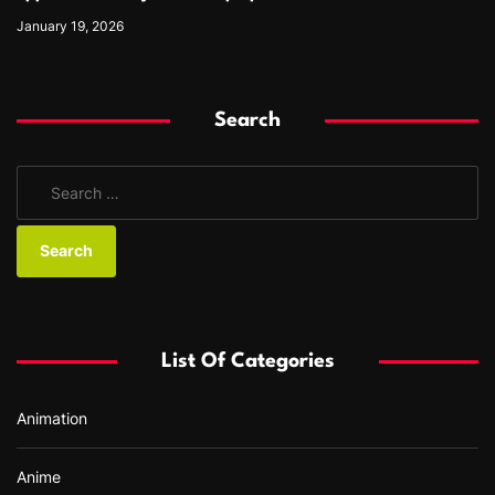
January 19, 2026
Search
S
e
a
r
c
h
f
List Of Categories
o
r
Animation
:
Anime