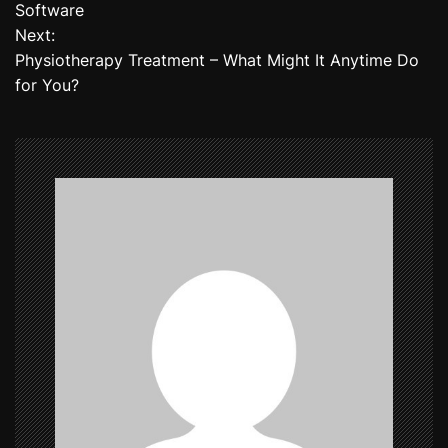
o
Software
Next:
s
Physiotherapy Treatment – What Might It Anytime Do
t
for You?
n
a
v
i
g
a
t
i
o