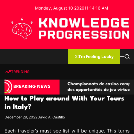
S
Monday, August 10 2026
11
:
14
:
16
AM
k
i
p
t
o
c
K
o
n
n
I'm Feeling Lucky
M
S
o
t
e
e
w
n
a
e
u
r
TRENDING
l
c
n
h
e
t
ompétitives
Championnats de casino compétitifs créant
d
BREAKING NEWS
ns de jeu
des opportunités de jeu virtuel palpitantes
g
How to Play around With Your Tours
e
P
in Italy?
r
December 29, 2022
David A. Castillo
o
g
Each traveler’s must-see list will be unique. This turns
r