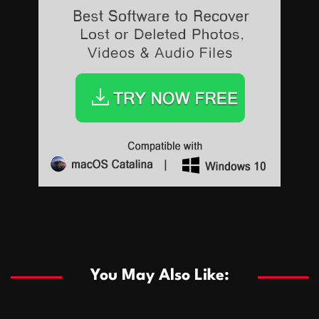
Sports
Sports
Les systèmes de casino basés sur l’IA améliorent les
recommandations de jeu personnalisées
You May Also Like:
Sports
Salles de poker de casino compétitives encourageant
January 24, 2026
David A. Castillo
294 views
les interactions de jeu multijoueur
ธุรกิจ
Championnats de casino compétitifs créant des
January 22, 2026
David A. Castillo
305 views
opportunités de jeu virtuel palpitantes