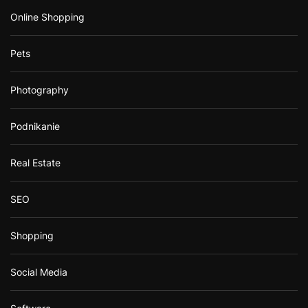
Online Shopping
Pets
Photography
Podnikanie
Real Estate
SEO
Shopping
Social Media