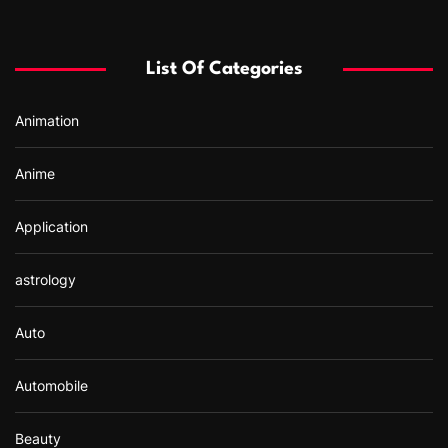
c
h
f
List Of Categories
o
r
Animation
:
Anime
Application
astrology
Auto
Automobile
Beauty