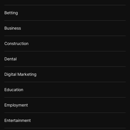
Betting
Business
Construction
Dental
Digital Marketing
Education
Employment
Entertainment