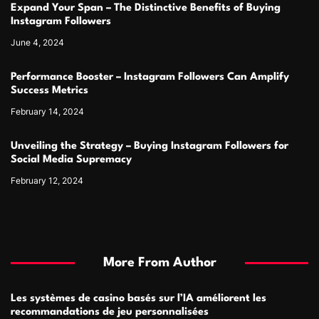
Expand Your Span – The Distinctive Benefits of Buying
Instagram Followers
June 4, 2024
Performance Booster – Instagram Followers Can Amplify
Success Metrics
February 14, 2024
Unveiling the Strategy – Buying Instagram Followers for
Social Media Supremacy
February 12, 2024
More From Author
Les systèmes de casino basés sur l’IA améliorent les
recommandations de jeu personnalisées