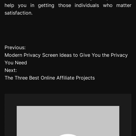
help you in getting those individuals who matter
satisfaction.
Previous:
P
Modern Privacy Screen Ideas to Give You the Privacy
o
You Need
Next:
s
The Three Best Online Affiliate Projects
t
n
a
v
i