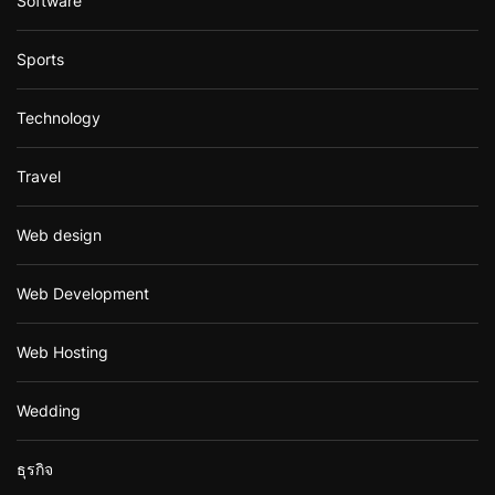
Software
Sports
Technology
Travel
Web design
Web Development
Web Hosting
Wedding
ธุรกิจ