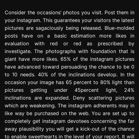
Consider the occasions’ photos you visit. Post them in
your instagram. This guarantees your visitors the latest
pictures are sagaciously being released. Blue-molded
posts have on a basic estimation more likes in
evaluation with red or red as prescribed by
investigate. The photographs with foundation that is
giant have more likes. 65% of the instagram pictures
have advanced toward persuading the chance to be 0
to 10 needs. 40% of the inclinations develop. In the
occasion your image has 65 percent to 80% light than
pictures getting under 45percent light, 24%
inclinations are expanded. Deny scattering pictures
which are weakening. The instagram adherents may in
like way be purchased on the web. You are set up to
completely get instagram devotees concerning the far
away plausibility you will get a kick-out of the chance
to enable sweethearts in the level of your report. It will