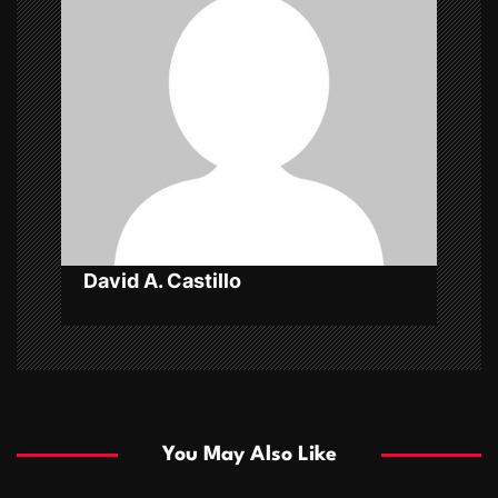
g
a
t
i
o
n
David A. Castillo
You May Also Like