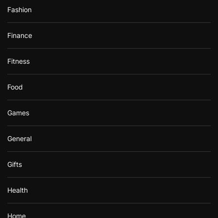
Fashion
Finance
Fitness
Food
Games
General
Gifts
Health
Home