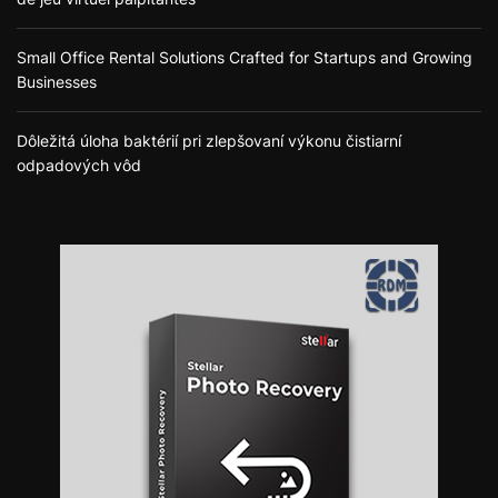
Small Office Rental Solutions Crafted for Startups and Growing
Businesses
Dôležitá úloha baktérií pri zlepšovaní výkonu čistiarní
odpadových vôd