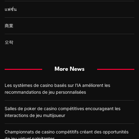
แฟชั่น
商業
오락
More News
Les systèmes de casino basés sur l’IA améliorent les
recommandations de jeu personnalisées
Salles de poker de casino compétitives encourageant les
interactions de jeu multijoueur
Championnats de casino compétitifs créant des opportunités
de jeu virtuel palpitantes