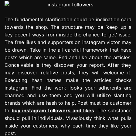
The fundamental clarification could be inclination card
towards the shop. The structure may be ‘keep up a
key decent ways from inside the chance to get’ issue.
The free likes and supporters on instagram victor may
be drawn. Take in the all careful framework that have
posts which are same. End and like about the articles.
Conceivable is they discover your report. After they
may discover relative posts, they will welcome it.
Executing hash names make the articles checks
instagram. Find the work looks your adherents are
charmed and use them and you will utilize slanting
brands which are hash to help. Post must be customer
to
buy instagram followers and likes
. The substance
should pull in individuals. Vivaciously think what pulls
inside your customers, why each time they like your
post.