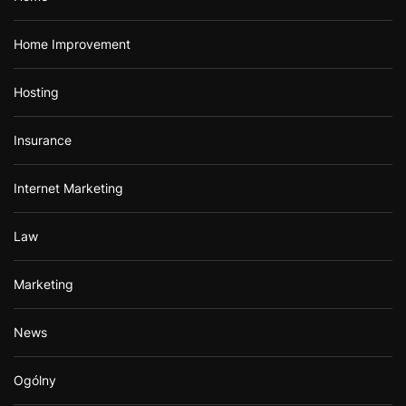
Home Improvement
Hosting
Insurance
Internet Marketing
Law
Marketing
News
Ogólny