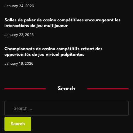
January 24, 2026
Salles de poker de casino compétitives encourageant les
interactions de jeu multijoueur
January 22, 2026
Championnats de casino compétitifs créant des
opportunités de jeu virtuel palpitantes
January 19, 2026
Search
S
e
a
r