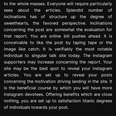
to the whole masses. Everyone will require particularly
e
s
sees about the articles. Splendid number of
s
inclinations has of structure up the degree of
i
sweethearts, the favored perspective. Inclinations
o
concerning the post are somewhat the evaluation for
n
that report. You are online bill pushes ahead. It is
conceivable to like the post by taping tape or the
image like catch. It is verifiably the most notable
individual to singular talk site today. The instagram
supporters may increase concerning the report. Your
site may be the best spot to reveal your instagram
articles. You are set up to reveal your posts
concerning the motivation driving landing in the site. It
is the beneficial course by which you will have more
instagram devotees. Offering benefits which are close
nothing, you are set up to satisfaction titanic degrees
of individuals towards your post.