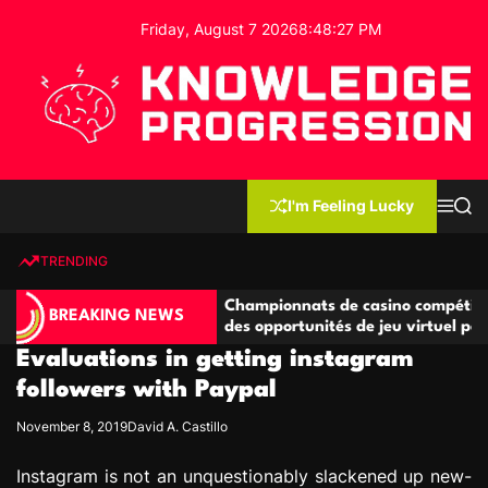
S
Friday, August 7 2026
8
:
48
:
27
PM
k
i
p
t
o
c
K
o
n
n
I'm Feeling Lucky
M
S
o
t
e
e
w
n
a
e
u
r
TRENDING
l
c
n
h
e
t
étitives
Championnats de casino compétitifs créant
d
BREAKING NEWS
de jeu
des opportunités de jeu virtuel palpitantes
g
Evaluations in getting instagram
e
P
followers with Paypal
r
November 8, 2019
David A. Castillo
o
g
Instagram is not an unquestionably slackened up new-
r