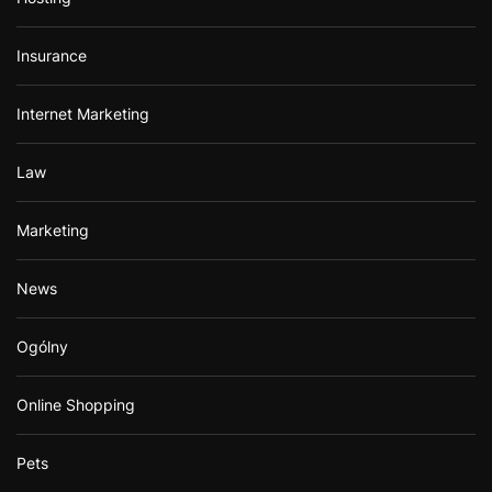
Insurance
Internet Marketing
Law
Marketing
News
Ogólny
Online Shopping
Pets