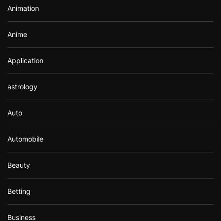
Animation
:
Anime
Application
astrology
Auto
Automobile
Beauty
Betting
Business