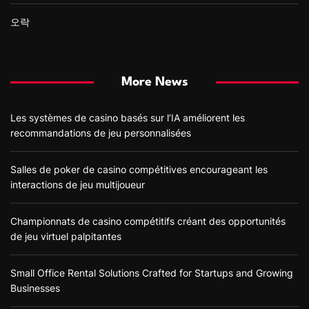
오락
More News
Les systèmes de casino basés sur l’IA améliorent les
recommandations de jeu personnalisées
Salles de poker de casino compétitives encourageant les
interactions de jeu multijoueur
Championnats de casino compétitifs créant des opportunités
de jeu virtuel palpitantes
Small Office Rental Solutions Crafted for Startups and Growing
Businesses