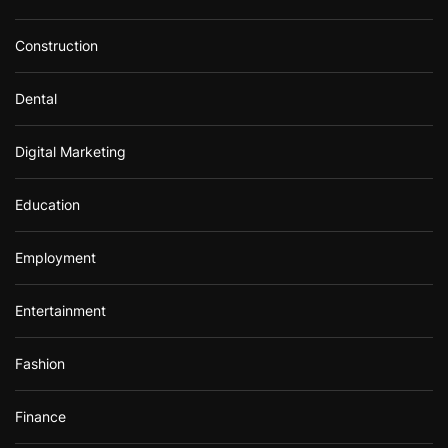
Construction
Dental
Digital Marketing
Education
Employment
Entertainment
Fashion
Finance