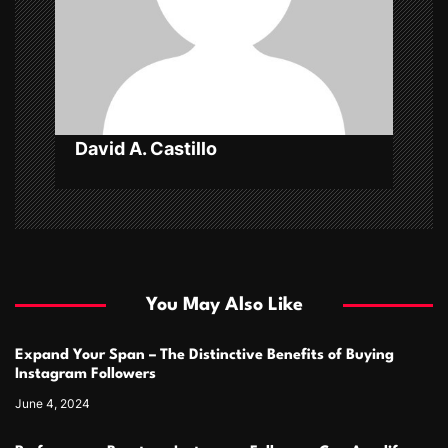
i
o
n
David A. Castillo
You May Also Like
Expand Your Span – The Distinctive Benefits of Buying
Instagram Followers
June 4, 2024