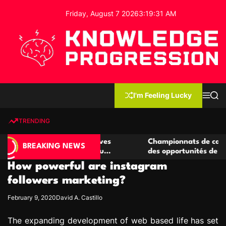
S
Friday, August 7 2026
3
:
19
:
32
AM
k
i
p
t
o
c
K
o
n
n
I'm Feeling Lucky
M
S
o
t
e
e
w
n
a
e
u
r
TRENDING
l
c
n
h
e
t
e casino compétitives
Championnats de casino compétit
d
BREAKING NEWS
interactions de jeu
des opportunités de jeu virtuel p
g
How powerful are instagram
e
P
followers marketing?
r
February 9, 2020
David A. Castillo
o
g
The expanding development of web based life has set
r