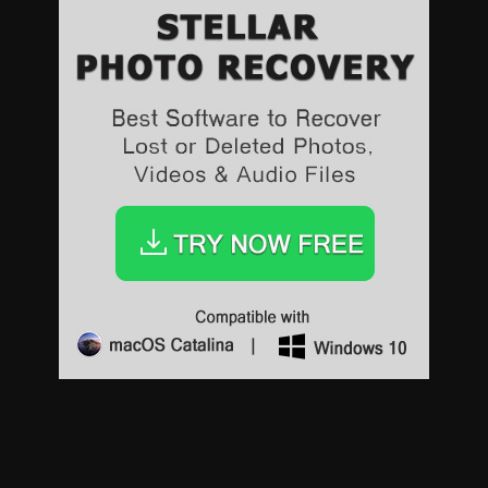
Sports