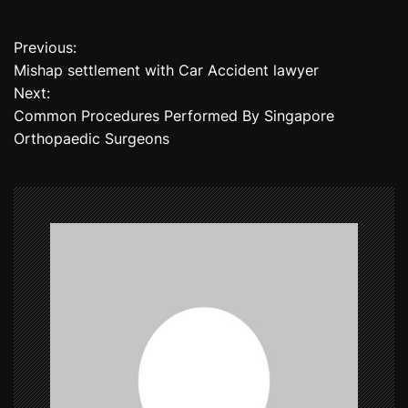
Previous:
P
Mishap settlement with Car Accident lawyer
o
Next:
Common Procedures Performed By Singapore
s
Orthopaedic Surgeons
t
n
a
v
i
g
a
t