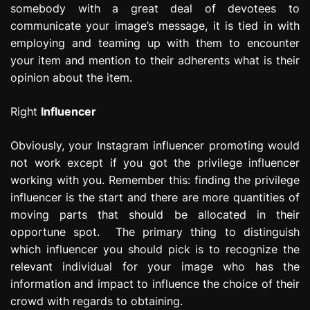
somebody with a great deal of devotees to
communicate your image’s message, it is tied in with
employing and teaming up with them to encounter
your item and mention to their adherents what is their
opinion about the item.
Right
Influencer
Obviously, your Instagram influencer promoting would
not work except if you got the privilege influencer
working with you. Remember this: finding the privilege
influencer is the start and there are more quantities of
moving parts that should be allocated in their
opportune spot. The primary thing to distinguish
which influencer you should pick is to recognize the
relevant individual for your image who has the
information and impact to influence the choice of their
crowd with regards to obtaining.