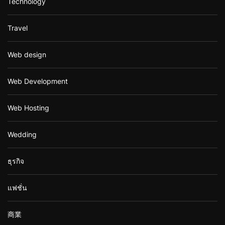
Technology
Travel
Web design
Web Development
Web Hosting
Wedding
ธุรกิจ
แฟชั่น
商業