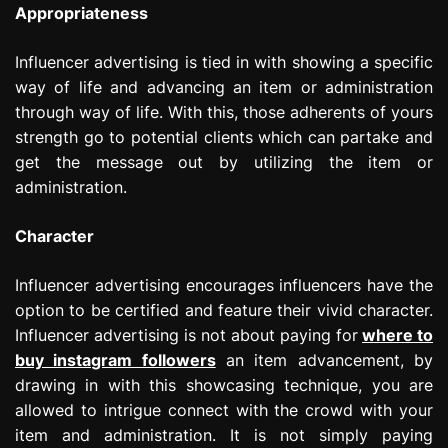
Appropriateness
Influencer advertising is tied in with showing a specific
way of life and advancing an item or administration
through way of life. With this, those adherents of yours
strength go to potential clients which can partake and
get the message out by utilizing the item or
administration.
Character
Influencer advertising encourages influencers have the
option to be certified and feature their vivid character.
Influencer advertising is not about paying for
where to
buy instagram followers
an item advancement, by
drawing in with this showcasing technique, you are
allowed to intrigue connect with the crowd with your
item and administration. It is not simply paying