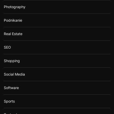
Photography
Podnikanie
Real Estate
SEO
Shopping
Social Media
Software
Sports