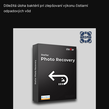
Dôležitá úloha baktérií pri zlepšovaní výkonu čistiarní
odpadových vôd