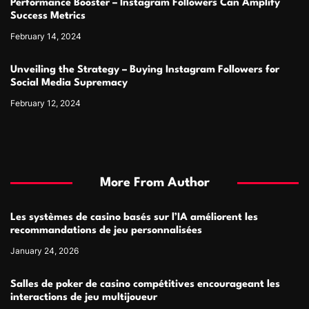
Performance Booster – Instagram Followers Can Amplify
Success Metrics
February 14, 2024
Unveiling the Strategy – Buying Instagram Followers for
Social Media Supremacy
February 12, 2024
More From Author
Les systèmes de casino basés sur l’IA améliorent les
recommandations de jeu personnalisées
January 24, 2026
Salles de poker de casino compétitives encourageant les
interactions de jeu multijoueur