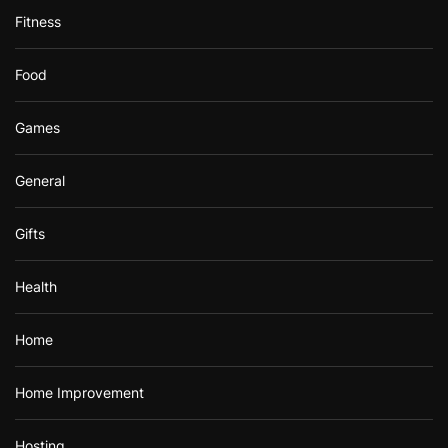
Fitness
Food
Games
General
Gifts
Health
Home
Home Improvement
Hosting