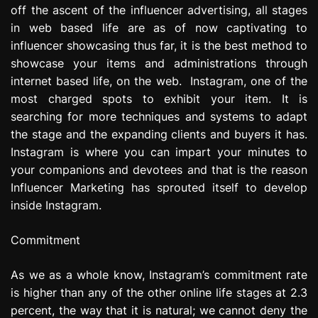
off the ascent of the influencer advertising, all stages
e
s
in web based life are as of now captivating to
s
influencer showcasing thus far, it is the best method to
i
showcase your items and administrations through
o
internet based life, on the web. Instagram, one of the
n
most charged spots to exhibit your item. It is
searching for more techniques and systems to adapt
the stage and the expanding clients and buyers it has.
Instagram is where you can impart your minutes to
your companions and devotees and that is the reason
Influencer Marketing has sprouted itself to develop
inside Instagram.
Commitment
As we as a whole know, Instagram’s commitment rate
is higher than any of the other online life stages at 2.3
percent, the way that it is natural; we cannot deny the