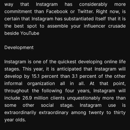
way that Instagram has considerably more
commitment than Facebook or Twitter. Right now, is
certain that Instagram has substantiated itself that it is
the best spot to assemble your influencer crusade
beside YouTube
Development
Instagram is one of the quickest developing online life
stages. This year, it is anticipated that Instagram will
develop by 15.1 percent than 3.1 percent of the other
informal organization all in all. At that point,
throughout the following four years, Instagram will
include 26.9 million clients unquestionably more than
some other social stage. Instagram use is
extraordinarily extraordinary among twenty to thirty
year olds.