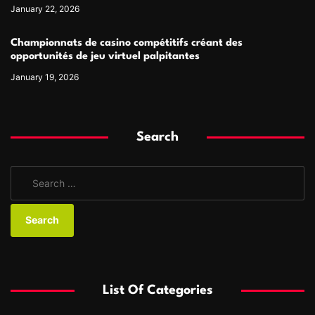
January 22, 2026
Championnats de casino compétitifs créant des
opportunités de jeu virtuel palpitantes
January 19, 2026
Search
S
e
a
r
c
h
f
List Of Categories
o
r