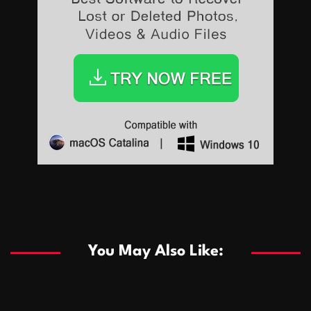
Sports
Sports
Les systèmes de casino basés sur l’IA améliorent les
recommandations de jeu personnalisées
You May Also Like:
Sports
Salles de poker de casino compétitives encourageant
January 24, 2026
David A. Castillo
289 views
les interactions de jeu multijoueur
ธุรกิจ
Championnats de casino compétitifs créant des
January 22, 2026
David A. Castillo
300 views
opportunités de jeu virtuel palpitantes
Podnikanie
Small Office Rental Solutions Crafted for Startups
January 19, 2026
David A. Castillo
289 views
and Growing Businesses