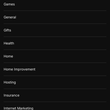
Games
General
Gifts
Health
Home
Home Improvement
Hosting
Insurance
Internet Marketing