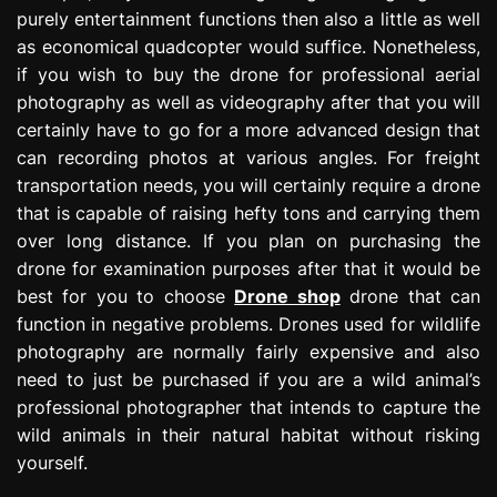
purely entertainment functions then also a little as well
as economical quadcopter would suffice. Nonetheless,
if you wish to buy the drone for professional aerial
photography as well as videography after that you will
certainly have to go for a more advanced design that
can recording photos at various angles. For freight
transportation needs, you will certainly require a drone
that is capable of raising hefty tons and carrying them
over long distance. If you plan on purchasing the
drone for examination purposes after that it would be
best for you to choose
Drone shop
drone that can
function in negative problems. Drones used for wildlife
photography are normally fairly expensive and also
need to just be purchased if you are a wild animal’s
professional photographer that intends to capture the
wild animals in their natural habitat without risking
yourself.