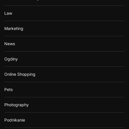
Law
Marketing
News
Ogólny
Online Shopping
Pets
Photography
Podnikanie