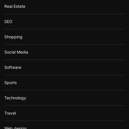
Real Estate
SEO
Shopping
Social Media
Software
Sports
Technology
Travel
Web design