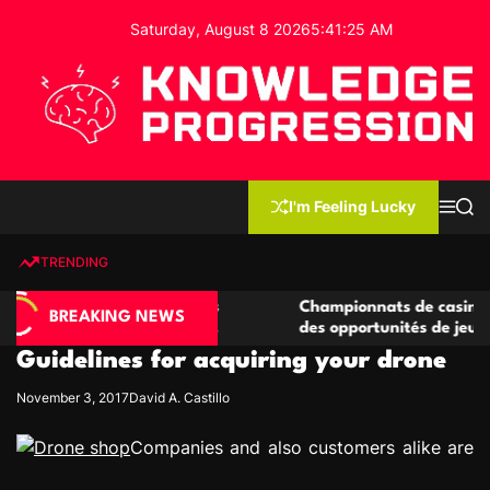
S
Saturday, August 8 2026
5
:
41
:
26
AM
k
i
p
t
o
c
K
o
n
n
I'm Feeling Lucky
M
S
o
t
e
e
w
n
a
e
u
r
TRENDING
l
c
n
h
e
t
e casino compétitives
Championnats de casino compétit
d
BREAKING NEWS
interactions de jeu
des opportunités de jeu virtuel p
g
Guidelines for acquiring your drone
e
P
November 3, 2017
David A. Castillo
r
o
Companies and also customers alike are
g
r