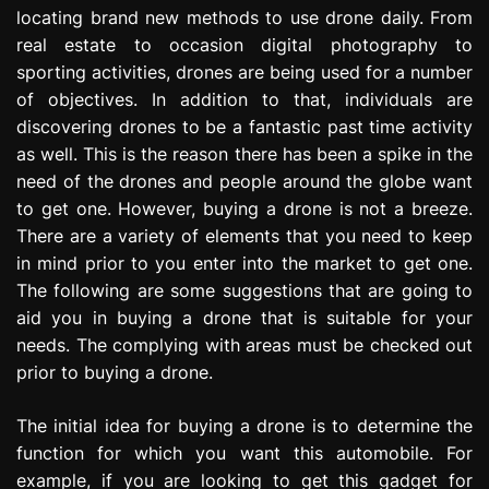
locating brand new methods to use drone daily. From
e
s
real estate to occasion digital photography to
s
sporting activities, drones are being used for a number
i
of objectives. In addition to that, individuals are
o
discovering drones to be a fantastic past time activity
n
as well. This is the reason there has been a spike in the
need of the drones and people around the globe want
to get one. However, buying a drone is not a breeze.
There are a variety of elements that you need to keep
in mind prior to you enter into the market to get one.
The following are some suggestions that are going to
aid you in buying a drone that is suitable for your
needs. The complying with areas must be checked out
prior to buying a drone.
The initial idea for buying a drone is to determine the
function for which you want this automobile. For
example, if you are looking to get this gadget for