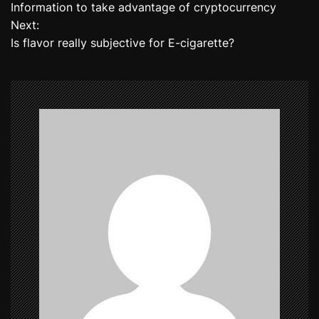
Information to take advantage of cryptocurrency
o
Next:
Is flavor really subjective for E-cigarette?
s
t
n
a
v
i
g
a
t
i
o