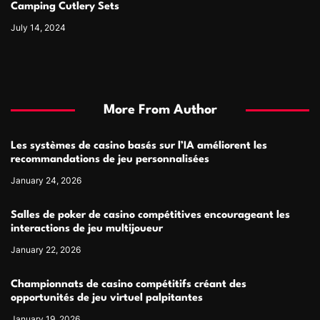
Camping Cutlery Sets
July 14, 2024
More From Author
Les systèmes de casino basés sur l’IA améliorent les
recommandations de jeu personnalisées
January 24, 2026
Salles de poker de casino compétitives encourageant les
interactions de jeu multijoueur
January 22, 2026
Championnats de casino compétitifs créant des
opportunités de jeu virtuel palpitantes
January 19, 2026