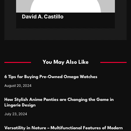
n
David A. Castillo
You May Also Like
6 Tips for Buying Pre-Owned Omega Watches
August 20, 2024
How Stylish Anime Panties are Changing the Game in
Lingerie Design
July 23, 2024
Versatility in Nature – Multifunctional Features of Modern