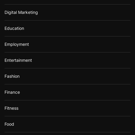
Digital Marketing
Education
Employment
Entertainment
Fashion
Finance
Fitness
Food