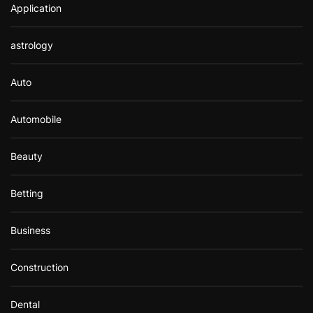
Application
astrology
Auto
Automobile
Beauty
Betting
Business
Construction
Dental