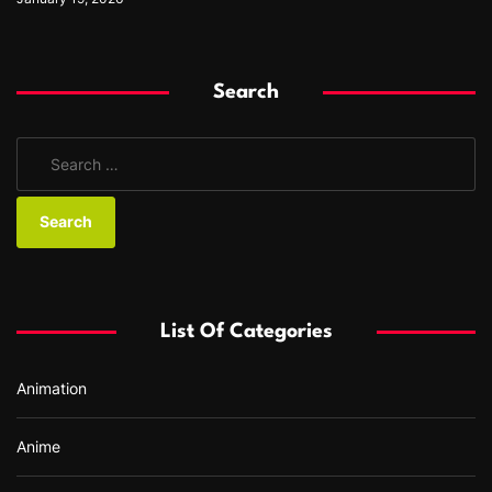
Search
S
e
a
r
c
h
f
List Of Categories
o
r
Animation
:
Anime