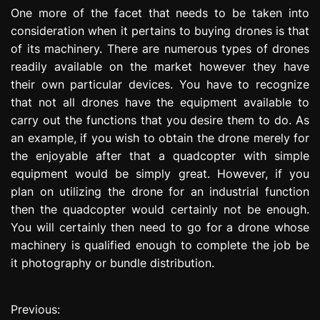
One more of the facet that needs to be taken into
consideration when it pertains to buying drones is that
of its machinery. There are numerous types of drones
readily available on the market however they have
their own particular devices. You have to recognize
that not all drones have the equipment available to
carry out the functions that you desire them to do. As
an example, if you wish to obtain the drone merely for
the enjoyable after that a quadcopter with simple
equipment would be simply great. However, if you
plan on utilizing the drone for an industrial function
then the quadcopter would certainly not be enough.
You will certainly then need to go for a drone whose
machinery is qualified enough to complete the job be
it photography or bundle distribution.
Previous:
P