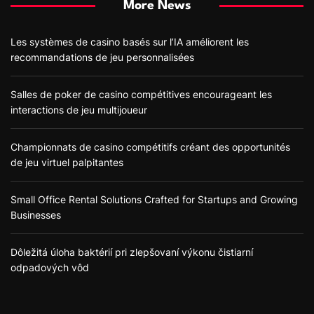
More News
Les systèmes de casino basés sur l’IA améliorent les
recommandations de jeu personnalisées
Salles de poker de casino compétitives encourageant les
interactions de jeu multijoueur
Championnats de casino compétitifs créant des opportunités
de jeu virtuel palpitantes
Small Office Rental Solutions Crafted for Startups and Growing
Businesses
Dôležitá úloha baktérií pri zlepšovaní výkonu čistiarní
odpadových vôd