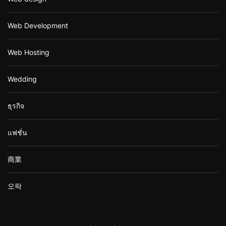
Web Development
Web Hosting
Wedding
ธุรกิจ
แฟชั่น
商業
오락