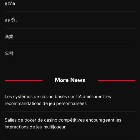
ธุรกิจ
แฟชั่น
商業
오락
More News
Les systèmes de casino basés sur l’IA améliorent les
recommandations de jeu personnalisées
Salles de poker de casino compétitives encourageant les
interactions de jeu multijoueur