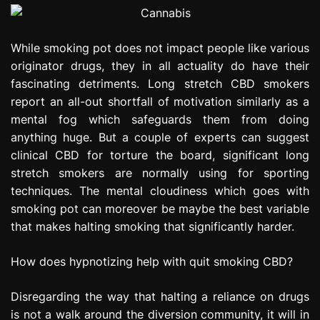
While smoking pot does not impact people like various
originator drugs, they in all actuality do have their
fascinating detriments. Long stretch CBD smokers
report an all-out shortfall of motivation similarly as a
mental fog which safeguards them from doing
anything huge. But a couple of experts can suggest
clinical CBD for torture the board, significant long
stretch smokers are normally using for sporting
techniques. The mental cloudiness which goes with
smoking pot can moreover be maybe the best variable
that makes halting smoking that significantly harder.
How does hypnotizing help with quit smoking CBD?
Disregarding the way that halting a reliance on drugs
is not a walk around the diversion community, it will in