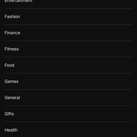
Entertainment
Fashion
Finance
Fitness
Food
Games
General
Gifts
Health