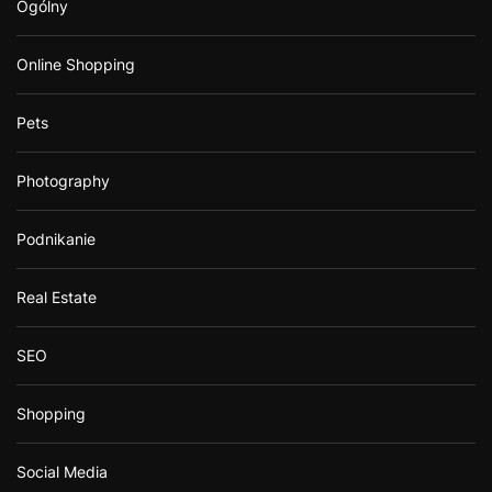
Ogólny
Online Shopping
Pets
Photography
Podnikanie
Real Estate
SEO
Shopping
Social Media