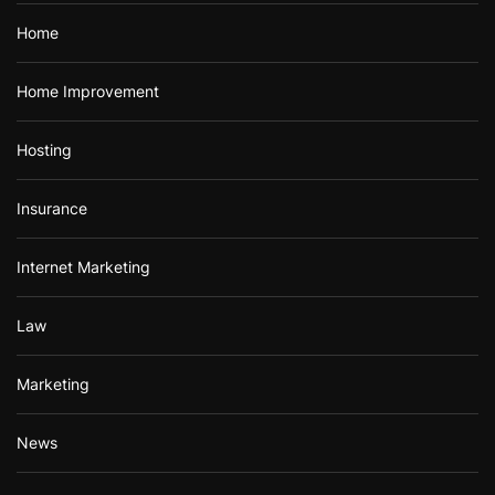
Home
Home Improvement
Hosting
Insurance
Internet Marketing
Law
Marketing
News