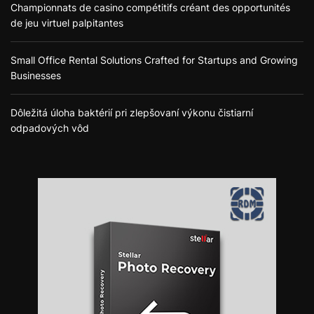
Championnats de casino compétitifs créant des opportunités
de jeu virtuel palpitantes
Small Office Rental Solutions Crafted for Startups and Growing
Businesses
Dôležitá úloha baktérií pri zlepšovaní výkonu čistiarní
odpadových vôd