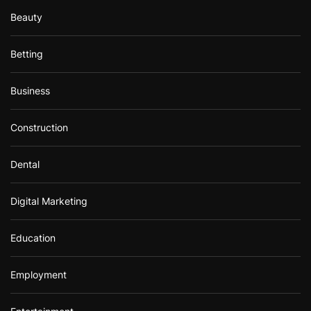
Beauty
Betting
Business
Construction
Dental
Digital Marketing
Education
Employment