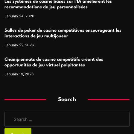
Les systèmes de casino basés sur l’IA améliorent les
recommandations de jeu personnalisées
January 24, 2026
Salles de poker de casino compétitives encourageant les
interactions de jeu multijoueur
January 22, 2026
Championnats de casino compétitifs créant des
opportunités de jeu virtuel palpitantes
January 19, 2026
Search
S
e
a