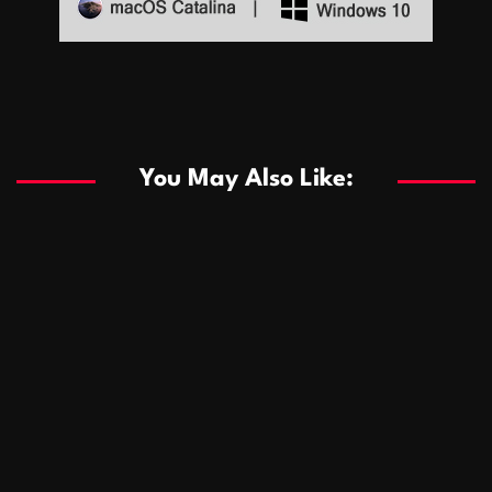
Sports
Sports
Les systèmes de casino basés sur l’IA améliorent les
recommandations de jeu personnalisées
You May Also Like:
Sports
Salles de poker de casino compétitives encourageant
January 24, 2026
David A. Castillo
289 views
les interactions de jeu multijoueur
ธุรกิจ
Championnats de casino compétitifs créant des
January 22, 2026
David A. Castillo
300 views
opportunités de jeu virtuel palpitantes
Podnikanie
Small Office Rental Solutions Crafted for Startups
January 19, 2026
David A. Castillo
289 views
and Growing Businesses
商業
Dôležitá úloha baktérií pri zlepšovaní výkonu čistiarní
October 13, 2025
David A. Castillo
709 views
odpadových vôd
แฟชั่น
Advantages of renting offices with conference rooms
July 11, 2025
David A. Castillo
2299 views
in business-friendly places
Ogólny
The most Iconic luxury watches that define style,
July 5, 2025
David A. Castillo
2463 views
performance, and elegance
Korzyści płynące z edukacji przedmałżeńskiej dla
March 14, 2025
David A. Castillo
2597 views
silniejszych małżeństw
February 23, 2025
David A. Castillo
2516 views