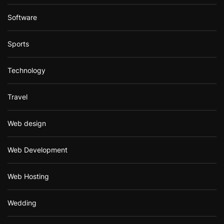
Software
Sports
Technology
Travel
Web design
Web Development
Web Hosting
Wedding