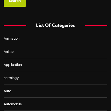
r
c
h
f
List Of Categories
o
r
Animation
:
Anime
Application
astrology
Auto
Automobile