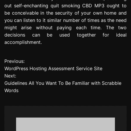
out self-enchanting quit smoking CBD MP3 ought to
be conceivable in the security of your own home and
you can listen to it similar number of times as the need
might arise without paying each time. The two
decisions can be used together for ideal
accomplishment.
Previous:
P
WordPress Hosting Assessment Service Site
o
Next:
Guidelines All You Want To Be Familiar with Scrabble
s
Words
t
n
a
v