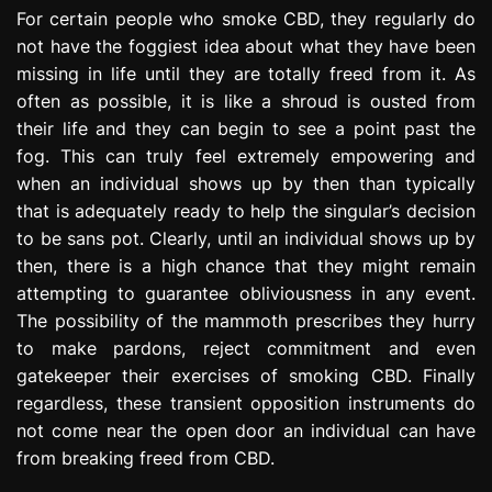
e
For certain people who smoke CBD, they regularly do
s
not have the foggiest idea about what they have been
s
missing in life until they are totally freed from it. As
i
often as possible, it is like a shroud is ousted from
o
their life and they can begin to see a point past the
n
fog. This can truly feel extremely empowering and
when an individual shows up by then than typically
that is adequately ready to help the singular’s decision
to be sans pot. Clearly, until an individual shows up by
then, there is a high chance that they might remain
attempting to guarantee obliviousness in any event.
The possibility of the mammoth prescribes they hurry
to make pardons, reject commitment and even
gatekeeper their exercises of smoking CBD. Finally
regardless, these transient opposition instruments do
not come near the open door an individual can have
from breaking freed from CBD.