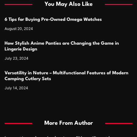
You May Also Like
6 Tips for Buying Pre-Owned Omega Watches
August 20, 2024
How Stylish Anime Panties are Changing the Game in
Lingerie Design
July 23, 2024
Versatility in Nature – Multifunctional Features of Modern
Camping Cutlery Sets
July 14, 2024
More From Author