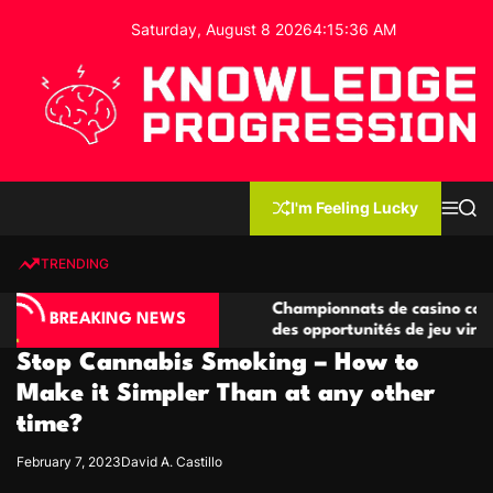
S
Saturday, August 8 2026
4
:
15
:
37
AM
k
i
p
t
o
c
K
o
n
n
I'm Feeling Lucky
M
S
o
t
e
e
w
n
a
e
u
r
TRENDING
l
c
n
h
e
t
o compétitives
Championnats de casino compétitifs cr
d
BREAKING NEWS
tions de jeu
des opportunités de jeu virtuel palpitan
g
Stop Cannabis Smoking – How to
e
P
Make it Simpler Than at any other
r
time?
o
g
February 7, 2023
David A. Castillo
r