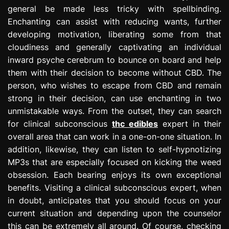
general be made less tricky with spellbinding.
Enchanting can assist with reducing wants, further
developing motivation, liberating some from that
cloudiness and generally captivating an individual
inward psyche cerebrum to bounce on board and help
them with their decision to become without CBD. The
person, who wishes to escape from CBD and remain
strong in their decision, can use enchanting in two
unmistakable ways. From the outset, they can search
for clinical subconscious
thc edibles
expert in their
overall area that can work in a one-on-one situation. In
addition, likewise, they can listen to self-hypnotizing
MP3s that are especially focused on kicking the weed
obsession. Each bearing enjoys its own exceptional
benefits. Visiting a clinical subconscious expert, when
in doubt, anticipates that you should focus on your
current situation and depending upon the counselor
this can be extremely all around. Of course, checking