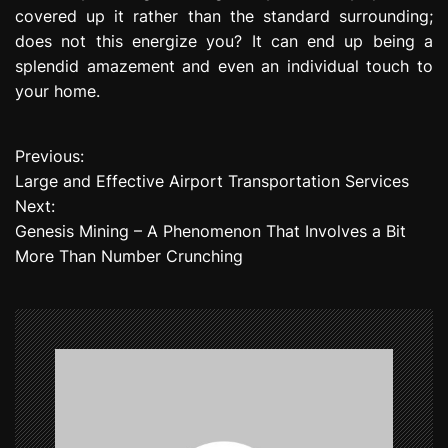
covered up it rather than the standard surrounding;
does not this energize you? It can end up being a
splendid amazement and even an individual touch to
your home.
Previous:
P
Large and Effective Airport Transportation Services
o
Next:
Genesis Mining – A Phenomenon That Involves a Bit
s
More Than Number Crunching
t
n
a
v
i