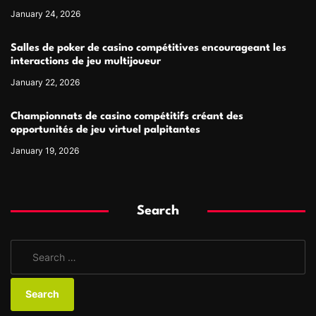
January 24, 2026
Salles de poker de casino compétitives encourageant les
interactions de jeu multijoueur
January 22, 2026
Championnats de casino compétitifs créant des
opportunités de jeu virtuel palpitantes
January 19, 2026
Search
S
e
a
r