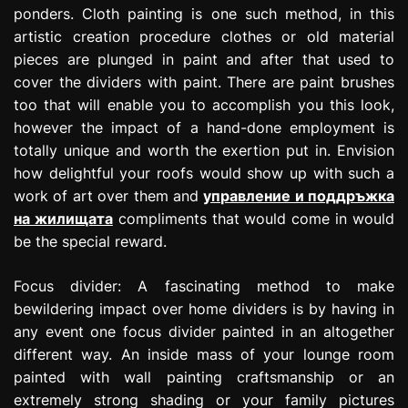
ponders. Cloth painting is one such method, in this
artistic creation procedure clothes or old material
pieces are plunged in paint and after that used to
cover the dividers with paint. There are paint brushes
too that will enable you to accomplish you this look,
however the impact of a hand-done employment is
totally unique and worth the exertion put in. Envision
how delightful your roofs would show up with such a
work of art over them and
управление и поддръжка
на жилищата
compliments that would come in would
be the special reward.
Focus divider: A fascinating method to make
bewildering impact over home dividers is by having in
any event one focus divider painted in an altogether
different way. An inside mass of your lounge room
painted with wall painting craftsmanship or an
extremely strong shading or your family pictures