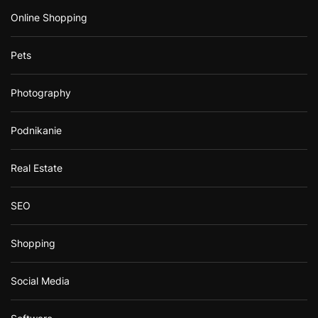
Online Shopping
Pets
Photography
Podnikanie
Real Estate
SEO
Shopping
Social Media