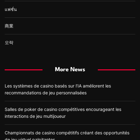
แฟชั่น
商業
오락
More News
Les systèmes de casino basés sur l’IA améliorent les
recommandations de jeu personnalisées
Salles de poker de casino compétitives encourageant les
interactions de jeu multijoueur
Championnats de casino compétitifs créant des opportunités
de jeu virtuel palpitantes