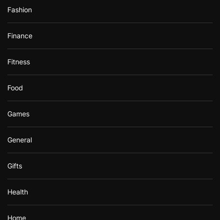
Fashion
Finance
Fitness
Food
Games
General
Gifts
Health
Home