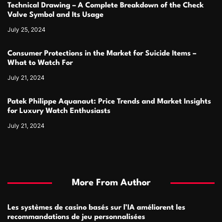
Technical Drawing – A Complete Breakdown of the Check
Valve Symbol and Its Usage
July 25, 2024
Consumer Protections in the Market for Suicide Items –
What to Watch For
July 21, 2024
Patek Philippe Aquanaut: Price Trends and Market Insights
for Luxury Watch Enthusiasts
July 21, 2024
More From Author
Les systèmes de casino basés sur l’IA améliorent les
recommandations de jeu personnalisées