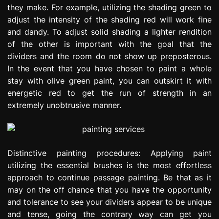
they make. For example, utilizing the shading green to
adjust the intensity of the shading red will work fine
and dandy. To adjust solid shading a lighter rendition
of the other is important with the goal that the
dividers and the room do not show up preposterous.
In the event that you have chosen to paint a whole
stay with olive green paint, you can outskirt it with
energetic red to get the run of strength in an
extremely unobtrusive manner.
Distinctive painting procedures: Applying paint
utilizing the essential brushes is the most effortless
approach to continue passage painting. Be that as it
may on the off chance that you have the opportunity
and tolerance to see your dividers appear to be unique
and tense, going the contrary way can get you