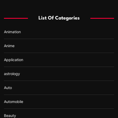
c
h
f
List Of Categories
o
r
Animation
:
Anime
Application
astrology
Auto
Automobile
Beauty