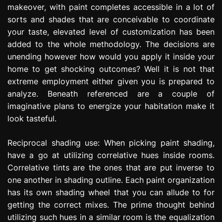
makeover, with paint completes accessible in a lot of
e
s
sorts and shades that are conceivable to coordinate
s
your taste, elevated level of customization has been
i
added to the whole methodology. The decisions are
o
unending however how would you apply it inside your
n
home to get shocking outcomes? Well it is not that
extreme employment either given you is prepared to
analyze. Beneath referenced are a couple of
imaginative plans to energize your habitation make it
look tasteful.
Reciprocal shading use: When picking paint shading,
have a go at utilizing correlative hues inside rooms.
Correlative tints are the ones that are put inverse to
one another in shading outline. Each paint organization
has its own shading wheel that you can allude to for
getting the correct mixes. The prime thought behind
utilizing such hues in a similar room is the equalization