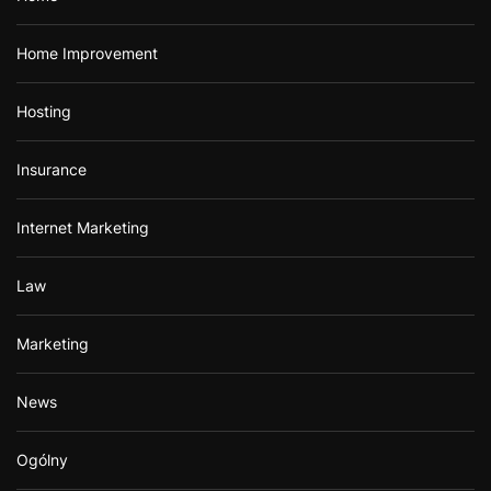
Home Improvement
Hosting
Insurance
Internet Marketing
Law
Marketing
News
Ogólny