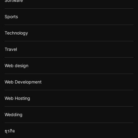
Software
Sports
Technology
Travel
Web design
Web Development
Web Hosting
Wedding
ธุรกิจ