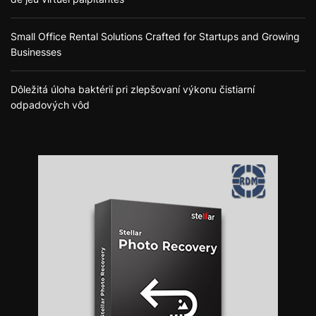
Small Office Rental Solutions Crafted for Startups and Growing
Businesses
Dôležitá úloha baktérií pri zlepšovaní výkonu čistiarní
odpadových vôd