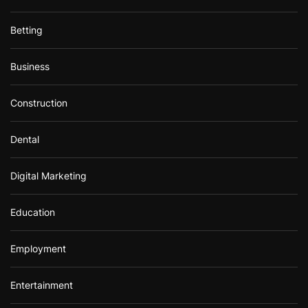
Betting
Business
Construction
Dental
Digital Marketing
Education
Employment
Entertainment