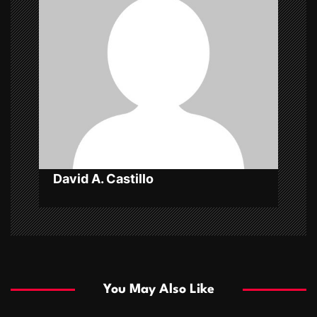
g
a
t
i
o
n
David A. Castillo
You May Also Like