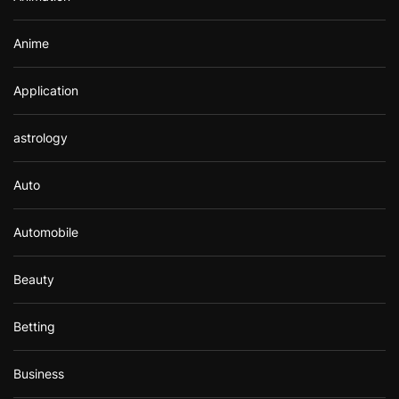
:
Anime
Application
astrology
Auto
Automobile
Beauty
Betting
Business