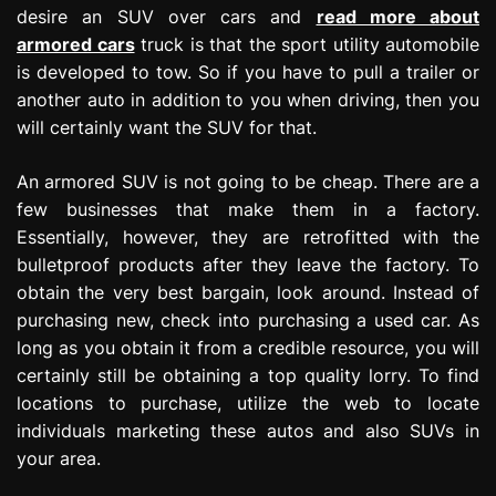
desire an SUV over cars and
read more about
armored cars
truck is that the sport utility automobile
is developed to tow. So if you have to pull a trailer or
another auto in addition to you when driving, then you
will certainly want the SUV for that.
An armored SUV is not going to be cheap. There are a
few businesses that make them in a factory.
Essentially, however, they are retrofitted with the
bulletproof products after they leave the factory. To
obtain the very best bargain, look around. Instead of
purchasing new, check into purchasing a used car. As
long as you obtain it from a credible resource, you will
certainly still be obtaining a top quality lorry. To find
locations to purchase, utilize the web to locate
individuals marketing these autos and also SUVs in
your area.