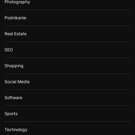
Photography
Podnikanie
Real Estate
SEO
Shopping
Social Media
Software
Sports
Technology