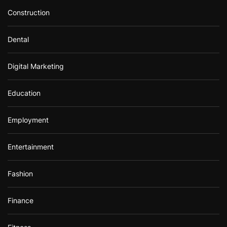
Construction
Dental
Digital Marketing
Education
Employment
Entertainment
Fashion
Finance