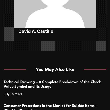
i
o
n
David A. Castillo
You May Also Like
Technical Drawing – A Complete Breakdown of the Check
Valve Symbol and Its Usage
July 25, 2024
Consumer Protections in the Market for Suicide Items –