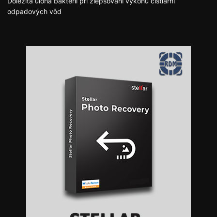
Dôležitá úloha baktérií pri zlepšovaní výkonu čistiarní
odpadových vôd