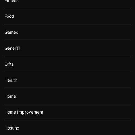
Fitness
Food
Games
General
Gifts
Health
Home
Home Improvement
Hosting