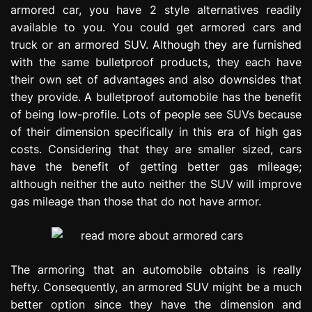
armored car, you have 2 style alternatives readily
e
s
available to you. You could get armored cars and
s
truck or an armored SUV. Although they are furnished
i
with the same bulletproof products, they each have
o
their own set of advantages and also downsides that
n
they provide. A bulletproof automobile has the benefit
of being low-profile. Lots of people see SUVs because
of their dimension specifically in this era of high gas
costs. Considering that they are smaller sized, cars
have the benefit of getting better gas mileage;
although neither the auto neither the SUV will improve
gas mileage than those that do not have armor.
The armoring that an automobile obtains is really
hefty. Consequently, an armored SUV might be a much
better option since they have the dimension and