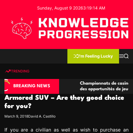
S
Sunday, August 9 2026
3
:
19
:
15
AM
k
i
p
t
o
c
K
o
n
n
I'm Feeling Lucky
M
S
o
t
e
e
w
n
a
e
u
r
TRENDING
l
c
n
h
e
t
asino compétitives
Championnats de casino compétitifs
d
BREAKING NEWS
eractions de jeu
des opportunités de jeu virtuel palp
g
Armored SUV – Are they good choice
e
P
for you?
r
March 9, 2018
David A. Castillo
o
g
If you are a civilian as well as wish to purchase an
r