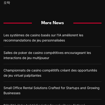
오락
More News
Les systèmes de casino basés sur l’IA améliorent les
recommandations de jeu personnalisées
Salles de poker de casino compétitives encourageant les
interactions de jeu multijoueur
Championnats de casino compétitifs créant des opportunités
de jeu virtuel palpitantes
Small Office Rental Solutions Crafted for Startups and Growing
Businesses