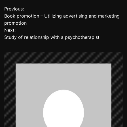
Previous:
P
Book promotion – Utilizing advertising and marketing
o
promotion
Next:
s
Study of relationship with a psychotherapist
t
n
a
v
i
g
a
t