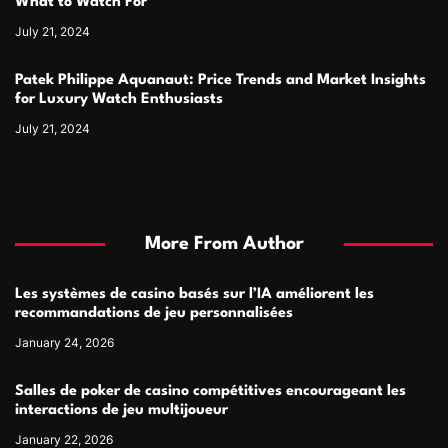
What to Watch For
July 21, 2024
Patek Philippe Aquanaut: Price Trends and Market Insights
for Luxury Watch Enthusiasts
July 21, 2024
More From Author
Les systèmes de casino basés sur l’IA améliorent les
recommandations de jeu personnalisées
January 24, 2026
Salles de poker de casino compétitives encourageant les
interactions de jeu multijoueur
January 22, 2026