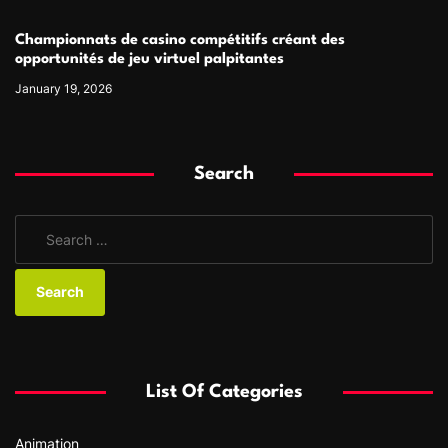
Championnats de casino compétitifs créant des
opportunités de jeu virtuel palpitantes
January 19, 2026
Search
S
e
a
r
c
h
f
List Of Categories
o
r
Animation