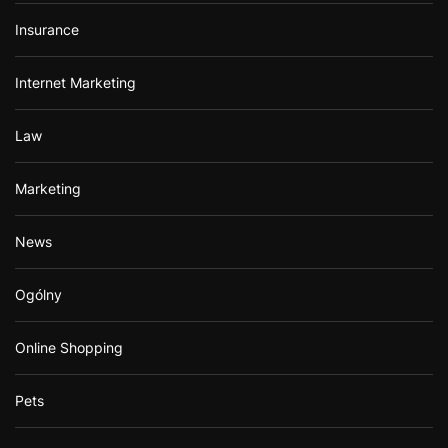
Insurance
Internet Marketing
Law
Marketing
News
Ogólny
Online Shopping
Pets