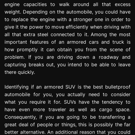
engine capacities to walk around all that excess
weight. Depending on the automobile, you could have
to replace the engine with a stronger one in order to
give it the power to move efficiently when driving with
all that extra steel connected to it. Among the most
important features of an armored cars and truck is
how promptly it can obtain you from the scene of
problem. If you are driving down a roadway and
capturing breaks out, you intend to be able to leave
there quickly.
Identifying if an armored SUV is the best bulletproof
automobile for you, you actually need to consider
what you require it for. SUVs have the tendency to
have even more traveler as well as cargo space.
Consequently, if you are going to be transferring a
great deal of people or things, this is possibly the far
better alternative. An additional reason that you could