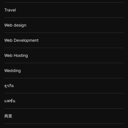
Travel
Web design
Web Development
Web Hosting
Wedding
ธุรกิจ
แฟชั่น
商業