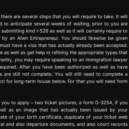
here are several steps that you will require to take. It will
 to anticipate several weeks of waiting, prior to you are
submitting kind I-526 as well as it will certainly require to
n by an Alien Entrepreneur. You should likewise be given
 must have a visa that has actually already been accepted.
e as well as get help in refining the appropriate types that
urrently, you may require speaking to an immigration lawyer
 required. After you have been authorized as well as have
 are still not complete. You will still need to complete a
ion for long-term house below. For that you will need form
h you to apply – two ticket pictures, a form G-325A, if you
ell as an image that has actually been issued by your
te of your birth certificate, duplicate of your ticket web
ival and also departure documents, and also court records