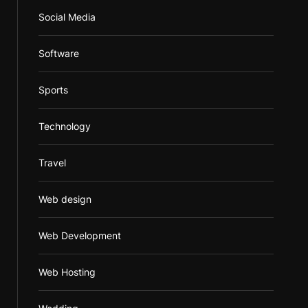
Social Media
Software
Sports
Technology
Travel
Web design
Web Development
Web Hosting