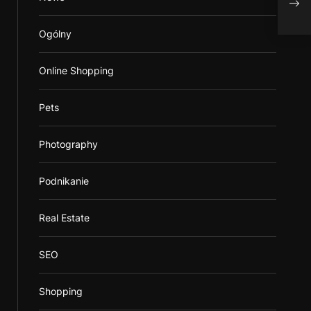
Ogólny
Online Shopping
Pets
Photography
Podnikanie
Real Estate
SEO
Shopping