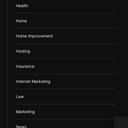
Health
Home
Home Improvement
Hosting
Insurance
Internet Marketing
Law
Marketing
News