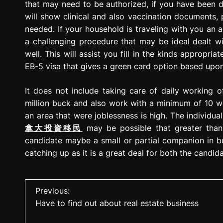
that may need to be authorized, if you have been de
will show clinical and also vaccination documents, p
needed. If your household is traveling with you an add
a challenging procedure that may be ideal dealt wi
well. This will assist you fill in the kinds appropria
EB-5 visa that gives a green card option based upon
It does not include taking care of daily working o
million buck and also work with a minimum of 10 w
an area that were joblessness is high. The individu
拿大投資移民
may be possible that greater than 
candidate maybe a small or partial companion in bus
catching up as it is a great deal for both the candi
P
Previous:
Have to find out about real estate business
o