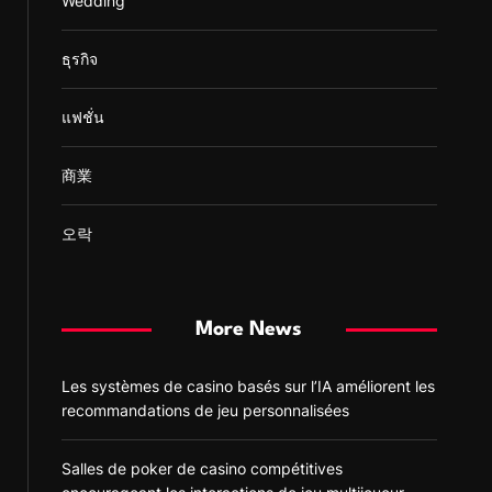
Wedding
ธุรกิจ
แฟชั่น
商業
오락
More News
Les systèmes de casino basés sur l’IA améliorent les
recommandations de jeu personnalisées
Salles de poker de casino compétitives