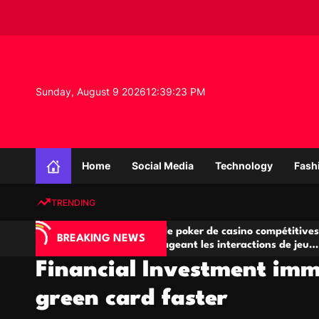
S
k
i
p
t
o
Sunday, August 9 2026
12
:
39
:
24
PM
c
o
n
K
t
n
e
Home
Social Media
Technology
Fash
o
n
w
t
TRENDING
l
e
A
Salles de poker de casino compétitives
Ch
d
BREAKING NEWS
jeu
encourageant les interactions de jeu
de
g
multijoueur
Financial Investment imm
e
P
green card faster
r
o