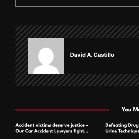
s
t
n
a
v
David A. Castillo
i
g
a
t
i
You Ma
o
Accident victims deserve justice –
Defeating Drug 
n
Our Car Accident Lawyers fight
Urine Technique
relentlessly