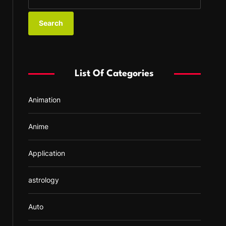
e
a
r
c
h
f
List Of Categories
o
r
Animation
:
Anime
Application
astrology
Auto