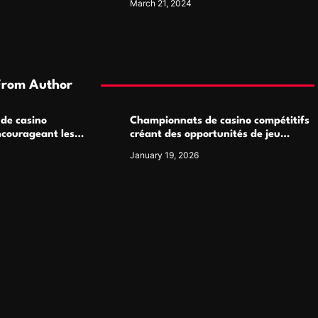
March 21, 2024
From Author
 de casino
Championnats de casino compétitifs
ncourageant les
créant des opportunités de jeu
 jeu multijoueur
virtuel palpitantes
January 19, 2026