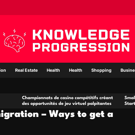
ion
Real Estate
Health
Health
Shopping
Busine
ampionnats de casino compétitifs créant
Small Office Renta
s opportunités de jeu virtuel palpitantes
Startups and Gro
igration – Ways to get a