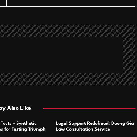
y Also Like
Tests – Synthetic
Legal Support Redefined: Duong Gia
s for Testing Triumph
Law Consultation Service