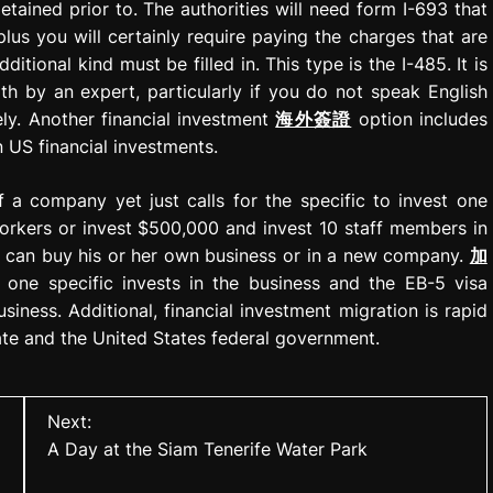
tained prior to. The authorities will need form I-693 that
lus you will certainly require paying the charges that are
itional kind must be filled in. This type is the I-485. It is
th by an expert, particularly if you do not speak English
tely. Another financial investment
海外簽證
option includes
 US financial investments.
f a company yet just calls for the specific to invest one
orkers or invest $500,000 and invest 10 staff members in
al can buy his or her own business or in a new company.
加
one specific invests in the business and the EB-5 visa
iness. Additional, financial investment migration is rapid
date and the United States federal government.
Next:
A Day at the Siam Tenerife Water Park