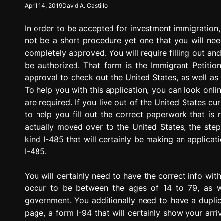
April 14, 2019
David A. Castillo
g
r
In order to be accepted for investment immigration, t
e
s
not be a short procedure yet one that you will need
s
completely approved. You will require filling out and 
i
be authorized. That form is the Immigrant Petitio
o
approval to check out the United States, as well as
n
To help you with this application, you can look onlin
are required. If you live out of the United States c
to help you fill out the correct paperwork that is
actually moved over to the United States, the steps
kind I-485 that will certainly be making an applicat
I-485.
You will certainly need to have the correct info wit
occur to be between the ages of 14 to 79, as w
government. You additionally need to have a duplica
page, a form I-94 that will certainly show your arr