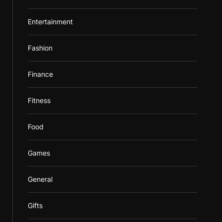
Entertainment
Fashion
Finance
Fitness
Food
Games
General
Gifts