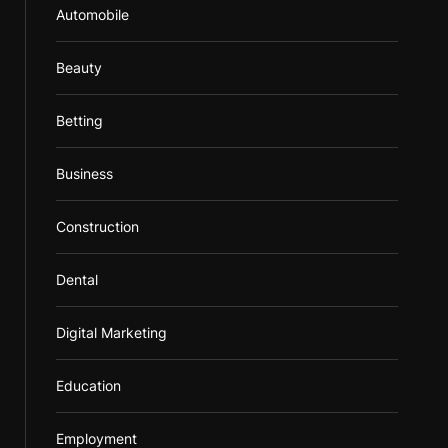
Automobile
Beauty
Betting
Business
Construction
Dental
Digital Marketing
Education
Employment