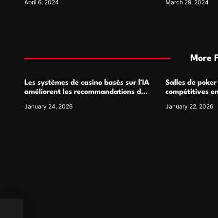
April 6, 2024
March 29, 2024
More 
Les systèmes de casino basés sur l’IA
Salles de poker
améliorent les recommandations de
compétitives e
jeu personnalisées
interactions de
January 24, 2026
January 22, 2026