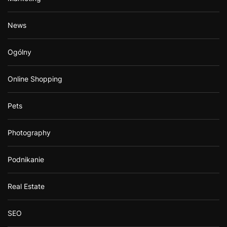
News
Ogólny
Online Shopping
Pets
Photography
Podnikanie
Real Estate
SEO