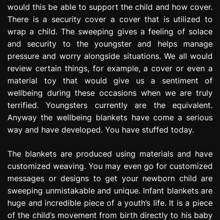
would this be able to support the child and how cover.
e
s
There is a security cover a cover that is utilized to
s
wrap a child. The sweeping gives a feeling of solace
i
and security to the youngster and helps manage
o
pressure and worry alongside situations. We all would
n
review certain things, for example, a cover or even a
material toy that would give us a sentiment of
wellbeing during these occasions when we are truly
terrified. Youngsters currently are the equivalent.
Anyway the wellbeing blankets have come a serious
way and have developed. You have stuffed today.
The blankets are produced using materials and have
customized weaving. You may even go for customized
messages or designs to get your newborn child are
sweeping unmistakable and unique. Infant blankets are
huge and incredible piece of a youth’s life. It is a piece
of the child’s movement from birth directly to his baby