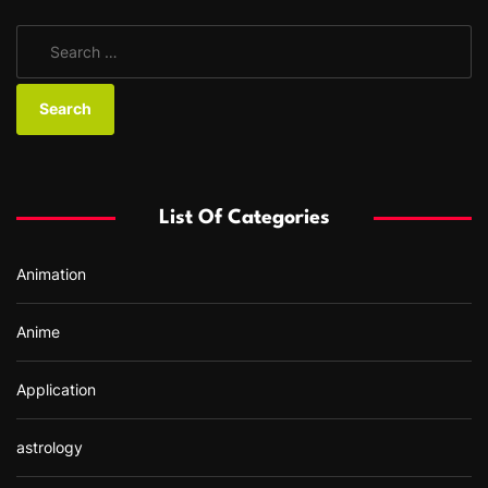
S
e
a
r
c
h
f
List Of Categories
o
r
Animation
:
Anime
Application
astrology