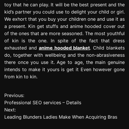
toy that he can play. It will be the best present and the
kid’s partner you could use to delight your child or girl.
We exhort that you buy your children one and use it as
a present. Kin get stuffs and anime hooded cover out
of the ones that are more seasoned. The most youthful
of kin is the one. In spite of the fact that dress
exhausted and
anime hooded blanket
. Child blankets
do, together with wellbeing and the non-abrasiveness
there once you use it. Age to age, the main genuine
intends to make it yours is get it Even however gone
from kin to kin.
Previous:
P
Professional SEO services – Details
o
Next:
Leading Blunders Ladies Make When Acquiring Bras
s