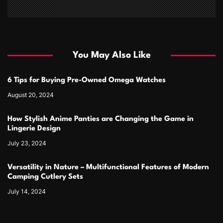
You May Also Like
6 Tips for Buying Pre-Owned Omega Watches
August 20, 2024
How Stylish Anime Panties are Changing the Game in
Lingerie Design
July 23, 2024
Versatility in Nature – Multifunctional Features of Modern
Camping Cutlery Sets
July 14, 2024