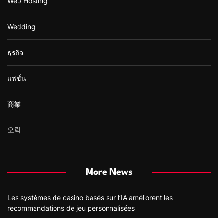
Web Hosting
Wedding
ธุรกิจ
แฟชั่น
商業
오락
More News
Les systèmes de casino basés sur l’IA améliorent les
recommandations de jeu personnalisées