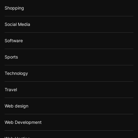
Shopping
Social Media
Software
Sports
Technology
Travel
Web design
Web Development