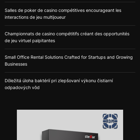
Salles de poker de casino compétitives encourageant les
interactions de jeu multijoueur
Championnats de casino compétitifs créant des opportunités
de jeu virtuel palpitantes
Small Office Rental Solutions Crafted for Startups and Growing
Businesses
Dôležitá úloha baktérií pri zlepšovaní výkonu čistiarní
odpadových vôd