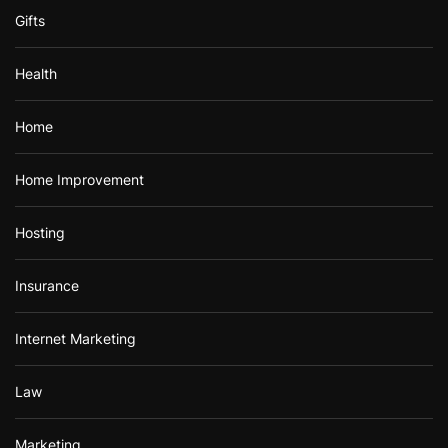
Gifts
Health
Home
Home Improvement
Hosting
Insurance
Internet Marketing
Law
Marketing