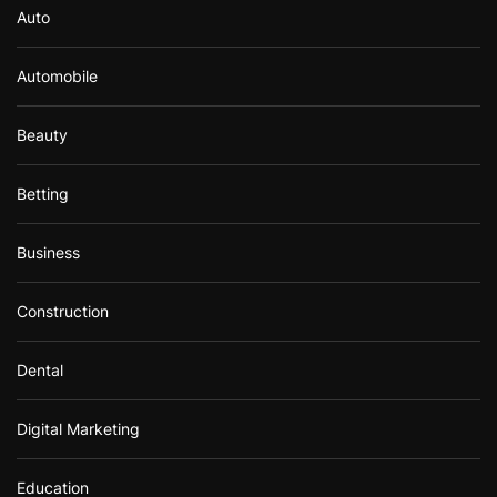
Auto
Automobile
Beauty
Betting
Business
Construction
Dental
Digital Marketing
Education