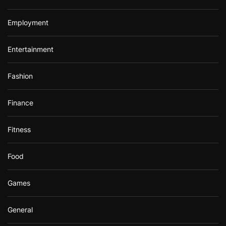
Employment
Entertainment
Fashion
Finance
Fitness
Food
Games
General