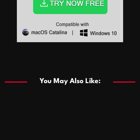
Sports
Sports
Les systèmes de casino basés sur l’IA améliorent les
recommandations de jeu personnalisées
You May Also Like:
Sports
Salles de poker de casino compétitives encourageant
January 24, 2026
David A. Castillo
288 views
les interactions de jeu multijoueur
ธุรกิจ
Championnats de casino compétitifs créant des
January 22, 2026
David A. Castillo
299 views
opportunités de jeu virtuel palpitantes
Podnikanie
Small Office Rental Solutions Crafted for Startups
January 19, 2026
David A. Castillo
287 views
and Growing Businesses
商業
Dôležitá úloha baktérií pri zlepšovaní výkonu čistiarní
October 13, 2025
David A. Castillo
708 views
odpadových vôd
แฟชั่น
Advantages of renting offices with conference rooms
July 11, 2025
David A. Castillo
2296 views
in business-friendly places
Ogólny
The most Iconic luxury watches that define style,
July 5, 2025
David A. Castillo
2460 views
performance, and elegance
Korzyści płynące z edukacji przedmałżeńskiej dla