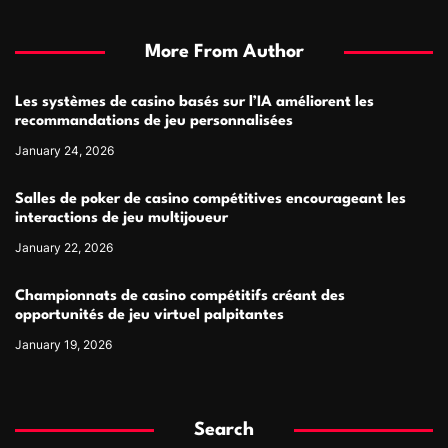
More From Author
Les systèmes de casino basés sur l’IA améliorent les
recommandations de jeu personnalisées
January 24, 2026
Salles de poker de casino compétitives encourageant les
interactions de jeu multijoueur
January 22, 2026
Championnats de casino compétitifs créant des
opportunités de jeu virtuel palpitantes
January 19, 2026
Search