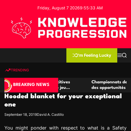
S
Friday, August 7 2026
9
:
55
:
33
AM
k
i
p
t
o
c
K
o
n
n
I'm Feeling Lucky
M
S
o
t
e
e
w
n
a
e
u
r
TRENDING
l
c
n
h
e
t
r de casino compétitives
Championnats de casino compé
d
BREAKING NEWS
es interactions de jeu
des opportunités de jeu virtu
g
Hooded blanket for your exceptional
e
P
one
r
September 18, 2019
David A. Castillo
o
g
You might ponder with respect to what is a Safety
r