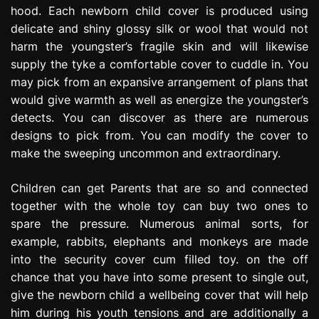
hood. Each newborn child cover is produced using
delicate and shiny glossy silk or wool that would not
harm the youngster’s fragile skin and will likewise
supply the tyke a comfortable cover to cuddle in. You
may pick from an expansive arrangement of plans that
would give warmth as well as energize the youngster’s
detects. You can discover as there are numerous
designs to pick from. You can modify the cover to
make the sweeping uncommon and extraordinary.
Children can get Parents that are so and connected
together with the whole toy can buy two ones to
spare the pressure. Numerous animal sorts, for
example, rabbits, elephants and monkeys are made
into the security cover cum filled toy. on the off
chance that you have into some present to single out,
give the newborn child a wellbeing cover that will help
him during his youth tensions and are additionally a