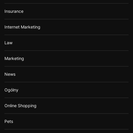
Insurance
Internet Marketing
Law
Marketing
News
Ogólny
Online Shopping
Pets