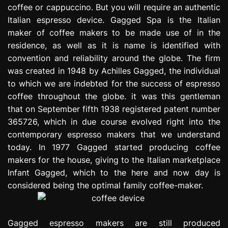
coffee or cappuccino. But you will require an authentic
e
s
Italian espresso device. Gagged Spa is the Italian
s
maker of coffee makers to be made use of in the
i
residence, as well as it is name is identified with
o
convention and reliability around the globe. The firm
n
was created in 1948 by Achilles Gagged, the individual
to which we are indebted for the success of espresso
coffee throughout the globe. it was this gentleman
that on September fifth 1938 registered patent number
365726, which in due course evolved right into the
contemporary espresso makers that we understand
today. In 1977 Gagged started producing coffee
makers for the house, giving to the Italian marketplace
Infant Gagged, which to the here and now day is
considered being the optimal family coffee-maker.
Gagged espresso makers are still produced