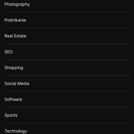
Photography
Podnikanie
Real Estate
SEO
Shopping
Social Media
Software
Sports
Technology