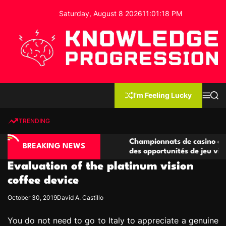
S
Saturday, August 8 2026
11
:
01
:
19
PM
k
i
p
t
o
c
K
o
n
n
I'm Feeling Lucky
M
S
o
t
e
e
w
n
a
e
u
r
TRENDING
l
c
n
h
e
t
ino compétitives
Championnats de casino compétitifs c
d
BREAKING NEWS
actions de jeu
des opportunités de jeu virtuel palpit
g
Evaluation of the platinum vision
e
P
coffee device
r
October 30, 2019
David A. Castillo
o
g
You do not need to go to Italy to appreciate a genuine
r