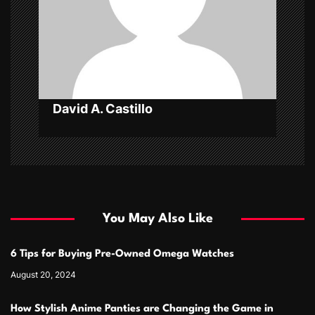
i
o
n
David A. Castillo
You May Also Like
6 Tips for Buying Pre-Owned Omega Watches
August 20, 2024
How Stylish Anime Panties are Changing the Game in