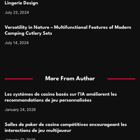
Lingerie Design
July 23, 2024
Versatility in Nature – Multifunctional Features of Modern
Camping Cutlery Sets
July 14, 2024
More From Author
Les systèmes de casino basés sur l’IA améliorent les
recommandations de jeu personnalisées
January 24, 2026
Salles de poker de casino compétitives encourageant les
interactions de jeu multijoueur
January 22, 2026