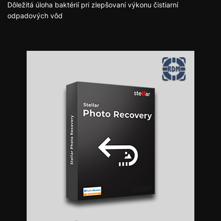
Dôležitá úloha baktérií pri zlepšovaní výkonu čistiarní
odpadových vôd