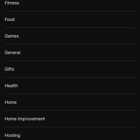
Fitness
Food
Games
General
Gifts
Health
Home
Home Improvement
Hosting