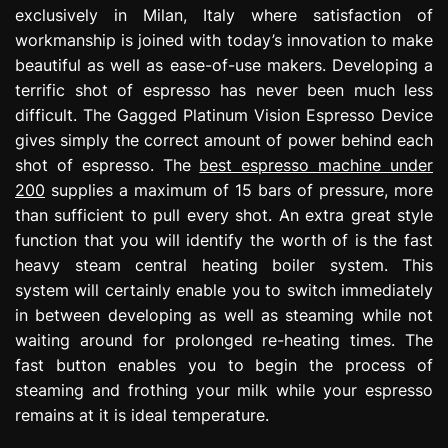
exclusively in Milan, Italy where satisfaction of
workmanship is joined with today’s innovation to make
beautiful as well as ease-of-use makers. Developing a
terrific shot of espresso has never been much less
difficult. The Gagged Platinum Vision Espresso Device
gives simply the correct amount of power behind each
shot of espresso. The
best espresso machine under
200
supplies a maximum of 15 bars of pressure, more
than sufficient to pull every shot. An extra great style
function that you will identify the worth of is the fast
heavy steam central heating boiler system. This
system will certainly enable you to switch immediately
in between developing as well as steaming while not
waiting around for prolonged re-heating times. The
fast button enables you to begin the process of
steaming and frothing your milk while your espresso
remains at it is ideal temperature.