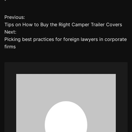
Previous:
P
Tips on How to Buy the Right Camper Trailer Covers
o
Next:
Picking best practices for foreign lawyers in corporate
s
firms
t
n
a
v
i
g
a
t