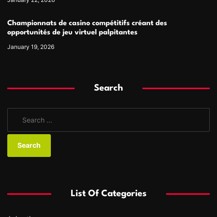
Championnats de casino compétitifs créant des
opportunités de jeu virtuel palpitantes
January 19, 2026
Search
S
e
a
r
c
h
f
List Of Categories
o
r