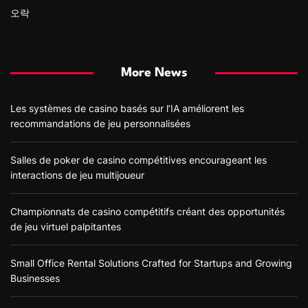
오락
More News
Les systèmes de casino basés sur l’IA améliorent les
recommandations de jeu personnalisées
Salles de poker de casino compétitives encourageant les
interactions de jeu multijoueur
Championnats de casino compétitifs créant des opportunités
de jeu virtuel palpitantes
Small Office Rental Solutions Crafted for Startups and Growing
Businesses