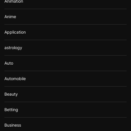
Animation
:
Anime
Application
astrology
Auto
Automobile
Beauty
Betting
Business