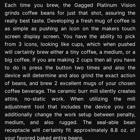
Each time you brew, the Gagged Platinum Vision
grinds coffee beans for just that shot, assuring the
really best taste. Developing a fresh mug of coffee is
as simple as pushing an icon on the makers touch
screen display screen. You have the ability to pick
from 3 icons, looking like cups, which when pushed
will certainly brew either a tiny coffee, a medium, or a
big coffee. If you are making 2 cups then all you have
to do is press the button two times and also the
device will determine and also grind the exact action
of beans, and brew 2 excellent mugs of your chosen
coffee beverage. The ceramic burr mill silently creates
attire, no-static work. When utilizing the mill
adjustment tool that includes the device you can
additionally change the work setup between penalty,
medium, and also rugged. The seal-able bean
receptacle will certainly fit approximately 8.8 oz. of
your favored baked entire beans.