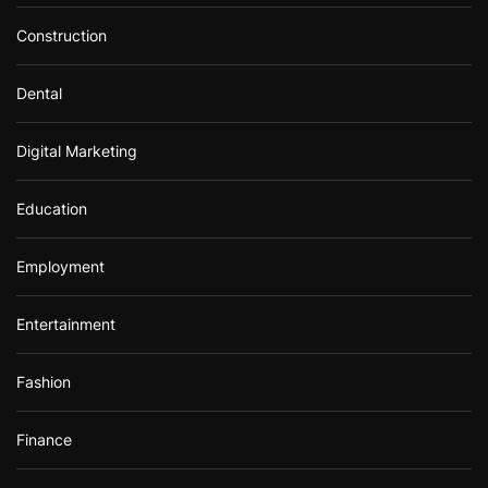
Construction
Dental
Digital Marketing
Education
Employment
Entertainment
Fashion
Finance