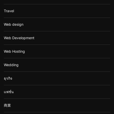
Travel
Web design
Web Development
Web Hosting
Wedding
ธุรกิจ
แฟชั่น
商業