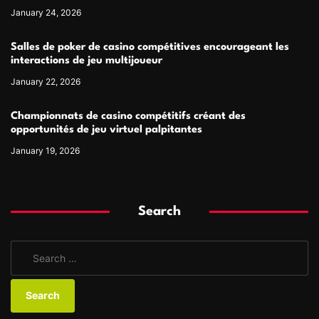
January 24, 2026
Salles de poker de casino compétitives encourageant les
interactions de jeu multijoueur
January 22, 2026
Championnats de casino compétitifs créant des
opportunités de jeu virtuel palpitantes
January 19, 2026
Search
S
e
a
r