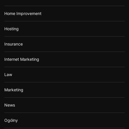
Home Improvement
Hosting
Insurance
Internet Marketing
Law
Marketing
News
Ogólny