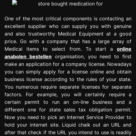
One of the most critical components is contacting an
excellent supplier who can supply you with genuine
and also trustworthy Medical Equipment at a good
price. Go with a company that has a large array of
Medical items to select from. To start a
online
anabolen bestellen
organisation, you need to first
make an application for a company license. Nowadays
you can simply apply for a license online and obtain
business license according to the rules of your state.
You numerous require separate licenses for separate
factors. For example, you will certainly require a
certain permit to run an on-line business and a
different one for state sales tax obligation permit.
Now you need to pick an Internet Service Provider to
hold your internet site. Liquid chalk out an URL and
after that check if the URL you intend to use is readily