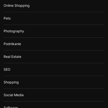
Online Shopping
Pets
Photography
Podnikanie
Real Estate
SEO
Shopping
Social Media
Software