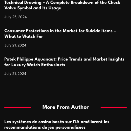
Technical Drawing – A Complete Breakdown of the Check
Valve Symbol and Its Usage
July 25, 2024
Consumer Protections in the Market for Suicide Items –
What to Watch For
July 21, 2024
Patek Philippe Aquanaut: Price Trends and Market Insights
for Luxury Watch Enthusiasts
July 21, 2024
More From Author
Les systèmes de casino basés sur l’IA améliorent les
recommandations de jeu personnalisées