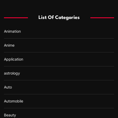
c
h
f
List Of Categories
o
r
Animation
:
Anime
Application
astrology
Auto
Automobile
Beauty