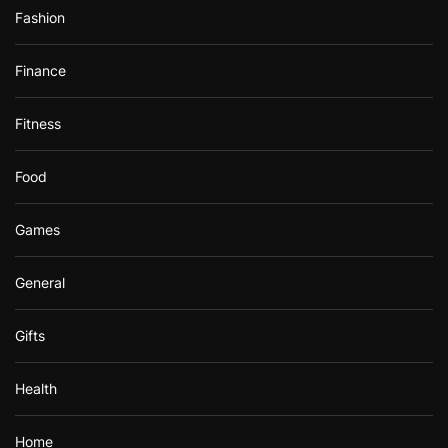
Fashion
Finance
Fitness
Food
Games
General
Gifts
Health
Home