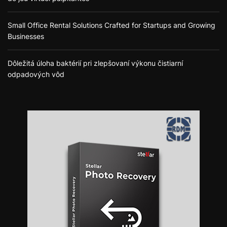
Small Office Rental Solutions Crafted for Startups and Growing
Businesses
Dôležitá úloha baktérií pri zlepšovaní výkonu čistiarní
odpadových vôd