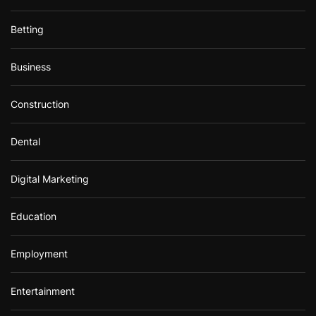
Betting
Business
Construction
Dental
Digital Marketing
Education
Employment
Entertainment