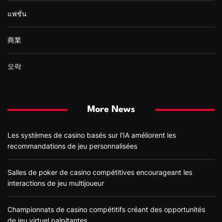
แฟชั่น
商業
오락
More News
Les systèmes de casino basés sur l’IA améliorent les
recommandations de jeu personnalisées
Salles de poker de casino compétitives encourageant les
interactions de jeu multijoueur
Championnats de casino compétitifs créant des opportunités
de jeu virtuel palpitantes