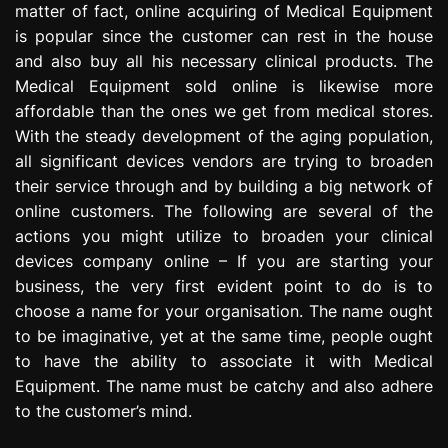
matter of fact, online acquiring of Medical Equipment
e
is popular since the customer can rest in the house
s
s
and also buy all his necessary clinical products. The
i
Medical Equipment sold online is likewise more
o
affordable than the ones we get from medical stores.
n
With the steady development of the aging population,
all significant devices vendors are trying to broaden
their service through and by building a big network of
online customers. The following are several of the
actions you might utilize to broaden your clinical
devices company online – If you are starting your
business, the very first evident point to do is to
choose a name for your organisation. The name ought
to be imaginative, yet at the same time, people ought
to have the ability to associate it with Medical
Equipment. The name must be catchy and also adhere
to the customer’s mind.