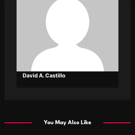
g
a
t
i
o
n
David A. Castillo
You May Also Like