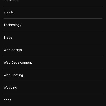
Sports
Technology
Travel
Web design
Web Development
Web Hosting
Wedding
ธุรกิจ