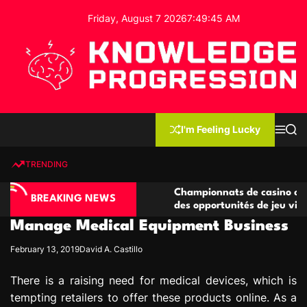
S
Friday, August 7 2026
7
:
49
:
46
AM
k
i
p
t
o
c
K
o
n
n
I'm Feeling Lucky
M
S
o
t
e
e
w
n
a
e
u
r
TRENDING
l
c
n
h
e
t
no compétitives
Championnats de casino compétitifs c
d
BREAKING NEWS
ctions de jeu
des opportunités de jeu virtuel palpita
g
Manage Medical Equipment Business
e
P
February 13, 2019
David A. Castillo
r
o
There is a raising need for medical devices, which is
g
tempting retailers to offer these products online. As a
r