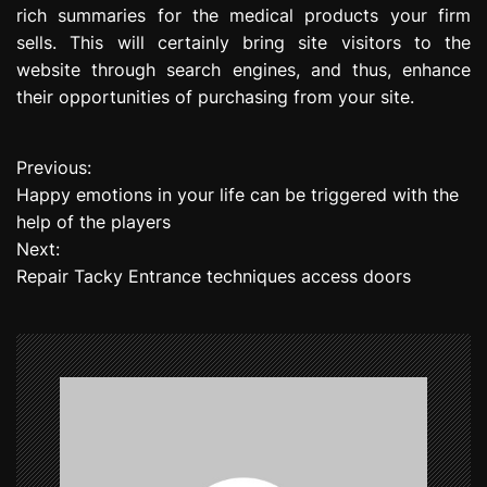
rich summaries for the medical products your firm
sells. This will certainly bring site visitors to the
website through search engines, and thus, enhance
their opportunities of purchasing from your site.
Previous:
P
Happy emotions in your life can be triggered with the
o
help of the players
Next:
s
Repair Tacky Entrance techniques access doors
t
n
a
v
i