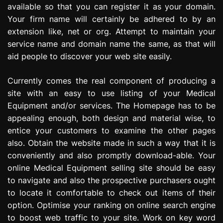
available so that you can register it as your domain.
Your firm name will certainly be adhered to by an
extension like, net or org. Attempt to maintain your
service name and domain name the same, as that will
aid people to discover your web site easily.
Currently comes the real component of producing a
site with an easy to use listing of your Medical
Equipment and/or services. The Homepage has to be
appealing enough, both design and material wise, to
entice your customers to examine the other pages
also. Obtain the website made in such a way that it is
conveniently and also promptly download-able. Your
online Medical Equipment selling site should be easy
to navigate and also the prospective purchasers ought
to locate it comfortable to check out items of their
option. Optimise your ranking on online search engine
to boost web traffic to your site. Work on key word