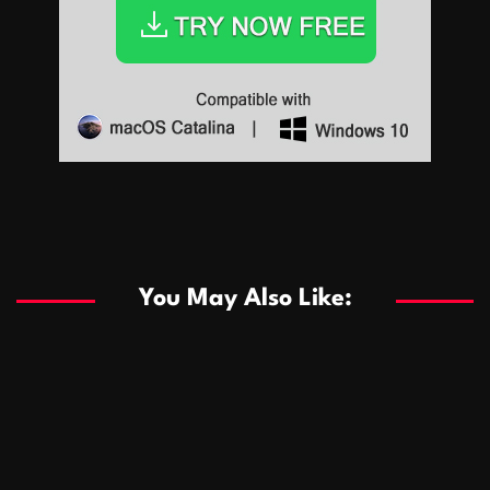
Sports
Sports
Les systèmes de casino basés sur l’IA améliorent les
recommandations de jeu personnalisées
You May Also Like:
Sports
Salles de poker de casino compétitives encourageant
January 24, 2026
David A. Castillo
289 views
les interactions de jeu multijoueur
ธุรกิจ
Championnats de casino compétitifs créant des
January 22, 2026
David A. Castillo
300 views
opportunités de jeu virtuel palpitantes
Podnikanie
Small Office Rental Solutions Crafted for Startups
January 19, 2026
David A. Castillo
289 views
and Growing Businesses
商業
Dôležitá úloha baktérií pri zlepšovaní výkonu čistiarní
October 13, 2025
David A. Castillo
709 views
odpadových vôd
แฟชั่น
Advantages of renting offices with conference rooms
July 11, 2025
David A. Castillo
2299 views
in business-friendly places
Ogólny
The most Iconic luxury watches that define style,
July 5, 2025
David A. Castillo
2463 views