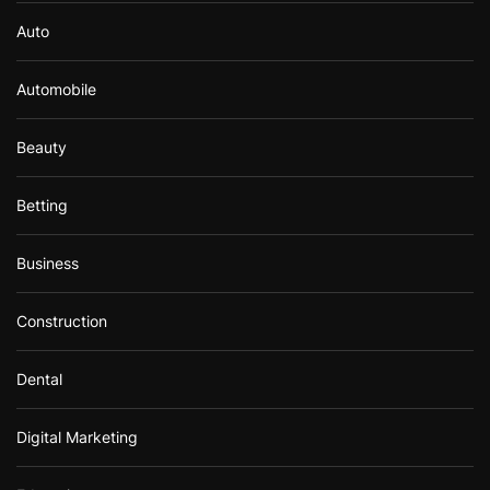
Auto
Automobile
Beauty
Betting
Business
Construction
Dental
Digital Marketing