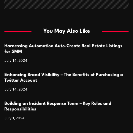
You May Also Like
Harnessing Automation Auto-Create Real Estate Listings
for SMM
July 14, 2024
Enhancing Brand Visibility – The Benefits of Purchasing a
Twitter Account
July 14, 2024
Building an Incident Response Team – Key Roles and
Responsibilities
July 1, 2024