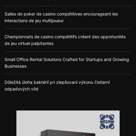
Salles de poker de casino compétitives encourageant les
interactions de jeu multijoueur
Championnats de casino compétitifs créant des opportunités
de jeu virtuel palpitantes
Small Office Rental Solutions Crafted for Startups and Growing
Businesses
Dôležitá úloha baktérií pri zlepšovaní výkonu čistiarní
odpadových vôd