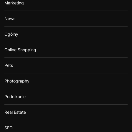
Marketing
News
Ogólny
Online Shopping
Pets
Photography
Podnikanie
Real Estate
SEO