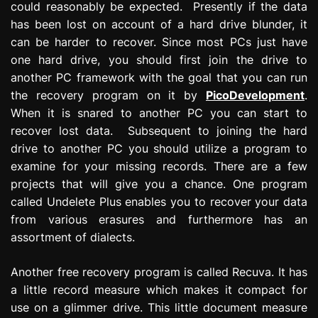
could reasonably be expected. Presently if the data
has been lost on account of a hard drive blunder, it
can be harder to recover. Since most PCs just have
one hard drive, you should first join the drive to
another PC framework with the goal that you can run
the recovery program on it by
PicoDevelopment
.
When it is snared to another PC you can start to
recover lost data. Subsequent to joining the hard
drive to another PC you should utilize a program to
examine for your missing records. There are a few
projects that will give you a chance. One program
called Undelete Plus enables you to recover your data
from various erasures and furthermore has an
assortment of dialects.
Another free recovery program is called Recuva. It has
a little record measure which makes it compact for
use on a glimmer drive. This little document measure