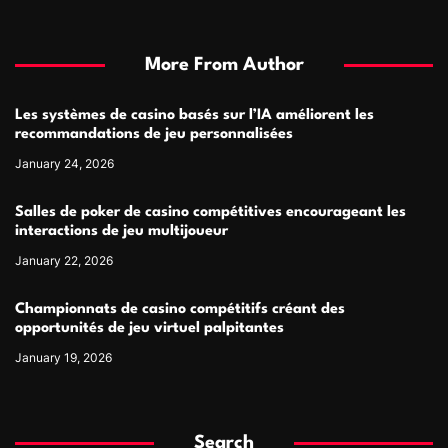
More From Author
Les systèmes de casino basés sur l’IA améliorent les
recommandations de jeu personnalisées
January 24, 2026
Salles de poker de casino compétitives encourageant les
interactions de jeu multijoueur
January 22, 2026
Championnats de casino compétitifs créant des
opportunités de jeu virtuel palpitantes
January 19, 2026
Search