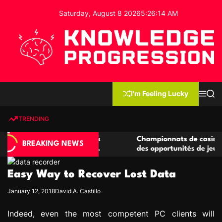
S
Saturday, August 8 2026
5
:
26
:
15
AM
k
i
p
t
o
c
K
o
n
n
I'm Feeling Lucky
M
S
o
t
e
e
w
n
a
e
u
r
TRENDING
l
c
n
h
e
t
casino compétitives
Championnats de casino compétitif
d
BREAKING NEWS
teractions de jeu
des opportunités de jeu virtuel pal
g
e
Easy Way to Recover Lost Data
P
r
January 12, 2018
David A. Castillo
o
g
Indeed, even the most competent PC clients will
r