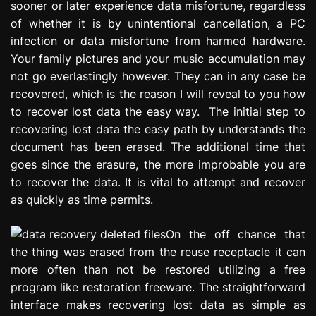
sooner or later experience data misfortune, regardless
e
of whether it is by unintentional cancellation, a PC
s
infection or data misfortune from harmed hardware.
s
i
Your family pictures and your music accumulation may
o
not go everlastingly however. They can in any case be
n
recovered, which is the reason I will reveal to you how
to recover lost data the easy way. The initial step to
recovering lost data the easy path by understands the
document has been erased. The additional time that
goes since the erasure, the more improbable you are
to recover the data. It is vital to attempt and recover
as quickly as time permits.
On the off chance that
the thing was erased from the reuse receptacle it can
more often than not be restored utilizing a free
program like restoration freeware. The straightforward
interface makes recovering lost data as simple as