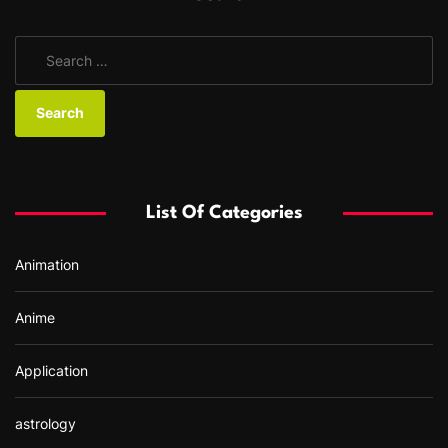
S
e
a
r
c
h
f
List Of Categories
o
r
Animation
:
Anime
Application
astrology