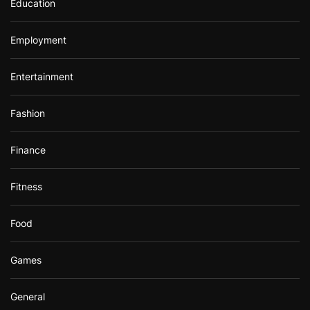
Education
Employment
Entertainment
Fashion
Finance
Fitness
Food
Games
General