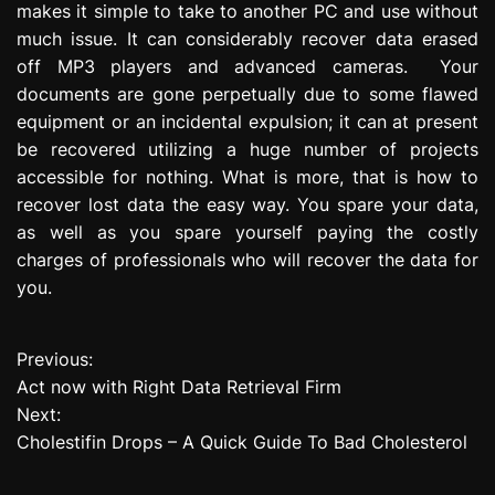
makes it simple to take to another PC and use without
much issue. It can considerably recover data erased
off MP3 players and advanced cameras. Your
documents are gone perpetually due to some flawed
equipment or an incidental expulsion; it can at present
be recovered utilizing a huge number of projects
accessible for nothing. What is more, that is how to
recover lost data the easy way. You spare your data,
as well as you spare yourself paying the costly
charges of professionals who will recover the data for
you.
Previous:
P
Act now with Right Data Retrieval Firm
o
Next:
Cholestifin Drops – A Quick Guide To Bad Cholesterol
s
t