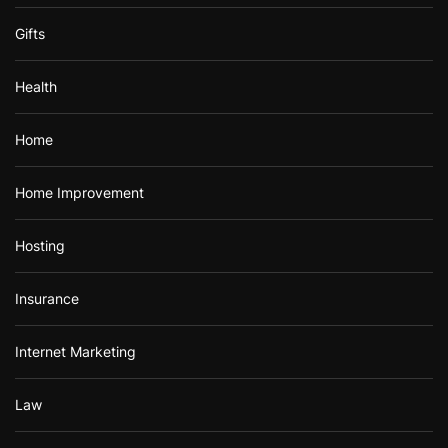
Gifts
Health
Home
Home Improvement
Hosting
Insurance
Internet Marketing
Law