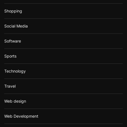
Shopping
Social Media
Software
Sports
Technology
Travel
Web design
Web Development