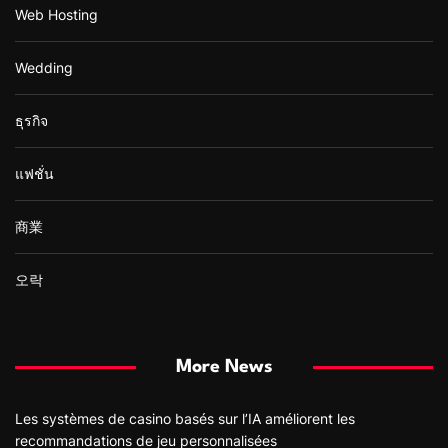
Web Hosting
Wedding
ธุรกิจ
แฟชั่น
商業
오락
More News
Les systèmes de casino basés sur l’IA améliorent les
recommandations de jeu personnalisées