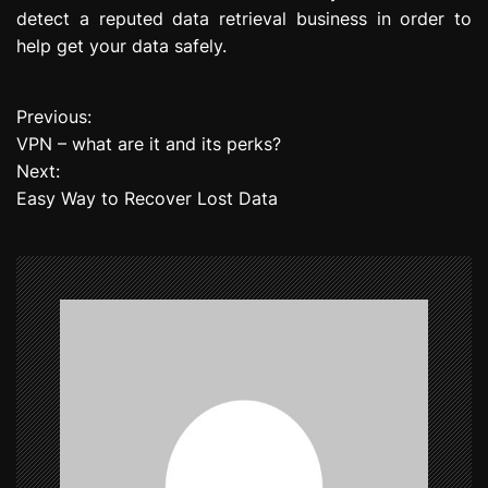
detect a reputed data retrieval business in order to
help get your data safely.
Previous:
P
VPN – what are it and its perks?
o
Next:
Easy Way to Recover Lost Data
s
t
n
a
v
i
g