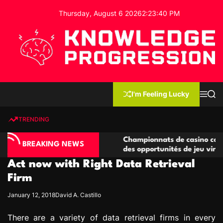
S
Thursday, August 6 2026
2
:
23
:
41
PM
k
i
p
t
o
c
K
o
n
n
I'm Feeling Lucky
M
S
o
t
e
e
w
n
a
e
u
r
TRENDING
l
c
n
h
e
t
no compétitives
Championnats de casino compétitifs cr
d
BREAKING NEWS
ctions de jeu
des opportunités de jeu virtuel palpita
g
Act now with Right Data Retrieval
e
P
Firm
r
January 12, 2018
David A. Castillo
o
g
There are a variety of data retrieval firms in every
r