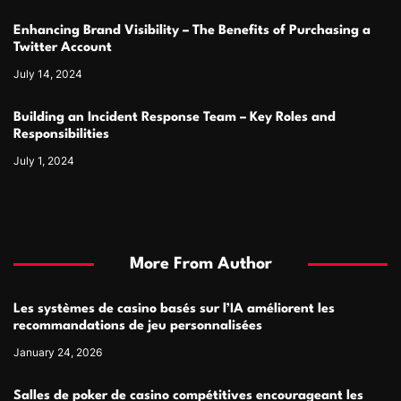
Enhancing Brand Visibility – The Benefits of Purchasing a
Twitter Account
July 14, 2024
Building an Incident Response Team – Key Roles and
Responsibilities
July 1, 2024
More From Author
Les systèmes de casino basés sur l’IA améliorent les
recommandations de jeu personnalisées
January 24, 2026
Salles de poker de casino compétitives encourageant les