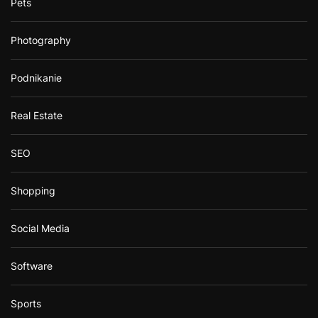
Pets
Photography
Podnikanie
Real Estate
SEO
Shopping
Social Media
Software
Sports