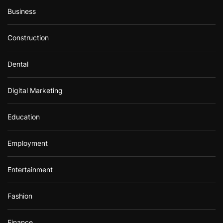
Business
Construction
Dental
Digital Marketing
Education
Employment
Entertainment
Fashion
Finance