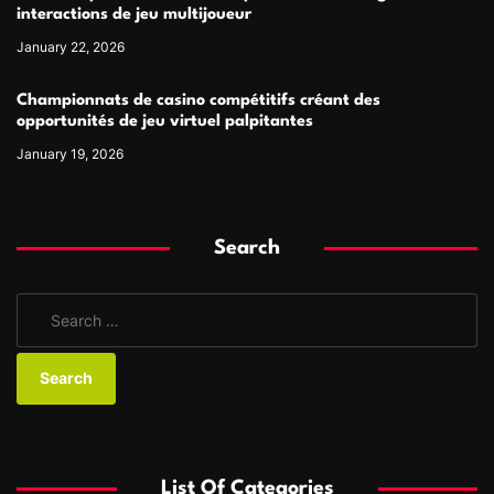
interactions de jeu multijoueur
January 22, 2026
Championnats de casino compétitifs créant des
opportunités de jeu virtuel palpitantes
January 19, 2026
Search
S
e
a
r
c
h
f
List Of Categories