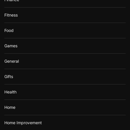
Fitness
Food
Games
General
Gifts
Health
Home
Home Improvement