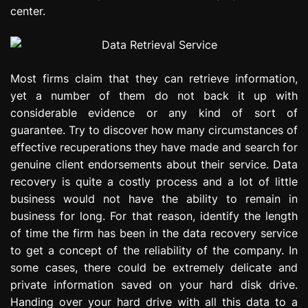
center.
Most firms claim that they can retrieve information,
yet a number of them do not back it up with
considerable evidence or any kind of sort of
guarantee. Try to discover how many circumstances of
effective recuperations they have made and search for
genuine client endorsements about their service. Data
recovery is quite a costly process and a lot of little
business would not have the ability to remain in
business for long. For that reason, identify the length
of time the firm has been in the data recovery service
to get a concept of the reliability of the company. In
some cases, there could be extremely delicate and
private information saved on your hard disk drive.
Handing over your hard drive with all this data to a