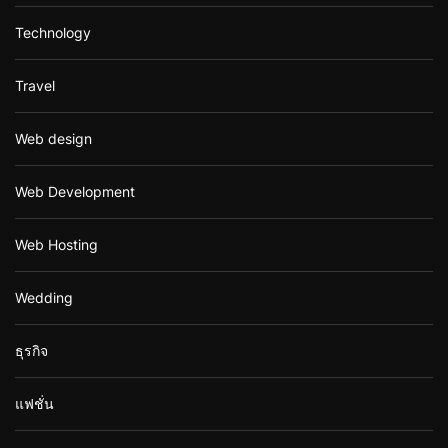
Technology
Travel
Web design
Web Development
Web Hosting
Wedding
ธุรกิจ
แฟชั่น