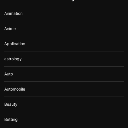
o
r
Animation
:
Anime
Application
astrology
Auto
Automobile
Beauty
Betting