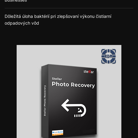
Dôležitá úloha baktérií pri zlepšovaní výkonu čistiarní
odpadových vôd