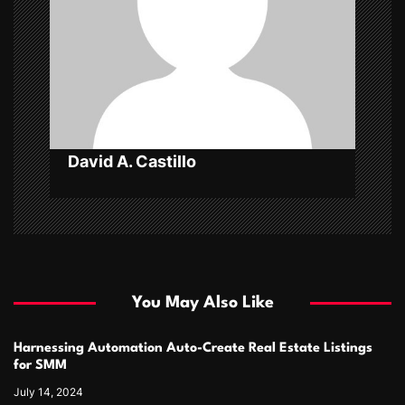
a
t
i
o
n
David A. Castillo
You May Also Like
Harnessing Automation Auto-Create Real Estate Listings
for SMM
July 14, 2024