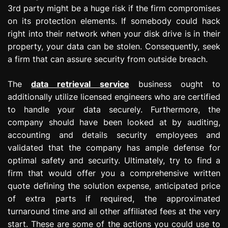
3rd party might be a huge risk if the firm compromises
on its protection elements. If somebody could hack
right into their network when your disk drive is in their
property, your data can be stolen. Consequently, seek
a firm that can assure security from outside breach.
The
data retrieval service
business ought to
additionally utilize licensed engineers who are certified
to handle your data securely. Furthermore, the
company should have been looked at by auditing,
accounting and details security employees and
validated that the company has ample defense for
optimal safety and security. Ultimately, try to find a
firm that would offer you a comprehensive written
quote defining the solution expense, anticipated price
of extra parts if required, the approximated
turnaround time and all other affiliated fees at the very
start. These are some of the actions you could use to