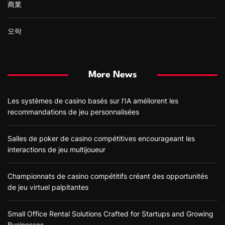
商業
오락
More News
Les systèmes de casino basés sur l’IA améliorent les
recommandations de jeu personnalisées
Salles de poker de casino compétitives encourageant les
interactions de jeu multijoueur
Championnats de casino compétitifs créant des opportunités
de jeu virtuel palpitantes
Small Office Rental Solutions Crafted for Startups and Growing
Businesses