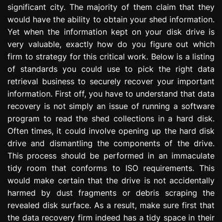
significant city. The majority of them claim that they
e
s
would have the ability to obtain your shed information.
s
Yet when the information kept on your disk drive is
i
very valuable, exactly how do you figure out which
o
firm to strategy for this critical work. Below is a listing
n
of standards you could use to pick the right data
retrieval business to securely recover your important
information. First off, you have to understand that data
recovery is not simply an issue of running a software
program to read the shed collections in a hard disk.
Often times, it could involve opening up the hard disk
drive and dismantling the components of the drive.
This process should be performed in an immaculate
tidy room that conforms to ISO requirements. This
would make certain that the drive is not accidentally
harmed by dust fragments or debris scraping the
revealed disk surface. As a result, make sure first that
the data recovery firm indeed has a tidy space in their