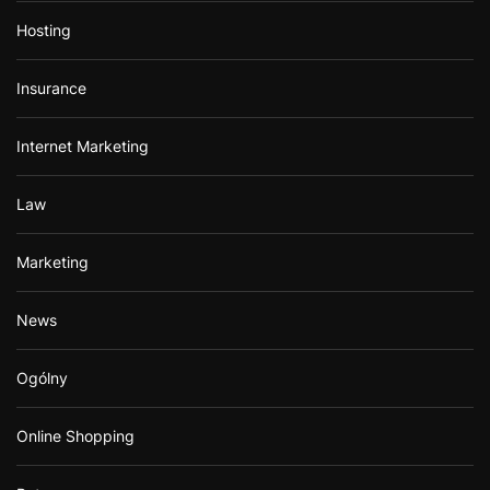
Hosting
Insurance
Internet Marketing
Law
Marketing
News
Ogólny
Online Shopping