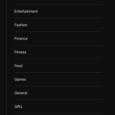
Entertainment
Fashion
Finance
Fitness
Food
Games
General
Gifts