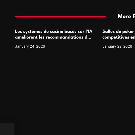
More 
Les systèmes de casino basés sur l’IA
Salles de poker
améliorent les recommandations de
compétitives e
jeu personnalisées
interactions de
January 24, 2026
January 22, 2026