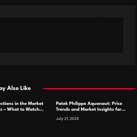
y Also Like
ctions in the Market
Patek Philippe Aquanaut: Price
ms – What to Watch
Trends and Market Insights for
Luxury Watch Enthusiasts
July 21, 2024