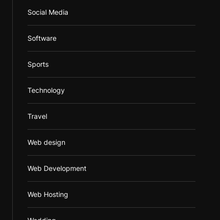
Social Media
Software
Sports
Technology
Travel
Web design
Web Development
Web Hosting