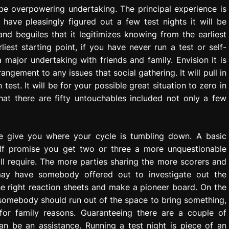
 be overpowering undertaking. The principal experience is
have pleasingly figured out a few test nights it will be
and beguiles that it legitimizes knowing from the earliest
liest starting point, if you have never run a test or self-
major undertaking with friends and family. Envision it is
ngement to any issues that social gathering. It will pull in
est. It will be for your possible great situation to zero in
hat there are fifty untouchables included not only a few
ame give you where your cycle is tumbling down. A basic
elf promise you get two or three a more unquestionable
l require. The more parties sharing the more scorers and
may have somebody offered out to investigate out the
e right reaction sheets and make a pioneer board. On the
somebody should run out of the space to bring something,
for family reasons. Guaranteeing there are a couple of
can be an assistance. Running a test night is piece of an