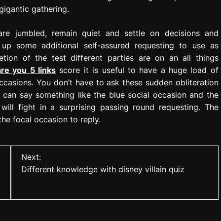
gigantic gathering.
are jumbled, remain quiet and settle on decisions and
ng up some additional self-assured requesting to use as
tion of the test different parties are on an all things
are you 5 links
score it is useful to have a huge load of
occasions. You don’t have to ask these sudden obliteration
u can say something like the blue social occasion and the
ill fight in a surprising passing round requesting. The
 the focal occasion to reply.
Next:
Different knowledge with disney villain quiz