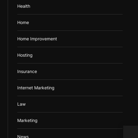
Health
Home
Home Improvement
Hosting
Insurance
Internet Marketing
Law
Marketing
News