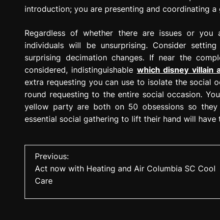
introduction; you are presenting and coordinating a 
Regardless of whether there are issues or you 
individuals will be unsurprising. Consider setti
surprising decimation changes. If near the comple
considered, indistinguishable
which disney villain 
extra requesting you can use to isolate the social 
round requesting to the entire social occasion. Yo
yellow party are both on 50 obsessions so they w
essential social gathering to lift their hand will have
P
Previous:
Act now with Heating and Air Columbia SC Cool
o
Care
s
t