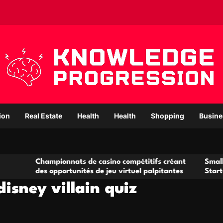
ion
Real Estate
Health
Health
Shopping
Busine
ampionnats de casino compétitifs créant
Small Office Renta
s opportunités de jeu virtuel palpitantes
Startups and Gro
isney villain quiz