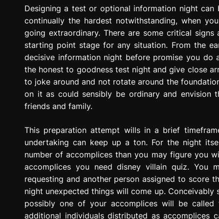
g
Designing a test or optional information night can
r
continually the hardest notwithstanding, when you 
e
going extraordinary. There are some critical signs 
s
starting point stage for any situation. From the ear
s
decisive information night before promise you do a 
i
the honest to goodness test night and give close arra
o
to joke around and not rotate around the foundation t
n
on it as could sensibly be ordinary and envision t
friends and family.
This preparation attempt wills in a brief timefr
undertaking can keep up a ton. For the night its
number of accomplices than you may figure you wil
accomplices you need disney villain quiz. You 
requesting and another person assigned to score th
night unexpected things will come up. Conceivably 
possibly one of your accomplices will be called 
additional individuals distributed as accomplices 