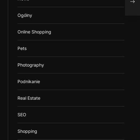
Ogólny
Online Shopping
Pets
Photography
Podnikanie
Real Estate
SEO
Shopping