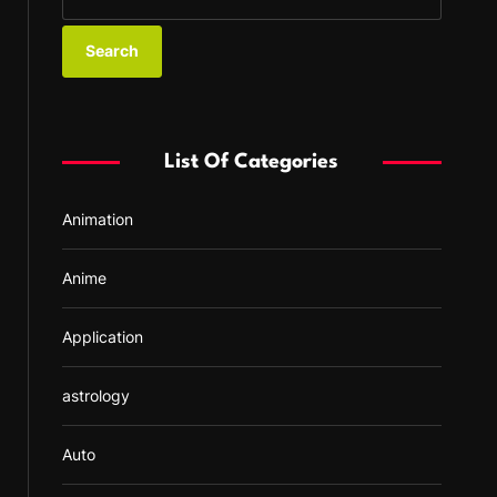
e
a
r
c
h
f
List Of Categories
o
r
Animation
:
Anime
Application
astrology
Auto