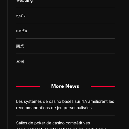
Wedding
ธุรกิจ
แฟชั่น
商業
오락
More News
Les systèmes de casino basés sur l’IA améliorent les
recommandations de jeu personnalisées
Salles de poker de casino compétitives