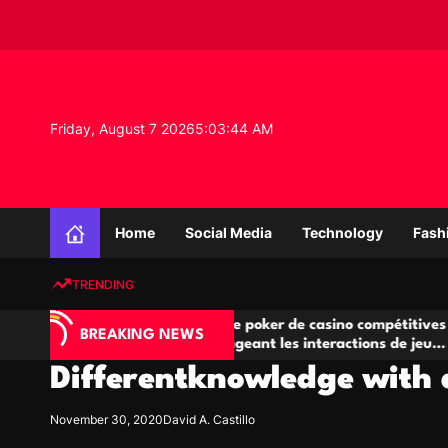
S
k
i
p
t
o
Friday, August 7 2026
5
:
03
:
45
AM
c
o
n
K
t
n
e
Home
Social Media
Technology
Fash
o
n
w
t
TRENDING
l
e
A
Salles de poker de casino compétitives
Ch
d
BREAKING NEWS
jeu
encourageant les interactions de jeu
de
g
multijoueur
Differentknowledge with d
e
P
r
November 30, 2020
David A. Castillo
o