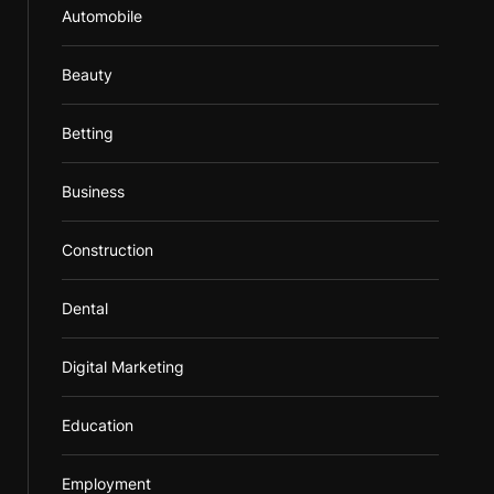
Automobile
Beauty
Betting
Business
Construction
Dental
Digital Marketing
Education
Employment