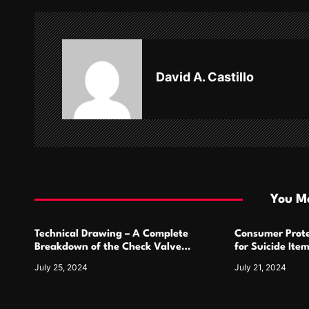
n
a
v
David A. Castillo
i
g
a
t
i
You Ma
o
Technical Drawing – A Complete
Consumer Prote
n
Breakdown of the Check Valve
for Suicide Ite
Symbol and Its Usage
For
July 25, 2024
July 21, 2024