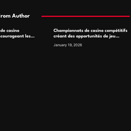
From Author
 de casino
Championnats de casino compétitifs
ncourageant les
créant des opportunités de jeu
 jeu multijoueur
virtuel palpitantes
January 19, 2026