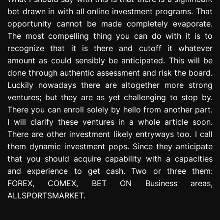
bet drawn in with all online investment programs. That
opportunity cannot be made completely evaporate.
The most compelling thing you can do with it is to
recognize that it is there and cutoff it whatever
amount as could sensibly be anticipated. This will be
done through authentic assessment and risk the board.
Luckily nowadays there are altogether more strong
ventures; but they are as yet challenging to stop by.
There you can enroll solely by hello from another part.
I will clarify these ventures in a whole article soon.
There are other investment likely entryways too. I call
them dynamic investment pops. Since they anticipate
that you should acquire capability with a capacities
and experience to get cash. Two or three them:
FOREX, COMEX, BET ON Business areas,
ALLSPORTSMARKET.