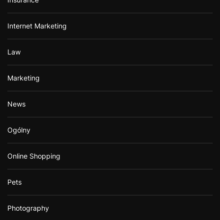
Internet Marketing
Law
Marketing
News
Ogólny
Online Shopping
Pets
Photography