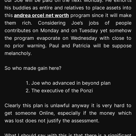
his buddies as entire and relatives to place assets into
this
andrea orcel net worth
program since it will make
them rich. Considering Joe’s jobs of people
contributes on Monday and on Tuesday yet somehow
the program evaporate on Wednesday with close to
no prior warning. Paul and Patricia will be suppose
melancholy.
So who made gain here?
Joe who advanced in beyond plan
The executive of the Ponzi
Clearly this plan is unlawful anyway it is very hard to
get someone Online, especially if the money which
was lost does not justify the assessment.
What I should say with this is that there is a significant