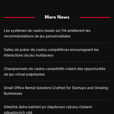
More News
Les systèmes de casino basés sur l’IA améliorent les
recommandations de jeu personnalisées
Salles de poker de casino compétitives encourageant les
interactions de jeu multijoueur
Championnats de casino compétitifs créant des opportunités
de jeu virtuel palpitantes
Small Office Rental Solutions Crafted for Startups and Growing
Businesses
Dôležitá úloha baktérií pri zlepšovaní výkonu čistiarní
odpadových vôd