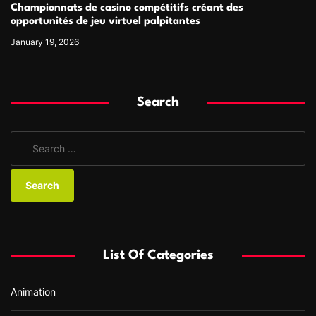
Championnats de casino compétitifs créant des
opportunités de jeu virtuel palpitantes
January 19, 2026
Search
S
e
a
r
c
h
f
List Of Categories
o
r
Animation
: