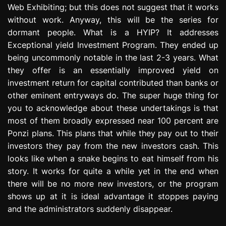
Web Exhibiting; but this does not suggest that it works
e
s
without work. Anyway, this will be the series for
s
dormant people. What is a HYIP? It addresses
i
Exceptional yield Investment Program. They ended up
o
being uncommonly notable in the last 2-3 years. What
n
they offer is an essentially improved yield on
investment return for capital contributed than banks or
other eminent entryways do. The super huge thing for
you to acknowledge about these undertakings is that
most of them broadly expressed near 100 percent are
Ponzi plans. This plans that while they pay out to their
investors they pay from the new investors cash. This
looks like when a snake begins to eat himself from his
story. It works for quite a while yet in the end when
there will be no more new investors, or the program
shows up at it is ideal advantage it stoppes paying
and the administrators suddenly disappear.