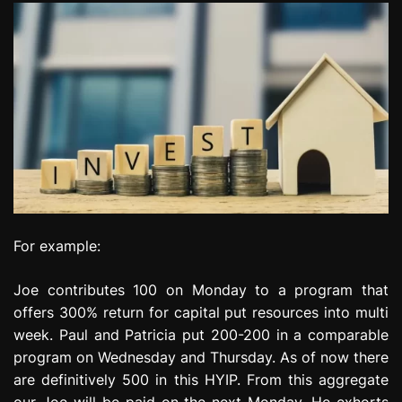
For example:
Joe contributes 100 on Monday to a program that
offers 300% return for capital put resources into multi
week. Paul and Patricia put 200-200 in a comparable
program on Wednesday and Thursday. As of now there
are definitively 500 in this HYIP. From this aggregate
our Joe will be paid on the next Monday. He exhorts