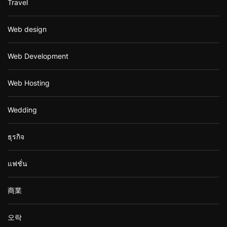
Travel
Web design
Web Development
Web Hosting
Wedding
ธุรกิจ
แฟชั่น
商業
오락