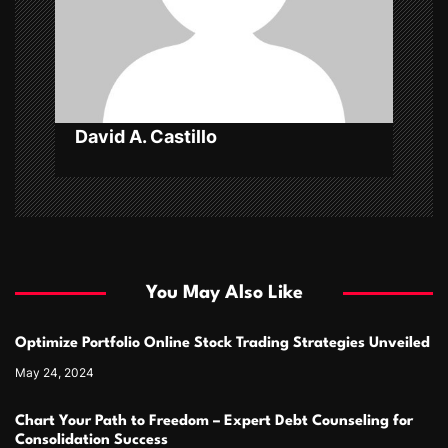
o
n
David A. Castillo
You May Also Like
Optimize Portfolio Online Stock Trading Strategies Unveiled
May 24, 2024
Chart Your Path to Freedom – Expert Debt Counseling for
Consolidation Success