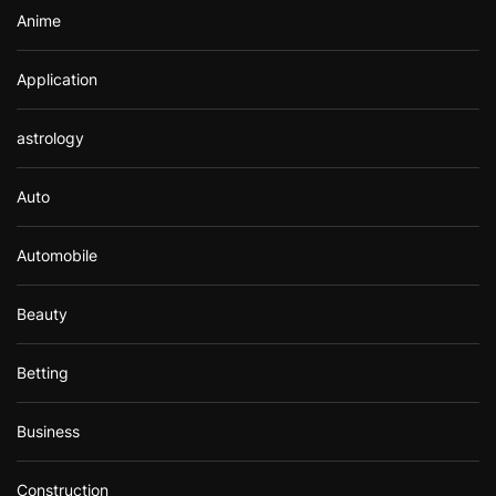
Anime
Application
astrology
Auto
Automobile
Beauty
Betting
Business
Construction