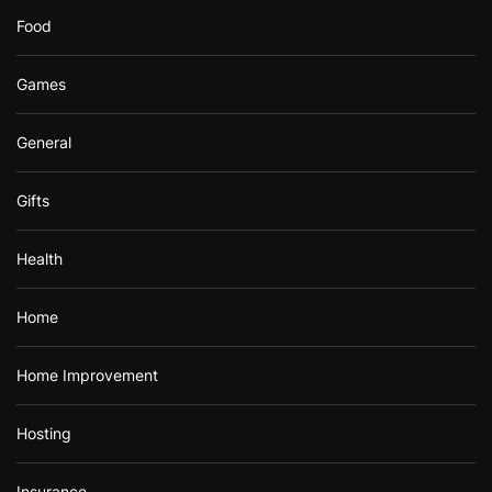
Food
Games
General
Gifts
Health
Home
Home Improvement
Hosting
Insurance