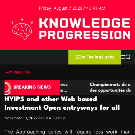
S
Friday, August 7 2026
7
:
43
:
42
AM
k
i
p
t
o
c
K
o
n
n
I'm Feeling Lucky
M
S
o
t
e
e
w
n
a
e
u
r
TRENDING
l
c
n
h
e
t
e casino compétitives
Championnats de casino compétit
d
BREAKING NEWS
interactions de jeu
des opportunités de jeu virtuel p
g
HYIPS and other Web based
e
P
Investment Open entryways for all
r
November 10, 2022
David A. Castillo
o
g
The Approaching series will require less work than
r