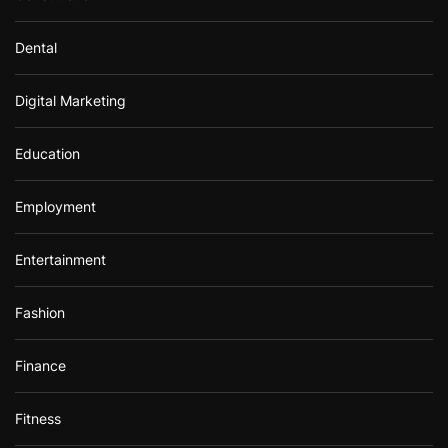
Dental
Digital Marketing
Education
Employment
Entertainment
Fashion
Finance
Fitness