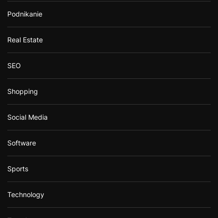
Podnikanie
Real Estate
SEO
Shopping
Social Media
Software
Sports
Technology