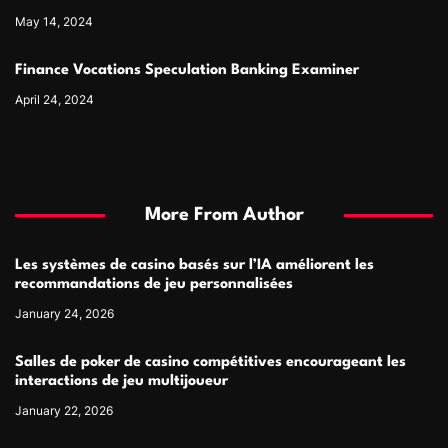
May 14, 2024
Finance Vocations Speculation Banking Examiner
April 24, 2024
More From Author
Les systèmes de casino basés sur l’IA améliorent les
recommandations de jeu personnalisées
January 24, 2026
Salles de poker de casino compétitives encourageant les
interactions de jeu multijoueur
January 22, 2026