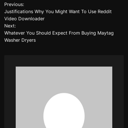
Previous:
P
Justifications Why You Might Want To Use Reddit
o
Video Downloader
Next:
s
Whatever You Should Expect From Buying Maytag
t
Washer Dryers
n
a
v
i
g
a
t
i