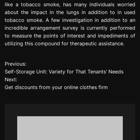
like a tobacco smoke, has many individuals worried
about the impact in the lungs in addition to in used
tobacco smoke. A few investigation in addition to an
incredible arrangement survey is currently performed
to measure the points of interest and impediments of
utilizing this compound for therapeutic assistance.
Previous:
P
Self-Storage Unit: Variety for That Tenants’ Needs
o
Next:
Get discounts from your online clothes firm
s
t
n
a
v