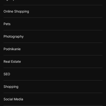
Online Shopping
Pets
Photography
Podnikanie
Real Estate
SEO
Shopping
Social Media