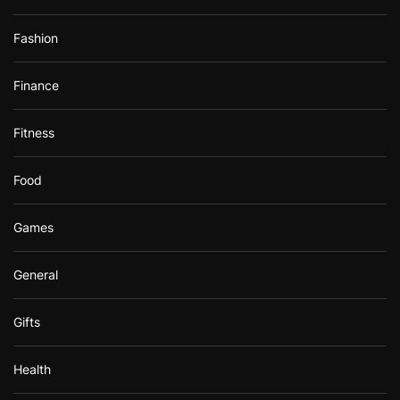
Fashion
Finance
Fitness
Food
Games
General
Gifts
Health