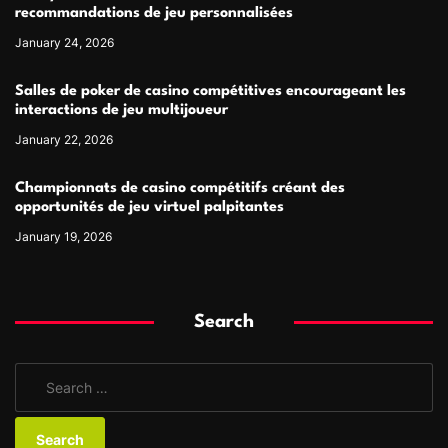
recommandations de jeu personnalisées
January 24, 2026
Salles de poker de casino compétitives encourageant les
interactions de jeu multijoueur
January 22, 2026
Championnats de casino compétitifs créant des
opportunités de jeu virtuel palpitantes
January 19, 2026
Search
S
e
a