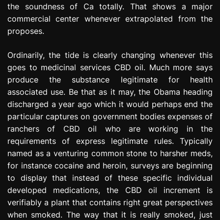
the soundness of Ca totally. That shows a major
commercial center whenever extrapolated from the
proposes.
Ordinarily, the tide is clearly changing whenever this
goes to medicinal services CBD oil. Much more says
produce the substance legitimate for health
associated use. Be that as it may, the Obama heading
discharged a year ago which it would perhaps end the
particular captures on government bodies expenses of
ranchers of CBD oil who are working in the
requirements of express legitimate rules. Typically
named as a venturing common stone to harsher meds,
for instance cocaine and heroin, surveys are beginning
to display that instead of these specific individual
developed medications, the CBD oil increment is
verifiably a plant that contains right great perspectives
when smoked. The way that it is really smoked, just