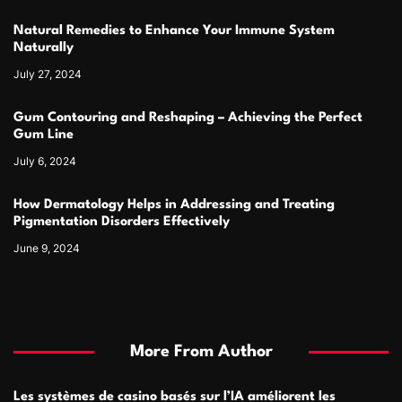
Natural Remedies to Enhance Your Immune System
Naturally
July 27, 2024
Gum Contouring and Reshaping – Achieving the Perfect
Gum Line
July 6, 2024
How Dermatology Helps in Addressing and Treating
Pigmentation Disorders Effectively
June 9, 2024
More From Author
Les systèmes de casino basés sur l’IA améliorent les