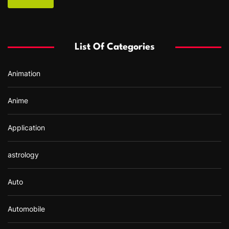
r
c
h
f
List Of Categories
o
r
Animation
:
Anime
Application
astrology
Auto
Automobile