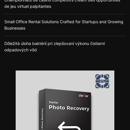
de jeu virtuel palpitantes
Small Office Rental Solutions Crafted for Startups and Growing
Businesses
Dôležitá úloha baktérií pri zlepšovaní výkonu čistiarní
odpadových vôd