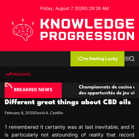
S
Friday, August 7 2026
5
:
29
:
29
AM
k
i
p
t
o
c
K
o
n
n
I'm Feeling Lucky
M
S
o
t
e
e
w
n
a
e
u
r
TRENDING
l
c
n
h
e
t
asino compétitives
Championnats de casino compétitifs
d
BREAKING NEWS
eractions de jeu
des opportunités de jeu virtuel palp
g
Different great things about CBD oils
e
P
February 6, 2020
David A. Castillo
r
o
1 remembered it certainly was at last inevitable, and it
g
is particularly not astounding of reality that record
r