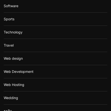
Software
Sports
Technology
Travel
Web design
Web Development
Web Hosting
Wedding
ธุรกิจ