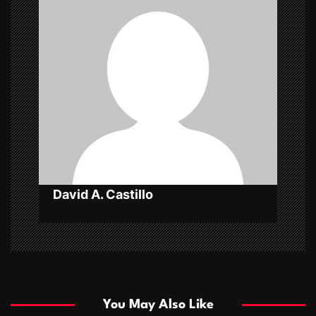
i
g
a
t
i
o
n
David A. Castillo
You May Also Like