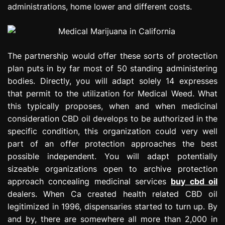
administrations, home lower and different costs.
The partnership would offer these sorts of protection
plan puts in by far most of 50 standing administering
bodies. Directly, you will adapt solely 14 expresses
that permit to the utilization for Medical Weed. What
this typically proposes, when and when medicinal
consideration CBD oil develops to be authorized in the
specific condition, this organization could very well
part of an offer protection approaches the best
possible independent. You will adapt potentially
sizeable organizations open to archive protection
approach concealing medicinal services
buy cbd oil
dealers. When Ca created health related CBD oil
legitimized in 1996, dispensaries started to turn up. By
and by, there are somewhere all more than 2,000 in