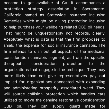
became to get available of Ca. It accompanies a
e
protection strategy association in Sacramento,
s
s
California named as Statewide Insurance inclusion
i
Remedies which might be giving protection inclusion
o
to help purchase your wellbeing related CBD oil needs.
n
That might be unquestionably not records, clearly.
Absolutely what is data is that the firm proposes to
shield the expense for social insurance cannabis. The
firm intends to dish out all aspects of the medicinal
consideration cannabis segment, as from the specific
therapeutic consideration protection to the
organizations that engage in the technique. They may
more likely than not give representatives pay out
implied for organizations connected with expanding
and administering prosperity associated weed. They
will source collision protection which handles cars
utilized to move the genuine restorative consideration
CBD oil. They can supply guard made for