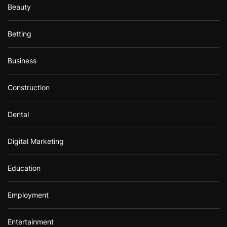
Beauty
Betting
Business
Construction
Dental
Digital Marketing
Education
Employment
Entertainment