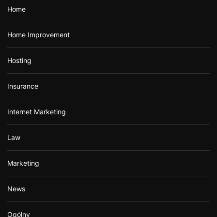
Home
Home Improvement
Hosting
Insurance
Internet Marketing
Law
Marketing
News
Ogólny