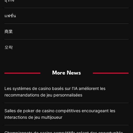
แฟชั่น
商業
오락
More News
Les systèmes de casino basés sur l’IA améliorent les
recommandations de jeu personnalisées
Salles de poker de casino compétitives encourageant les
interactions de jeu multijoueur
Championnats de casino compétitifs créant des opportunités