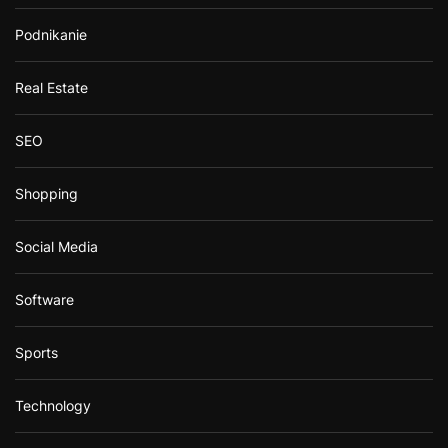
Podnikanie
Real Estate
SEO
Shopping
Social Media
Software
Sports
Technology