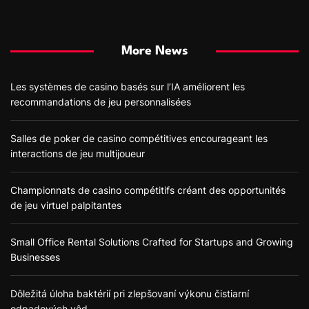
More News
Les systèmes de casino basés sur l’IA améliorent les
recommandations de jeu personnalisées
Salles de poker de casino compétitives encourageant les
interactions de jeu multijoueur
Championnats de casino compétitifs créant des opportunités
de jeu virtuel palpitantes
Small Office Rental Solutions Crafted for Startups and Growing
Businesses
Dôležitá úloha baktérií pri zlepšovaní výkonu čistiarní
odpadových vôd