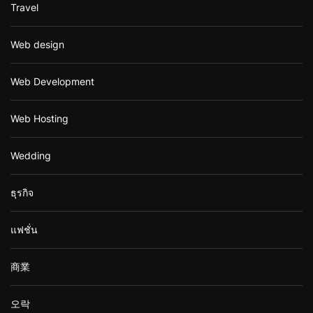
Travel
Web design
Web Development
Web Hosting
Wedding
ธุรกิจ
แฟชั่น
商業
오락