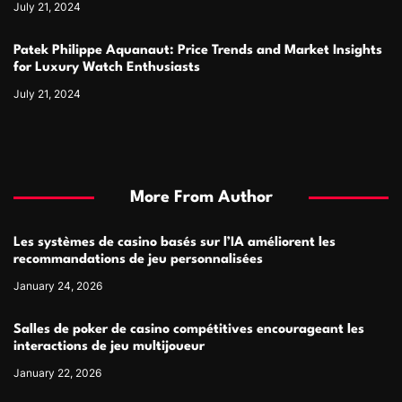
July 21, 2024
Patek Philippe Aquanaut: Price Trends and Market Insights
for Luxury Watch Enthusiasts
July 21, 2024
More From Author
Les systèmes de casino basés sur l’IA améliorent les
recommandations de jeu personnalisées
January 24, 2026
Salles de poker de casino compétitives encourageant les
interactions de jeu multijoueur
January 22, 2026