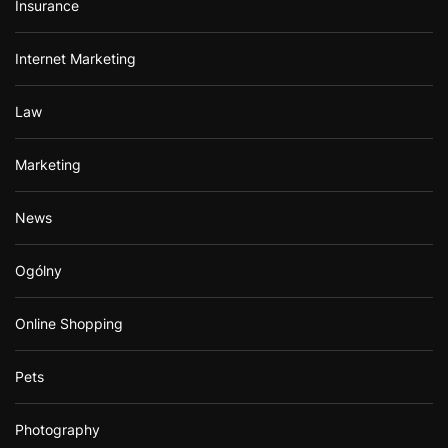
Insurance
Internet Marketing
Law
Marketing
News
Ogólny
Online Shopping
Pets
Photography