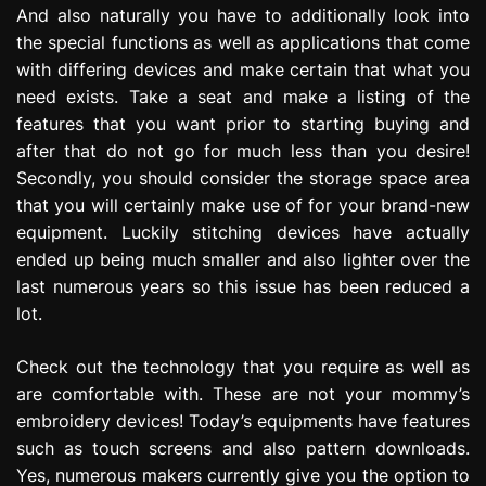
And also naturally you have to additionally look into
the special functions as well as applications that come
with differing devices and make certain that what you
need exists. Take a seat and make a listing of the
features that you want prior to starting buying and
after that do not go for much less than you desire!
Secondly, you should consider the storage space area
that you will certainly make use of for your brand-new
equipment. Luckily stitching devices have actually
ended up being much smaller and also lighter over the
last numerous years so this issue has been reduced a
lot.
Check out the technology that you require as well as
are comfortable with. These are not your mommy’s
embroidery devices! Today’s equipments have features
such as touch screens and also pattern downloads.
Yes, numerous makers currently give you the option to