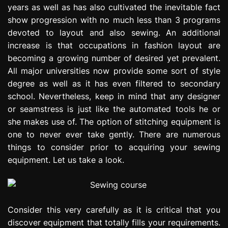
years as well as has also cultivated the inevitable fact
e
s
show progression with no much less than 3 programs
s
devoted to layout and also sewing. An additional
i
increase is that occupations in fashion layout are
o
becoming a growing number of desired yet prevalent.
n
All major universities now provide some sort of style
degree as well as it has even filtered to secondary
school. Nevertheless, keep in mind that any designer
or seamstress is just like the automated tools he or
she makes use of. The option of stitching equipment is
one to never ever take gently. There are numerous
things to consider prior to acquiring your sewing
equipment. Let us take a look.
Consider this very carefully as it is critical that you
discover equipment that totally fills your requirements.