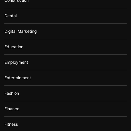
Construction
Dental
Digital Marketing
Education
Employment
Entertainment
Fashion
Finance
Fitness