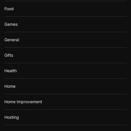
Food
Games
General
Gifts
Health
Home
Home Improvement
Hosting