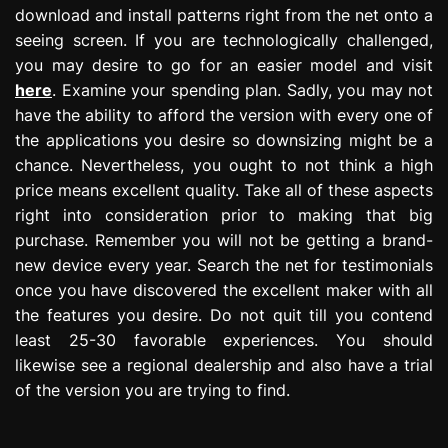
download and install patterns right from the net onto a
seeing screen. If you are technologically challenged,
you may desire to go for an easier model and visit
here
. Examine your spending plan. Sadly, you may not
have the ability to afford the version with every one of
the applications you desire so downsizing might be a
chance. Nevertheless, you ought to not think a high
price means excellent quality. Take all of these aspects
right into consideration prior to making that big
purchase. Remember you will not be getting a brand-
new device every year. Search the net for testimonials
once you have discovered the excellent maker with all
the features you desire. Do not quit till you contend
least 25-30 favorable experiences. You should
likewise see a regional dealership and also have a trial
of the version you are trying to find.