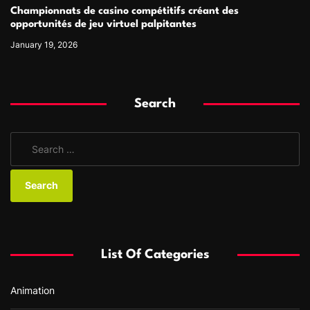
Championnats de casino compétitifs créant des
opportunités de jeu virtuel palpitantes
January 19, 2026
Search
S
e
a
r
c
h
f
List Of Categories
o
r
Animation
: