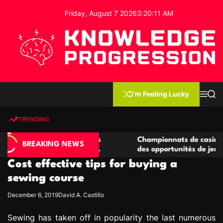
S
Friday, August 7 2026
3
:
20
:
12
AM
k
i
p
t
o
c
K
o
n
n
I'm Feeling Lucky
M
S
o
t
e
e
w
n
a
e
u
r
TRENDING
l
c
n
h
e
t
casino compétitives
Championnats de casino compétitif
d
BREAKING NEWS
teractions de jeu
des opportunités de jeu virtuel pal
g
Cost effective tips for buying a
e
P
sewing course
r
December 6, 2019
David A. Castillo
o
g
Sewing has taken off in popularity the last numerous
r