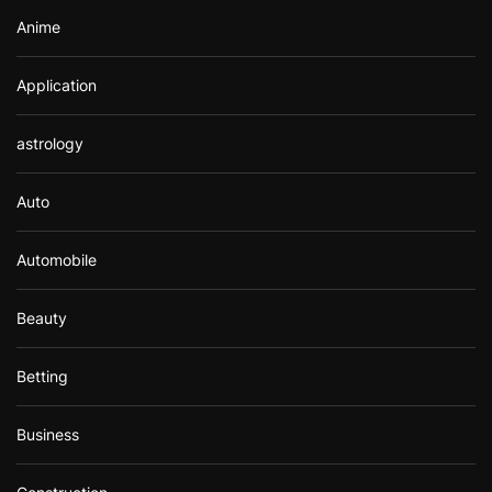
Anime
Application
astrology
Auto
Automobile
Beauty
Betting
Business