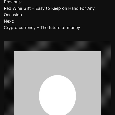
Previous:
P
Red Wine Gift – Easy to Keep on Hand For Any
o
Occasion
Next:
s
Crypto currency – The future of money
t
n
a
v
i
g
a
t
i