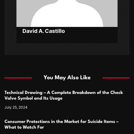
o
n
David A. Castillo
You May Also Like
Technical Drawing – A Complete Breakdown of the Check
Valve Symbol and Its Usage
July 25, 2024
Consumer Protections in the Market for Suicide Items –
What to Watch For