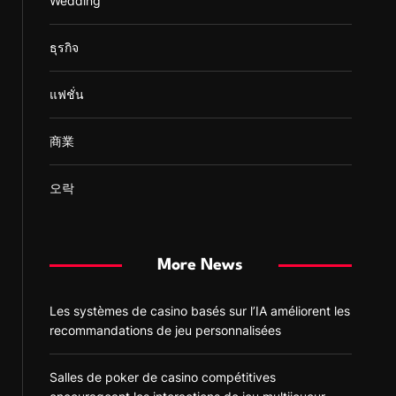
Wedding
ธุรกิจ
แฟชั่น
商業
오락
More News
Les systèmes de casino basés sur l’IA améliorent les
recommandations de jeu personnalisées
Salles de poker de casino compétitives