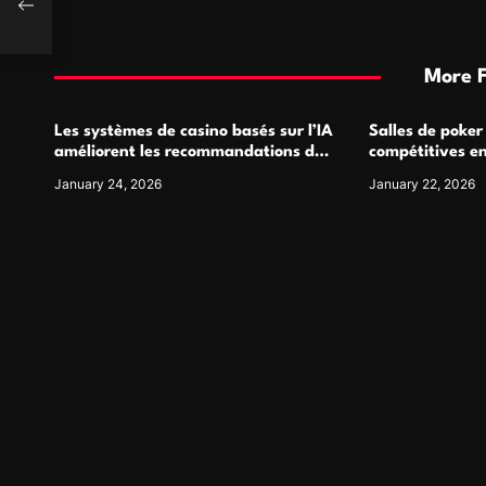
More 
Les systèmes de casino basés sur l’IA
Salles de poker
améliorent les recommandations de
compétitives e
jeu personnalisées
interactions de
January 24, 2026
January 22, 2026