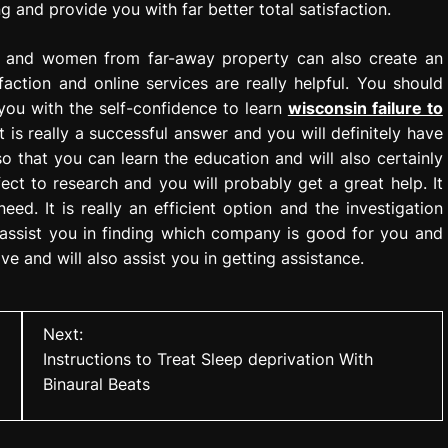
g and provide you with far better total satisfaction.
en and women from far-away property can also create an
faction and online services are really helpful. You should
you with the self-confidence to learn
wisconsin failure to
It is really a successful answer and you will definitely have
y so that you can learn the education and will also certainly
ect to research and you will probably get a great help. It
ed. It is really an efficient option and the investigation
y assist you in finding which company is good for you and
ve and will also assist you in getting assistance.
Next:
Instructions to Treat Sleep deprivation With
Binaural Beats