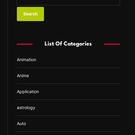
e
a
r
c
h
f
List Of Categories
o
r
Animation
:
Anime
Application
astrology
Auto