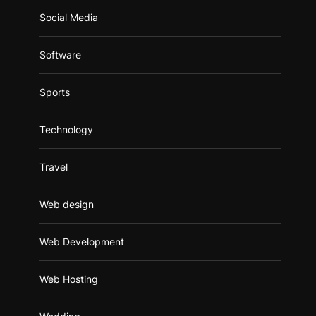
Social Media
Software
Sports
Technology
Travel
Web design
Web Development
Web Hosting