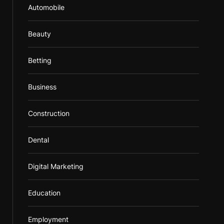
Automobile
Beauty
Betting
Business
Construction
Dental
Digital Marketing
Education
Employment