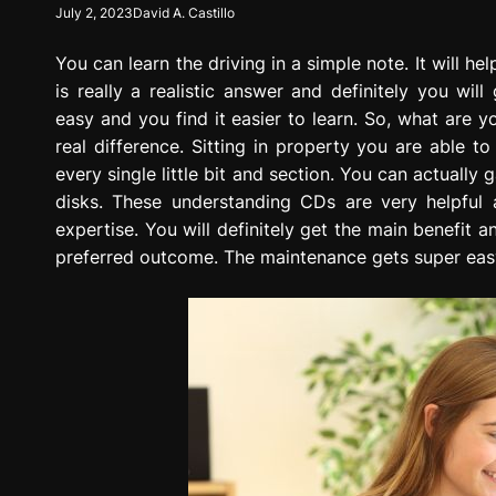
July 2, 2023
David A. Castillo
g
r
You can learn the driving in a simple note. It will he
e
s
is really a realistic answer and definitely you wi
s
easy and you find it easier to learn. So, what are
i
real difference. Sitting in property you are able t
o
every single little bit and section. You can actual
n
disks. These understanding CDs are very helpful 
expertise. You will definitely get the main benefit
preferred outcome. The maintenance gets super eas