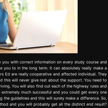
de you with correct information on every study course and
 you to in the long term. It can absolutely really make a
rs Ed are really cooperative and affected individual. They
d this will never give rest about the support. You need to
iving. You will also find out each of the highway rules and
It is extremely much successful and you could get every one
ing the guidelines and this will surely make a difference. So,
hod and you will probably get all the distinct end result?