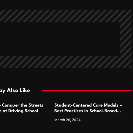
y Also Like
– Conquer the Streets
Student-Centered Care Models –
 at Driving School
Best Practices in School-Based
Medicaid Programs
March 26, 2024