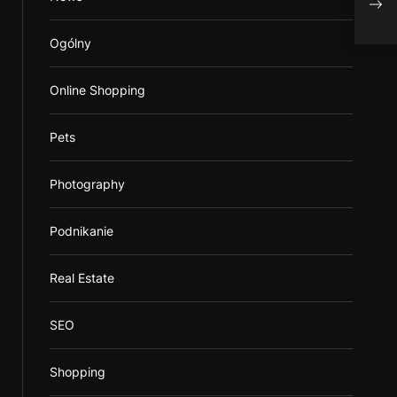
Beat
Ogólny
Online Shopping
Pets
Photography
Podnikanie
Real Estate
SEO
Shopping