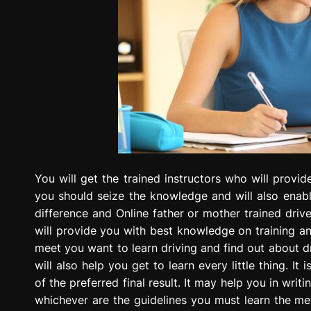
You will get the trained instructors who will provi
you should seize the knowledge and will also enable
difference and Online father or mother trained drive
will provide you with best knowledge on training an
meet you want to learn driving and find out about dr
will also help you get to learn every little thing. 
of the preferred final result. It may help you in writ
whichever are the guidelines you must learn the met