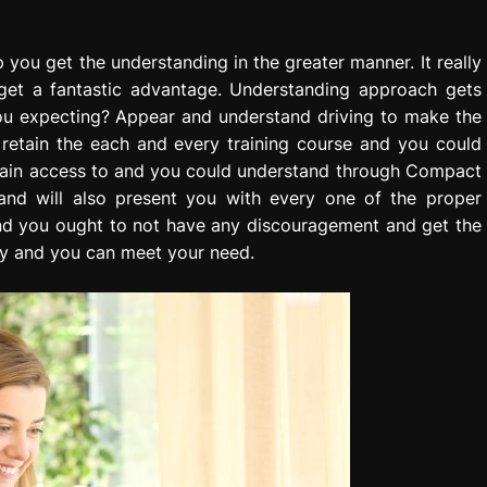
lp you get the understanding in the greater manner. It really
ll get a fantastic advantage. Understanding approach gets
 you expecting? Appear and understand driving to make the
o retain the each and every training course and you could
ly gain access to and you could understand through Compact
and will also present you with every one of the proper
 and you ought to not have any discouragement and get the
y and you can meet your need.