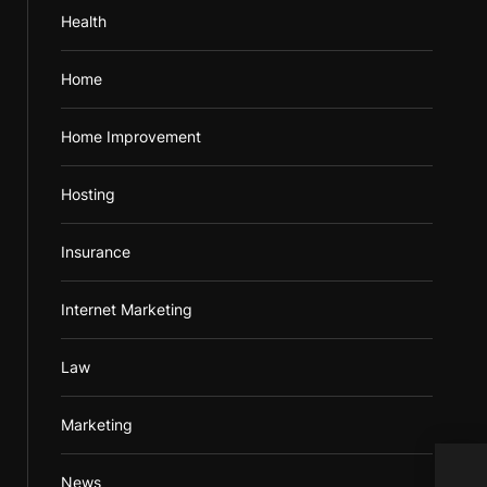
Health
Home
Home Improvement
Hosting
Insurance
Internet Marketing
Law
Marketing
Inst
News