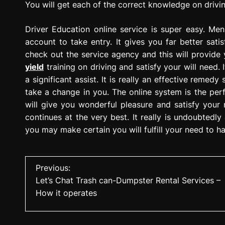
You will get each of the correct knowledge on drivin
Driver Education online service is super easy. M
account to take entry. It gives you far better satis
check out the service agency and this will provide 
yield
training on driving and satisfy your will need. 
a significant assist. It is really an effective remed
take a change in you. The online system is the perf
will give you wonderful pleasure and satisfy your ne
continues at the very best. It really is undoubtedl
you may make certain you will fulfill your need to ha
P
Previous:
Let’s Chat Trash can-Dumpster Rental Services –
o
How it operates
s
t