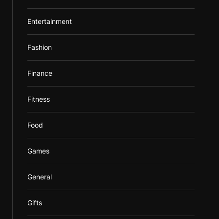
Entertainment
Fashion
Finance
Fitness
Food
Games
General
Gifts