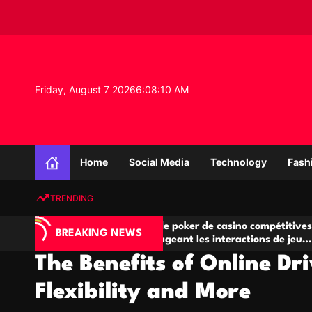
S
k
i
p
t
o
Friday, August 7 2026
6
:
08
:
11
AM
c
o
n
K
t
n
e
Home
Social Media
Technology
Fash
o
n
w
t
TRENDING
l
e
Salles de poker de casino compétitives
Cha
d
BREAKING NEWS
eu
encourageant les interactions de jeu
des 
g
multijoueur
The Benefits of Online Dr
e
P
Flexibility and More
r
o