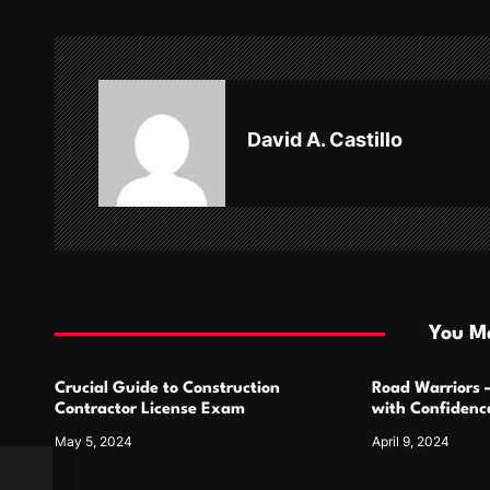
n
a
v
David A. Castillo
i
g
a
t
i
You Ma
o
Crucial Guide to Construction
Road Warriors 
n
Contractor License Exam
with Confidence
May 5, 2024
April 9, 2024
How