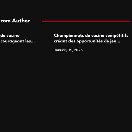
From Author
 de casino
Championnats de casino compétitifs
ncourageant les
créant des opportunités de jeu
 jeu multijoueur
virtuel palpitantes
January 19, 2026