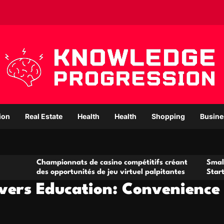
ion
Real Estate
Health
Health
Shopping
Busine
mpionnats de casino compétitifs créant
Small Office Rental
opportunités de jeu virtuel palpitantes
Startups and Grow
ivers Education: Convenience