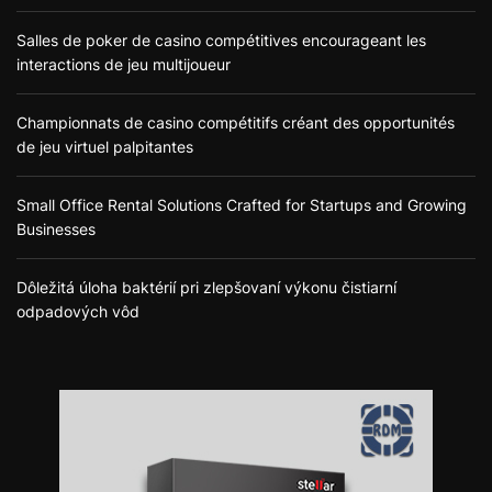
Salles de poker de casino compétitives encourageant les
interactions de jeu multijoueur
Championnats de casino compétitifs créant des opportunités
de jeu virtuel palpitantes
Small Office Rental Solutions Crafted for Startups and Growing
Businesses
Dôležitá úloha baktérií pri zlepšovaní výkonu čistiarní
odpadových vôd