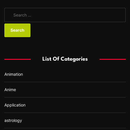
S
e
a
r
c
h
f
List Of Categories
o
r
Animation
:
Anime
Application
astrology