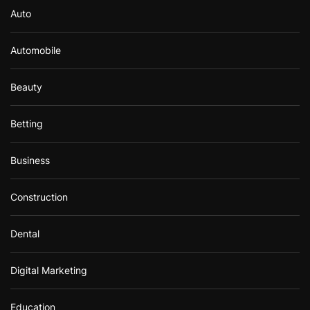
Auto
Automobile
Beauty
Betting
Business
Construction
Dental
Digital Marketing
Education