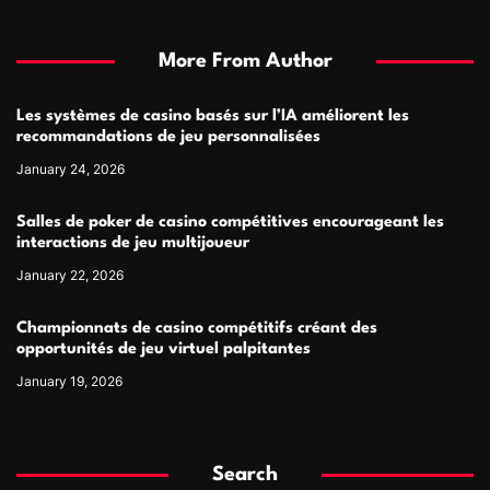
More From Author
Les systèmes de casino basés sur l’IA améliorent les
recommandations de jeu personnalisées
January 24, 2026
Salles de poker de casino compétitives encourageant les
interactions de jeu multijoueur
January 22, 2026
Championnats de casino compétitifs créant des
opportunités de jeu virtuel palpitantes
January 19, 2026
Search