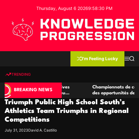
S
Thursday, August 6 2026
9
:
58
:
31
PM
k
i
p
t
o
c
K
o
n
n
I'm Feeling Lucky
M
S
o
t
e
e
w
n
a
e
u
r
TRENDING
l
c
n
h
e
t
e casino compétitives
Championnats de casino compétit
d
BREAKING NEWS
interactions de jeu
des opportunités de jeu virtuel p
g
Triumph Public High School South’s
e
P
Athletics Team Triumphs in Regional
r
Competitions
o
g
July 31, 2023
David A. Castillo
r