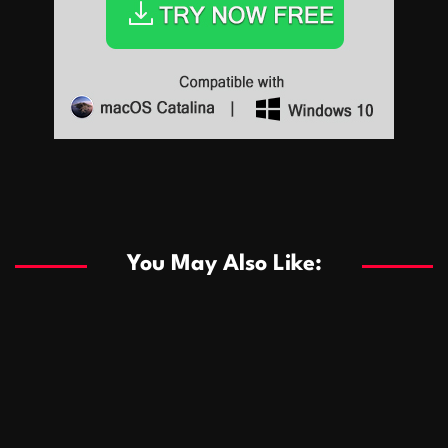
Sports
Sports
Les systèmes de casino basés sur l’IA améliorent les
recommandations de jeu personnalisées
You May Also Like:
Sports
Salles de poker de casino compétitives encourageant
January 24, 2026
David A. Castillo
286 views
les interactions de jeu multijoueur
ธุรกิจ
Championnats de casino compétitifs créant des
January 22, 2026
David A. Castillo
295 views
opportunités de jeu virtuel palpitantes
Podnikanie
Small Office Rental Solutions Crafted for Startups
January 19, 2026
David A. Castillo
286 views
and Growing Businesses
商業
Dôležitá úloha baktérií pri zlepšovaní výkonu čistiarní
October 13, 2025
David A. Castillo
705 views
odpadových vôd
แฟชั่น
Advantages of renting offices with conference rooms
July 11, 2025
David A. Castillo
2295 views
in business-friendly places
Ogólny
The most Iconic luxury watches that define style,
July 5, 2025
David A. Castillo
2458 views
performance, and elegance