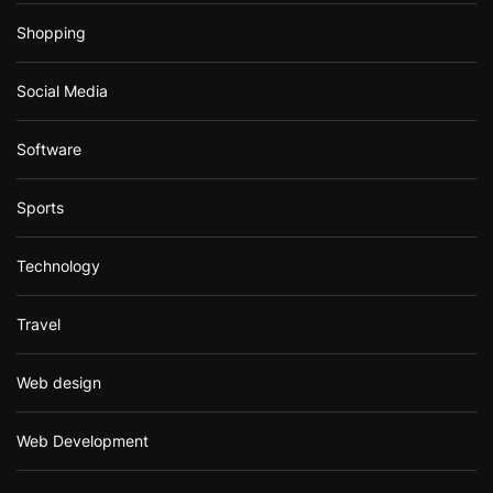
Shopping
Social Media
Software
Sports
Technology
Travel
Web design
Web Development