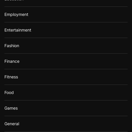
Employment
Entertainment
Fashion
Finance
Fitness
Food
Games
General