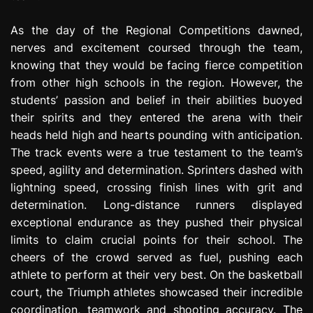
As the day of the Regional Competitions dawned,
nerves and excitement coursed through the team,
knowing that they would be facing fierce competition
from other high schools in the region. However, the
students’ passion and belief in their abilities buoyed
their spirits and they entered the arena with their
heads held high and hearts pounding with anticipation.
The track events were a true testament to the team’s
speed, agility and determination. Sprinters dashed with
lightning speed, crossing finish lines with grit and
determination. Long-distance runners displayed
exceptional endurance as they pushed their physical
limits to claim crucial points for their school. The
cheers of the crowd served as fuel, pushing each
athlete to perform at their very best. On the basketball
court, the Triumph athletes showcased their incredible
coordination, teamwork and shooting accuracy. The