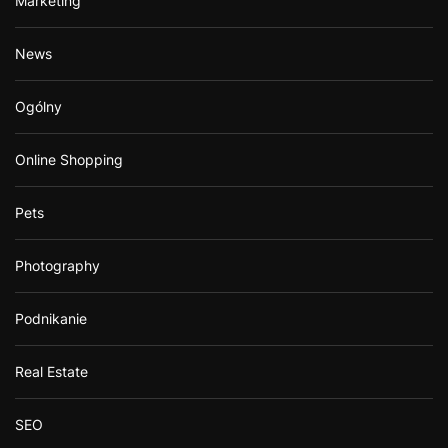
Marketing
News
Ogólny
Online Shopping
Pets
Photography
Podnikanie
Real Estate
SEO