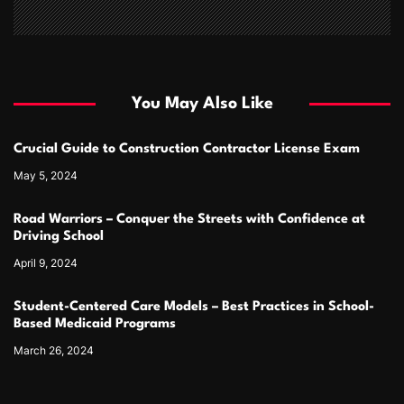
You May Also Like
Crucial Guide to Construction Contractor License Exam
May 5, 2024
Road Warriors – Conquer the Streets with Confidence at
Driving School
April 9, 2024
Student-Centered Care Models – Best Practices in School-
Based Medicaid Programs
March 26, 2024