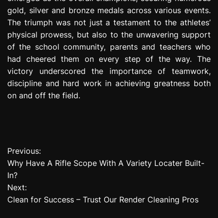
gold, silver and bronze medals across various events.
The triumph was not just a testament to the athletes’
physical prowess, but also to the unwavering support
of the school community, parents and teachers who
had cheered them on every step of the way. The
victory underscored the importance of teamwork,
discipline and hard work in achieving greatness both
on and off the field.
Previous:
P
Why Have A Rifle Scope With A Variety Locater Built-
o
In?
Next:
s
Clean for Success – Trust Our Render Cleaning Pros
t