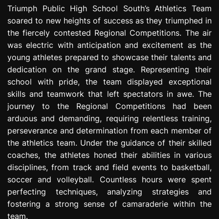
e
Triumph Public High School South’s Athletics Team
s
soared to new heights of success as they triumphed in
s
the fiercely contested Regional Competitions. The air
i
was electric with anticipation and excitement as the
o
young athletes prepared to showcase their talents and
n
dedication on the grand stage. Representing their
school with pride, the team displayed exceptional
skills and teamwork that left spectators in awe. The
journey to the Regional Competitions had been
arduous and demanding, requiring relentless training,
perseverance and determination from each member of
the athletics team. Under the guidance of their skilled
coaches, the athletes honed their abilities in various
disciplines, from track and field events to basketball,
soccer and volleyball. Countless hours were spent
perfecting techniques, analyzing strategies and
fostering a strong sense of camaraderie within the
team.