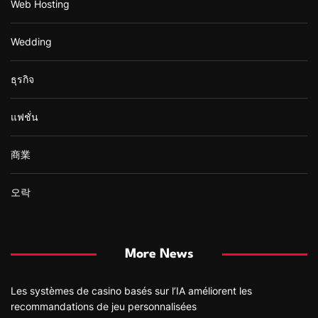
Web Hosting
Wedding
ธุรกิจ
แฟชั่น
商業
오락
More News
Les systèmes de casino basés sur l’IA améliorent les
recommandations de jeu personnalisées