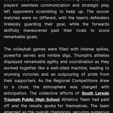
players’ seamless communication and strategic play
left opponents scrambling to keep up. The soccer
matches were no different, with the team’s defenders
tirelessly guarding their goal, while the forwards
skillfully maneuvered past their rivals to score
remarkable goals.
The volleyball games were filled with intense spikes,
powerful serves and nimble digs. Triumph’s athletes
displayed remarkable agility and coordination as they
worked together like a well-oiled machine, leading to
stunning victories and an outpouring of pride from
their supporters. As the Regional Competitions drew
to a close, the atmosphere was charged with
anticipation. The collective efforts of
South Laredo
Triumph Public High School
Athletics Team had paid
off and the results spoke for themselves. The team
emerged as the overall champions, securing numerous