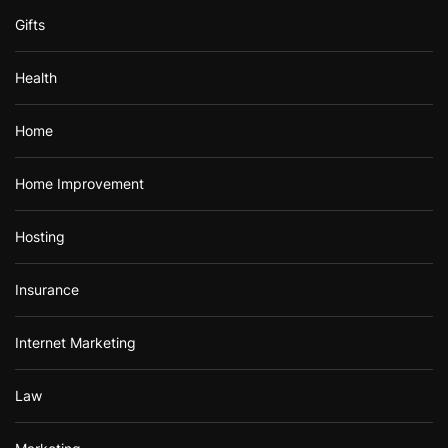
Gifts
Health
Home
Home Improvement
Hosting
Insurance
Internet Marketing
Law