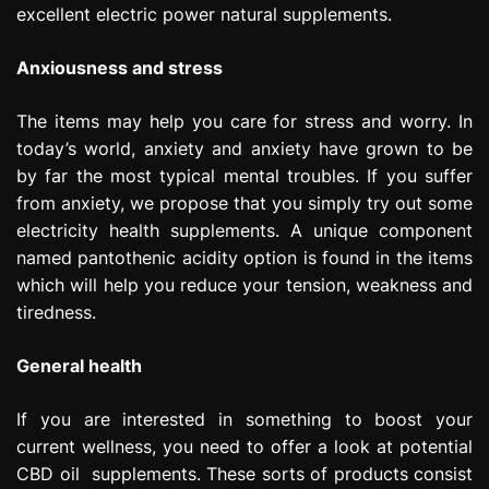
excellent electric power natural supplements.
Anxiousness and stress
The items may help you care for stress and worry. In
today’s world, anxiety and anxiety have grown to be
by far the most typical mental troubles. If you suffer
from anxiety, we propose that you simply try out some
electricity health supplements. A unique component
named pantothenic acidity option is found in the items
which will help you reduce your tension, weakness and
tiredness.
General health
If you are interested in something to boost your
current wellness, you need to offer a look at potential
CBD oil supplements. These sorts of products consist