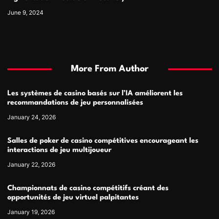
June 9, 2024
More From Author
Les systèmes de casino basés sur l’IA améliorent les
recommandations de jeu personnalisées
January 24, 2026
Salles de poker de casino compétitives encourageant les
interactions de jeu multijoueur
January 22, 2026
Championnats de casino compétitifs créant des
opportunités de jeu virtuel palpitantes
January 19, 2026