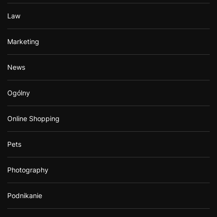
Law
Marketing
News
Ogólny
Online Shopping
Pets
Photography
Podnikanie