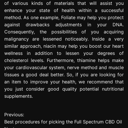
of various kinds of materials that will assist you
enhance your state of health within a successful
method. As one example, Foliate may help you protect
against drawbacks adjustments in your DNA.
Consequently, the possibilities of you acquiring
malignancy are lessened noticeably. Inside a very
similar approach, niacin may help you boost our heart
wellness in addition to lessen your degrees of
cholesterol levels. Furthermore, thiamine helps make
your cardiovascular system, nerve method and muscle
tissues a good deal better. So, if you are looking for
an item to improve your health, we recommend that
you just consider good quality potential nutritional
supplements.
Previous:
P
Best procedures for picking the Full Spectrum CBD Oil
o