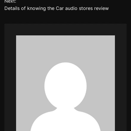
Next:
Details of knowing the Car audio stores review
s
t
n
a
v
i
g
a
t
i
o