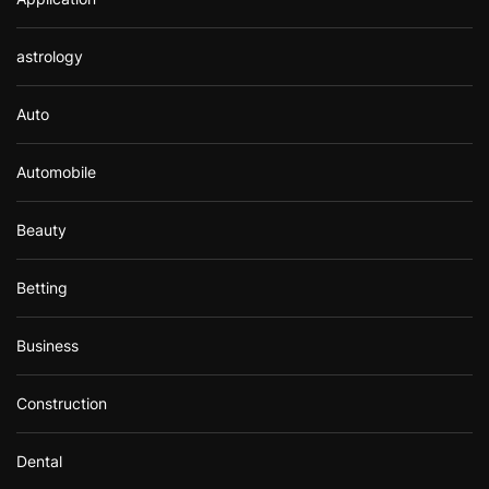
astrology
Auto
Automobile
Beauty
Betting
Business
Construction
Dental