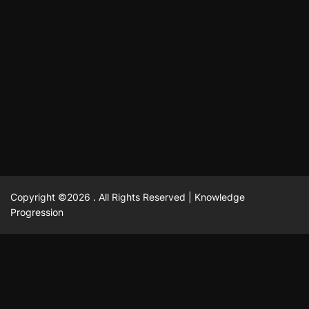
October 13, 2025
David A. Castillo
704 views
odpadových vôd
แฟชั่น
Advantages of renting offices with conference rooms
July 11, 2025
David A. Castillo
2293 views
in business-friendly places
Ogólny
The most Iconic luxury watches that define style,
July 5, 2025
David A. Castillo
2455 views
performance, and elegance
Korzyści płynące z edukacji przedmałżeńskiej dla
March 14, 2025
David A. Castillo
2590 views
silniejszych małżeństw
February 23, 2025
David A. Castillo
2513 views
Copyright ©2026 . All Rights Reserved | Knowledge
Progression