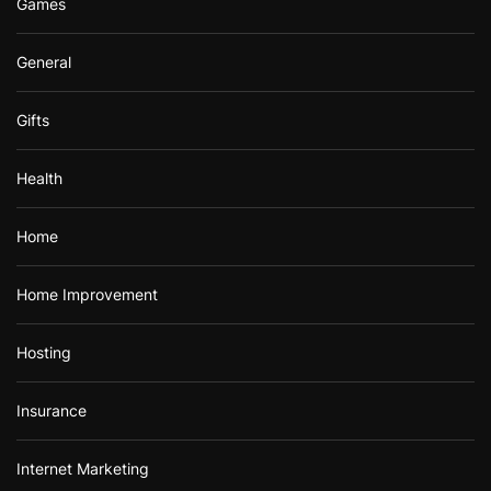
Games
General
Gifts
Health
Home
Home Improvement
Hosting
Insurance
Internet Marketing