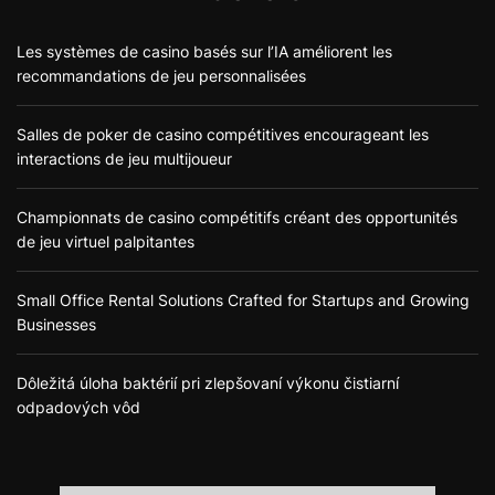
Les systèmes de casino basés sur l’IA améliorent les
recommandations de jeu personnalisées
Salles de poker de casino compétitives encourageant les
interactions de jeu multijoueur
Championnats de casino compétitifs créant des opportunités
de jeu virtuel palpitantes
Small Office Rental Solutions Crafted for Startups and Growing
Businesses
Dôležitá úloha baktérií pri zlepšovaní výkonu čistiarní
odpadových vôd