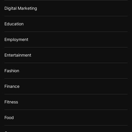
Digital Marketing
Education
Employment
Entertainment
Fashion
Finance
Fitness
Food