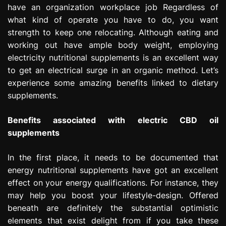
have an organization workplace job Regardless of
e
s
what kind of operate you have to do, you want
s
strength to keep one relocating. Although eating and
i
working out have ample body weight, employing
o
electricity nutritional supplements is an excellent way
n
to get an electrical surge in an organic method. Let’s
experience some amazing benefits linked to dietary
supplements.
Benefits associated with electric CBD oil
supplements
In the first place, it needs to be documented that
energy nutritional supplements have got an excellent
effect on your energy qualifications. For instance, they
may help you boost your lifestyle-design. Offered
beneath are definitely the substantial optimistic
elements that exist delight from if you take these