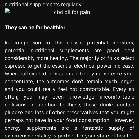
nutritional supplements regularly.
They can be far healthier
In comparison to the classic potential boosters,
potential nutritional supplements are good deal
considerably more healthy. The majority of folks select
espresso to get the essential electrical power increase.
When caffeinated drinks could help you increase your
concentrate, the outcomes don’t remain much longer
and you could really feel not comfortable. Every so
often, you may even knowledge uncomfortable
collisions. In addition to these, these drinks contain
glucose and lots of other preservatives that you might
perhaps not have in your food consumption. However,
energy supplements are a fantastic supply of
experienced vitality is perfect for your state of health.