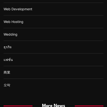
Web Development
Web Hosting
Wedding
ธุรกิจ
แฟชั่น
商業
오락
More News