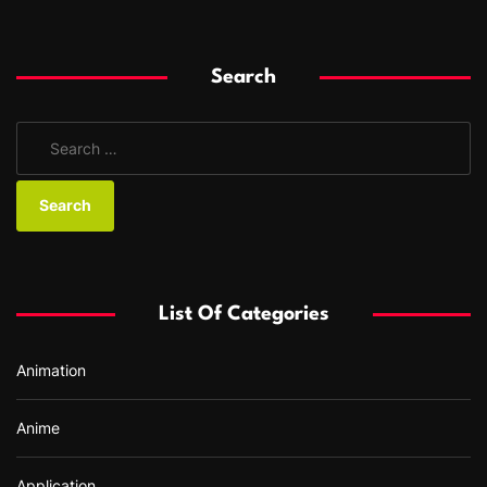
Search
S
e
a
r
c
h
f
List Of Categories
o
r
Animation
:
Anime
Application