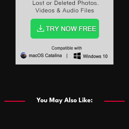
Sports
Sports
Les systèmes de casino basés sur l’IA améliorent les
recommandations de jeu personnalisées
You May Also Like:
Sports
Salles de poker de casino compétitives encourageant
January 24, 2026
David A. Castillo
284 views
les interactions de jeu multijoueur
ธุรกิจ
Championnats de casino compétitifs créant des
January 22, 2026
David A. Castillo
294 views
opportunités de jeu virtuel palpitantes
Podnikanie
Small Office Rental Solutions Crafted for Startups
January 19, 2026
David A. Castillo
285 views
and Growing Businesses
商業
Dôležitá úloha baktérií pri zlepšovaní výkonu čistiarní