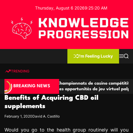
S
Thursday, August 6 2026
9
:
25
:
20
AM
k
i
p
t
o
c
K
o
n
n
I'm Feeling Lucky
M
S
o
t
e
e
w
n
a
e
u
r
TRENDING
l
c
n
h
e
t
tives
Championnats de casino compétitifs créant
d
BREAKING NEWS
jeu
des opportunités de jeu virtuel palpitantes
g
Benefits of Acquiring CBD oil
e
P
supplements
r
February 1, 2020
David A. Castillo
o
g
Would you go to the health group routinely will you
r