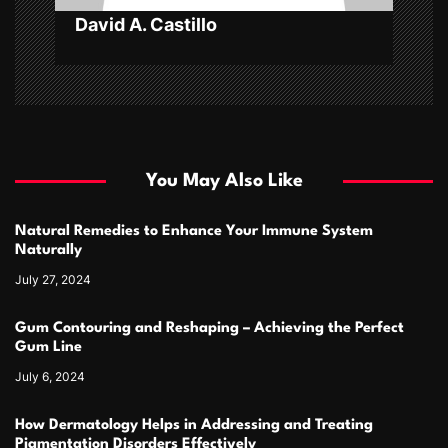
n
David A. Castillo
You May Also Like
Natural Remedies to Enhance Your Immune System
Naturally
July 27, 2024
Gum Contouring and Reshaping – Achieving the Perfect
Gum Line
July 6, 2024
How Dermatology Helps in Addressing and Treating
Pigmentation Disorders Effectively