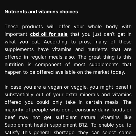
Nutrients and vitamins choices
These products will offer your whole body with
important
cbd oil for sale
that you just can’t get in
what you eat. According to pros, many of these
supplements have vitamins and nutrients that are
offered in regular meals also. The great thing is this
nutrition is component of most supplements that
happen to be offered available on the market today.
In case you are a vegan or veggie, you might benefit
substantially out of your extra minerals and vitamins
offered you could only take in certain meals. The
majority of people who don’t consume dairy foods or
beef may not get sufficient natural vitamins like
Supplement health supplement B12. To enable you to
satisfy this general shortage, they can select some