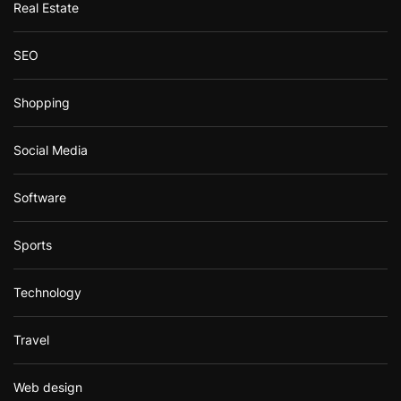
Real Estate
SEO
Shopping
Social Media
Software
Sports
Technology
Travel
Web design