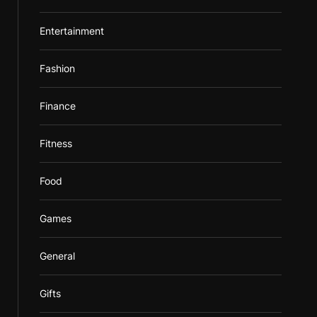
Entertainment
Fashion
Finance
Fitness
Food
Games
General
Gifts