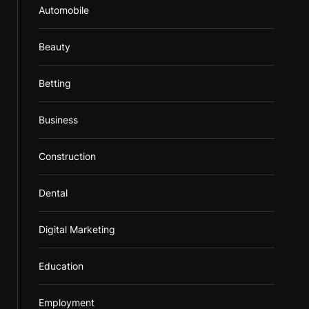
Automobile
Beauty
Betting
Business
Construction
Dental
Digital Marketing
Education
Employment