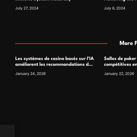
July 27, 2024
July 6, 2024
More 
Les systèmes de casino basés sur l’IA
Salles de poker
améliorent les recommandations de
compétitives e
jeu personnalisées
interactions de
January 24, 2026
January 22, 2026
ack