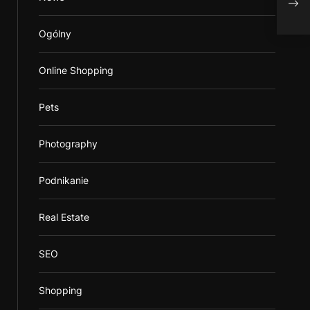
shav
Ogólny
Online Shopping
Pets
Photography
Podnikanie
Real Estate
SEO
Shopping