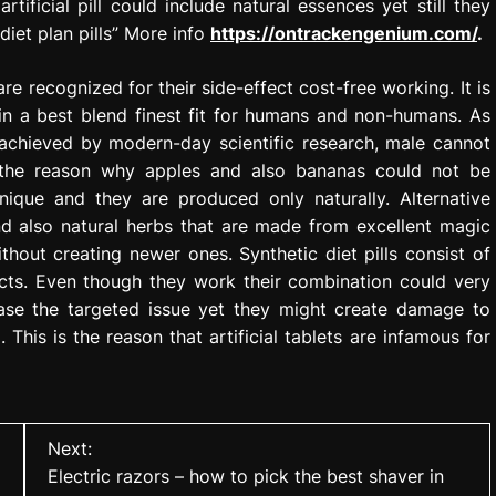
tificial pill could include natural essences yet still they
 diet plan pills” More info
https://ontrackengenium.com/
.
re recognized for their side-effect cost-free working. It is
 in a best blend finest fit for humans and non-humans. As
 achieved by modern-day scientific research, male cannot
is the reason why apples and also bananas could not be
nique and they are produced only naturally. Alternative
d also natural herbs that are made from excellent magic
hout creating newer ones. Synthetic diet pills consist of
ts. Even though they work their combination could very
ease the targeted issue yet they might create damage to
This is the reason that artificial tablets are infamous for
Next:
Electric razors – how to pick the best shaver in