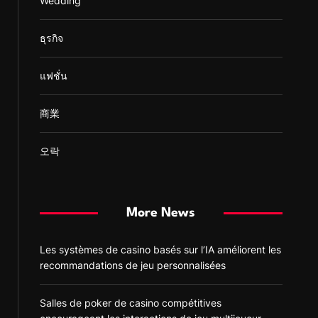
Wedding
ธุรกิจ
แฟชั่น
商業
오락
More News
Les systèmes de casino basés sur l’IA améliorent les
recommandations de jeu personnalisées
Salles de poker de casino compétitives