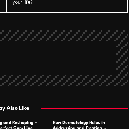
your life?
y Also Like
g and Reshaping –
How Dermatology Helps in
Perfect Gum Line
Addressing and Treating