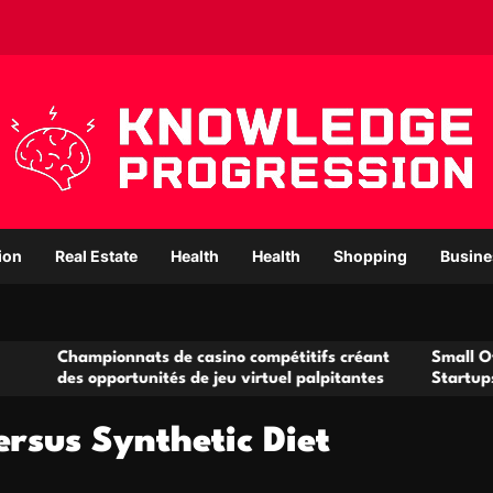
ion
Real Estate
Health
Health
Shopping
Busine
ionnats de casino compétitifs créant
Small Office Rental S
pportunités de jeu virtuel palpitantes
Startups and Growin
ersus Synthetic Diet