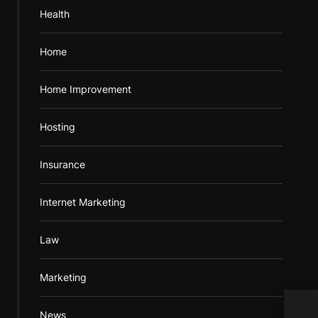
Health
Home
Home Improvement
Hosting
Insurance
Internet Marketing
Law
Marketing
Elec
News