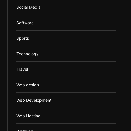
Social Media
Software
Sports
Technology
Travel
Web design
Web Development
Web Hosting