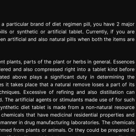
 particular brand of diet regimen pill, you have 2 major
ls or synthetic or artificial tablet. Currently, if you are
en artificial and also natural pills when both the items are
ent plants, parts of the plant or herbs in general. Essences
dered and also compressed right into a tablet kind before
ted above plays a significant duty in determining the
s it takes place that a natural remove loses a part of its
hniques. Excessive of refining and also distillation can
 The artificial agents or stimulants made use of for such
synthetic diet tablet is made from a non-natural resource
chemicals that have medicinal residential properties and
 manner in drug manufacturing laboratories. The chemicals
med from plants or animals. Or they could be prepared in