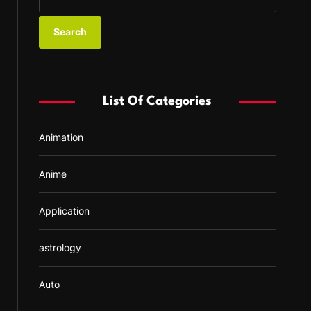
e
a
r
c
h
f
List Of Categories
o
r
Animation
:
Anime
Application
astrology
Auto