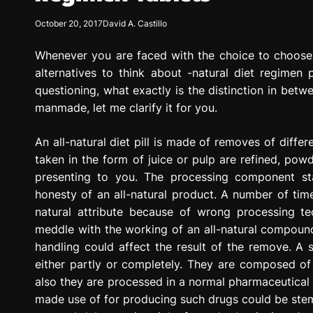
g
October 20, 2017
David A. Castillo
r
e
Whenever you are faced with the choice to choose a
s
s
alternatives to think about -natural diet regimen pil
i
questioning, what exactly is the distinction in betwe
o
manmade, let me clarify it for you.
n
An all-natural diet pill is made of removes of differ
taken in the form of juice or pulp are refined, pow
presenting to you. The processing component sta
honesty of an all-natural product. A number of time
natural attribute because of wrong processing tec
meddle with the working of an all-natural compound.
handling could affect the result of the remove. A 
either partly or completely. They are composed of 
also they are processed in a normal pharmaceutical
made use of for producing such drugs could be stem