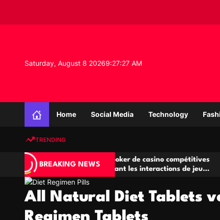
S
k
i
p
t
o
Saturday, August 8 2026
9
:
27
:
27
AM
c
o
n
K
t
n
e
Home
Social Media
Technology
Fash
o
n
w
t
TRENDING
l
e
Salles de poker de casino compétitives
Champ
d
BREAKING NEWS
u
encourageant les interactions de jeu
des o
g
multijoueur
e
All Natural Diet Tablets v
P
r
Regimen Tablets
o