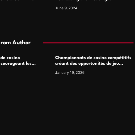
Pigmentation Disorders Effectively
June 9, 2024
From Author
 de casino
Championnats de casino compétitifs
ncourageant les
créant des opportunités de jeu
 jeu multijoueur
virtuel palpitantes
January 19, 2026