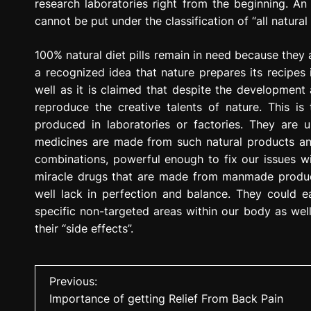
research laboratories right from the beginning. An ar
cannot be put under the classification of “all natural
100% natural diet pills remain in need because they a
a recognized idea that nature prepares its recipes
well as it is claimed that despite the development
reproduce the creative talents of nature. This 
produced in laboratories or factories. They are u
medicines are made from such natural products an
combinations, powerful enough to fix our issues wit
miracle drugs that are made from manmade produc
well lack in perfection and balance. They could 
specific non-targeted areas within our body as well. 
their “side effects”.
P
Previous:
Importance of getting Relief From Back Pain
o