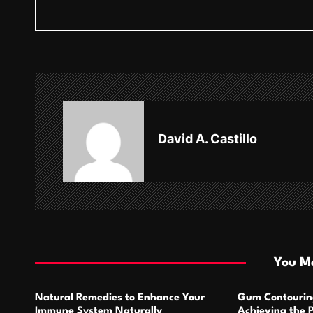
s
t
n
a
v
David A. Castillo
i
g
a
t
i
You Ma
o
Natural Remedies to Enhance Your
Gum Contourin
n
Immune System Naturally
Achieving the 