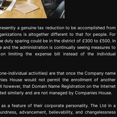
 presently a genuine tax reduction to be accomplished from
nizations is altogether different to that for people. For
e duty sparing could be in the district of £300 to £500. In
and the administration is continually seeing measures to
n limiting the expense bill instead of the individual
r one-individual activities) are that once the Company name
anies House would not permit the enrollment of another
l however, that Domain Name Registration on the Internet
isted similarly and are not managed by Companies House.
as a feature of their corporate personality. The Ltd in a
undness, advancement, believability, and changelessness