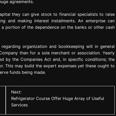
huge agreements.
ital they can give stock to financial specialists to raise
ng and making interest installments. An enterprise can
ve a portion of the dependence on the banks or other cash
 regarding organization and bookkeeping will in general
Company than for a sole merchant or association. Yearly
ed by the Companies Act and, in specific conditions; the
r. This may build the expert expenses yet these ought to
erve funds being made.
Next:
Refrigerator Course Offer Huge Array of Useful
Services