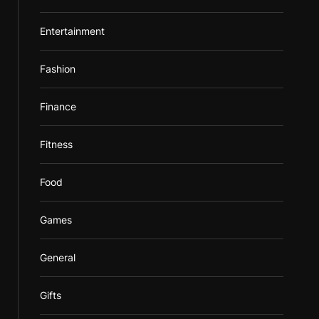
Entertainment
Fashion
Finance
Fitness
Food
Games
General
Gifts