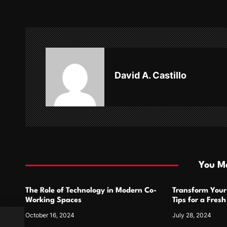
t
n
a
v
David A. Castillo
i
g
a
t
i
You Ma
o
The Role of Technology in Modern Co-
Transform Your
n
Working Spaces
Tips for a Fres
October 16, 2024
July 28, 2024