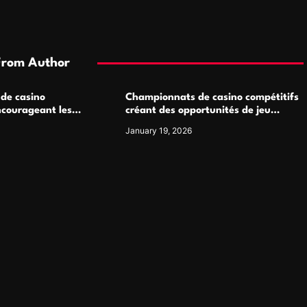
From Author
 de casino
Championnats de casino compétitifs
ncourageant les
créant des opportunités de jeu
 jeu multijoueur
virtuel palpitantes
January 19, 2026