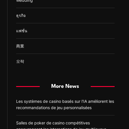
Wedding
ธุรกิจ
แฟชั่น
商業
오락
More News
Les systèmes de casino basés sur l’IA améliorent les
recommandations de jeu personnalisées
Salles de poker de casino compétitives