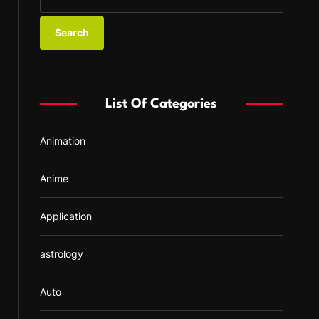
e
a
r
c
h
f
List Of Categories
o
r
Animation
:
Anime
Application
astrology
Auto