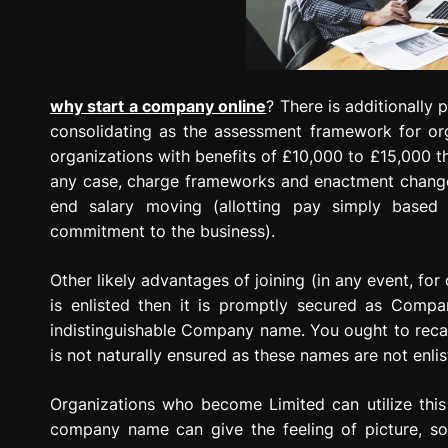
why start a company online
? There is additionally
consolidating as the assessment framework for orga
organizations with benefits of £10,000 to £15,000 th
any case, charge frameworks and enactment change 
end salary moving (allotting pay simply based o
commitment to the business).
Other likely advantages of joining (in any event, fo
is enlisted then it is promptly secured as Comp
indistinguishable Company name. You ought to recal
is not naturally ensured as these names are not enl
Organizations who become Limited can utilize this 
company name can give the feeling of picture, so