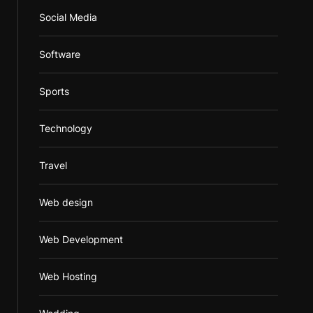
Social Media
Software
Sports
Technology
Travel
Web design
Web Development
Web Hosting