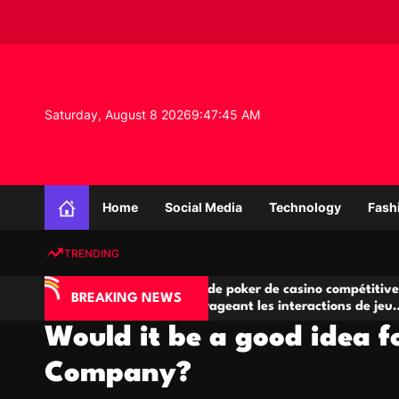
S
k
i
p
t
o
Saturday, August 8 2026
9
:
47
:
46
AM
c
o
n
K
t
n
e
Home
Social Media
Technology
Fash
o
n
w
t
TRENDING
l
e
IA
Salles de poker de casino compétitives
Ch
d
BREAKING NEWS
 jeu
encourageant les interactions de jeu
de
g
multijoueur
Would it be a good idea f
e
P
Company?
r
o