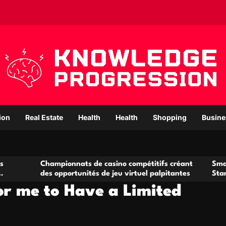
ion
Real Estate
Health
Health
Shopping
Busine
ampionnats de casino compétitifs créant
Small Office Rent
s opportunités de jeu virtuel palpitantes
Startups and Gro
or me to Have a Limited