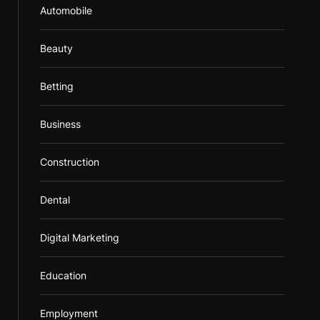
Automobile
Beauty
Betting
Business
Construction
Dental
Digital Marketing
Education
Employment