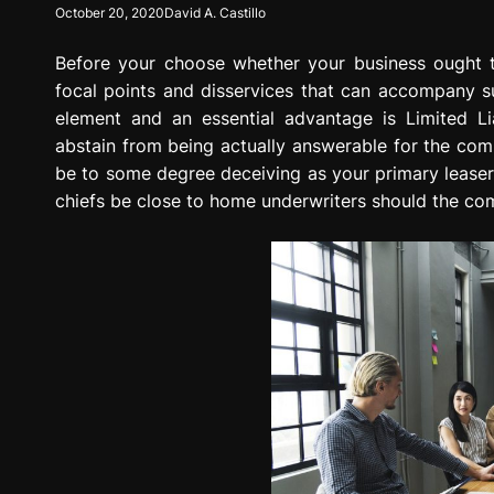
October 20, 2020
David A. Castillo
g
r
Before your choose whether your business ought 
e
s
focal points and disservices that can accompany su
s
element and an essential advantage is Limited Liab
i
abstain from being actually answerable for the com
o
be to some degree deceiving as your primary leaser 
n
chiefs be close to home underwriters should the com