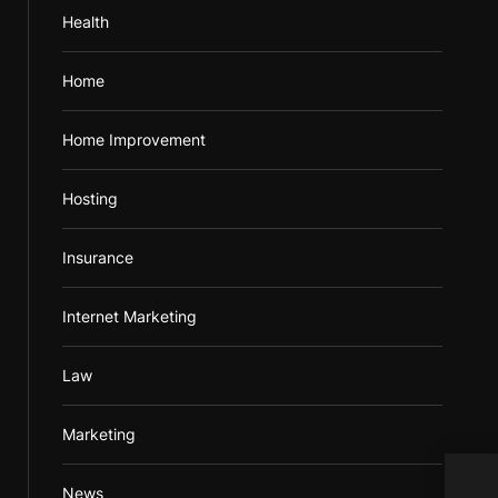
Health
Home
Home Improvement
Hosting
Insurance
Internet Marketing
Law
Marketing
Refr
News