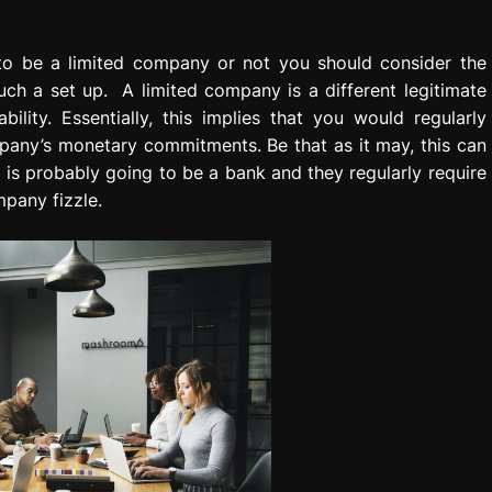
to be a limited company or not you should consider the
ch a set up. A limited company is a different legitimate
ility. Essentially, this implies that you would regularly
pany’s monetary commitments. Be that as it may, this can
is probably going to be a bank and they regularly require
pany fizzle.