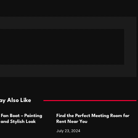
y Also Like
 Fan Boat – Painting
Find the Perfect Meeting Room for
h and Stylish Look
Rent Near You
July 23, 2024