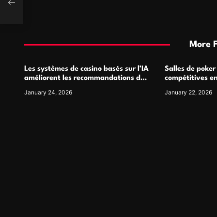
More 
Les systèmes de casino basés sur l’IA
Salles de poker
améliorent les recommandations de
compétitives e
jeu personnalisées
interactions de
January 24, 2026
January 22, 2026