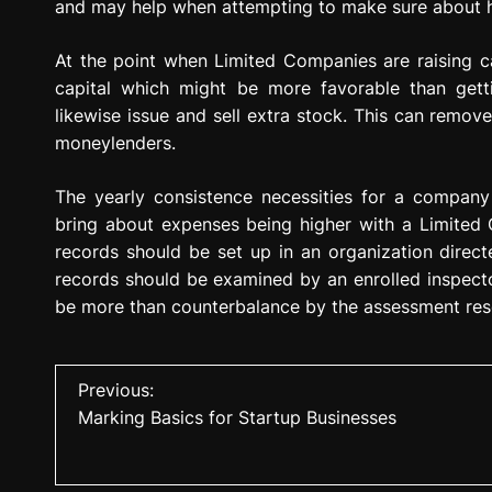
and may help when attempting to make sure about 
At the point when Limited Companies are raising cap
capital which might be more favorable than getti
likewise issue and sell extra stock. This can remo
moneylenders.
The yearly consistence necessities for a company
bring about expenses being higher with a Limited 
records should be set up in an organization direct
records should be examined by an enrolled inspecto
be more than counterbalance by the assessment res
P
Previous:
Marking Basics for Startup Businesses
o
s