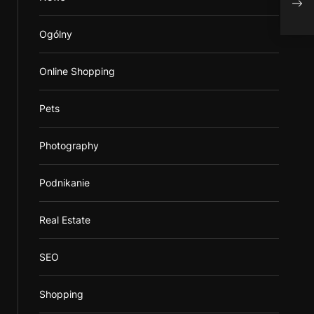
Serv
Ogólny
Online Shopping
Pets
Photography
Podnikanie
Real Estate
SEO
Shopping