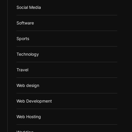
Social Media
Software
Sports
Technology
Travel
Web design
Web Development
Web Hosting