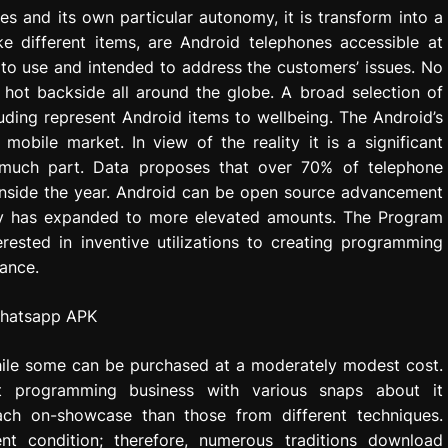
es and its own particular autonomy, it is transform into a
ke different items, are Android telephones accessible at
 to use and intended to address the customers’ issues. No
hot backside all around the globe. A broad selection of
uding represent Android items to wellbeing. The Android’s
bile market. In view of the reality it is a significant
 much part. Data proposes that over 70% of telephone
 inside the year. Android can be open source advancement
riety has expanded to more elevated amounts. The Program
ested in inventive utilizations to creating programming
ance.
ile some can be purchased at a moderately modest cost.
t programming business with various snaps about it
ach on-showcase than those from different techniques.
nt condition; therefore, numerous traditions download