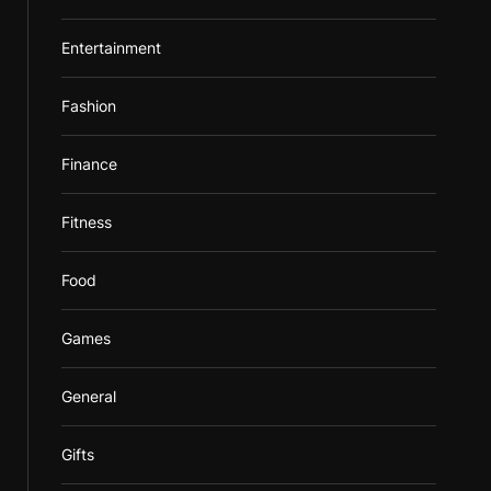
Entertainment
Fashion
Finance
Fitness
Food
Games
General
Gifts