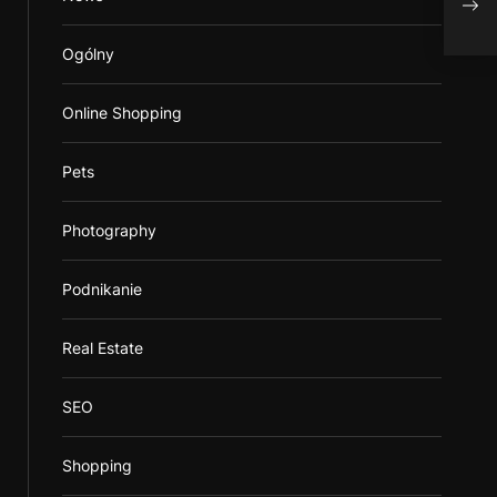
Ogólny
Online Shopping
Pets
Photography
Podnikanie
Real Estate
SEO
Shopping