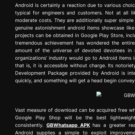
g
Android is certainly a reaction due to various choic
r
typical for engineers and customers. Not at all li
e
moderate costs. They are additionally super simple
s
genuine astonishment android items showcase like 
s
projects can be obtained in Google Play Store, incl
i
tremendous achievement has wondered the entire mo
o
amount of the universe of devoted devotees in
n
organizations’ industry would go to Android items
that is, it is accessible without charge. Its noto
Development Package provided by Android is inter
quickly, and something will get a head begin convey
Vast measure of download can be acquired free wh
Google Play Shop will be the best lightweigh
consistently.
GBWhatsapp APK
has a greater re
Android supplies a simple to exploit improveme