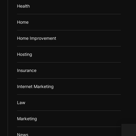
Health
Home
Home Improvement
Hosting
Insurance
Internet Marketing
Law
Marketing
News