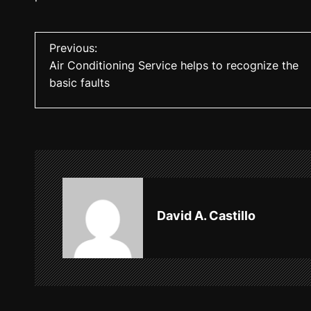
P
Previous:
Air Conditioning Service helps to recognize the
o
basic faults
s
t
n
a
v
David A. Castillo
i
g
a
t