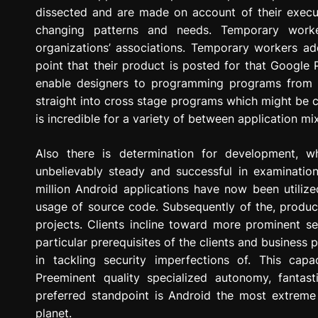
dissected and are made on account of their execut
changing patterns and needs. Temporary worke
organizations’ associations. Temporary workers addi
point that their product is posted for that Google P
enable designers to programming programs from o
straight into cross stage programs which might be
is incredible for a variety of between application mi
Also there is determination for development, w
unbelievably steady and successful in examination
million Android applications have now been utilize
usage of source code. Subsequently of the, produc
projects. Clients incline toward more prominent se
particular prerequisites of the clients and business
in tackling security imperfections of. This cap
Preeminent quality specialized autonomy, fantast
preferred standpoint is Android the most extrem
planet.