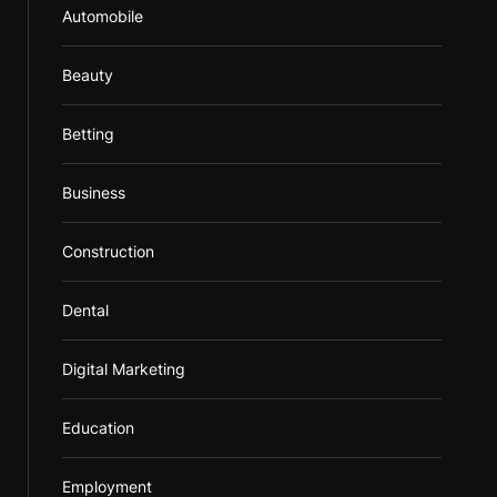
Automobile
Beauty
Betting
Business
Construction
Dental
Digital Marketing
Education
Employment