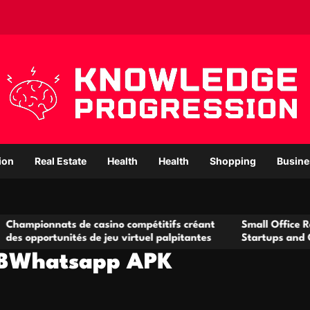
ion
Real Estate
Health
Health
Shopping
Busine
s de casino compétitifs créant
Small Office Rental Solutio
ités de jeu virtuel palpitantes
Startups and Growing Busi
GBWhatsapp APK