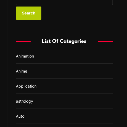
e
a
r
c
h
f
List Of Categories
o
r
Animation
:
Anime
Application
astrology
Auto