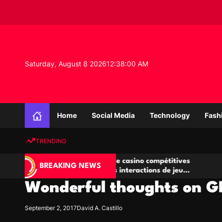
S
k
i
p
t
o
Saturday, August 8 2026
12
:
38
:
01
AM
c
o
n
K
t
n
e
Home
Social Media
Technology
Fash
o
n
w
t
TRENDING
l
e
Salles de poker de casino compétitives
Championnat
d
BREAKING NEWS
encourageant les interactions de jeu
des opportun
g
multijoueur
Wonderful thoughts on 
e
P
r
September 2, 2017
David A. Castillo
o