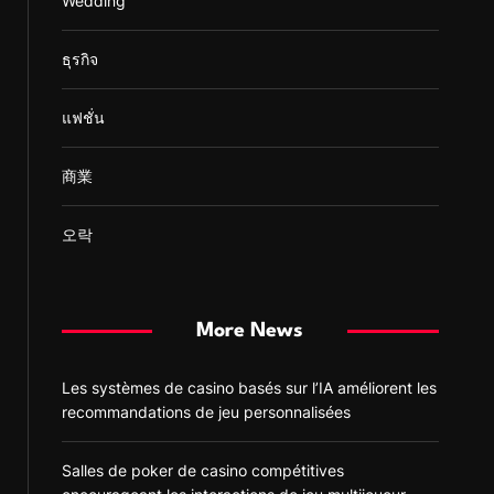
Wedding
ธุรกิจ
แฟชั่น
商業
오락
More News
Les systèmes de casino basés sur l’IA améliorent les
recommandations de jeu personnalisées
Salles de poker de casino compétitives