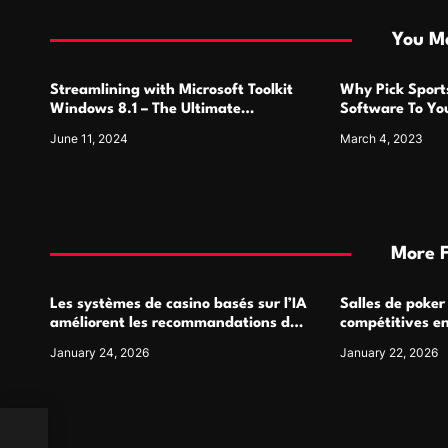
i
You Ma
o
Streamlining with Microsoft Toolkit
Why Pick Sports
n
Windows 8.1 – The Ultimate
Software To Yo
Activation Solution
June 11, 2024
March 4, 2023
More 
Les systèmes de casino basés sur l’IA
Salles de poker
améliorent les recommandations de
compétitives e
jeu personnalisées
interactions de
January 24, 2026
January 22, 2026
ic