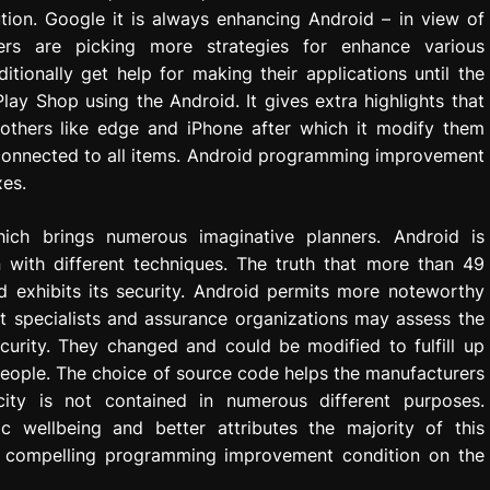
ion. Google it is always enhancing Android – in view of
rs are picking more strategies for enhance various
tionally get help for making their applications until the
lay Shop using the Android. It gives extra highlights that
thers like edge and iPhone after which it modify them
 connected to all items. Android programming improvement
xes.
hich brings numerous imaginative planners. Android is
 with different techniques. The truth that more than 49
d exhibits its security. Android permits more noteworthy
t specialists and assurance organizations may assess the
curity. They changed and could be modified to fulfill up
 people. The choice of source code helps the manufacturers
acity is not contained in numerous different purposes.
ic wellbeing and better attributes the majority of this
e compelling programming improvement condition on the