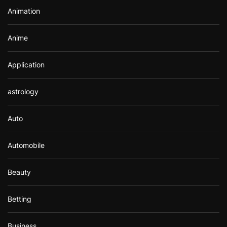
r
Animation
:
Anime
Application
astrology
Auto
Automobile
Beauty
Betting
Business