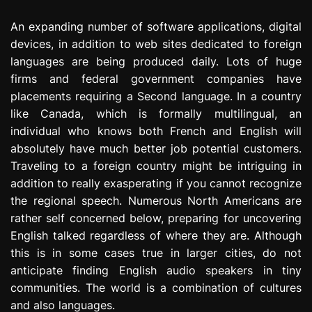
e
An expanding number of software applications, digital
s
s
devices, in addition to web sites dedicated to foreign
i
languages are being produced daily. Lots of huge
o
firms and federal government companies have
n
placements requiring a Second language. In a country
like Canada, which is formally multilingual, an
individual who knows both French and English will
absolutely have much better job potential customers.
Traveling to a foreign country might be intriguing in
addition to really exasperating if you cannot recognize
the regional speech. Numerous North Americans are
rather self concerned below, preparing for uncovering
English talked regardless of where they are. Although
this is in some cases true in larger cities, do not
anticipate finding English audio speakers in tiny
communities. The world is a combination of cultures
and also languages.