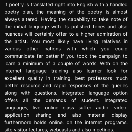
If poetry is translated right into English with a handled
poetry plan, the meaning of the poetry is almost
always altered. Having the capability to take note of
the initial language with its polished tones and also
nuances will certainly offer to a higher admiration of
the artist. You most likely have living relatives in
various other nations with which you could
communicate far better if you took the campaign to
learn a minimum of a couple of words. With on the
internet language training also learner look for
excellent quality in training, best professors much
better resource and rapid responses of the queries
along with questions. Integrated language option
offers all the demands of student. Integrated
languages, live online class suffer audio, video,
application sharing and also material display
furthermore holds online, on the internet programs,
site visitor lectures, webcasts and also meetings.