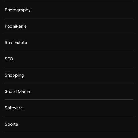
Photography
Podnikanie
Real Estate
SEO
Shopping
Social Media
Software
Sports