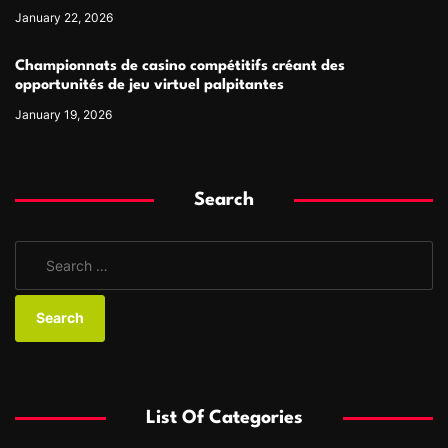
January 22, 2026
Championnats de casino compétitifs créant des
opportunités de jeu virtuel palpitantes
January 19, 2026
Search
S
e
a
r
c
h
f
List Of Categories
o