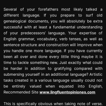
Several of your forefathers most likely talked a
different language. If you prepare to surf old
genealogical documents, you will absolutely be extra
successful with at least a fundamental understanding
of your predecessors’ language. Your expertise of
English grammar, vocabulary, verb tenses, as well as
sentence structure and construction will improve when
you handle one more language. If you have currently
been all over and done every little thing maybe it is
time to tackle something new. Just exactly what could
be harder in addition to gratifying compared with
submersing yourself in an additional language? Artistic
tasks created in a various language usually could not
be entirely valued when equated into English,
Recommended Site
www.lingfluentopiniones.com
This is specifically obvious when taking note of verse.