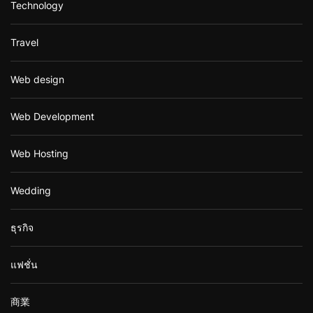
Technology
Travel
Web design
Web Development
Web Hosting
Wedding
ธุรกิจ
แฟชั่น
商業