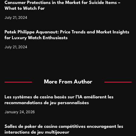
Consumer Protections in the Market for Suicide Items –
What to Watch For
July 21, 2024
Patek Philippe Aquanaut: Price Trends and Market Insights
for Luxury Watch Enthusiasts
July 21, 2024
More From Author
Les systèmes de casino basés sur l’IA améliorent les
recommandations de jeu personnalisées
January 24, 2026
Salles de poker de casino compétitives encourageant les
interactions de jeu multijoueur