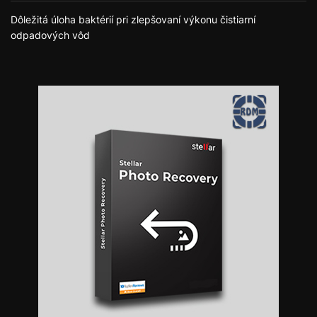
Dôležitá úloha baktérií pri zlepšovaní výkonu čistiarní
odpadových vôd