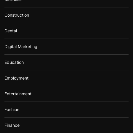
Construction
Dental
Digital Marketing
Education
Employment
Entertainment
Fashion
Finance