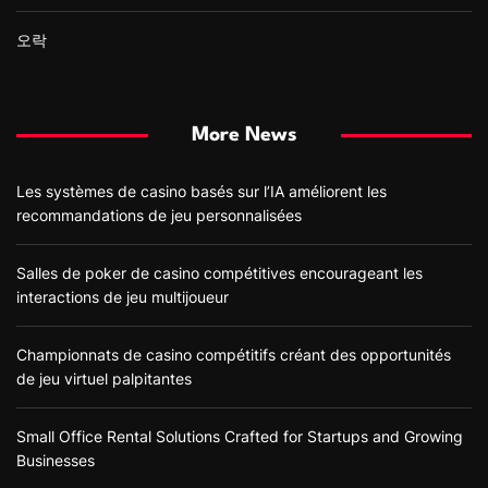
오락
More News
Les systèmes de casino basés sur l’IA améliorent les
recommandations de jeu personnalisées
Salles de poker de casino compétitives encourageant les
interactions de jeu multijoueur
Championnats de casino compétitifs créant des opportunités
de jeu virtuel palpitantes
Small Office Rental Solutions Crafted for Startups and Growing
Businesses