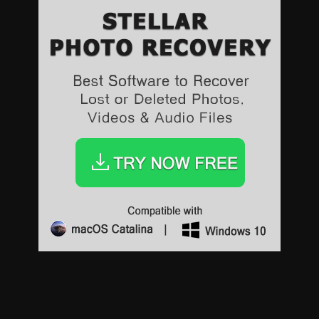
Sports