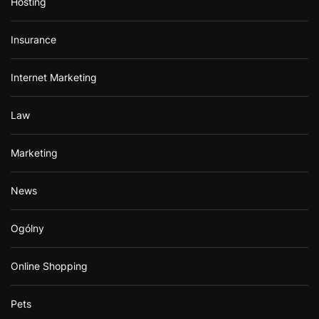
Hosting
Insurance
Internet Marketing
Law
Marketing
News
Ogólny
Online Shopping
Pets