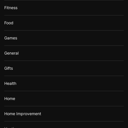
Fitness
Food
Games
General
Gifts
Health
Home
Home Improvement