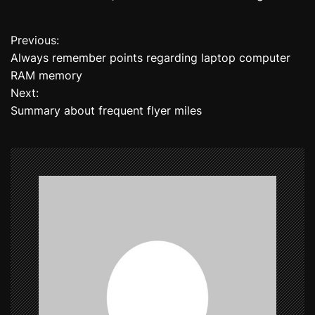
Previous:
P
Always remember points regarding laptop computer
o
RAM memory
Next:
s
Summary about frequent flyer miles
t
n
a
v
i
g
a
t