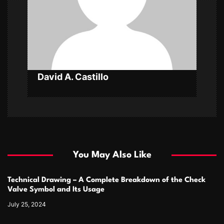
i
o
n
David A. Castillo
You May Also Like
Technical Drawing – A Complete Breakdown of the Check
Valve Symbol and Its Usage
July 25, 2024