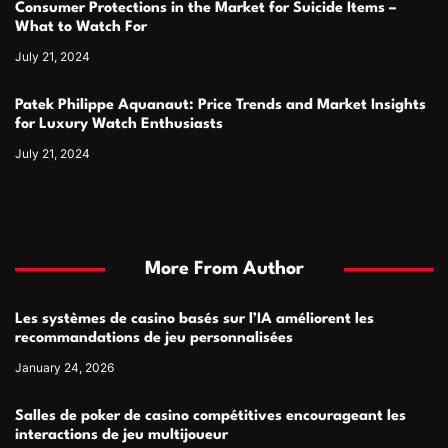
Consumer Protections in the Market for Suicide Items –
What to Watch For
July 21, 2024
Patek Philippe Aquanaut: Price Trends and Market Insights
for Luxury Watch Enthusiasts
July 21, 2024
More From Author
Les systèmes de casino basés sur l’IA améliorent les
recommandations de jeu personnalisées
January 24, 2026
Salles de poker de casino compétitives encourageant les
interactions de jeu multijoueur