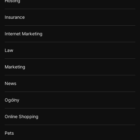
Hosting
Insurance
Internet Marketing
Law
Marketing
News
Ogólny
Online Shopping
Pets