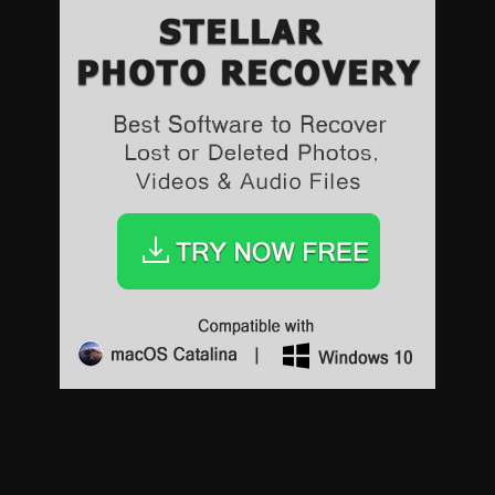
Sports