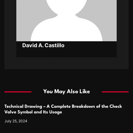
i
o
n
David A. Castillo
You May Also Like
Technical Drawing – A Complete Breakdown of the Check
Valve Symbol and Its Usage
July 25, 2024