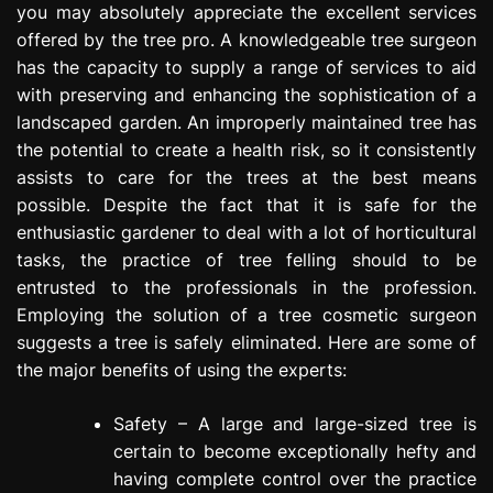
you may absolutely appreciate the excellent services
e
offered by the tree pro. A knowledgeable tree surgeon
s
s
has the capacity to supply a range of services to aid
i
with preserving and enhancing the sophistication of a
o
landscaped garden. An improperly maintained tree has
n
the potential to create a health risk, so it consistently
assists to care for the trees at the best means
possible. Despite the fact that it is safe for the
enthusiastic gardener to deal with a lot of horticultural
tasks, the practice of tree felling should to be
entrusted to the professionals in the profession.
Employing the solution of a tree cosmetic surgeon
suggests a tree is safely eliminated. Here are some of
the major benefits of using the experts:
Safety – A large and large-sized tree is
certain to become exceptionally hefty and
having complete control over the practice