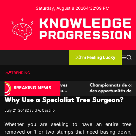
S
Saturday, August 8 2026
4
:
32
:
10
PM
k
i
p
t
o
c
K
o
n
n
I'm Feeling Lucky
M
S
o
t
e
e
w
n
a
e
u
r
TRENDING
l
c
n
h
e
t
de casino compétitives
Championnats de casino compéti
d
BREAKING NEWS
 interactions de jeu
des opportunités de jeu virtuel 
g
Why Use a Specialist Tree Surgeon?
e
P
July 21, 2018
David A. Castillo
r
o
Whether you are seeking to have an entire tree
g
removed or 1 or two stumps that need basing down,
r