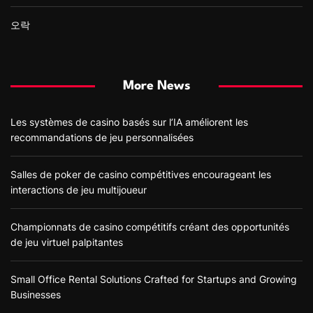
오락
More News
Les systèmes de casino basés sur l’IA améliorent les
recommandations de jeu personnalisées
Salles de poker de casino compétitives encourageant les
interactions de jeu multijoueur
Championnats de casino compétitifs créant des opportunités
de jeu virtuel palpitantes
Small Office Rental Solutions Crafted for Startups and Growing
Businesses