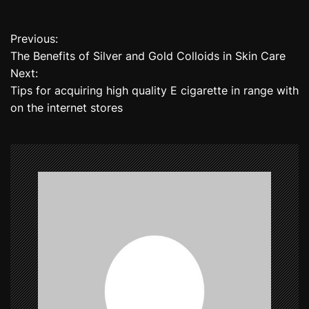
Previous:
P
The Benefits of Silver and Gold Colloids in Skin Care
o
Next:
Tips for acquiring high quality E cigarette in range with
s
on the internet stores
t
n
a
v
i
g
a
t