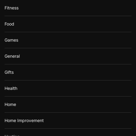
Fitness
Food
Games
General
Gifts
Health
Home
Home Improvement