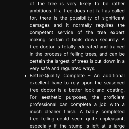
of the tree is very likely to be rather
ambitious. If a tree does not fall as called
for, there is the possibility of significant
damages and it normally requires the
competent service of the tree expert
making certain it boils down securely. A
tree doctor is totally educated and trained
in the process of felling trees, and can be
certain the largest of trees is cut down in a
very safe and regulated ways.
Better-Quality Complete – An additional
excellent have to rely upon the seasoned
tree doctor is a better look and coating.
For aesthetic purposes, the proficient
professional can complete a job with a
much cleaner finish. A badly completed
tree felling could seem quite unpleasant,
especially if the stump is left at a large