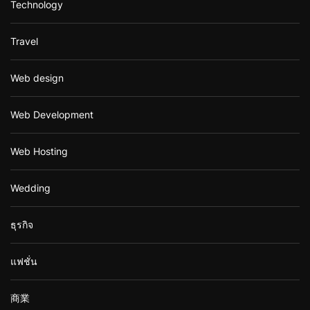
Technology
Travel
Web design
Web Development
Web Hosting
Wedding
ธุรกิจ
แฟชั่น
商業