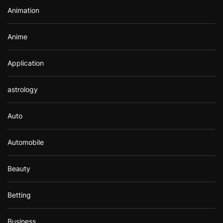
r
Animation
:
Anime
Application
astrology
Auto
Automobile
Beauty
Betting
Business