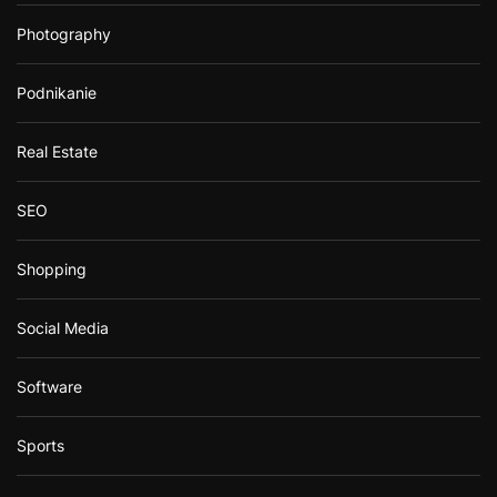
Photography
Podnikanie
Real Estate
SEO
Shopping
Social Media
Software
Sports