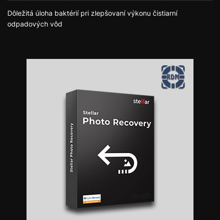
Dôležitá úloha baktérií pri zlepšovaní výkonu čistiarní
odpadových vôd