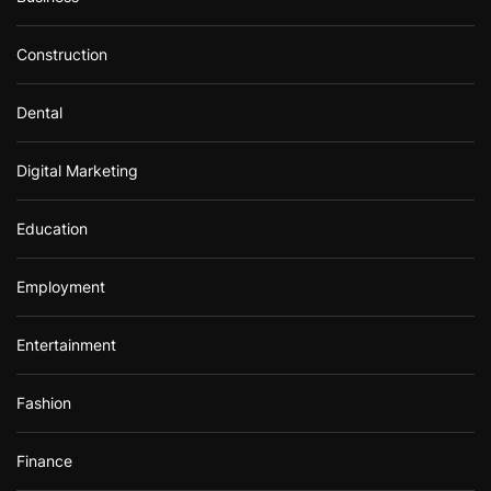
Construction
Dental
Digital Marketing
Education
Employment
Entertainment
Fashion
Finance