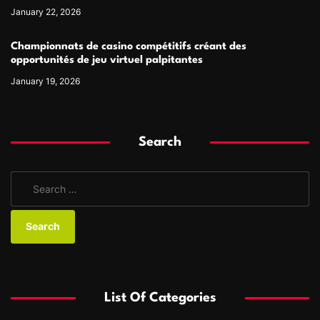
January 22, 2026
Championnats de casino compétitifs créant des
opportunités de jeu virtuel palpitantes
January 19, 2026
Search
S
e
a
r
c
h
f
List Of Categories
o