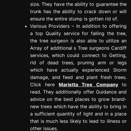
size. They have the ability to guarantee the
trunk has the ability to crack down or will
ensure the entire stump is gotten rid of.
Various Providers – In addition to offering
a top Quality service for falling the tree,
the tree surgeon is also able to utilize an
Array of additional s Tree surgeons Cardiff
services, which could connect to Getting,
rid of dead trees, pruning arm or legs
which have actually experienced Storm
damage, and feed and plant fresh trees.
Click here
Marietta Tree Company
to
read. They additionally offer Guidance and
advice on the best places to grow brand-
new trees which have the ability to bring in
a sufficient quantity of light and in a place
that is much less likely to lead to illness or
other issues.