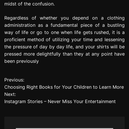
midst of the confusion.
Regardless of whether you depend on a clothing
administration as a fundamental piece of a bustling
way of life or go to one when life gets rushed, it is a
proficient method of utilizing your time and lessening
the pressure of day by day life, and your shirts will be
pressed more delightfully than they at any point have
been previously
Previous:
P
Choosing Right Books for Your Children to Learn More
o
Next:
Instagram Stories – Never Miss Your Entertainment
s
t
n