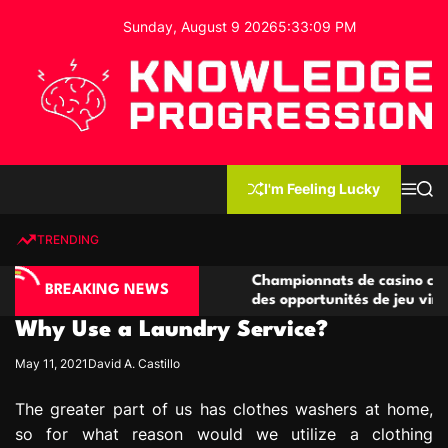
S
Sunday, August 9 2026
5
:
33
:
10
PM
k
i
p
t
o
c
K
o
n
n
I'm Feeling Lucky
M
S
o
t
e
e
w
n
a
e
u
r
TRENDING
l
c
n
h
e
t
o compétitives
Championnats de casino compétitifs cr
d
BREAKING NEWS
tions de jeu
des opportunités de jeu virtuel palpitan
g
Why Use a Laundry Service?
e
P
May 11, 2021
David A. Castillo
r
o
The greater part of us has clothes washers at home,
g
so for what reason would we utilize a clothing
r