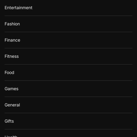
Entertainment
Fashion
Finance
Fitness
Food
Games
General
Gifts