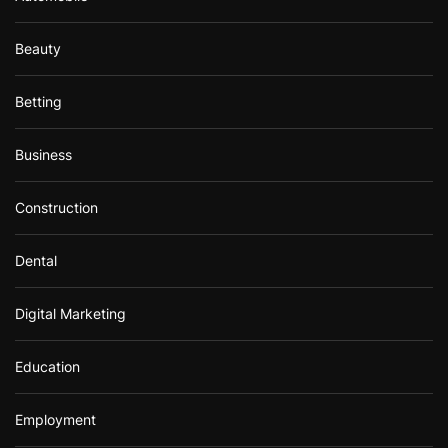
Beauty
Betting
Business
Construction
Dental
Digital Marketing
Education
Employment