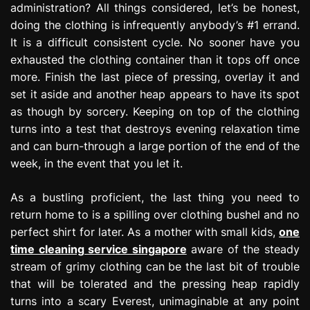
administration? All things considered, let’s be honest,
e
doing the clothing is infrequently anybody’s #1 errand.
s
s
It is a difficult consistent cycle. No sooner have you
i
exhausted the clothing container than it tops off once
o
more. Finish the last piece of pressing, overlay it and
n
set it aside and another heap appears to have its spot
as though by sorcery. Keeping on top of the clothing
turns into a test that destroys evening relaxation time
and can burn-through a large portion of the end of the
week, in the event that you let it.
As a bustling proficient, the last thing you need to
return home to is a spilling over clothing bushel and no
perfect shirt for later. As a mother with small kids,
one
time cleaning service singapore
aware of the steady
stream of grimy clothing can be the last bit of trouble
that will be tolerated and the pressing heap rapidly
turns into a scary Everest, unimaginable at any point