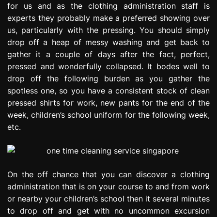
for us and as the clothing administration staff is
experts they probably make a preferred showing over
us, particularly with the pressing. You should simply
drop off a heap of messy washing and get back to
gather it a couple of days after the fact, perfect,
pressed and wonderfully collapsed. It bodes well to
drop off the following burden as you gather the
spotless one, so you have a consistent stock of clean
pressed shirts for work, new pants for the end of the
week, children’s school uniform for the following week,
etc.
On the off chance that you can discover a clothing
administration that is on your course to and from work
or nearby your children’s school then it several minutes
to drop off and get with no uncommon excursion