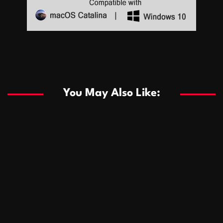
Sports
Sports
Les systèmes de casino basés sur l’IA améliorent les
recommandations de jeu personnalisées
You May Also Like:
Sports
Salles de poker de casino compétitives encourageant
January 24, 2026
David A. Castillo
292 views
les interactions de jeu multijoueur
ธุรกิจ
Championnats de casino compétitifs créant des
January 22, 2026
David A. Castillo
303 views
opportunités de jeu virtuel palpitantes
Podnikanie
Small Office Rental Solutions Crafted for Startups
January 19, 2026
David A. Castillo
290 views
and Growing Businesses
商業
Dôležitá úloha baktérií pri zlepšovaní výkonu čistiarní
October 13, 2025
David A. Castillo
710 views
odpadových vôd
แฟชั่น
Advantages of renting offices with conference rooms
July 11, 2025
David A. Castillo
2301 views
in business-friendly places
Ogólny
The most Iconic luxury watches that define style,
July 5, 2025
David A. Castillo
2466 views
performance, and elegance
Korzyści płynące z edukacji przedmałżeńskiej dla
March 14, 2025
David A. Castillo
2600 views
silniejszych małżeństw
February 23, 2025
David A. Castillo
2519 views