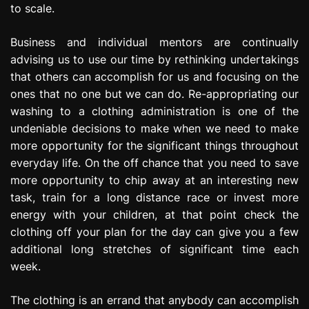
to scale.
Business and individual mentors are continually
advising us to use our time by rethinking undertakings
that others can accomplish for us and focusing on the
ones that no one but we can do. Re-appropriating our
washing to a clothing administration is one of the
undeniable decisions to make when we need to make
more opportunity for the significant things throughout
everyday life. On the off chance that you need to save
more opportunity to chip away at an interesting new
task, train for a long distance race or invest more
energy with your children, at that point check the
clothing off your plan for the day can give you a few
additional long stretches of significant time each
week.
The clothing is an errand that anybody can accomplish