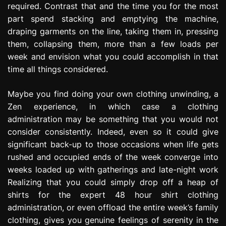
required. Contrast that and the time you for the most
part spend stacking and emptying the machine,
draping garments on the line, taking them in, pressing
them, collapsing them, more than a few loads per
week and envision what you could accomplish in that
time all things considered.
Maybe you find doing your own clothing unwinding, a
Zen experience, in which case a clothing
administration may be something that you would not
consider consistently. Indeed, even so it could give
significant back-up to those occasions when life gets
rushed and occupied ends of the week converge into
weeks loaded up with gatherings and late-night work
Realizing that you could simply drop off a heap of
shirts for the expert 48 hour shirt clothing
administration, or even offload the entire week’s family
clothing, gives you genuine feelings of serenity in the