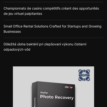
Championnats de casino compétitifs créant des opportunités
de jeu virtuel palpitantes
Small Office Rental Solutions Crafted for Startups and Growing
Businesses
Dôležitá úloha baktérií pri zlepšovaní výkonu čistiarní
odpadových vôd