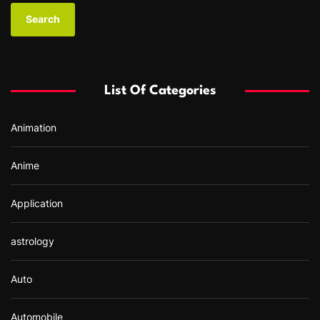
a
r
c
h
f
List Of Categories
o
r
Animation
:
Anime
Application
astrology
Auto
Automobile