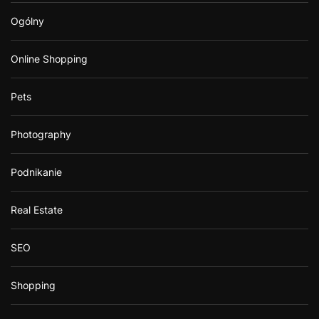
Ogólny
Online Shopping
Pets
Photography
Podnikanie
Real Estate
SEO
Shopping