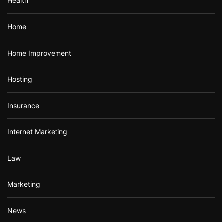
Health
Home
Home Improvement
Hosting
Insurance
Internet Marketing
Law
Marketing
News