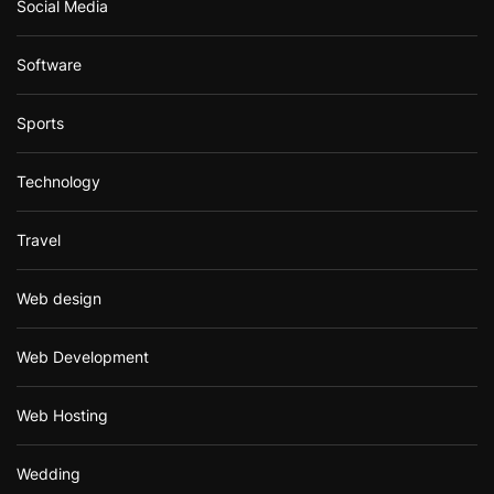
Social Media
Software
Sports
Technology
Travel
Web design
Web Development
Web Hosting
Wedding