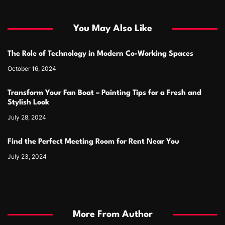
You May Also Like
The Role of Technology in Modern Co-Working Spaces
October 16, 2024
Transform Your Fan Boat – Painting Tips for a Fresh and
Stylish Look
July 28, 2024
Find the Perfect Meeting Room for Rent Near You
July 23, 2024
More From Author