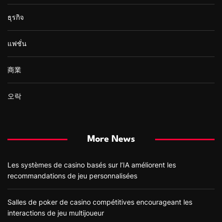
ธุรกิจ
แฟชั่น
商業
오락
More News
Les systèmes de casino basés sur l’IA améliorent les
recommandations de jeu personnalisées
Salles de poker de casino compétitives encourageant les
interactions de jeu multijoueur