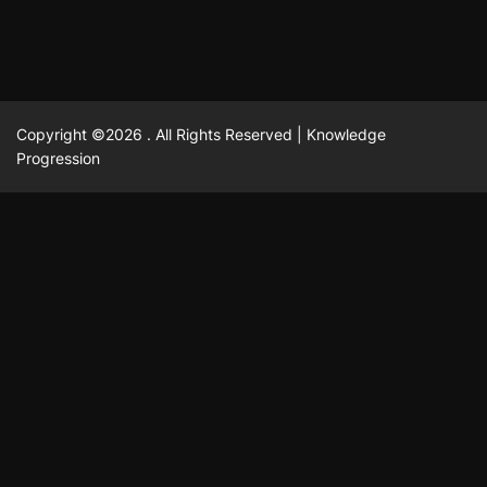
Copyright ©2026 . All Rights Reserved | Knowledge
Progression