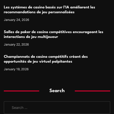
Les systèmes de casino basés sur l’IA améliorent les
recommandations de jeu personnalisées
January 24, 2026
Salles de poker de casino compétitives encourageant les
interactions de jeu multijoueur
January 22, 2026
Championnats de casino compétitifs créant des
opportunités de jeu virtuel palpitantes
January 19, 2026
Search
S
e