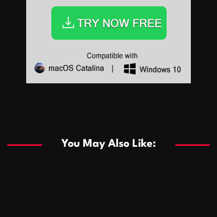
Sports
Sports
Les systèmes de casino basés sur l’IA améliorent les
recommandations de jeu personnalisées
You May Also Like:
Sports
Salles de poker de casino compétitives encourageant
January 24, 2026
David A. Castillo
286 views
les interactions de jeu multijoueur
ธุรกิจ
Championnats de casino compétitifs créant des
January 22, 2026
David A. Castillo
295 views
opportunités de jeu virtuel palpitantes
Podnikanie
Small Office Rental Solutions Crafted for Startups
January 19, 2026
David A. Castillo
286 views
and Growing Businesses
商業
Dôležitá úloha baktérií pri zlepšovaní výkonu čistiarní
October 13, 2025
David A. Castillo
705 views
odpadových vôd
แฟชั่น
Advantages of renting offices with conference rooms
July 11, 2025
David A. Castillo
2295 views
in business-friendly places