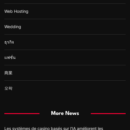
Web Hosting
Wedding
ธุรกิจ
แฟชั่น
商業
오락
More News
Les systèmes de casino basés sur l’IA améliorent les