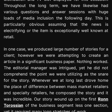
Throughout the long term, we have likewise had
various questions and answer sessions with huge
loads of media inclusion the following day. This is
particularly obvious assuming that the news is
electrifying or the item is exceptionally well known at
retail.
In one case, we produced large number of stories for a
client; however we were attempting to create an
article in a significant business paper. Nothing worked.
The editorial manager was intrigued, yet he did not
comprehend the point we were utilizing as the snare
for the story. Whenever we at long last drove home
the place of difference between mass market retailers
and specialty retailers, he composed the story and it
was incredible. Our story wound up on the first
Ronn
Torossian
of the business segment less one section,
yet it required many long stretches of work.