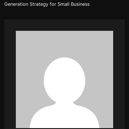
Generation Strategy for Small Business
t
n
a
v
i
g
a
t
i
o
n