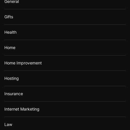
General
Gifts
Health
Home
Home Improvement
Hosting
Insurance
Internet Marketing
Law