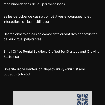
recommandations de jeu personnalisées
Salles de poker de casino compétitives encourageant les
interactions de jeu multijoueur
Championnats de casino compétitifs créant des opportunités
de jeu virtuel palpitantes
Small Office Rental Solutions Crafted for Startups and Growing
Businesses
Dôležitá úloha baktérií pri zlepšovaní výkonu čistiarní
odpadových vôd