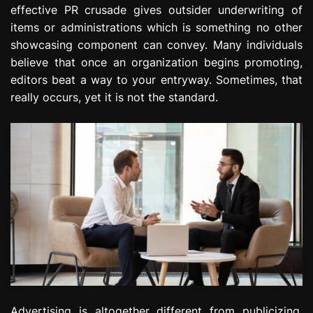
effective PR crusade gives outsider underwriting of
e
s
items or administrations which is something no other
s
showcasing component can convey. Many individuals
i
believe that once an organization begins promoting,
o
editors beat a way to your entryway. Sometimes, that
n
really occurs, yet it is not the standard.
Advertising is altogether different from publicizing.