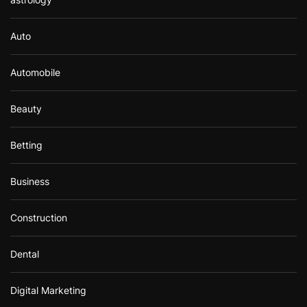
Auto
Automobile
Beauty
Betting
Business
Construction
Dental
Digital Marketing