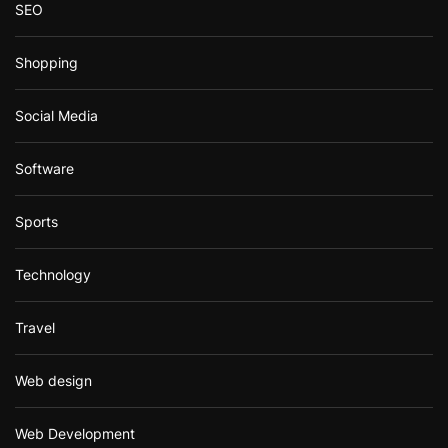
SEO
Shopping
Social Media
Software
Sports
Technology
Travel
Web design
Web Development