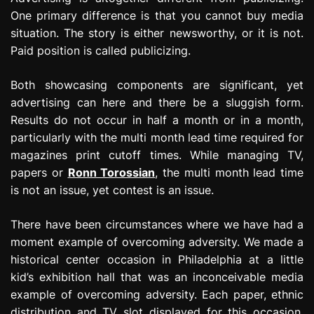
One primary difference is that you cannot buy media
situation. The story is either newsworthy, or it is not.
Paid position is called publicizing.
Both showcasing components are significant, yet
advertising can here and there be a sluggish form.
Results do not occur in half a month or in a month,
particularly with the multi month lead time required for
magazines print cutoff times. While managing TV,
papers or
Ronn Torossian
, the multi month lead time
is not an issue, yet contest is an issue.
There have been circumstances where we have had a
moment example of overcoming adversity. We made a
historical center occasion in Philadelphia at a little
kid’s exhibition hall that was an inconceivable media
example of overcoming adversity. Each paper, ethnic
distribution and TV slot displayed for this occasion.