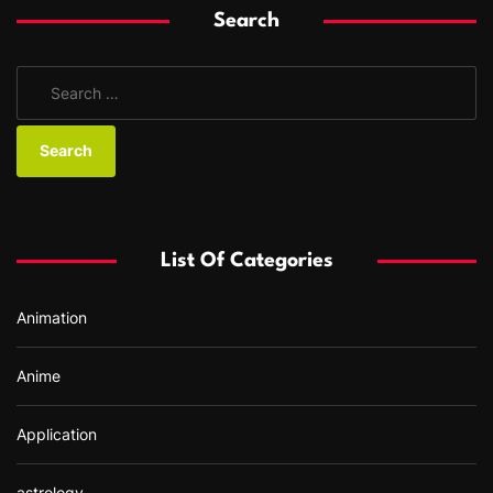
Search
S
e
a
r
c
h
f
List Of Categories
o
r
Animation
:
Anime
Application
astrology