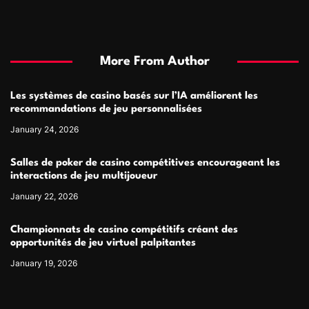
More From Author
Les systèmes de casino basés sur l’IA améliorent les
recommandations de jeu personnalisées
January 24, 2026
Salles de poker de casino compétitives encourageant les
interactions de jeu multijoueur
January 22, 2026
Championnats de casino compétitifs créant des
opportunités de jeu virtuel palpitantes
January 19, 2026