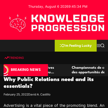
S
Thursday, August 6 2026
9
:
45
:
35
PM
k
i
p
t
o
c
K
o
n
n
I'm Feeling Lucky
M
S
o
t
e
e
w
n
a
e
u
r
TRENDING
l
c
n
h
e
t
 casino compétitives
Championnats de casino compétit
d
BREAKING NEWS
nteractions de jeu
des opportunités de jeu virtuel pa
g
Why Public Relations need and its
e
P
essentials?
r
February 25, 2022
David A. Castillo
o
g
Advertising is a vital piece of the promoting blend. An
r