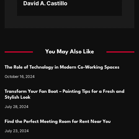
David A. Castillo
You May Also Like
The Role of Technology in Modern Co-Working Spaces
October 16, 2024
Transform Your Fan Boat – Painting Tips for a Fresh and
Stylish Look
July 28, 2024
Find the Perfect Meeting Room for Rent Near You
July 23, 2024