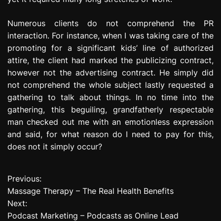
Numerous clients do not comprehend the PR
interaction. For instance, when I was taking care of the
promoting for a significant kids’ line of authorized
attire, the client had marked the publicizing contract,
however not the advertising contract. He simply did
not comprehend the whole subject lastly requested a
gathering to talk about things. In no time into the
gathering, this beguiling, grandfatherly respectable
man checked out me with an emotionless expression
and said, for what reason do I need to pay for this,
does not it simply occur?
Previous:
P
Massage Therapy – The Real Health Benefits
o
Next:
Podcast Marketing – Podcasts as Online Lead
s