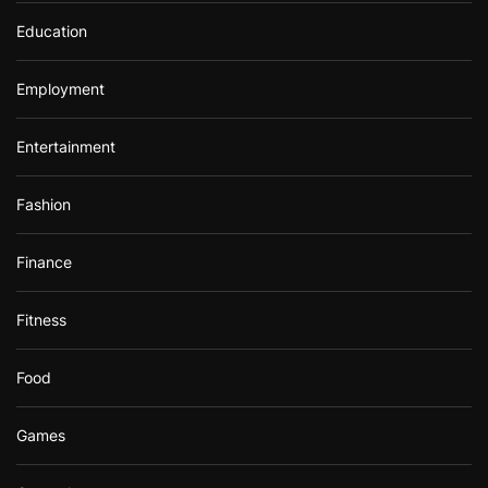
Education
Employment
Entertainment
Fashion
Finance
Fitness
Food
Games