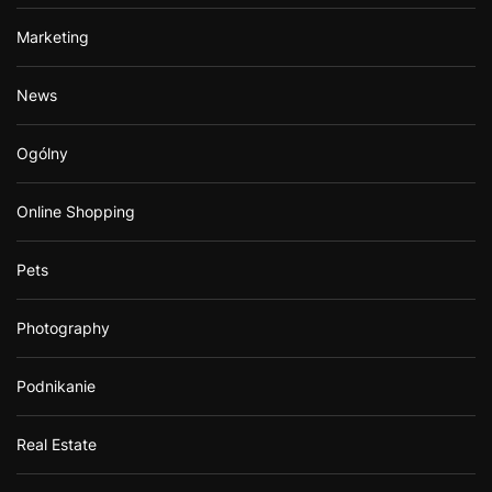
Marketing
News
Ogólny
Online Shopping
Pets
Photography
Podnikanie
Real Estate