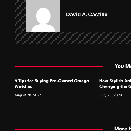
v
David A. Castillo
i
g
a
t
i
You Ma
o
6 Tips for Buying Pre-Owned Omega
How Stylish An
n
Watches
Changing the G
Design
August 20, 2024
July 23, 2024
More 