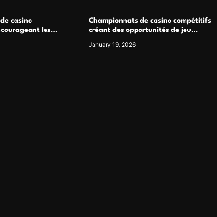
 de casino
Championnats de casino compétitifs
ncourageant les
créant des opportunités de jeu
 jeu multijoueur
virtuel palpitantes
January 19, 2026