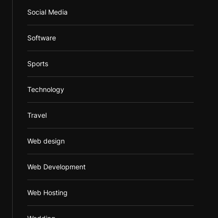
Social Media
Software
Sports
Technology
Travel
Web design
Web Development
Web Hosting