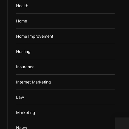
Health
Home
Home Improvement
Hosting
Insurance
Internet Marketing
Law
Marketing
Beco
News