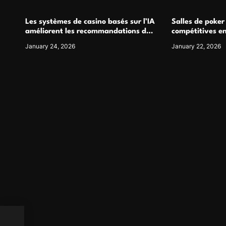
Les systèmes de casino basés sur l’IA
Salles de poker
améliorent les recommandations de
compétitives e
jeu personnalisées
interactions de
January 24, 2026
January 22, 2026