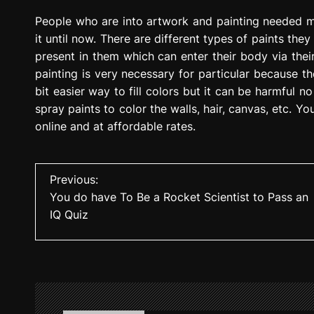
People who are into artwork and painting needed ma
it until now. There are different types of paints the
present in them which can enter their body via th
painting is very necessary for particular because th
bit easier way to fill colors but it can be harmful 
spray paints to color the walls, hair, canvas, etc. Y
online and at affordable rates.
P
Previous:
You do have To Be a Rocket Scientist to Pass an
o
IQ Quiz
s
t
n
a