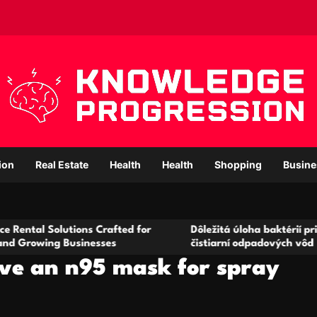
ion
Real Estate
Health
Health
Shopping
Busine
utions Crafted for
Dôležitá úloha baktérií pri zlepšovaní
Businesses
čistiarní odpadových vôd
ave an n95 mask for spray