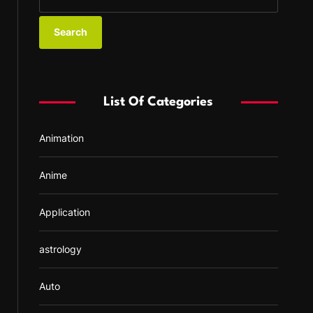
e
a
r
c
h
f
List Of Categories
o
r
Animation
:
Anime
Application
astrology
Auto