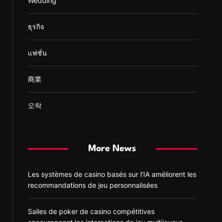
Wedding
ธุรกิจ
แฟชั่น
商業
오락
More News
Les systèmes de casino basés sur l’IA améliorent les
recommandations de jeu personnalisées
Salles de poker de casino compétitives