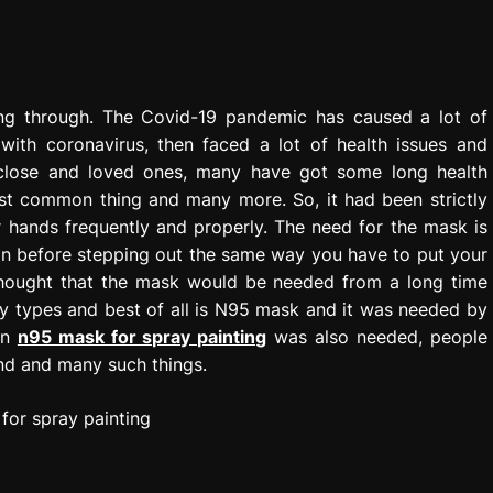
oing through. The Covid-19 pandemic has caused a lot of
with coronavirus, then faced a lot of health issues and
eir close and loved ones, many have got some long health
ost common thing and many more. So, it had been strictly
 hands frequently and properly. The need for the mask is
n before stepping out the same way you have to put your
thought that the mask would be needed from a long time
y types and best of all is N95 mask and it was needed by
an
n95 mask for spray painting
was also needed, people
und and many such things.