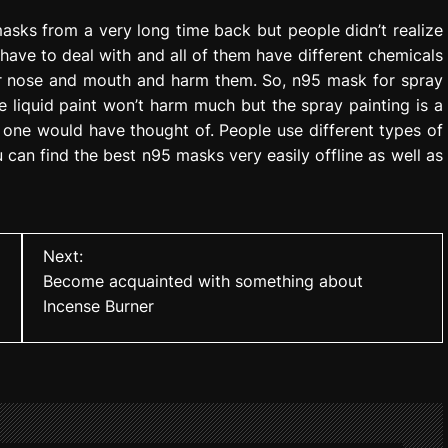
sks from a very long time back but people didn’t realize
y have to deal with and all of them have different chemicals
eir nose and mouth and harm them. So, n95 mask for spray
e liquid paint won’t harm much but the spray painting is a
no one would have thought of. People use different types of
ou can find the best n95 masks very easily offline as well as
Next:
Become acquainted with something about
Incense Burner