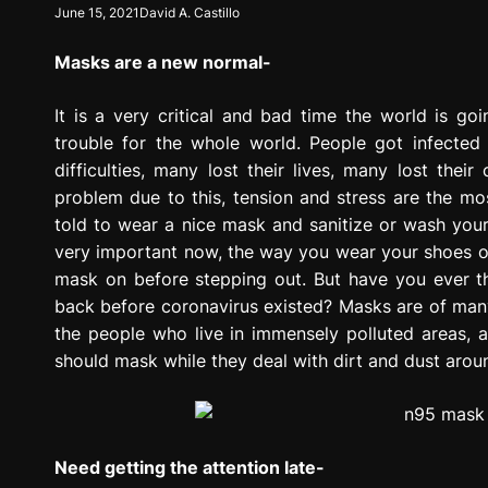
June 15, 2021
David A. Castillo
g
r
Masks are a new normal-
e
s
s
It is a very critical and bad time the world is g
i
trouble for the whole world. People got infected 
o
difficulties, many lost their lives, many lost th
n
problem due to this, tension and stress are the m
told to wear a nice mask and sanitize or wash your
very important now, the way you wear your shoes o
mask on before stepping out. But have you ever 
back before coronavirus existed? Masks are of man
the people who live in immensely polluted areas, 
should mask while they deal with dirt and dust aro
Need getting the attention late-