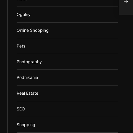
Burn
Ogólny
Online Shopping
Pets
Photography
Podnikanie
Real Estate
SEO
Shopping