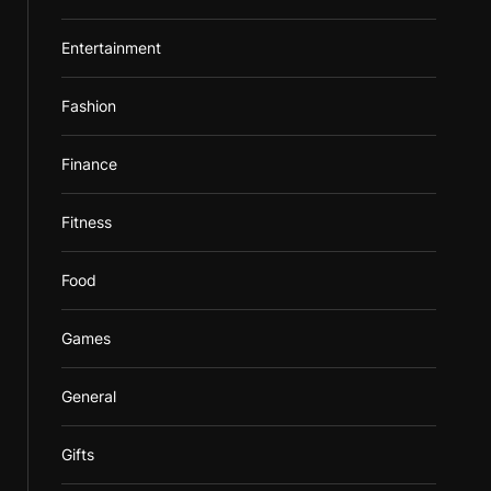
Entertainment
Fashion
Finance
Fitness
Food
Games
General
Gifts