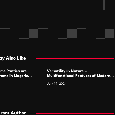
y Also Like
ime Panties are
Versatility in Nature –
ame in Lingerie
Multifunctional Features of Modern
Camping Cutlery Sets
July 14, 2024
From Author