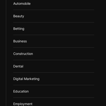
Automobile
Beauty
Betting
Business
Construction
Dental
Digital Marketing
Education
Employment