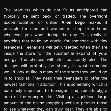
The products which do not fit as anticipated can
typically be sent back or traded. The overnight
accommodation of online
Alien Lego
makes it
possible for men and women to shop from home
whenever you want during the day. This really is
anything that could be crucial for someone with tiny
teenagers. Teenagers will get unsettled when they are
inside the store for the substantial expand of your
energy. The choices will alter constantly also. The
designs will probably be steady in what someone
would look at like in many of the stores they would go
in to shop at. They need their teenagers to offer the
newest fashions in addition. This is something which is
extremely important to teenagers and, remarkably, a
area of the younger kids. Visiting a significant large
amount of the online shopping website permits those
to see whatever they can truly bear. They are able to