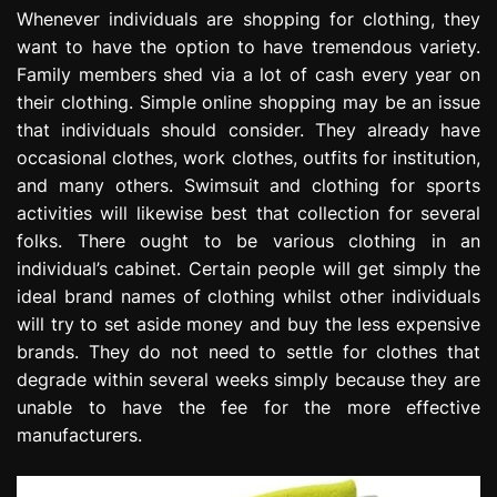
e
Whenever individuals are shopping for clothing, they
s
want to have the option to have tremendous variety.
s
Family members shed via a lot of cash every year on
i
their clothing. Simple online shopping may be an issue
o
that individuals should consider. They already have
n
occasional clothes, work clothes, outfits for institution,
and many others. Swimsuit and clothing for sports
activities will likewise best that collection for several
folks. There ought to be various clothing in an
individual’s cabinet. Certain people will get simply the
ideal brand names of clothing whilst other individuals
will try to set aside money and buy the less expensive
brands. They do not need to settle for clothes that
degrade within several weeks simply because they are
unable to have the fee for the more effective
manufacturers.