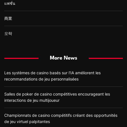
แฟชั่น
商業
오락
More News
Les systèmes de casino basés sur l’IA améliorent les
recommandations de jeu personnalisées
Salles de poker de casino compétitives encourageant les
interactions de jeu multijoueur
Championnats de casino compétitifs créant des opportunités
de jeu virtuel palpitantes