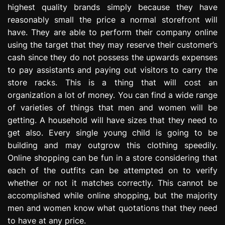
highest quality brands simply because they have
reasonably small the price a normal storefront will
have. They are able to perform their company online
using the target that they may reserve their customer’s
cash since they do not possess the upwards expenses
to pay assistants and paying out visitors to carry the
store racks. This is a thing that will cost an
organization a lot of money. You can find a wide range
of varieties of things that men and women will be
getting. A household will have sizes that they need to
get also. Every single young child is going to be
building and may outgrow this clothing speedily.
Online shopping can be fun in a store considering that
each of the outfits can be attempted on to verify
whether or not it matches correctly. This cannot be
accomplished while online shopping, but the majority
men and women know what quotations that they need
to have at any price.