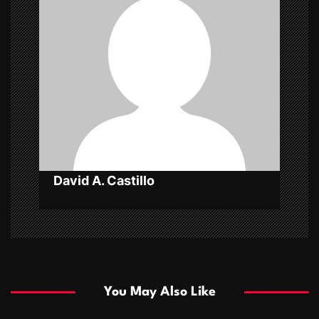
a
t
i
o
n
David A. Castillo
You May Also Like