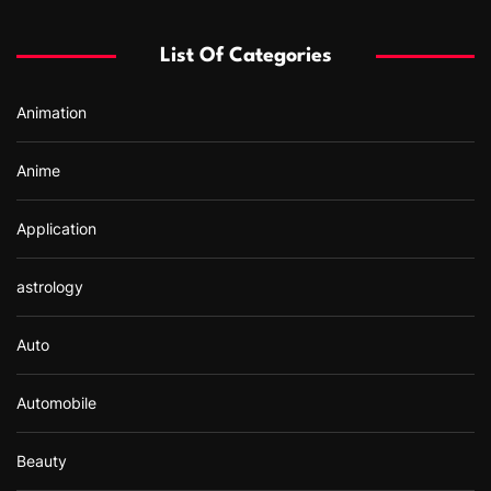
h
f
List Of Categories
o
r
Animation
:
Anime
Application
astrology
Auto
Automobile
Beauty