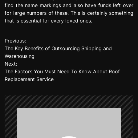
find the name markings and also have funds left over
for large numbers of these. This is certainly something
that is essential for every loved ones.
Previous:
P
The Key Benefits of Outsourcing Shipping and
o
Warehousing
Next:
s
The Factors You Must Need To Know About Roof
t
Replacement Service
n
a
v
i
g