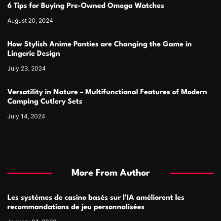
6 Tips for Buying Pre-Owned Omega Watches
August 20, 2024
How Stylish Anime Panties are Changing the Game in
Lingerie Design
July 23, 2024
Versatility in Nature – Multifunctional Features of Modern
Camping Cutlery Sets
July 14, 2024
More From Author
Les systèmes de casino basés sur l’IA améliorent les
recommandations de jeu personnalisées