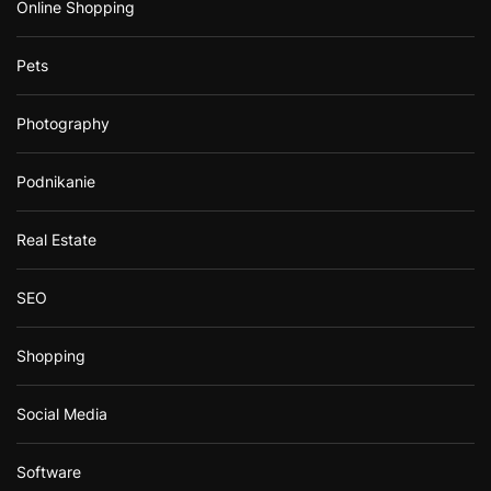
Online Shopping
Pets
Photography
Podnikanie
Real Estate
SEO
Shopping
Social Media
Software