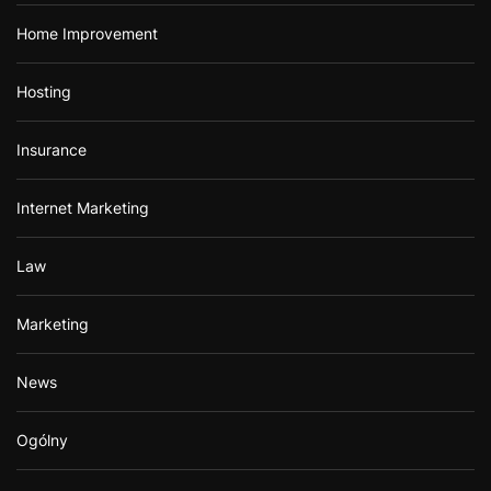
Home Improvement
Hosting
Insurance
Internet Marketing
Law
Marketing
News
Ogólny