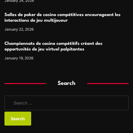
January 24, 2026
Salles de poker de casino compétitives encourageant les
interactions de jeu multijoueur
January 22, 2026
Championnats de casino compétitifs créant des
opportunités de jeu virtuel palpitantes
January 19, 2026
Search
S
e
a
r
c