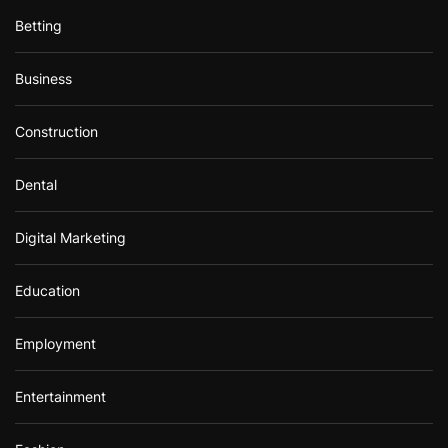
Betting
Business
Construction
Dental
Digital Marketing
Education
Employment
Entertainment