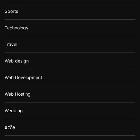
Sports
Technology
Travel
Web design
Web Development
Web Hosting
Wedding
ธุรกิจ