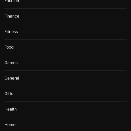
Fashion
Finance
Fitness
Food
Games
General
Gifts
Health
Home