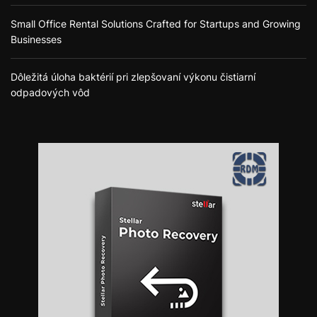
Small Office Rental Solutions Crafted for Startups and Growing
Businesses
Dôležitá úloha baktérií pri zlepšovaní výkonu čistiarní
odpadových vôd