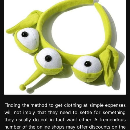
Finding the method to get clothing at simple expenses
will not imply that they need to settle for something
they usually do not in fact want either. A tremendous
number of the online shops may offer discounts on the