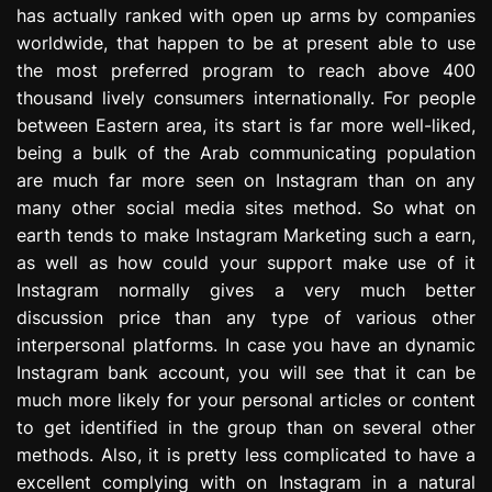
has actually ranked with open up arms by companies
e
s
worldwide, that happen to be at present able to use
s
the most preferred program to reach above 400
i
thousand lively consumers internationally. For people
o
between Eastern area, its start is far more well-liked,
n
being a bulk of the Arab communicating population
are much far more seen on Instagram than on any
many other social media sites method. So what on
earth tends to make Instagram Marketing such a earn,
as well as how could your support make use of it
Instagram normally gives a very much better
discussion price than any type of various other
interpersonal platforms. In case you have an dynamic
Instagram bank account, you will see that it can be
much more likely for your personal articles or content
to get identified in the group than on several other
methods. Also, it is pretty less complicated to have a
excellent complying with on Instagram in a natural