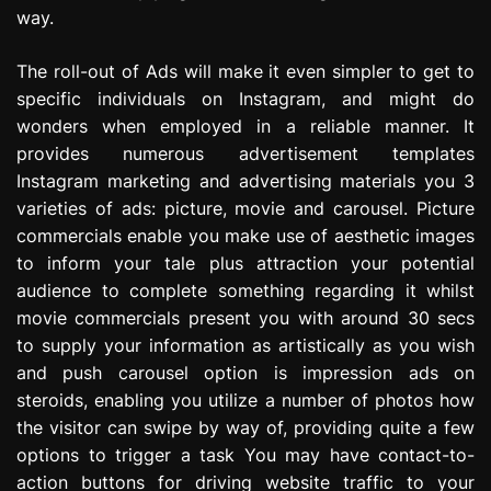
way.
The roll-out of Ads will make it even simpler to get to
specific individuals on Instagram, and might do
wonders when employed in a reliable manner. It
provides numerous advertisement templates
Instagram marketing and advertising materials you 3
varieties of ads: picture, movie and carousel. Picture
commercials enable you make use of aesthetic images
to inform your tale plus attraction your potential
audience to complete something regarding it whilst
movie commercials present you with around 30 secs
to supply your information as artistically as you wish
and push carousel option is impression ads on
steroids, enabling you utilize a number of photos how
the visitor can swipe by way of, providing quite a few
options to trigger a task You may have contact-to-
action buttons for driving website traffic to your