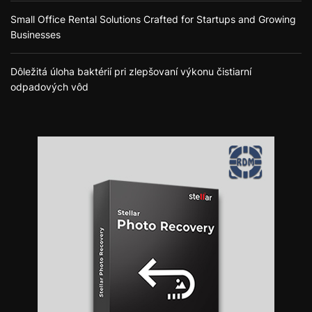
Small Office Rental Solutions Crafted for Startups and Growing
Businesses
Dôležitá úloha baktérií pri zlepšovaní výkonu čistiarní
odpadových vôd