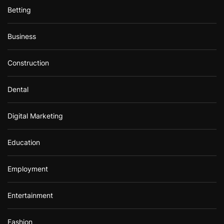
Betting
Business
Construction
Dental
Digital Marketing
Education
Employment
Entertainment
Fashion