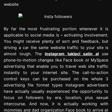
website
By far the most frustrating portion whenever it is
applicable to social media is – activating involvement.
You might receive plenty of sort and feedback, but
driving a car the same website traffic to your site is
almost tough. The
instagram takipci satin al
use
phone-to-motion changes like Face book or MySpace
advertising that enable you to travel web site traffic
instantly to your internet site. The call-to-action
control keys can be purchased on the whole 3
advertising file format types Instagram advertisers
have actually usually experienced the opportunity to
focus on followers by era, location, plus sexual
intercourse. And now, it is actually working with
mommies and dad organization Face book to arrive at