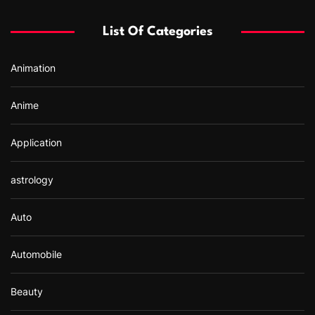
h
f
List Of Categories
o
r
Animation
:
Anime
Application
astrology
Auto
Automobile
Beauty