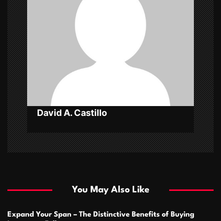
a
t
i
o
n
David A. Castillo
You May Also Like
Expand Your Span – The Distinctive Benefits of Buying