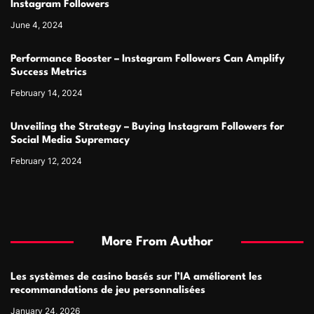
Instagram Followers
June 4, 2024
Performance Booster – Instagram Followers Can Amplify
Success Metrics
February 14, 2024
Unveiling the Strategy – Buying Instagram Followers for
Social Media Supremacy
February 12, 2024
More From Author
Les systèmes de casino basés sur l’IA améliorent les
recommandations de jeu personnalisées
January 24, 2026