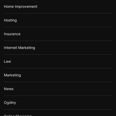
Home Improvement
Hosting
Insurance
Internet Marketing
Law
Marketing
News
Ogólny