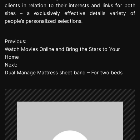
clients in relation to their interests and links for both
sites – a exclusively effective details variety of
people’s personalized selections.
Previous:
P
Watch Movies Online and Bring the Stars to Your
o
Home
Next:
s
Dual Manage Mattress sheet band – For two beds
t
n
a
v
i
g