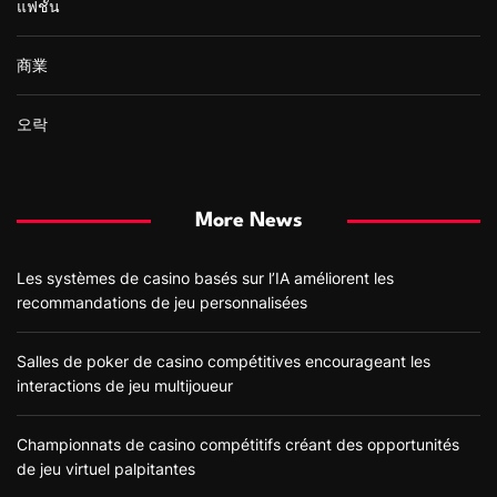
แฟชั่น
商業
오락
More News
Les systèmes de casino basés sur l’IA améliorent les
recommandations de jeu personnalisées
Salles de poker de casino compétitives encourageant les
interactions de jeu multijoueur
Championnats de casino compétitifs créant des opportunités
de jeu virtuel palpitantes