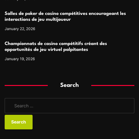
Salles de poker de casino compétitives encourageant les
interactions de jeu multijoueur
January 22, 2026
Championnats de casino compétitifs créant des
opportunités de jeu virtuel palpitantes
January 19, 2026
Search
S
e
a
r
c