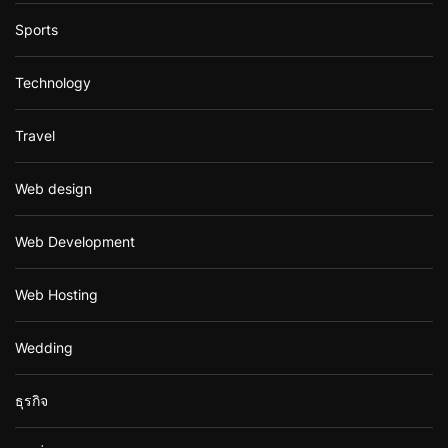
Sports
Technology
Travel
Web design
Web Development
Web Hosting
Wedding
ธุรกิจ