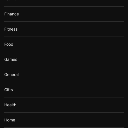
Finance
Fitness
Food
Games
General
Gifts
Health
Home