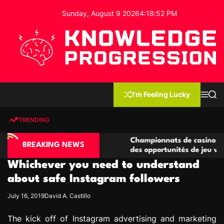
S
Sunday, August 9 2026
4
:
18
:
53
PM
k
i
p
t
o
c
K
o
n
n
I'm Feeling Lucky
M
S
o
t
e
e
w
n
a
e
u
r
TRENDING
l
c
n
h
e
t
ino compétitives
Championnats de casino compétitifs 
d
BREAKING NEWS
actions de jeu
des opportunités de jeu virtuel palpit
g
Whichever you need to understand
e
P
about safe Instagram followers
r
July 16, 2019
David A. Castillo
o
g
The kick off of Instagram advertising and marketing
r