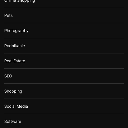
Online Shopping
Pets
Photography
Podnikanie
Real Estate
SEO
Shopping
Social Media
Software